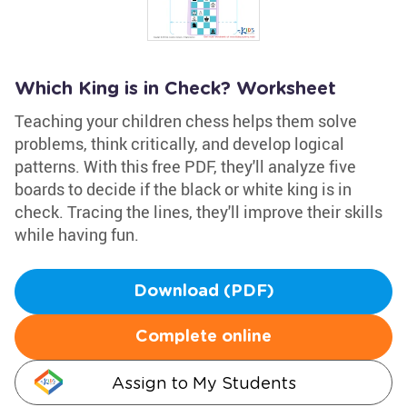
Which King is in Check? Worksheet
Teaching your children chess helps them solve
problems, think critically, and develop logical
patterns. With this free PDF, they'll analyze five
boards to decide if the black or white king is in
check. Tracing the lines, they'll improve their skills
while having fun.
Download (PDF)
Complete online
Assign to My Students