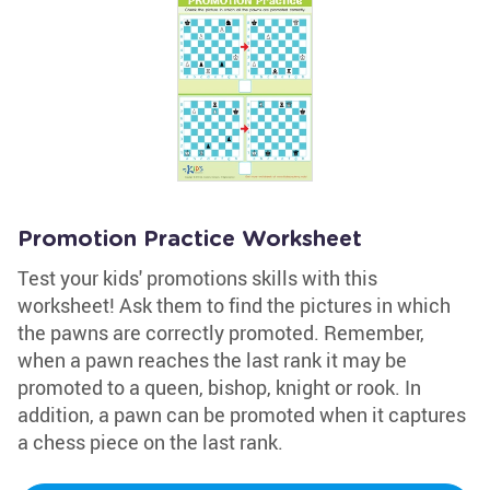
Promotion Practice Worksheet
Test your kids' promotions skills with this
worksheet! Ask them to find the pictures in which
the pawns are correctly promoted. Remember,
when a pawn reaches the last rank it may be
promoted to a queen, bishop, knight or rook. In
addition, a pawn can be promoted when it captures
a chess piece on the last rank.