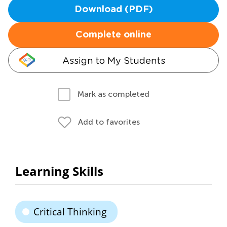
Download (PDF)
Complete online
Assign to My Students
Mark as completed
Add to favorites
Learning Skills
Critical Thinking