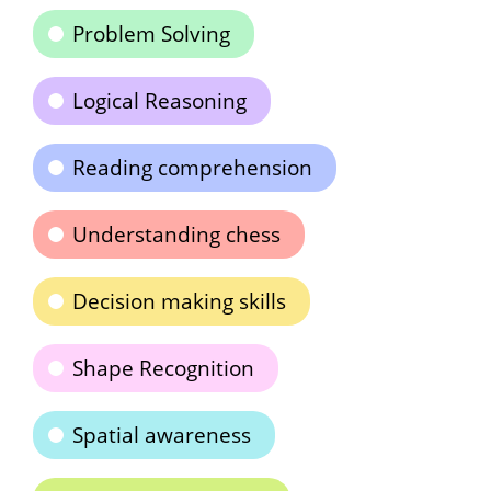
Problem Solving
Logical Reasoning
Reading comprehension
Understanding chess
Decision making skills
Shape Recognition
Spatial awareness