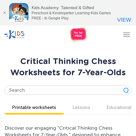
Kids Academy: Talented & Gifted
Preschool & Kindergarten Learning Kids Games
FREE - In Google Play
VIEW
Tog
nav
Critical Thinking Chess
Worksheets for 7-Year-Olds
Printable worksheets
Lessons
Educational v
Discover our engaging "Critical Thinking Chess
Worksheets for 7-Year-Olds," designed to enhance