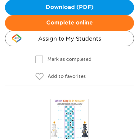
Download (PDF)
Complete online
Assign to My Students
Mark as completed
Add to favorites