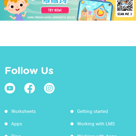
Follow Us
Worksheets
Getting started
Apps
Working with LMS