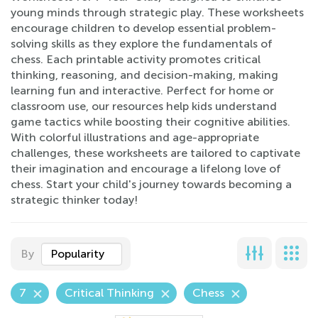
young minds through strategic play. These worksheets
encourage children to develop essential problem-
solving skills as they explore the fundamentals of
chess. Each printable activity promotes critical
thinking, reasoning, and decision-making, making
learning fun and interactive. Perfect for home or
classroom use, our resources help kids understand
game tactics while boosting their cognitive abilities.
With colorful illustrations and age-appropriate
challenges, these worksheets are tailored to captivate
their imagination and encourage a lifelong love of
chess. Start your child's journey towards becoming a
strategic thinker today!
By
Popularity
7
Critical Thinking
Chess