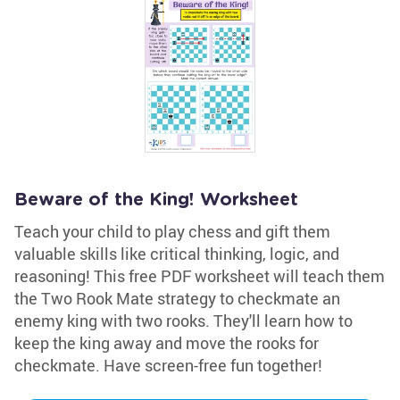
Beware of the King! Worksheet
Teach your child to play chess and gift them
valuable skills like critical thinking, logic, and
reasoning! This free PDF worksheet will teach them
the Two Rook Mate strategy to checkmate an
enemy king with two rooks. They'll learn how to
keep the king away and move the rooks for
checkmate. Have screen-free fun together!