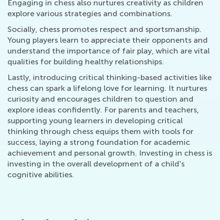
Engaging in chess also nurtures creativity as children
explore various strategies and combinations.
Socially, chess promotes respect and sportsmanship.
Young players learn to appreciate their opponents and
understand the importance of fair play, which are vital
qualities for building healthy relationships.
Lastly, introducing critical thinking-based activities like
chess can spark a lifelong love for learning. It nurtures
curiosity and encourages children to question and
explore ideas confidently. For parents and teachers,
supporting young learners in developing critical
thinking through chess equips them with tools for
success, laying a strong foundation for academic
achievement and personal growth. Investing in chess is
investing in the overall development of a child's
cognitive abilities.