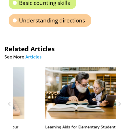
Basic counting skills
Understanding directions
Related Articles
See More
Articles
Learning Aids for Elementary Students
Th