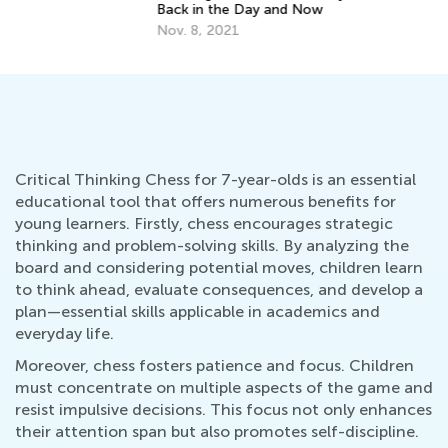
Back in the Day and Now
Ga
Nov. 8, 2021
Ja
Critical Thinking Chess for 7-year-olds is an essential
educational tool that offers numerous benefits for
young learners. Firstly, chess encourages strategic
thinking and problem-solving skills. By analyzing the
board and considering potential moves, children learn
to think ahead, evaluate consequences, and develop a
plan—essential skills applicable in academics and
everyday life.
Moreover, chess fosters patience and focus. Children
must concentrate on multiple aspects of the game and
resist impulsive decisions. This focus not only enhances
their attention span but also promotes self-discipline.