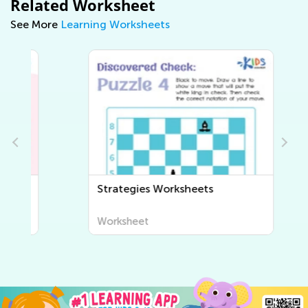
Related Worksheet
See More
Learning Worksheets
Strategies Worksheets
Worksheet