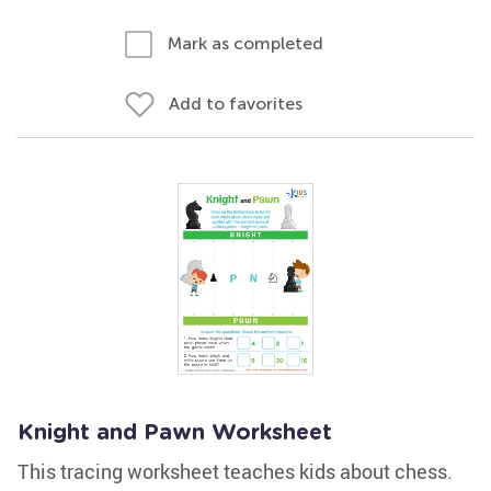
Mark as completed
Add to favorites
Knight and Pawn Worksheet
This tracing worksheet teaches kids about chess.