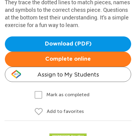
They trace the dotted lines to match pieces, names
and symbols to the correct chess piece. Questions
at the bottom test their understanding. It's a simple
exercise for a fun way to learn.
Download (PDF)
Complete online
Assign to My Students
Mark as completed
Add to favorites