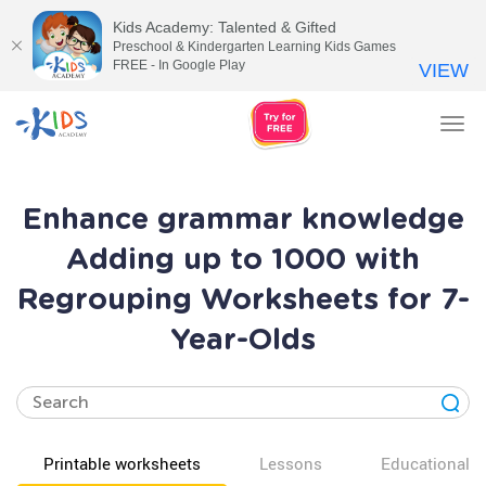
Kids Academy: Talented & Gifted
Preschool & Kindergarten Learning Kids Games
FREE - In Google Play
VIEW
Tog
nav
Enhance grammar knowledge
Adding up to 1000 with
Regrouping Worksheets for 7-
Year-Olds
Printable worksheets
Lessons
Educational v