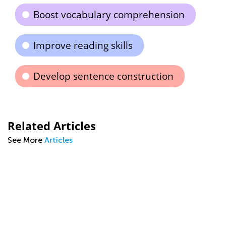
Boost vocabulary comprehension
Improve reading skills
Develop sentence construction
Related Articles
See More
Articles