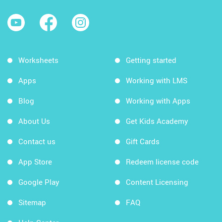
Worksheets
Getting started
Apps
Working with LMS
Blog
Working with Apps
About Us
Get Kids Academy
Contact us
Gift Cards
App Store
Redeem license code
Google Play
Content Licensing
Sitemap
FAQ