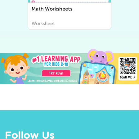
Math Worksheets
Worksheet
Follow Us