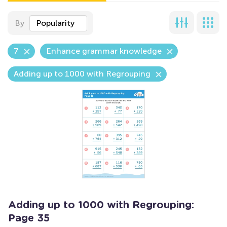
By
Popularity
7
Enhance grammar knowledge
Adding up to 1000 with Regrouping
Adding up to 1000 with Regrouping:
Page 35