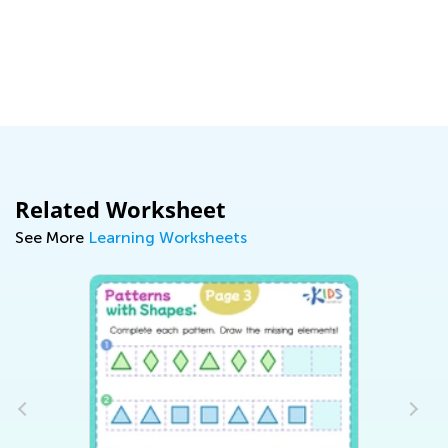
y:
Related Worksheet
See More
Learning Worksheets