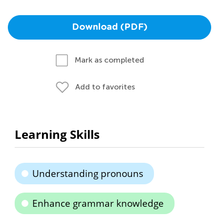
Download (PDF)
Mark as completed
Add to favorites
Learning Skills
Understanding pronouns
Enhance grammar knowledge