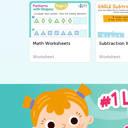
Math Worksheets
Subtraction 
Worksheet
Worksheet