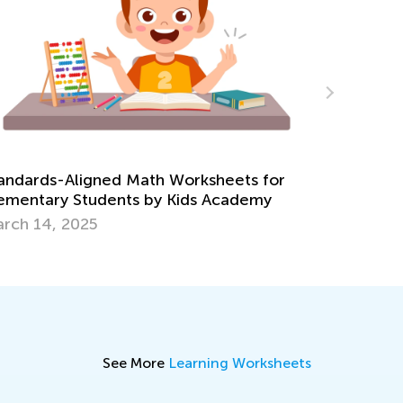
ksheets for
s Academy
7 Tips for Engaging Summer Math L
July 25, 2016
See More
Learning Worksheets