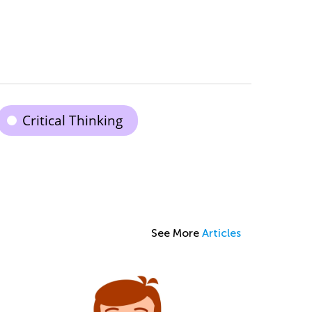
Critical Thinking
See More
Articles