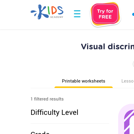
Visual discr
Printable worksheets
Lesso
1 filtered results
Difficulty Level