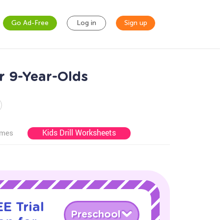
Go Ad-Free
Log in
Sign up
r 9-Year-Olds
Kids Drill Worksheets
ames
E Trial
Preschool