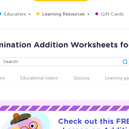
Educators
Learning Resources
Gift Cards
imination Addition Worksheets fo
ns
Educational videos
Quizzes
Learning g
Check out this FRE