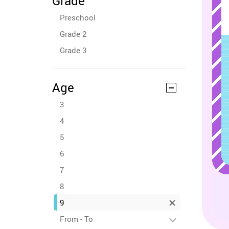
Grade
Preschool
Grade 2
Grade 3
Age
3
4
5
6
7
8
9
From - To