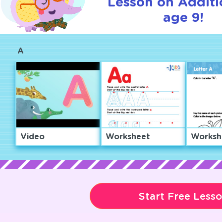
Lesson on Additi
age 9!
A
Video
Worksheet
Worksh
Start Free Less