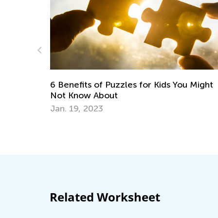
Puzzles for Kids You Might
ut
5 STEM Activities for
June 19, 2018
Related Worksheet