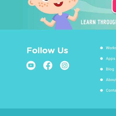
Work
Follow Us
Apps
Blog
Abou
Conta