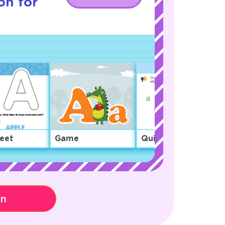
on for
eet
Game
Quiz
on