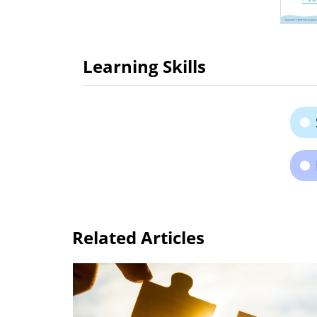
Learning Skills
Related Articles