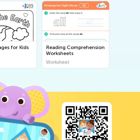
ges for Kids
Reading Comprehension
Worksheets
Worksheet