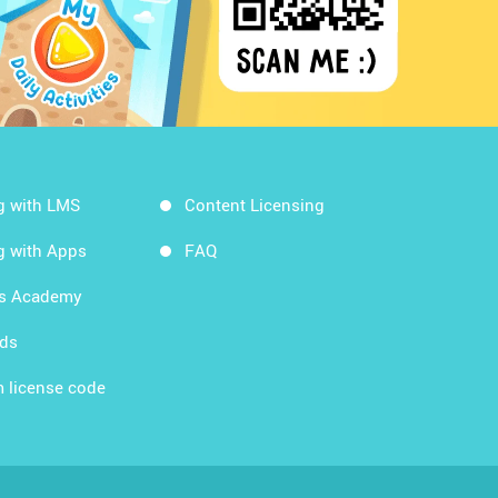
g with LMS
Content Licensing
g with Apps
FAQ
ds Academy
rds
 license code