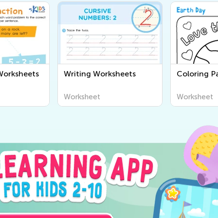
Worksheets
Writing Worksheets
Coloring Pa
Worksheet
Worksheet