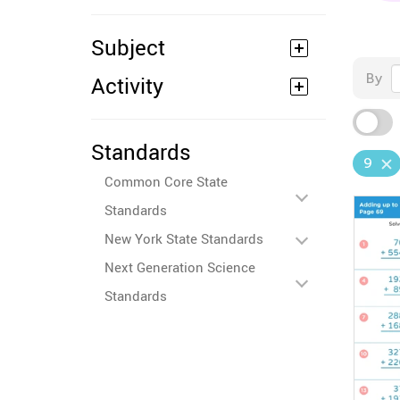
Subject
By
Activity
Standards
9
Common Core State
Standards
New York State Standards
Next Generation Science
Standards