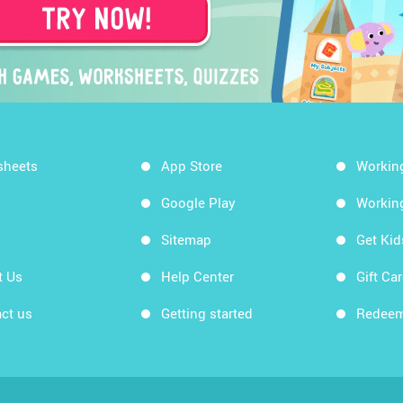
sheets
App Store
Workin
Google Play
Workin
Sitemap
Get Ki
t Us
Help Center
Gift Ca
ct us
Getting started
Redeem