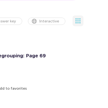
swer key
Interactive
egrouping: Page 69
dd to favorites