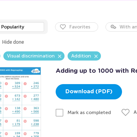
Popularity
Favorites
With an
Hide done
Visual discrimination
Addition
Adding up to 1000 with R
Download (PDF)
A
Mark as completed