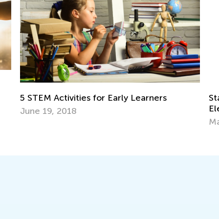
 Early Learners
Standards-Aligned Math Wor
Elementary Students by Kid
March 14, 2025