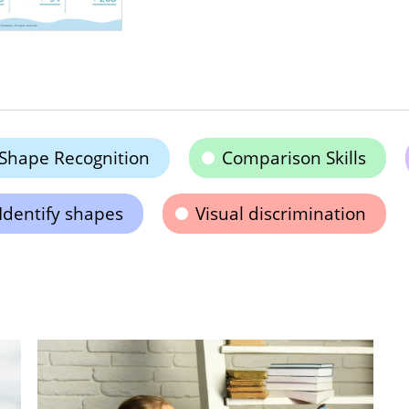
Shape Recognition
Comparison Skills
Identify shapes
Visual discrimination