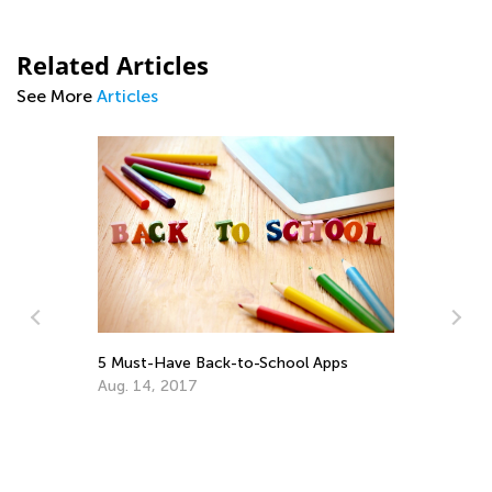
Related Articles
See More
Articles
5 Must-Have Back-to-School Apps
Aug. 14, 2017
7 Tips for E
Learning
July 25, 2016