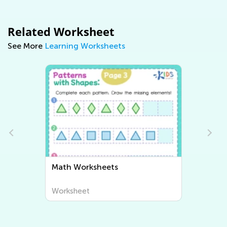
Related Worksheet
See More
Learning Worksheets
th Worksheets
Writing Workshe
rksheet
Worksheet