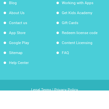
Blog
Working with Apps
About Us
Get Kids Academy
Contact us
Gift Cards
App Store
Redeem license code
Google Play
Content Licensing
Sitemap
FAQ
Help Center
Legal Terms
|
Privacy Policy
Copyright © 2026 Kids Academy Company. All rights
reserved