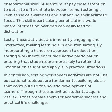
observational skills. Students must pay close attention
to detail to differentiate between items, fostering a
keen sense of awareness and enhancing their ability to
focus. This skill is particularly beneficial in a world
where information overload can easily lead to
distraction.
Lastly, these activities are inherently engaging and
interactive, making learning fun and stimulating. By
incorporating a hands-on approach to education,
sorting worksheets encourage active participation,
ensuring that students are more likely to retain the
information taught and apply it in practical situations.
In conclusion, sorting worksheets activities are not just
educational tools but are fundamental building blocks
that contribute to the holistic development of
learners. Through these activities, students acquire
vital skills that prepare them for academic success and
practical life challenges.