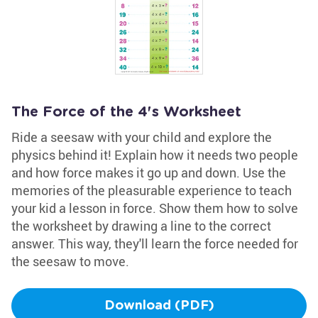
The Force of the 4's Worksheet
Ride a seesaw with your child and explore the
physics behind it! Explain how it needs two people
and how force makes it go up and down. Use the
memories of the pleasurable experience to teach
your kid a lesson in force. Show them how to solve
the worksheet by drawing a line to the correct
answer. This way, they'll learn the force needed for
the seesaw to move.
Download (PDF)