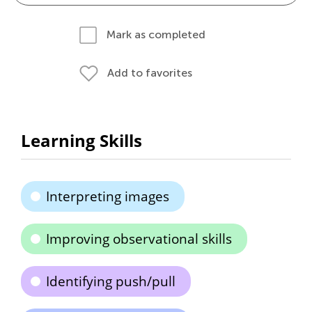
Mark as completed
Add to favorites
Learning Skills
Interpreting images
Improving observational skills
Identifying push/pull