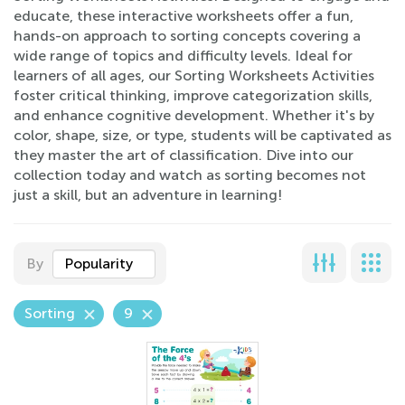
educate, these interactive worksheets offer a fun,
hands-on approach to sorting concepts covering a
wide range of topics and difficulty levels. Ideal for
learners of all ages, our Sorting Worksheets Activities
foster critical thinking, improve categorization skills,
and enhance cognitive development. Whether it's by
color, shape, size, or type, students will be captivated as
they master the art of classification. Dive into our
collection today and watch as sorting becomes not
just a skill, but an adventure in learning!
By
Popularity
Sorting
9