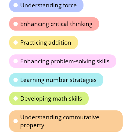
Understanding force
Enhancing critical thinking
Practicing addition
Enhancing problem-solving skills
Learning number strategies
Developing math skills
Understanding commutative
property