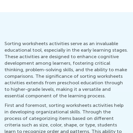
Sorting worksheets activities serve as an invaluable
educational tool, especially in the early learning stages.
These activities are designed to enhance cognitive
development among learners, fostering critical
thinking, problem-solving skills, and the ability to make
comparisons. The significance of sorting worksheets
activities extends from preschool education through
to higher-grade levels, making it a versatile and
essential component of the learning process.
First and foremost, sorting worksheets activities help
in developing organizational skills. Through the
process of categorizing items based on different
criteria such as size, color, shape, or type, students
learn to recognize order and patterns. This ability to