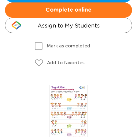
Complete online
Assign to My Students
Mark as completed
Add to favorites