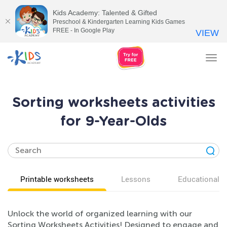
Kids Academy: Talented & Gifted
Preschool & Kindergarten Learning Kids Games
FREE - In Google Play
VIEW
Tog
nav
Sorting worksheets activities
for 9-Year-Olds
Printable worksheets
Lessons
Educational v
Unlock the world of organized learning with our
Sorting Worksheets Activities! Designed to engage and