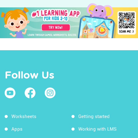
Follow Us
Worksheets
Getting started
Apps
Working with LMS