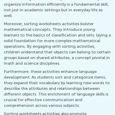
organize information efficiently is a fundamental skill,
not just in academic settings but in everyday life as
well.
Moreover, sorting worksheets activities bolster
mathematical concepts. They introduce young
learners to the basics of classification and sets, laying a
solid foundation for more complex mathematical
operations. By engaging with sorting activities,
children understand that objects can belong to certain
groups based on shared attributes, a concept pivotal in
math and science disciplines.
Furthermore, these activities enhance language
development. As students sort and categorize items,
they expand their vocabulary by learning new words to
describe the attributes and relationships between
different objects. This enrichment of language skills is
crucial for effective communication and
comprehension across various subjects.
Sorting worksheets activities also promote