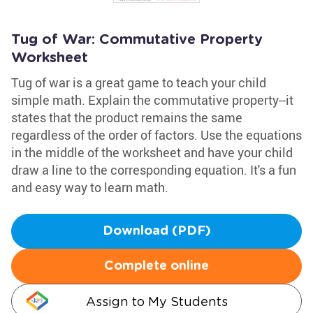
Tug of War: Commutative Property
Worksheet
Tug of war is a great game to teach your child
simple math. Explain the commutative property--it
states that the product remains the same
regardless of the order of factors. Use the equations
in the middle of the worksheet and have your child
draw a line to the corresponding equation. It's a fun
and easy way to learn math.
Download (PDF)
Complete online
Assign to My Students