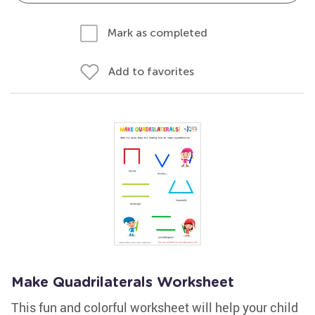
Mark as completed
Add to favorites
Make Quadrilaterals Worksheet
This fun and colorful worksheet will help your child