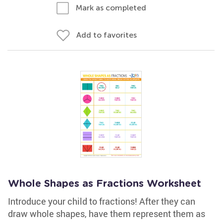
Mark as completed
Add to favorites
Whole Shapes as Fractions Worksheet
Introduce your child to fractions! After they can
draw whole shapes, have them represent them as