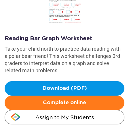
Reading Bar Graph Worksheet
Take your child north to practice data reading with
a polar bear friend! This worksheet challenges 3rd
graders to interpret data on a graph and solve
related math problems.
Download (PDF)
Complete online
Assign to My Students