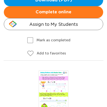
Download (PDF)
Complete online
Assign to My Students
Mark as completed
Add to favorites