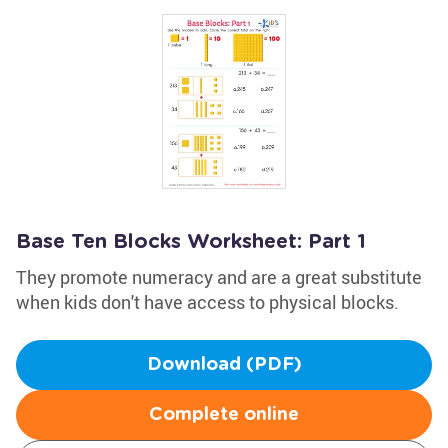
Base Ten Blocks Worksheet: Part 1
They promote numeracy and are a great substitute
when kids don't have access to physical blocks.
Download (PDF)
Complete online