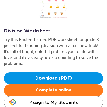
Division Worksheet
Try this Easter-themed PDF worksheet for grade 3:
perfect for teaching division with a fun, new trick!
It's full of bright, colorful pictures your child will
love, and it's as easy as skip counting to solve the
problems.
Download (PDF)
Complete online
Assign to My Students