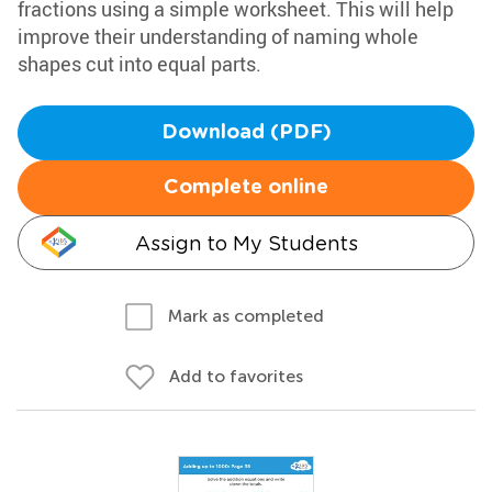
fractions using a simple worksheet. This will help
improve their understanding of naming whole
shapes cut into equal parts.
Download (PDF)
Complete online
Assign to My Students
Mark as completed
Add to favorites