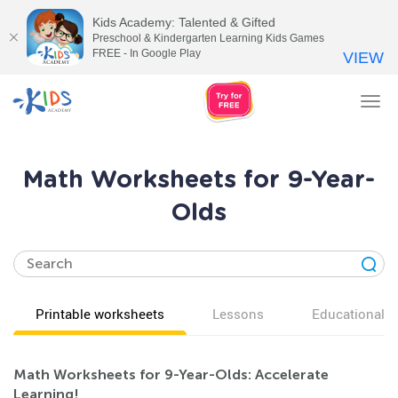
Kids Academy: Talented & Gifted
Preschool & Kindergarten Learning Kids Games
FREE - In Google Play
VIEW
Tog
nav
Math Worksheets for 9-Year-
Olds
Printable worksheets
Lessons
Educational v
Math Worksheets for 9-Year-Olds: Accelerate
Learning!