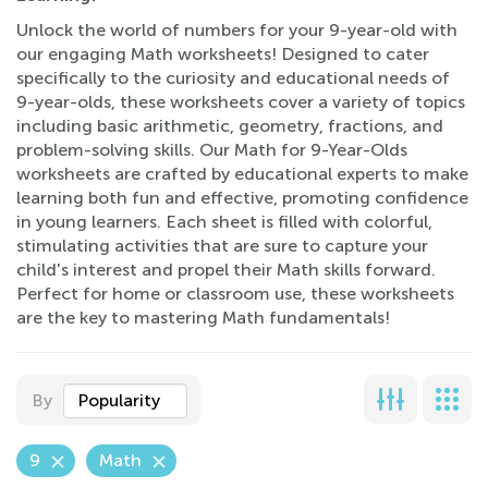
Unlock the world of numbers for your 9-year-old with
our engaging Math worksheets! Designed to cater
specifically to the curiosity and educational needs of
9-year-olds, these worksheets cover a variety of topics
including basic arithmetic, geometry, fractions, and
problem-solving skills. Our Math for 9-Year-Olds
worksheets are crafted by educational experts to make
learning both fun and effective, promoting confidence
in young learners. Each sheet is filled with colorful,
stimulating activities that are sure to capture your
child's interest and propel their Math skills forward.
Perfect for home or classroom use, these worksheets
are the key to mastering Math fundamentals!
By
Popularity
9
Math