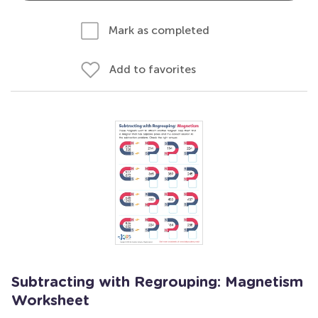
Mark as completed
Add to favorites
Subtracting with Regrouping: Magnetism
Worksheet