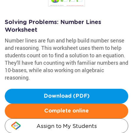
Solving Problems: Number Lines
Worksheet
Number lines are fun and help build number sense
and reasoning. This worksheet uses them to help
students count on to find a solution to an equation.
They'll have fun counting with familiar numbers and
10-bases, while also working on algebraic
reasoning.
Download (PDF)
Complete online
Assign to My Students