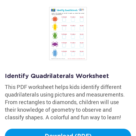
Identify Quadrilaterals Worksheet
This PDF worksheet helps kids identify different
quadrilaterals using pictures and measurements.
From rectangles to diamonds, children will use
their knowledge of geometry to observe and
classify shapes. A colorful and fun way to learn!