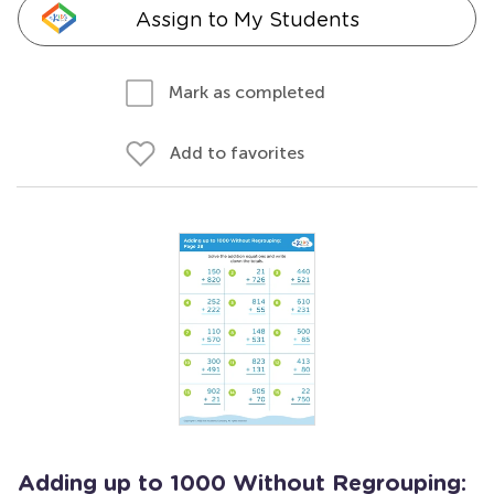
Assign to My Students
Mark as completed
Add to favorites
Adding up to 1000 Without Regrouping: