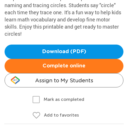
naming and tracing circles. Students say "circle"
each time they trace one. It's a fun way to help kids
learn math vocabulary and develop fine motor
skills. Enjoy this printable and get ready to master
circles!
Download (PDF)
Complete online
Assign to My Students
Mark as completed
Add to favorites