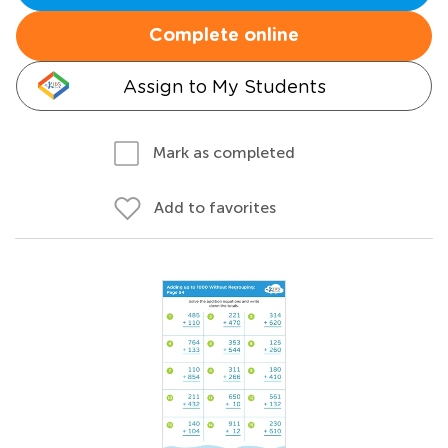
Complete online
Assign to My Students
Mark as completed
Add to favorites