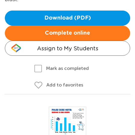
Download (PDF)
Complete online
Assign to My Students
Mark as completed
Add to favorites