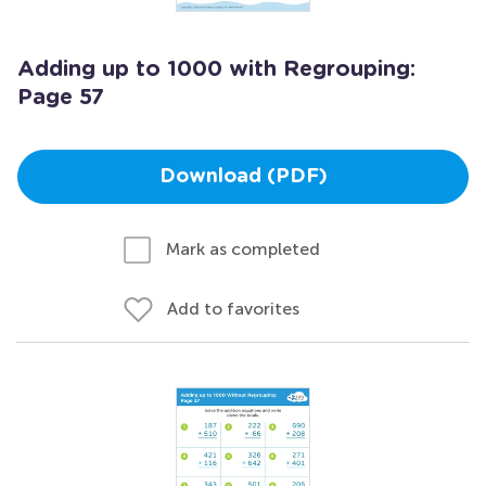
Adding up to 1000 with Regrouping:
Page 57
Download (PDF)
Mark as completed
Add to favorites