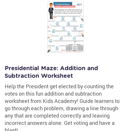
Presidential Maze: Addition and
Subtraction Worksheet
Help the President get elected by counting the
votes on this fun addition and subtraction
worksheet from Kids Academy! Guide learners to
go through each problem, drawing a line through
any that are completed correctly and leaving
incorrect answers alone. Get voting and have a
blast!