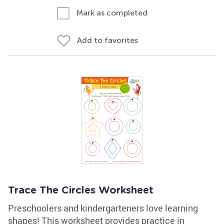
Mark as completed
Add to favorites
Trace The Circles Worksheet
Preschoolers and kindergarteners love learning
shapes! This worksheet provides practice in