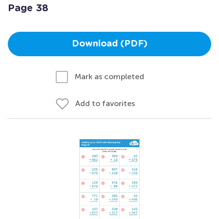
Page 38
Download (PDF)
Mark as completed
Add to favorites