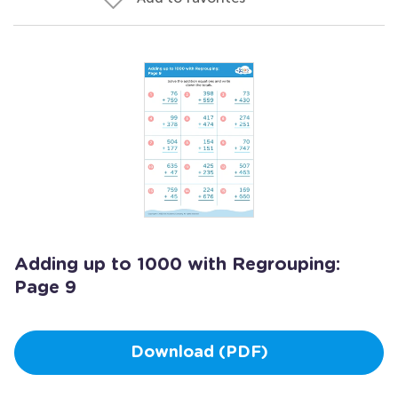
Adding up to 1000 with Regrouping:
Page 9
Download (PDF)