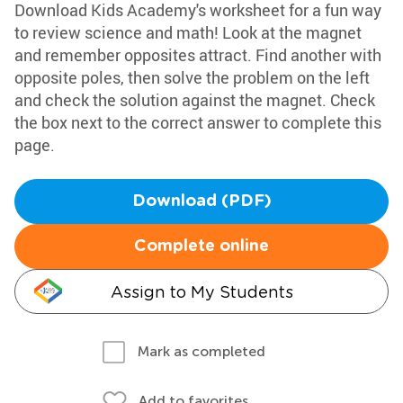
Download Kids Academy's worksheet for a fun way
to review science and math! Look at the magnet
and remember opposites attract. Find another with
opposite poles, then solve the problem on the left
and check the solution against the magnet. Check
the box next to the correct answer to complete this
page.
Download (PDF)
Complete online
Assign to My Students
Mark as completed
Add to favorites