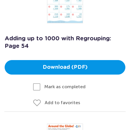
Adding up to 1000 with Regrouping:
Page 54
Download (PDF)
Mark as completed
Add to favorites