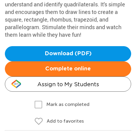
understand and identify quadrilaterals. It's simple
and encourages them to draw lines to create a
square, rectangle, rhombus, trapezoid, and
parallelogram. Stimulate their minds and watch
them learn while they have fun!
Download (PDF)
Complete online
Assign to My Students
Mark as completed
Add to favorites