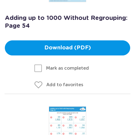
Adding up to 1000 Without Regrouping:
Page 54
Download (PDF)
Mark as completed
Add to favorites