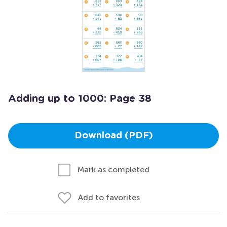
Adding up to 1000: Page 38
Download (PDF)
Mark as completed
Add to favorites