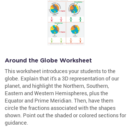
Around the Globe Worksheet
This worksheet introduces your students to the
globe. Explain that it's a 3D representation of our
planet, and highlight the Northern, Southern,
Eastern and Western Hemispheres, plus the
Equator and Prime Meridian. Then, have them
circle the fractions associated with the shapes
shown. Point out the shaded or colored sections for
guidance.