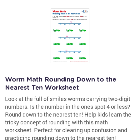
Worm Math Rounding Down to the
Nearest Ten Worksheet
Look at the full of smiles worms carrying two-digit
numbers. Is the number in the ones spot 4 or less?
Round down to the nearest ten! Help kids learn the
tricky concept of rounding with this math
worksheet. Perfect for clearing up confusion and
practicing rounding down to the nearest ten!