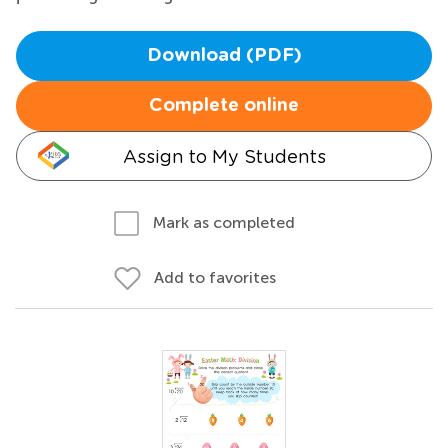
Download (PDF)
Complete online
Assign to My Students
Mark as completed
Add to favorites