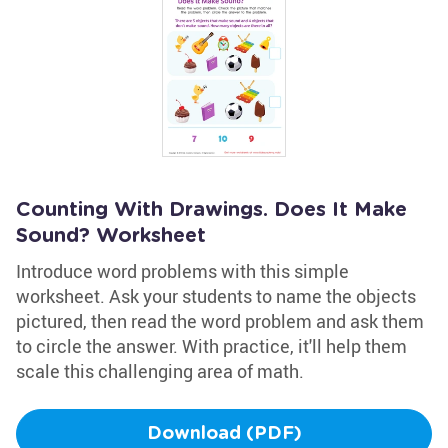
Counting With Drawings. Does It Make
Sound? Worksheet
Introduce word problems with this simple
worksheet. Ask your students to name the objects
pictured, then read the word problem and ask them
to circle the answer. With practice, it'll help them
scale this challenging area of math.
Download (PDF)