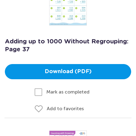
Adding up to 1000 Without Regrouping:
Page 37
Download (PDF)
Mark as completed
Add to favorites