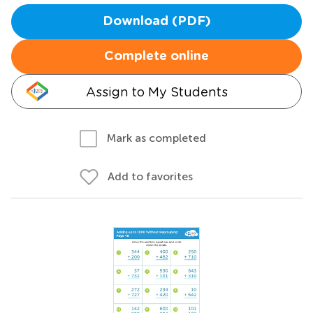
Download (PDF)
Complete online
Assign to My Students
Mark as completed
Add to favorites