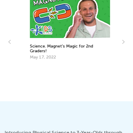
Ba
Science. Magnet's Magic for 2nd
Ja
Graders!
ts
May 17, 2022
Introducing Physical Science to 3-Year-Olds through