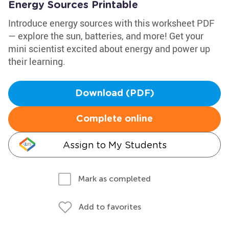
Energy Sources Printable
Introduce energy sources with this worksheet PDF
— explore the sun, batteries, and more! Get your
mini scientist excited about energy and power up
their learning.
Download (PDF)
Complete online
Assign to My Students
Mark as completed
Add to favorites