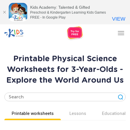
Kids Academy: Talented & Gifted
Preschool & Kindergarten Learning Kids Games
FREE - In Google Play
VIEW
Tog
nav
Printable Physical Science
Worksheets for 3-Year-Olds -
Explore the World Around Us
Printable worksheets
Lessons
Educational v