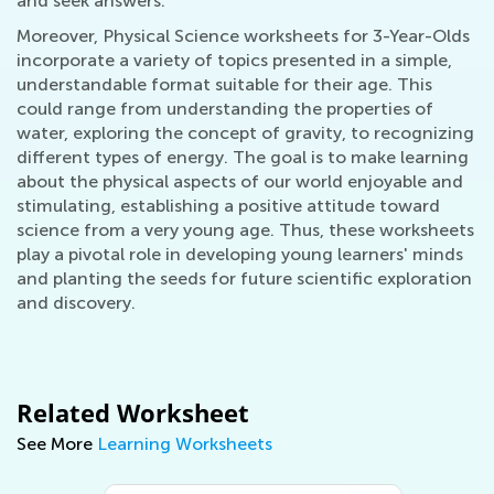
and seek answers.
Moreover, Physical Science worksheets for 3-Year-Olds
incorporate a variety of topics presented in a simple,
understandable format suitable for their age. This
could range from understanding the properties of
water, exploring the concept of gravity, to recognizing
different types of energy. The goal is to make learning
about the physical aspects of our world enjoyable and
stimulating, establishing a positive attitude toward
science from a very young age. Thus, these worksheets
play a pivotal role in developing young learners' minds
and planting the seeds for future scientific exploration
and discovery.
Related Worksheet
See More
Learning Worksheets