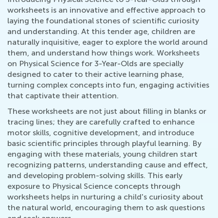
worksheets is an innovative and effective approach to
laying the foundational stones of scientific curiosity
and understanding. At this tender age, children are
naturally inquisitive, eager to explore the world around
them, and understand how things work. Worksheets
on Physical Science for 3-Year-Olds are specially
designed to cater to their active learning phase,
turning complex concepts into fun, engaging activities
that captivate their attention.
These worksheets are not just about filling in blanks or
tracing lines; they are carefully crafted to enhance
motor skills, cognitive development, and introduce
basic scientific principles through playful learning. By
engaging with these materials, young children start
recognizing patterns, understanding cause and effect,
and developing problem-solving skills. This early
exposure to Physical Science concepts through
worksheets helps in nurturing a child's curiosity about
the natural world, encouraging them to ask questions