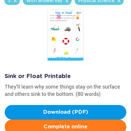
3
With answer key
Physical Science
Sink or Float Printable
They'll learn why some things stay on the surface
and others sink to the bottom. (80 words)
Download (PDF)
Complete online