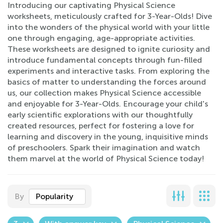
Introducing our captivating Physical Science
worksheets, meticulously crafted for 3-Year-Olds! Dive
into the wonders of the physical world with your little
one through engaging, age-appropriate activities.
These worksheets are designed to ignite curiosity and
introduce fundamental concepts through fun-filled
experiments and interactive tasks. From exploring the
basics of matter to understanding the forces around
us, our collection makes Physical Science accessible
and enjoyable for 3-Year-Olds. Encourage your child's
early scientific explorations with our thoughtfully
created resources, perfect for fostering a love for
learning and discovery in the young, inquisitive minds
of preschoolers. Spark their imagination and watch
them marvel at the world of Physical Science today!
By
Popularity