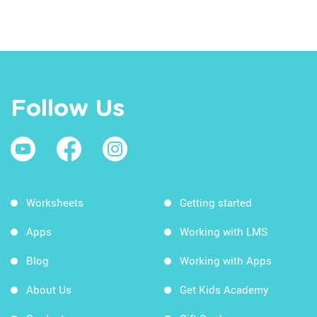
Follow Us
Worksheets
Getting started
Apps
Working with LMS
Blog
Working with Apps
About Us
Get Kids Academy