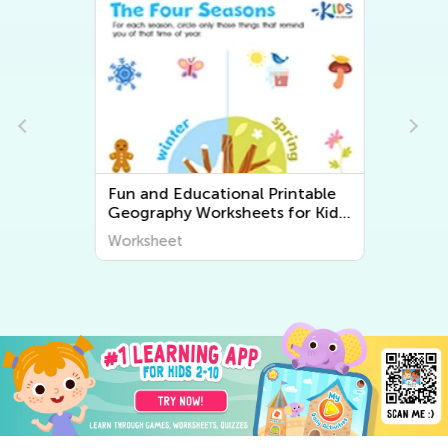
Fun and Educational Printable
Geography Worksheets for Kids
| Explore the World Around Us
Worksheet