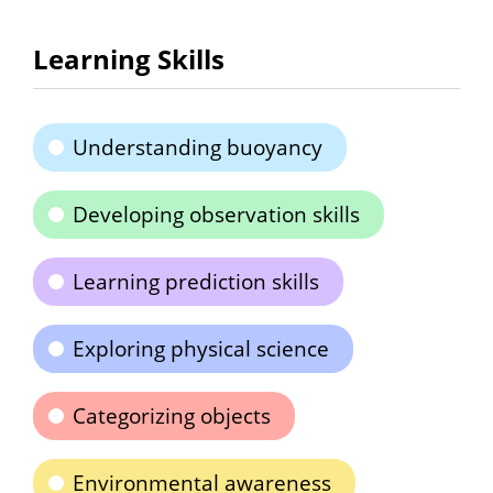
Learning Skills
Understanding buoyancy
Developing observation skills
Learning prediction skills
Exploring physical science
Categorizing objects
Environmental awareness