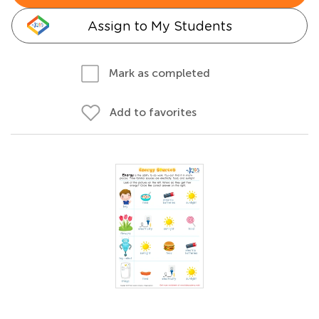
Assign to My Students
Mark as completed
Add to favorites