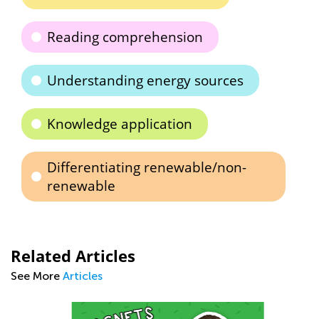
Reading comprehension
Understanding energy sources
Knowledge application
Differentiating renewable/non-
renewable
Related Articles
See More
Articles