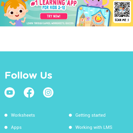
Follow Us
Worksheets
Getting started
Apps
Working with LMS