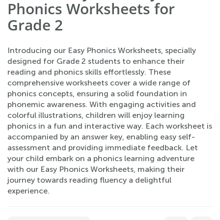
Phonics Worksheets for
Grade 2
Introducing our Easy Phonics Worksheets, specially
designed for Grade 2 students to enhance their
reading and phonics skills effortlessly. These
comprehensive worksheets cover a wide range of
phonics concepts, ensuring a solid foundation in
phonemic awareness. With engaging activities and
colorful illustrations, children will enjoy learning
phonics in a fun and interactive way. Each worksheet is
accompanied by an answer key, enabling easy self-
assessment and providing immediate feedback. Let
your child embark on a phonics learning adventure
with our Easy Phonics Worksheets, making their
journey towards reading fluency a delightful
experience.