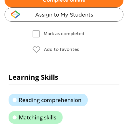
Complete online
Assign to My Students
Mark as completed
Add to favorites
Learning Skills
Reading comprehension
Matching skills