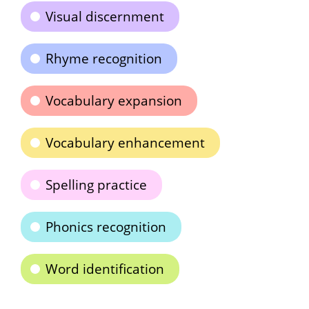
Visual discernment
Rhyme recognition
Vocabulary expansion
Vocabulary enhancement
Spelling practice
Phonics recognition
Word identification