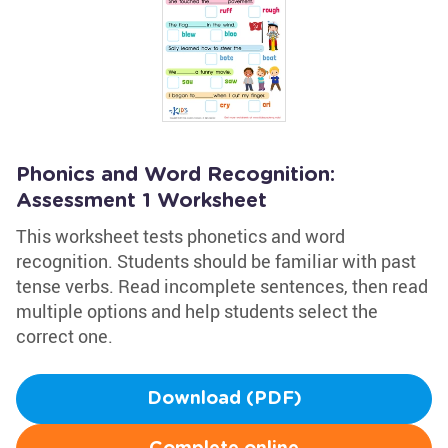
Phonics and Word Recognition:
Assessment 1 Worksheet
This worksheet tests phonetics and word
recognition. Students should be familiar with past
tense verbs. Read incomplete sentences, then read
multiple options and help students select the
correct one.
Download (PDF)