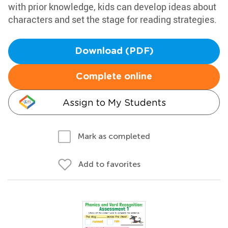
with prior knowledge, kids can develop ideas about
characters and set the stage for reading strategies.
Download (PDF)
Complete online
Assign to My Students
Mark as completed
Add to favorites