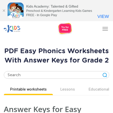
Kids Academy: Talented & Gifted
Preschool & Kindergarten Learning Kids Games
FREE - In Google Play
VIEW
Tog
nav
PDF Easy Phonics Worksheets
With Answer Keys for Grade 2
Printable worksheets
Lessons
Educational v
Answer Keys for Easy