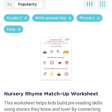
By
Popularity
Grade 2
With answer key
Phonics
Easy
Nursery Rhyme Match–Up Worksheet
This worksheet helps kids build pre-reading skills
using stories they know and love! By connecting