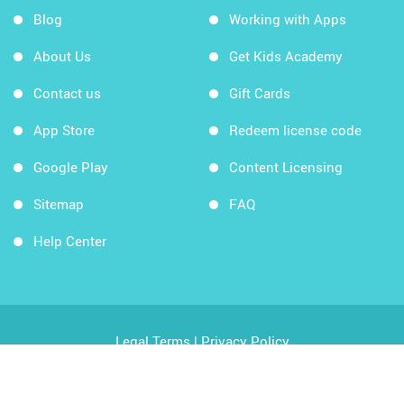
Blog
Working with Apps
About Us
Get Kids Academy
Contact us
Gift Cards
App Store
Redeem license code
Google Play
Content Licensing
Sitemap
FAQ
Help Center
Legal Terms
|
Privacy Policy
Copyright © 2026 Kids Academy Company. All rights
reserved