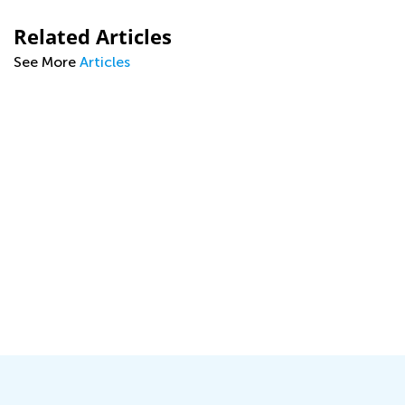
Related Articles
See More
Articles