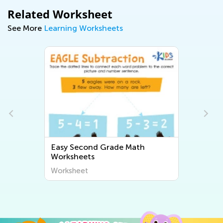
Related Worksheet
See More
Learning Worksheets
Easy Second Grade Math
Easy Second 
Worksheets
Worksheets
Worksheet
Worksheet