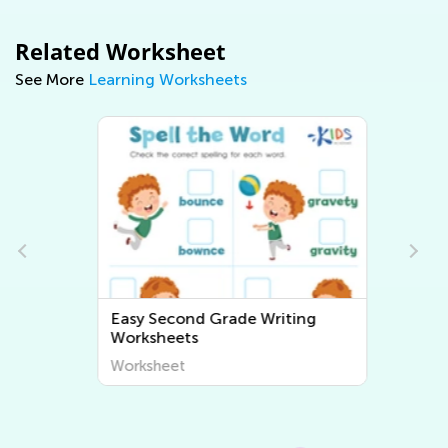
Related Worksheet
See More
Learning Worksheets
Easy Second Grade Writing
Worksheets
Worksheet