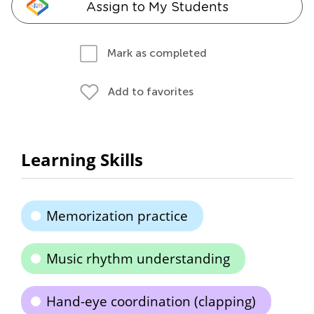
Assign to My Students
Mark as completed
Add to favorites
Learning Skills
Memorization practice
Music rhythm understanding
Hand-eye coordination (clapping)