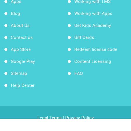
Apps
Working with LMS
Blog
Working with Apps
About Us
Get Kids Academy
Contact us
Gift Cards
App Store
Redeem license code
Google Play
Content Licensing
Sitemap
FAQ
Help Center
Legal Terms
|
Privacy Policy
Copyright © 2026 Kids Academy Company. All rights
reserved