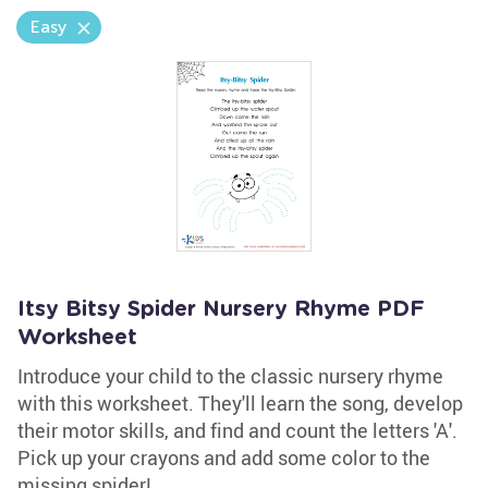
Easy
Itsy Bitsy Spider Nursery Rhyme PDF
Worksheet
Introduce your child to the classic nursery rhyme
with this worksheet. They'll learn the song, develop
their motor skills, and find and count the letters 'A'.
Pick up your crayons and add some color to the
missing spider!