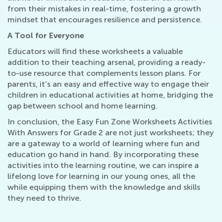
from their mistakes in real-time, fostering a growth
mindset that encourages resilience and persistence.
A Tool for Everyone
Educators will find these worksheets a valuable
addition to their teaching arsenal, providing a ready-
to-use resource that complements lesson plans. For
parents, it’s an easy and effective way to engage their
children in educational activities at home, bridging the
gap between school and home learning.
In conclusion, the Easy Fun Zone Worksheets Activities
With Answers for Grade 2 are not just worksheets; they
are a gateway to a world of learning where fun and
education go hand in hand. By incorporating these
activities into the learning routine, we can inspire a
lifelong love for learning in our young ones, all the
while equipping them with the knowledge and skills
they need to thrive.