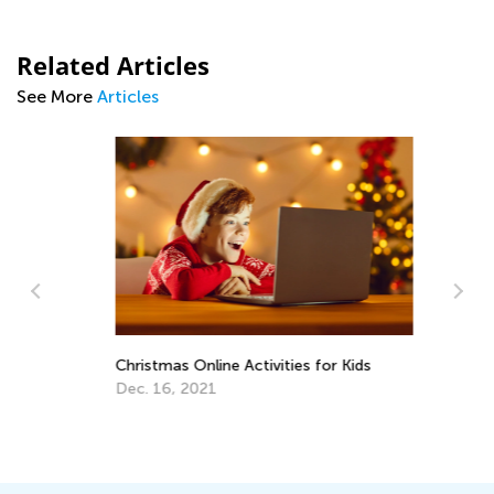
Related Articles
See More
Articles
Christmas Online Activities for Kids
Dec. 16, 2021
An
Co
Ma