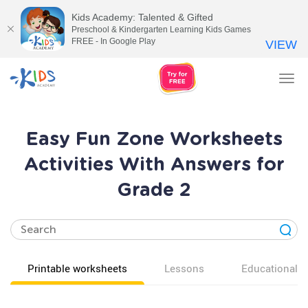
Kids Academy: Talented & Gifted
Preschool & Kindergarten Learning Kids Games
FREE - In Google Play
VIEW
Tog
nav
Easy Fun Zone Worksheets
Activities With Answers for
Grade 2
Printable worksheets
Lessons
Educational v