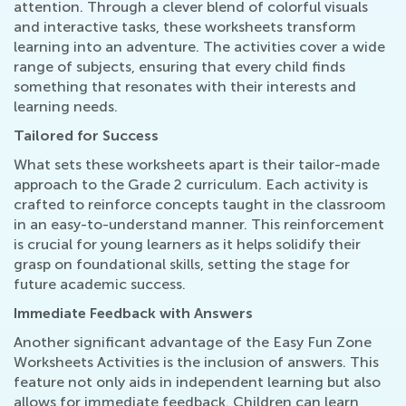
attention. Through a clever blend of colorful visuals
and interactive tasks, these worksheets transform
learning into an adventure. The activities cover a wide
range of subjects, ensuring that every child finds
something that resonates with their interests and
learning needs.
Tailored for Success
What sets these worksheets apart is their tailor-made
approach to the Grade 2 curriculum. Each activity is
crafted to reinforce concepts taught in the classroom
in an easy-to-understand manner. This reinforcement
is crucial for young learners as it helps solidify their
grasp on foundational skills, setting the stage for
future academic success.
Immediate Feedback with Answers
Another significant advantage of the Easy Fun Zone
Worksheets Activities is the inclusion of answers. This
feature not only aids in independent learning but also
allows for immediate feedback. Children can learn