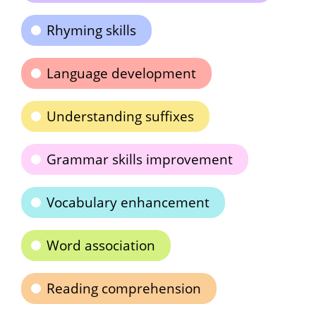
Rhyming skills
Language development
Understanding suffixes
Grammar skills improvement
Vocabulary enhancement
Word association
Reading comprehension