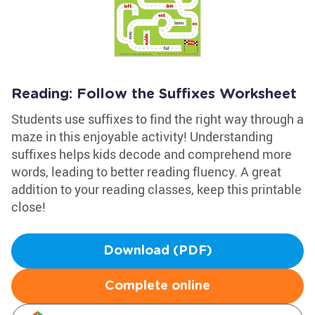
Reading: Follow the Suffixes Worksheet
Students use suffixes to find the right way through a
maze in this enjoyable activity! Understanding
suffixes helps kids decode and comprehend more
words, leading to better reading fluency. A great
addition to your reading classes, keep this printable
close!
Download (PDF)
Complete online