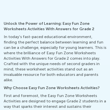
Unlock the Power of Learning: Easy Fun Zone
Worksheets Activities With Answers for Grade 2
In today’s fast-paced educational environment,
finding the perfect balance between learning and fun
can be a challenge, especially for young learners. This is
where the brilliance of Easy Fun Zone Worksheets
Activities With Answers for Grade 2 comes into play.
Crafted with the unique needs of second graders in
mind, these worksheet activities stand out as an
invaluable resource for both educators and parents
alike.
Why Choose Easy Fun Zone Worksheets Activities?
First and foremost, the Easy Fun Zone Worksheets
Activities are designed to engage Grade 2 students in a
way that sparks their interest and sustains their