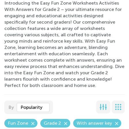
Introducing the Easy Fun Zone Worksheets Activities
With Answers for Grade 2 – your ultimate resource for
engaging and educational activities designed
specifically for second graders! Our comprehensive
collection features a wide array of worksheets
covering various subjects, all crafted to captivate
young minds and reinforce key skills. With Easy Fun
Zone, learning becomes an adventure, blending
entertainment with education seamlessly. Each
worksheet comes complete with answers, ensuring an
easy review process that enhances understanding. Dive
into the Easy Fun Zone and watch your Grade 2
learners flourish with confidence and knowledge!
Perfect for both classroom and home use.
By
Popularity
Fun Zone
Grade 2
With answer key