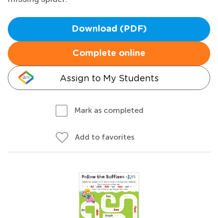
Download (PDF)
Complete online
Assign to My Students
Mark as completed
Add to favorites