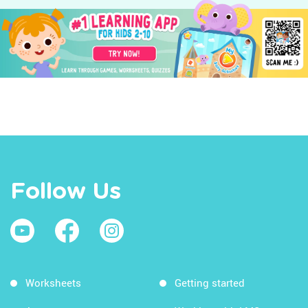
Follow Us
Worksheets
Getting started