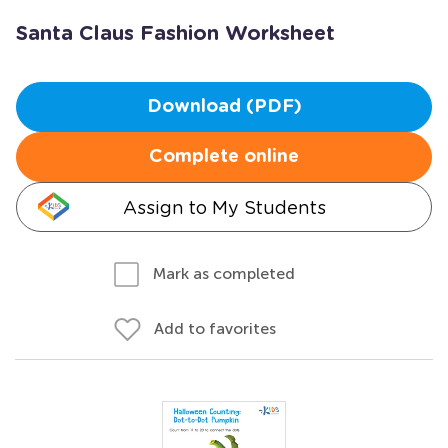
Santa Claus Fashion Worksheet
Download (PDF)
Complete online
Assign to My Students
Mark as completed
Add to favorites