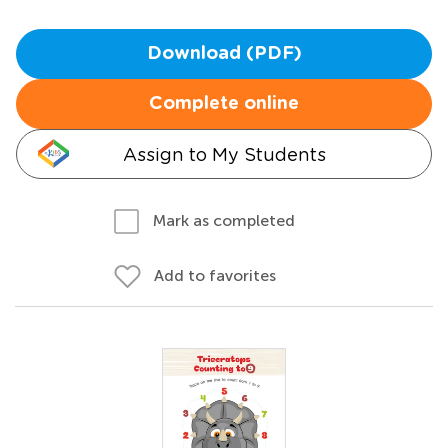
Download (PDF)
Complete online
Assign to My Students
Mark as completed
Add to favorites