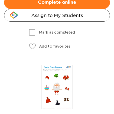
Complete online
Assign to My Students
Mark as completed
Add to favorites