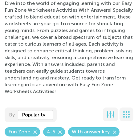
Dive into the world of engaging learning with our Easy
Fun Zone Worksheets Activities With Answers! Specially
crafted to blend education with entertainment, these
worksheets are your go-to resource for stimulating
young minds. From puzzles and games to intriguing
challenges, we cover a broad spectrum of subjects that
cater to curious learners of all ages. Each activity is
designed to enhance critical thinking, problem-solving
skills, and creativity, ensuring a comprehensive learning
experience. With answers included, parents and
teachers can easily guide students towards
understanding and mastery. Get ready to transform
learning into an adventure with Easy Fun Zone
Worksheets Activities!
By
Popularity
Fun Zone
4-5
With answer key