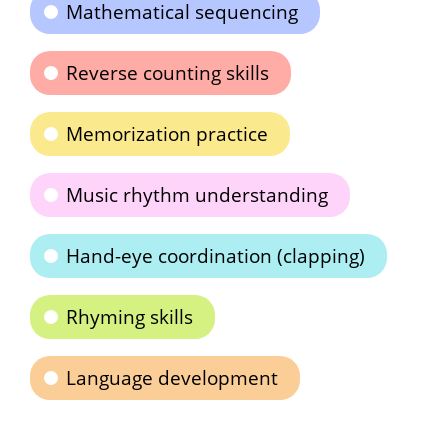
Mathematical sequencing
Reverse counting skills
Memorization practice
Music rhythm understanding
Hand-eye coordination (clapping)
Rhyming skills
Language development