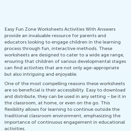
Easy Fun Zone Worksheets Activities With Answers
provide an invaluable resource for parents and
educators looking to engage children in the learning
process through fun, interactive methods. These
worksheets are designed to cater to a wide age range,
ensuring that children of various developmental stages
can find activities that are not only age-appropriate
but also intriguing and enjoyable.
One of the most compelling reasons these worksheets
are so beneficial is their accessibility. Easy to download
and distribute, they can be used in any setting – be it in
the classroom, at home, or even on the go. This
flexibility allows for learning to continue outside the
traditional classroom environment, emphasizing the
importance of continuous engagement in educational
activities.