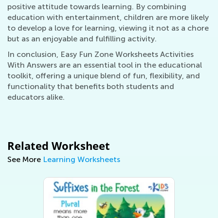
positive attitude towards learning. By combining
education with entertainment, children are more likely
to develop a love for learning, viewing it not as a chore
but as an enjoyable and fulfilling activity.
In conclusion, Easy Fun Zone Worksheets Activities
With Answers are an essential tool in the educational
toolkit, offering a unique blend of fun, flexibility, and
functionality that benefits both students and
educators alike.
Related Worksheet
See More
Learning Worksheets