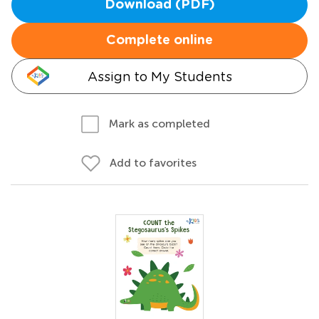
Download (PDF)
Complete online
Assign to My Students
Mark as completed
Add to favorites