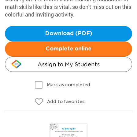
math skills like this is vital, so don't miss out on this
colorful and inviting activity.
Download (PDF)
Complete online
Assign to My Students
Mark as completed
Add to favorites