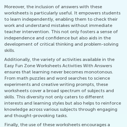
Moreover, the inclusion of answers with these
worksheets is particularly useful. It empowers students
to learn independently, enabling them to check their
work and understand mistakes without immediate
teacher intervention. This not only fosters a sense of
independence and confidence but also aids in the
development of critical thinking and problem-solving
skills.
Additionally, the variety of activities available in the
Easy Fun Zone Worksheets Activities With Answers
ensures that learning never becomes monotonous.
From math puzzles and word searches to science
experiments and creative writing prompts, these
worksheets cover a broad spectrum of subjects and
skills. This diversity not only caters to different
interests and learning styles but also helps to reinforce
knowledge across various subjects through engaging
and thought-provoking tasks.
Finally, the use of these worksheets encourages a