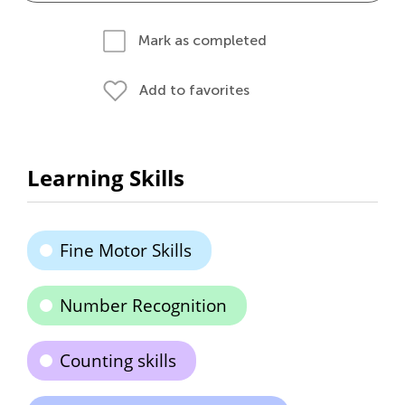
Mark as completed
Add to favorites
Learning Skills
Fine Motor Skills
Number Recognition
Counting skills