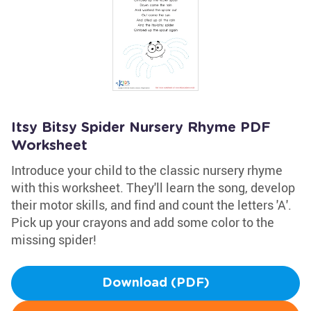
Itsy Bitsy Spider Nursery Rhyme PDF
Worksheet
Introduce your child to the classic nursery rhyme
with this worksheet. They'll learn the song, develop
their motor skills, and find and count the letters 'A'.
Pick up your crayons and add some color to the
missing spider!
Download (PDF)