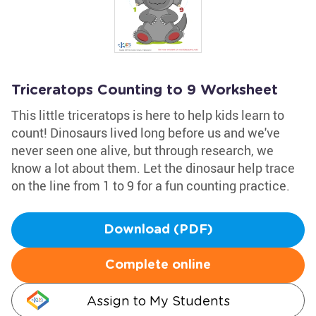
Triceratops Counting to 9 Worksheet
This little triceratops is here to help kids learn to
count! Dinosaurs lived long before us and we've
never seen one alive, but through research, we
know a lot about them. Let the dinosaur help trace
on the line from 1 to 9 for a fun counting practice.
Download (PDF)
Complete online
Assign to My Students