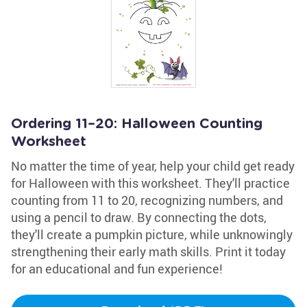
Ordering 11–20: Halloween Counting
Worksheet
No matter the time of year, help your child get ready
for Halloween with this worksheet. They'll practice
counting from 11 to 20, recognizing numbers, and
using a pencil to draw. By connecting the dots,
they'll create a pumpkin picture, while unknowingly
strengthening their early math skills. Print it today
for an educational and fun experience!