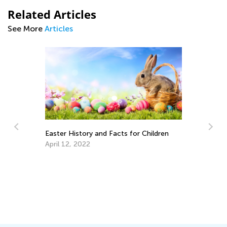
Related Articles
See More
Articles
Easter History and Facts for Children
April 12, 2022
Su
R
Ju