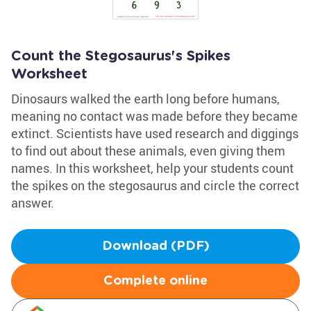
Count the Stegosaurus's Spikes
Worksheet
Dinosaurs walked the earth long before humans,
meaning no contact was made before they became
extinct. Scientists have used research and diggings
to find out about these animals, even giving them
names. In this worksheet, help your students count
the spikes on the stegosaurus and circle the correct
answer.
Download (PDF)
Complete online