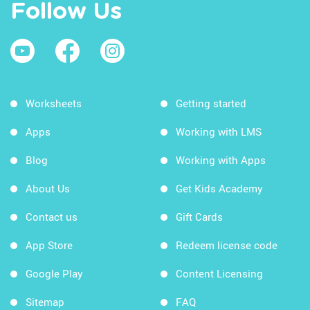
Follow Us
Worksheets
Getting started
Apps
Working with LMS
Blog
Working with Apps
About Us
Get Kids Academy
Contact us
Gift Cards
App Store
Redeem license code
Google Play
Content Licensing
Sitemap
FAQ