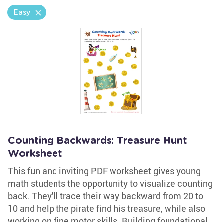
Easy
Counting Backwards: Treasure Hunt
Worksheet
This fun and inviting PDF worksheet gives young
math students the opportunity to visualize counting
back. They'll trace their way backward from 20 to
10 and help the pirate find his treasure, while also
working on fine motor skills. Building foundational