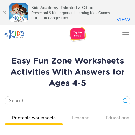
Kids Academy: Talented & Gifted
Preschool & Kindergarten Learning Kids Games
FREE - In Google Play
VIEW
Tog
nav
Easy Fun Zone Worksheets
Activities With Answers for
Ages 4-5
Printable worksheets
Lessons
Educational v