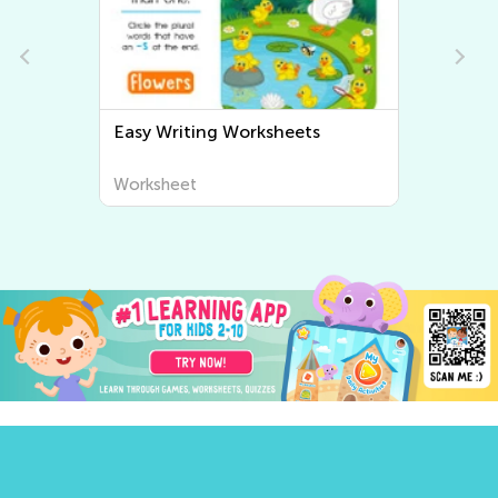
Easy Writing Worksheets
Worksheet