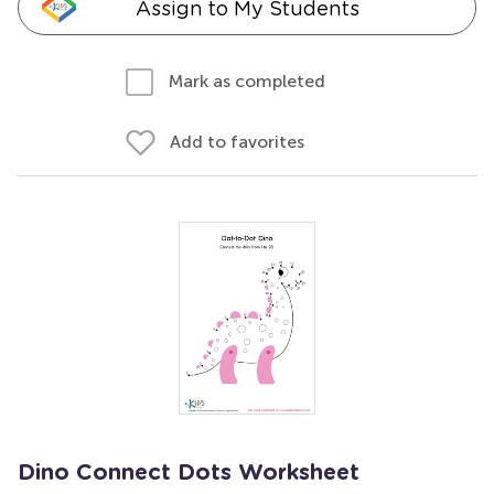
Assign to My Students
Mark as completed
Add to favorites
Dino Connect Dots Worksheet