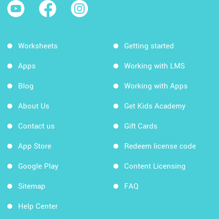
Worksheets
Getting started
Apps
Working with LMS
Blog
Working with Apps
About Us
Get Kids Academy
Contact us
Gift Cards
App Store
Redeem license code
Google Play
Content Licensing
Sitemap
FAQ
Help Center