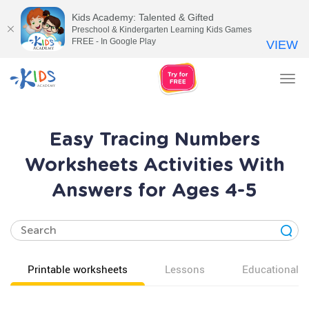
Kids Academy: Talented & Gifted
Preschool & Kindergarten Learning Kids Games
FREE - In Google Play
VIEW
Tog
nav
Easy Tracing Numbers
Worksheets Activities With
Answers for Ages 4-5
Printable worksheets
Lessons
Educational v