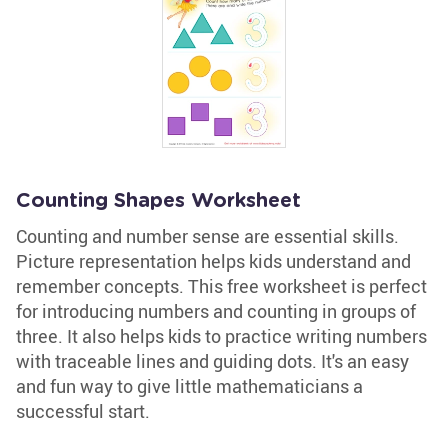
Counting Shapes Worksheet
Counting and number sense are essential skills.
Picture representation helps kids understand and
remember concepts. This free worksheet is perfect
for introducing numbers and counting in groups of
three. It also helps kids to practice writing numbers
with traceable lines and guiding dots. It's an easy
and fun way to give little mathematicians a
successful start.