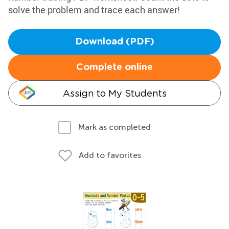
solve the problem and trace each answer!
Download (PDF)
Complete online
Assign to My Students
Mark as completed
Add to favorites