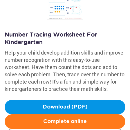
Number Tracing Worksheet For
Kindergarten
Help your child develop addition skills and improve
number recognition with this easy-to-use
worksheet. Have them count the dots and add to
solve each problem. Then, trace over the number to
complete each row! It's a fun and simple way for
kindergarteners to practice their math skills.
Download (PDF)
Complete online