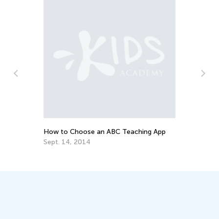
How to Choose an ABC Teaching App
Ho
Sept. 14, 2014
Ju