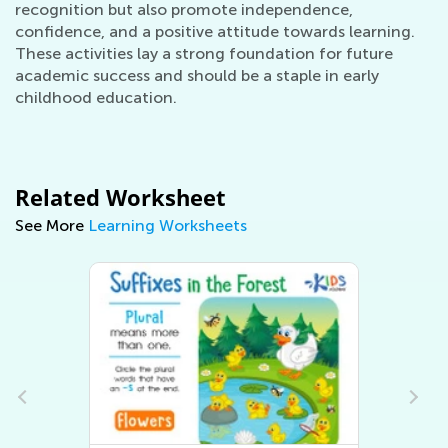
recognition but also promote independence,
confidence, and a positive attitude towards learning.
These activities lay a strong foundation for future
academic success and should be a staple in early
childhood education.
Related Worksheet
See More
Learning Worksheets