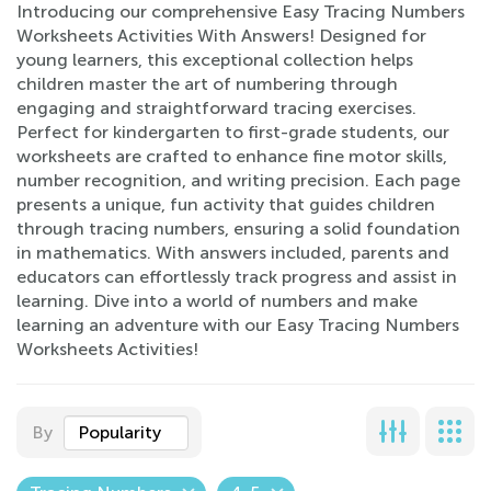
Introducing our comprehensive Easy Tracing Numbers
Worksheets Activities With Answers! Designed for
young learners, this exceptional collection helps
children master the art of numbering through
engaging and straightforward tracing exercises.
Perfect for kindergarten to first-grade students, our
worksheets are crafted to enhance fine motor skills,
number recognition, and writing precision. Each page
presents a unique, fun activity that guides children
through tracing numbers, ensuring a solid foundation
in mathematics. With answers included, parents and
educators can effortlessly track progress and assist in
learning. Dive into a world of numbers and make
learning an adventure with our Easy Tracing Numbers
Worksheets Activities!
By
Popularity