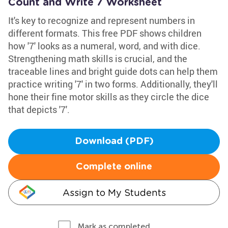
Count and Write 7 Worksheet
It's key to recognize and represent numbers in
different formats. This free PDF shows children
how '7' looks as a numeral, word, and with dice.
Strengthening math skills is crucial, and the
traceable lines and bright guide dots can help them
practice writing '7' in two forms. Additionally, they'll
hone their fine motor skills as they circle the dice
that depicts '7'.
Download (PDF)
Complete online
Assign to My Students
Mark as completed