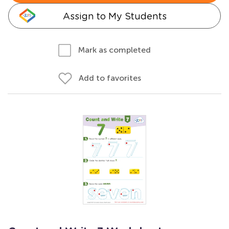
Assign to My Students
Mark as completed
Add to favorites