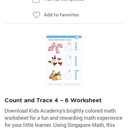
Add to favorites
Count and Trace 4 – 6 Worksheet
Download Kids Academy's brightly colored math
worksheet for a fun and rewarding math experience
for your little learner. Using Singapore Math, this