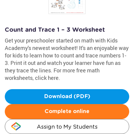
Count and Trace 1 – 3 Worksheet
Get your preschooler started on math with Kids
Academy's newest worksheet! It's an enjoyable way
for kids to learn how to count and trace numbers 1-
3. Print it out and watch your learner have fun as
they trace the lines. For more free math
worksheets, click here.
Download (PDF)
Complete online
Assign to My Students