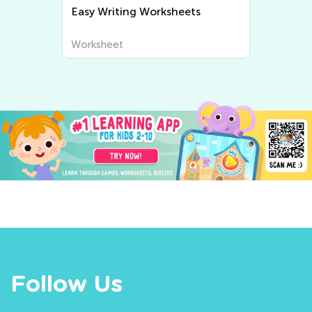
Easy Writing Worksheets
Worksheet
Follow Us