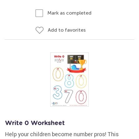
Mark as completed
Add to favorites
Write 0 Worksheet
Help your children become number pros! This