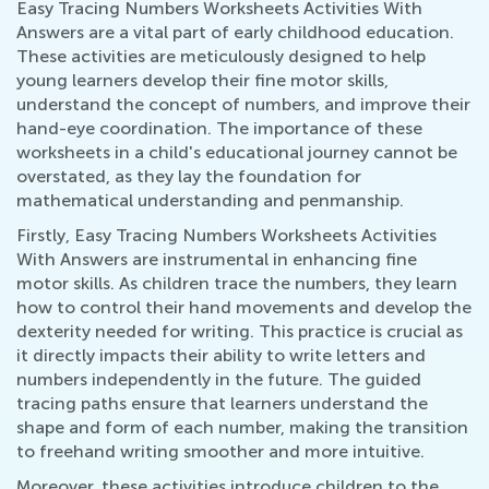
Easy Tracing Numbers Worksheets Activities With
Answers are a vital part of early childhood education.
These activities are meticulously designed to help
young learners develop their fine motor skills,
understand the concept of numbers, and improve their
hand-eye coordination. The importance of these
worksheets in a child's educational journey cannot be
overstated, as they lay the foundation for
mathematical understanding and penmanship.
Firstly, Easy Tracing Numbers Worksheets Activities
With Answers are instrumental in enhancing fine
motor skills. As children trace the numbers, they learn
how to control their hand movements and develop the
dexterity needed for writing. This practice is crucial as
it directly impacts their ability to write letters and
numbers independently in the future. The guided
tracing paths ensure that learners understand the
shape and form of each number, making the transition
to freehand writing smoother and more intuitive.
Moreover, these activities introduce children to the