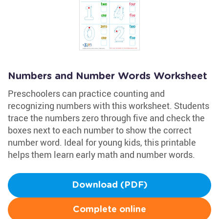
Numbers and Number Words Worksheet
Preschoolers can practice counting and
recognizing numbers with this worksheet. Students
trace the numbers zero through five and check the
boxes next to each number to show the correct
number word. Ideal for young kids, this printable
helps them learn early math and number words.
Download (PDF)
Complete online