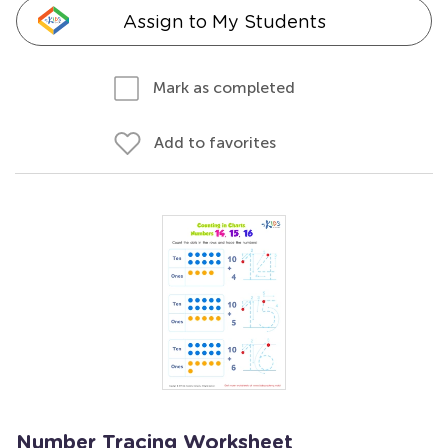
Assign to My Students
Mark as completed
Add to favorites
Number Tracing Worksheet