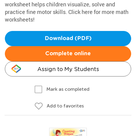
worksheet helps children visualize, solve and
practice fine motor skills. Click here for more math
worksheets!
Download (PDF)
Complete online
Assign to My Students
Mark as completed
Add to favorites