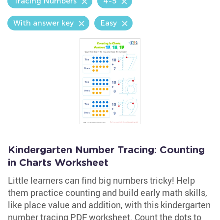
Tracing Numbers
4-5
With answer key
Easy
Kindergarten Number Tracing: Counting
in Charts Worksheet
Little learners can find big numbers tricky! Help
them practice counting and build early math skills,
like place value and addition, with this kindergarten
number tracing PDF worksheet. Count the dots to