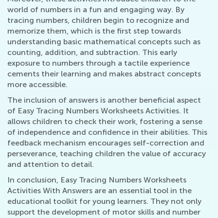
world of numbers in a fun and engaging way. By
tracing numbers, children begin to recognize and
memorize them, which is the first step towards
understanding basic mathematical concepts such as
counting, addition, and subtraction. This early
exposure to numbers through a tactile experience
cements their learning and makes abstract concepts
more accessible.
The inclusion of answers is another beneficial aspect
of Easy Tracing Numbers Worksheets Activities. It
allows children to check their work, fostering a sense
of independence and confidence in their abilities. This
feedback mechanism encourages self-correction and
perseverance, teaching children the value of accuracy
and attention to detail.
In conclusion, Easy Tracing Numbers Worksheets
Activities With Answers are an essential tool in the
educational toolkit for young learners. They not only
support the development of motor skills and number