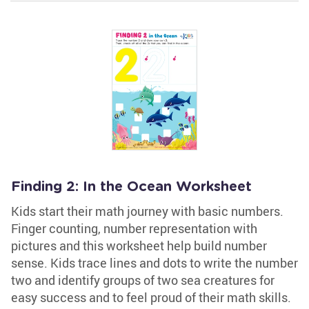
Finding 2: In the Ocean Worksheet
Kids start their math journey with basic numbers.
Finger counting, number representation with
pictures and this worksheet help build number
sense. Kids trace lines and dots to write the number
two and identify groups of two sea creatures for
easy success and to feel proud of their math skills.