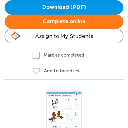
Download (PDF)
Complete online
Assign to My Students
Mark as completed
Add to favorites