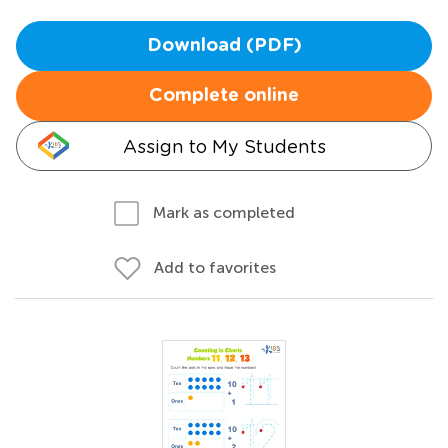
Download (PDF)
Complete online
Assign to My Students
Mark as completed
Add to favorites