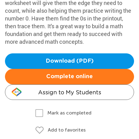
worksheet will give them the edge they need to
count, while also helping them practice writing the
number 0. Have them find the 0s in the printout,
then trace them. It's a great way to build a math
foundation and get them ready to succeed with
more advanced math concepts.
Download (PDF)
Complete online
Assign to My Students
Mark as completed
Add to favorites