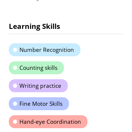
Learning Skills
Number Recognition
Counting skills
Writing practice
Fine Motor Skills
Hand-eye Coordination