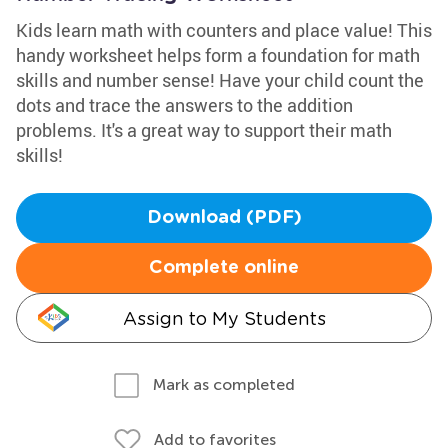
Kids learn math with counters and place value! This
handy worksheet helps form a foundation for math
skills and number sense! Have your child count the
dots and trace the answers to the addition
problems. It's a great way to support their math
skills!
Download (PDF)
Complete online
Assign to My Students
Mark as completed
Add to favorites