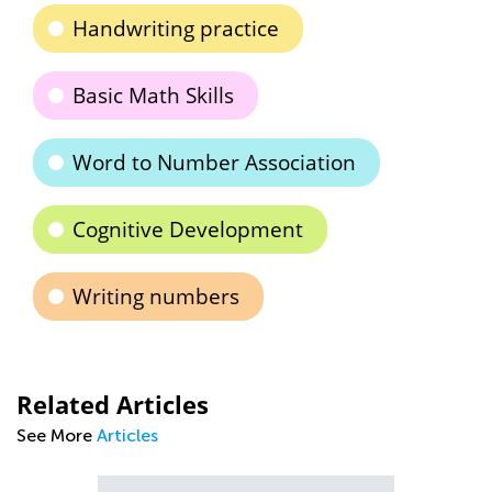
Handwriting practice
Basic Math Skills
Word to Number Association
Cognitive Development
Writing numbers
Related Articles
See More
Articles