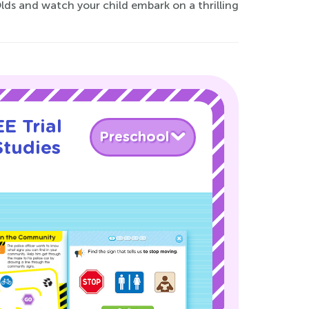
lds and watch your child embark on a thrilling
E Trial
Preschool
Studies