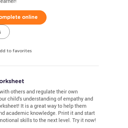
learner!
omplete online
s
dd to favorites
orksheet
with others and regulate their own
your child's understanding of empathy and
rksheet! It is a great way to help them
ond academic knowledge. Print it and start
motional skills to the next level. Try it now!