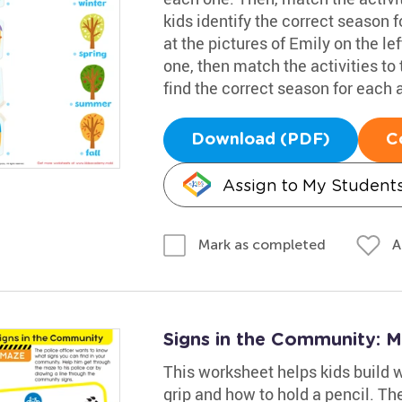
kids identify the correct season f
at the pictures of Emily on the le
one, then match the activities to 
find the correct season for each a
Download (PDF)
C
Assign to My Student
A
Mark as completed
Signs in the Community: 
This worksheet helps kids build wr
grip and how to hold a pencil. Th