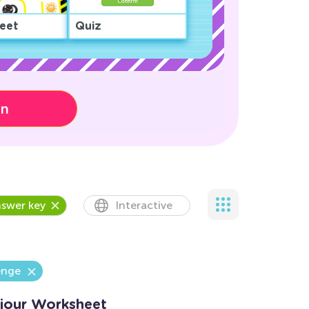
eet
Quiz
on
swer key
Interactive
enge
jour Worksheet