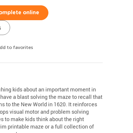
omplete online
s
dd to favorites
aching kids about an important moment in
have a blast solving the maze to recall that
s to the New World in 1620. It reinforces
ops visual motor and problem solving
es to make kids think about the right
im printable maze or a full collection of