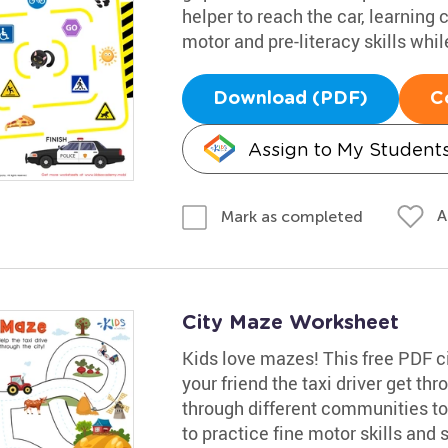
helper to reach the car, learning
motor and pre-literacy skills whil
Download (PDF)
C
Assign to My Student
A
Mark as completed
City Maze Worksheet
Kids love mazes! This free PDF ci
your friend the taxi driver get th
through different communities to t
to practice fine motor skills and