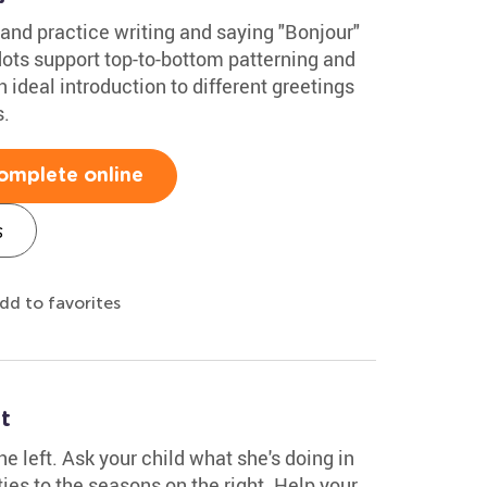
and practice writing and saying "Bonjour"
dots support top-to-bottom patterning and
an ideal introduction to different greetings
s.
omplete online
s
dd to favorites
t
he left. Ask your child what she's doing in
ies to the seasons on the right. Help your