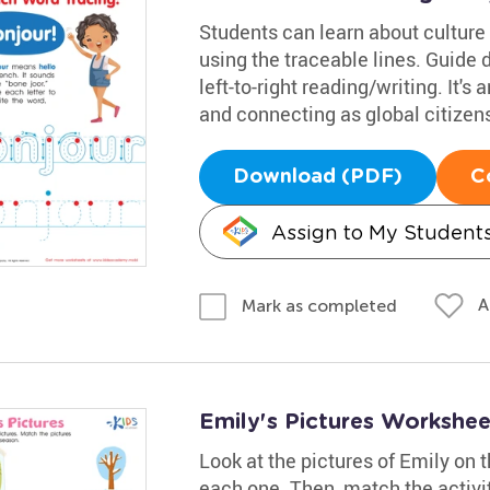
Students can learn about culture 
using the traceable lines. Guide 
left-to-right reading/writing. It's 
and connecting as global citizen
Download (PDF)
C
Assign to My Student
A
Mark as completed
Emily's Pictures Workshee
Look at the pictures of Emily on t
each one. Then, match the activit