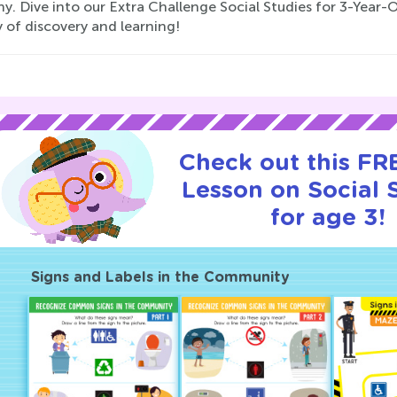
. Dive into our Extra Challenge Social Studies for 3-Year-O
 of discovery and learning!
Check out this FRE
Lesson on Social 
for age 3!
Signs and Labels in the Community