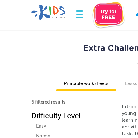
Extra Challe
Printable worksheets
Lesso
6 filtered results
Introdu
young 
Difficulty Level
learni
Easy
activit
tasks t
Normal