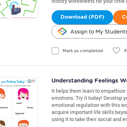
history worksheets for your little 
Download (PDF)
C
Assign to My Student
A
Mark as completed
Understanding Feelings W
It helps them learn to empathize 
emotions. Try it today! Develop 
emotional regulation with this wo
acquire important life skills bey
using it to take their social and e