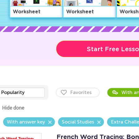
Worksheet
Worksheet
Worksh
Start Free Less
Popularity
Favorites
With an
Hide done
With answer key
Social Studies
Extra Chall
French Word Tracing: Bon