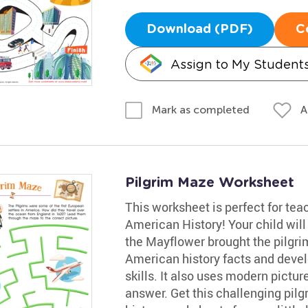
Download (PDF)
C
Assign to My Student
A
Mark as completed
Pilgrim Maze Worksheet
This worksheet is perfect for te
American History! Your child will 
the Mayflower brought the pilgrim
American history facts and devel
skills. It also uses modern pictur
answer. Get this challenging pilgr