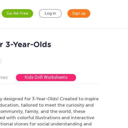
Go Ad-Free
Log in
Sign up
r 3-Year-Olds
Kids Drill Worksheets
ames
y designed for 3-Year-Olds! Created to inspire
ucation, tailored to meet the curiosity and
community, family, and the world, these
ed with colorful illustrations and interactive
ational stones for social understanding and