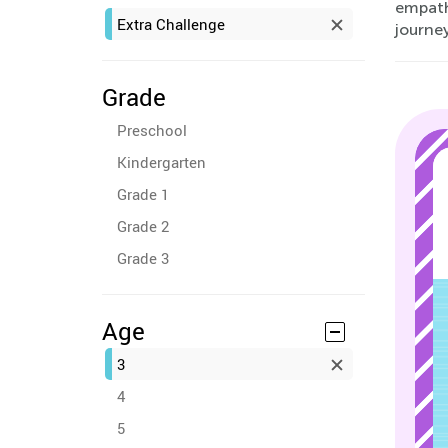
empathy
Extra Challenge
journey
Grade
Preschool
Kindergarten
Grade 1
Grade 2
Grade 3
Age
3
4
5