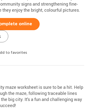
 community signs and strengthening fine-
e they enjoy the bright, colourful pictures.
omplete online
s
dd to favorites
ty maze worksheet is sure to be a hit. Help
rough the maze, following traceable lines
he big city. It's a fun and challenging way
 succeed!