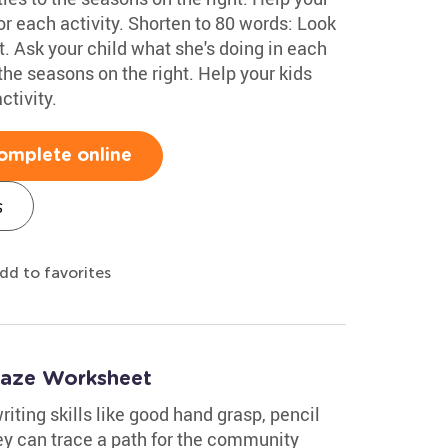
or each activity. Shorten to 80 words: Look
ft. Ask your child what she's doing in each
the seasons on the right. Help your kids
ctivity.
omplete online
s
dd to favorites
Maze Worksheet
iting skills like good hand grasp, pencil
ey can trace a path for the community