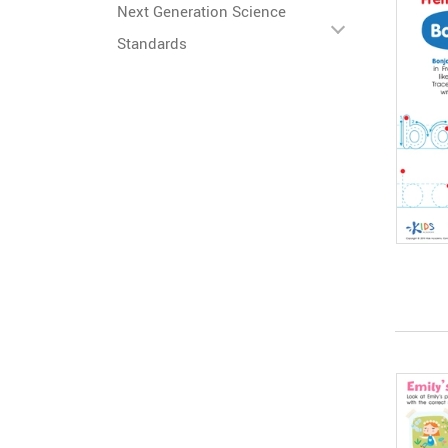
Next Generation Science
Standards