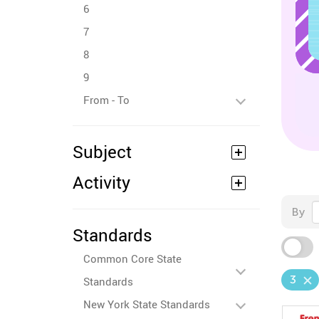
6
7
8
9
From - To
Subject
Activity
By
Standards
Common Core State
3
Standards
New York State Standards