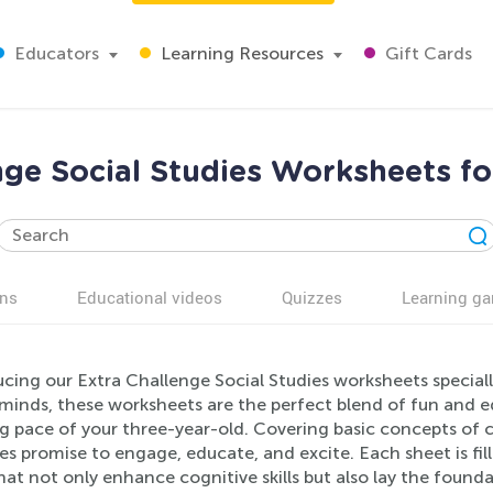
Educators
Learning Resources
Gift Cards
nge Social Studies Worksheets fo
ns
Educational videos
Quizzes
Learning g
cing our Extra Challenge Social Studies worksheets speciall
minds, these worksheets are the perfect blend of fun and ed
ng pace of your three-year-old. Covering basic concepts of 
ies promise to engage, educate, and excite. Each sheet is fill
hat not only enhance cognitive skills but also lay the found