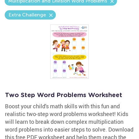
Multiplication and Division Word Problems
Extra Challenge
Two Step Word Problems Worksheet
Boost your child's math skills with this fun and
realistic two-step word problems worksheet! Kids
will learn to break down complex multiplication
word problems into easier steps to solve. Download
this free PDF worksheet and help them reach the