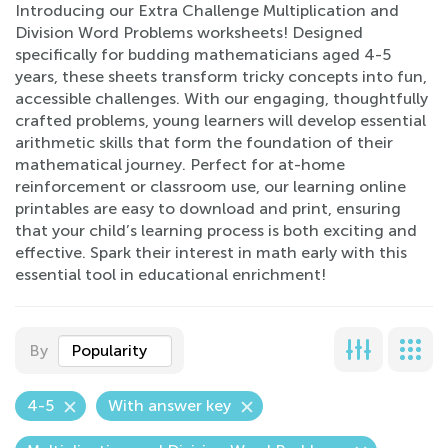
Introducing our Extra Challenge Multiplication and
Division Word Problems worksheets! Designed
specifically for budding mathematicians aged 4-5
years, these sheets transform tricky concepts into fun,
accessible challenges. With our engaging, thoughtfully
crafted problems, young learners will develop essential
arithmetic skills that form the foundation of their
mathematical journey. Perfect for at-home
reinforcement or classroom use, our learning online
printables are easy to download and print, ensuring
that your child’s learning process is both exciting and
effective. Spark their interest in math early with this
essential tool in educational enrichment!
By
Popularity
4-5
With answer key