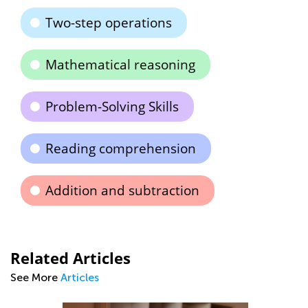
Two-step operations
Mathematical reasoning
Problem-Solving Skills
Reading comprehension
Addition and subtraction
Related Articles
See More
Articles