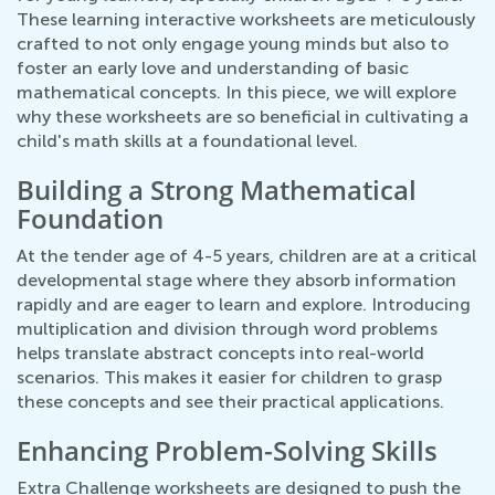
These learning interactive worksheets are meticulously
crafted to not only engage young minds but also to
foster an early love and understanding of basic
mathematical concepts. In this piece, we will explore
why these worksheets are so beneficial in cultivating a
child's math skills at a foundational level.
Building a Strong Mathematical
Foundation
At the tender age of 4-5 years, children are at a critical
developmental stage where they absorb information
rapidly and are eager to learn and explore. Introducing
multiplication and division through word problems
helps translate abstract concepts into real-world
scenarios. This makes it easier for children to grasp
these concepts and see their practical applications.
Enhancing Problem-Solving Skills
Extra Challenge worksheets are designed to push the