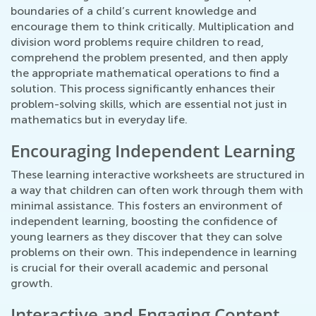
boundaries of a child’s current knowledge and
encourage them to think critically. Multiplication and
division word problems require children to read,
comprehend the problem presented, and then apply
the appropriate mathematical operations to find a
solution. This process significantly enhances their
problem-solving skills, which are essential not just in
mathematics but in everyday life.
Encouraging Independent Learning
These learning interactive worksheets are structured in
a way that children can often work through them with
minimal assistance. This fosters an environment of
independent learning, boosting the confidence of
young learners as they discover that they can solve
problems on their own. This independence in learning
is crucial for their overall academic and personal
growth.
Interactive and Engaging Content