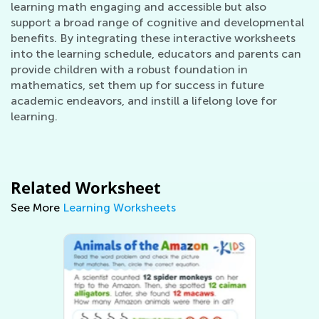
learning math engaging and accessible but also
support a broad range of cognitive and developmental
benefits. By integrating these interactive worksheets
into the learning schedule, educators and parents can
provide children with a robust foundation in
mathematics, set them up for success in future
academic endeavors, and instill a lifelong love for
learning.
Related Worksheet
See More
Learning Worksheets