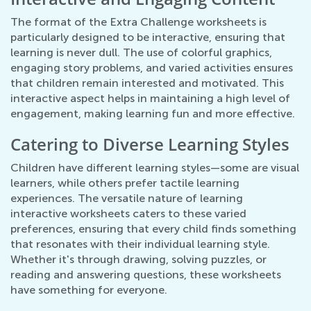
The format of the Extra Challenge worksheets is
particularly designed to be interactive, ensuring that
learning is never dull. The use of colorful graphics,
engaging story problems, and varied activities ensures
that children remain interested and motivated. This
interactive aspect helps in maintaining a high level of
engagement, making learning fun and more effective.
Catering to Diverse Learning Styles
Children have different learning styles—some are visual
learners, while others prefer tactile learning
experiences. The versatile nature of learning
interactive worksheets caters to these varied
preferences, ensuring that every child finds something
that resonates with their individual learning style.
Whether it's through drawing, solving puzzles, or
reading and answering questions, these worksheets
have something for everyone.