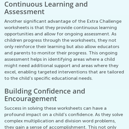
Continuous Learning and
Assessment
Another significant advantage of the Extra Challenge
worksheets is that they provide continuous learning
opportunities and allow for ongoing assessment. As
children progress through the worksheets, they not
only reinforce their learning but also allow educators
and parents to monitor their progress. This ongoing
assessment helps in identifying areas where a child
might need additional support and areas where they
excel, enabling targeted interventions that are tailored
to the child’s specific educational needs.
Building Confidence and
Encouragement
Success in solving these worksheets can have a
profound impact on a child’s confidence. As they solve
complex multiplication and division word problems,
they gain a sense of accomplishment. This not only