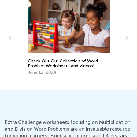
Check Out Our Collection of Word
St
ds
Problem Worksheets and Videos!
Mu
June 12, 2024
Ju
Extra Challenge worksheets focusing on Multiplication
and Division Word Problems are an invaluable resource
for young learners, especially children aged 4-5 years.