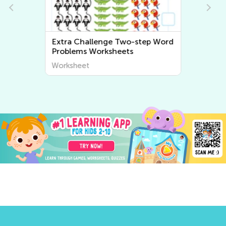
Extra Challenge Two-step Word
Problems Worksheets
Worksheet