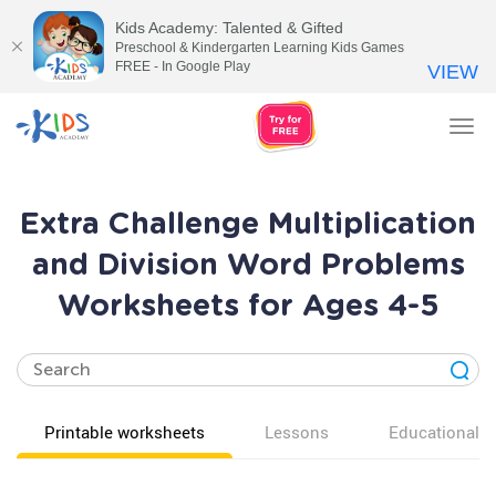
Kids Academy: Talented & Gifted
Preschool & Kindergarten Learning Kids Games
FREE - In Google Play
VIEW
Tog
nav
Extra Challenge Multiplication
and Division Word Problems
Worksheets for Ages 4-5
Printable worksheets
Lessons
Educational v