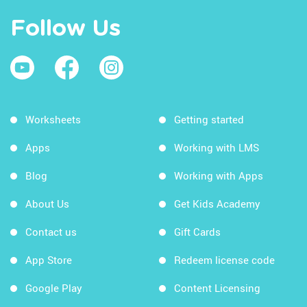
Follow Us
Worksheets
Getting started
Apps
Working with LMS
Blog
Working with Apps
About Us
Get Kids Academy
Contact us
Gift Cards
App Store
Redeem license code
Google Play
Content Licensing