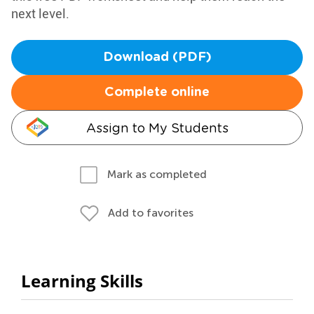
next level.
Download (PDF)
Complete online
Assign to My Students
Mark as completed
Add to favorites
Learning Skills