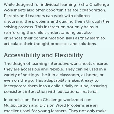
While designed for individual learning, Extra Challenge
worksheets also offer opportunities for collaboration.
Parents and teachers can work with children,
discussing the problems and guiding them through the
solving process. This interaction not only helps in
reinforcing the child’s understanding but also
enhances their communication skills as they learn to
articulate their thought processes and solutions.
Accessibility and Flexibility
The design of learning interactive worksheets ensures
they are accessible and flexible. They can be used in a
variety of settings—be it in a classroom, at home, or
even on the go. This adaptability makes it easy to
incorporate them into a child’s daily routine, ensuring
consistent interaction with educational material.
In conclusion, Extra Challenge worksheets on
Multiplication and Division Word Problems are an
excellent tool for young learners. They not only make