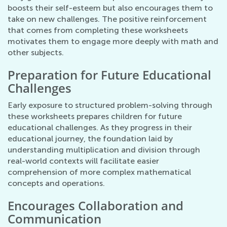
boosts their self-esteem but also encourages them to
take on new challenges. The positive reinforcement
that comes from completing these worksheets
motivates them to engage more deeply with math and
other subjects.
Preparation for Future Educational
Challenges
Early exposure to structured problem-solving through
these worksheets prepares children for future
educational challenges. As they progress in their
educational journey, the foundation laid by
understanding multiplication and division through
real-world contexts will facilitate easier
comprehension of more complex mathematical
concepts and operations.
Encourages Collaboration and
Communication