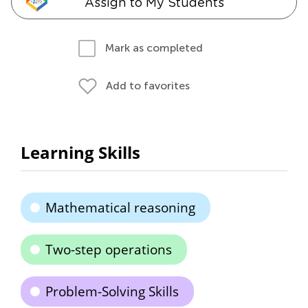
Assign to My Students
Mark as completed
Add to favorites
Learning Skills
Mathematical reasoning
Two-step operations
Problem-Solving Skills