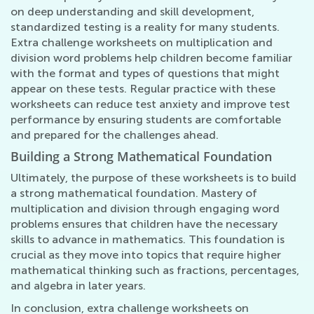
on deep understanding and skill development,
standardized testing is a reality for many students.
Extra challenge worksheets on multiplication and
division word problems help children become familiar
with the format and types of questions that might
appear on these tests. Regular practice with these
worksheets can reduce test anxiety and improve test
performance by ensuring students are comfortable
and prepared for the challenges ahead.
Building a Strong Mathematical Foundation
Ultimately, the purpose of these worksheets is to build
a strong mathematical foundation. Mastery of
multiplication and division through engaging word
problems ensures that children have the necessary
skills to advance in mathematics. This foundation is
crucial as they move into topics that require higher
mathematical thinking such as fractions, percentages,
and algebra in later years.
In conclusion, extra challenge worksheets on