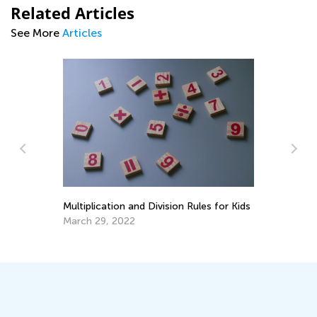
Related Articles
See More
Articles
Making Multiplication and Division a
Piece of Cake
Le
Ac
Dec. 29, 2021
ds
Oc