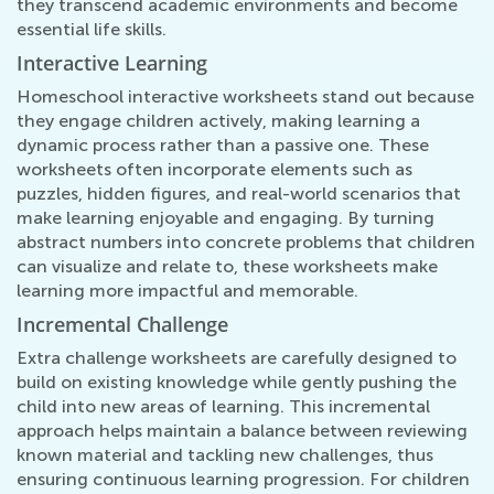
they transcend academic environments and become
essential life skills.
Interactive Learning
Homeschool interactive worksheets stand out because
they engage children actively, making learning a
dynamic process rather than a passive one. These
worksheets often incorporate elements such as
puzzles, hidden figures, and real-world scenarios that
make learning enjoyable and engaging. By turning
abstract numbers into concrete problems that children
can visualize and relate to, these worksheets make
learning more impactful and memorable.
Incremental Challenge
Extra challenge worksheets are carefully designed to
build on existing knowledge while gently pushing the
child into new areas of learning. This incremental
approach helps maintain a balance between reviewing
known material and tackling new challenges, thus
ensuring continuous learning progression. For children