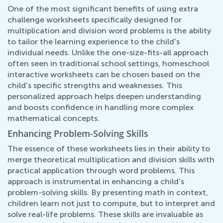
One of the most significant benefits of using extra
challenge worksheets specifically designed for
multiplication and division word problems is the ability
to tailor the learning experience to the child's
individual needs. Unlike the one-size-fits-all approach
often seen in traditional school settings, homeschool
interactive worksheets can be chosen based on the
child's specific strengths and weaknesses. This
personalized approach helps deepen understanding
and boosts confidence in handling more complex
mathematical concepts.
Enhancing Problem-Solving Skills
The essence of these worksheets lies in their ability to
merge theoretical multiplication and division skills with
practical application through word problems. This
approach is instrumental in enhancing a child's
problem-solving skills. By presenting math in context,
children learn not just to compute, but to interpret and
solve real-life problems. These skills are invaluable as