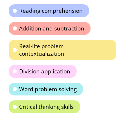
Reading comprehension
Addition and subtraction
Real-life problem
contextualization
Division application
Word problem solving
Critical thinking skills