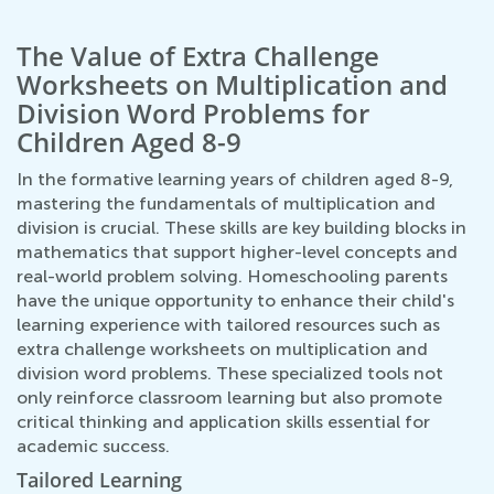
The Value of Extra Challenge
Worksheets on Multiplication and
Division Word Problems for
Children Aged 8-9
In the formative learning years of children aged 8-9,
mastering the fundamentals of multiplication and
division is crucial. These skills are key building blocks in
mathematics that support higher-level concepts and
real-world problem solving. Homeschooling parents
have the unique opportunity to enhance their child's
learning experience with tailored resources such as
extra challenge worksheets on multiplication and
division word problems. These specialized tools not
only reinforce classroom learning but also promote
critical thinking and application skills essential for
academic success.
Tailored Learning