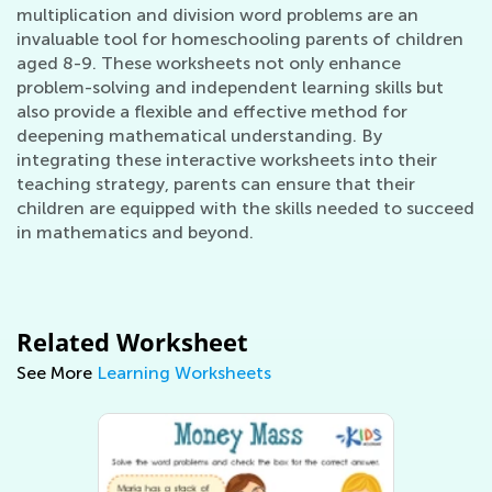
multiplication and division word problems are an
invaluable tool for homeschooling parents of children
aged 8-9. These worksheets not only enhance
problem-solving and independent learning skills but
also provide a flexible and effective method for
deepening mathematical understanding. By
integrating these interactive worksheets into their
teaching strategy, parents can ensure that their
children are equipped with the skills needed to succeed
in mathematics and beyond.
Related Worksheet
See More
Learning Worksheets