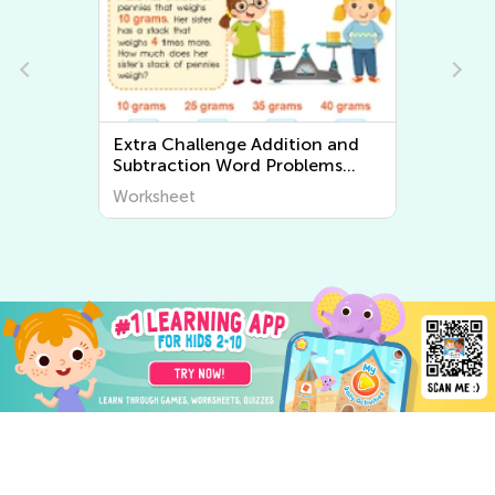
Extra Challenge Two-step Word
Problems Worksheets
Worksheet