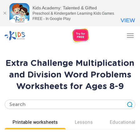
Kids Academy: Talented & Gifted
Preschool & Kindergarten Learning Kids Games
FREE - In Google Play
VIEW
Tog
nav
Extra Challenge Multiplication
and Division Word Problems
Worksheets for Ages 8-9
Printable worksheets
Lessons
Educational v