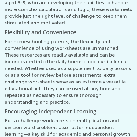
aged 8-9, who are developing their abilities to handle
more complex calculations and logic, these worksheets
provide just the right level of challenge to keep them
stimulated and motivated.
Flexibility and Convenience
For homeschooling parents, the flexibility and
convenience of using worksheets are unmatched.
These resources are readily available and can be
incorporated into the daily homeschool curriculum as
needed. Whether used as a supplement to daily lessons
or as a tool for review before assessments, extra
challenge worksheets serve as an extremely versatile
educational aid. They can be used at any time and
repeated as necessary to ensure thorough
understanding and practice.
Encouraging Independent Learning
Extra challenge worksheets on multiplication and
division word problems also foster independent
learning—a key skill for academic and personal growth.