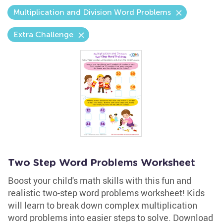
Multiplication and Division Word Problems
Extra Challenge
Two Step Word Problems Worksheet
Boost your child's math skills with this fun and
realistic two-step word problems worksheet! Kids
will learn to break down complex multiplication
word problems into easier steps to solve. Download