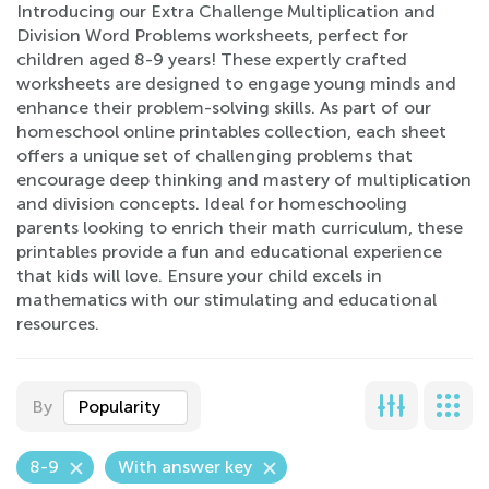
Introducing our Extra Challenge Multiplication and
Division Word Problems worksheets, perfect for
children aged 8-9 years! These expertly crafted
worksheets are designed to engage young minds and
enhance their problem-solving skills. As part of our
homeschool online printables collection, each sheet
offers a unique set of challenging problems that
encourage deep thinking and mastery of multiplication
and division concepts. Ideal for homeschooling
parents looking to enrich their math curriculum, these
printables provide a fun and educational experience
that kids will love. Ensure your child excels in
mathematics with our stimulating and educational
resources.
By
Popularity
8-9
With answer key