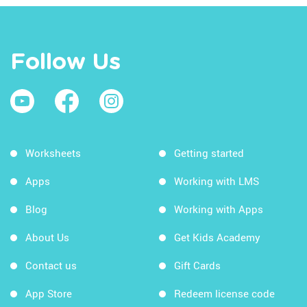
Follow Us
Worksheets
Getting started
Apps
Working with LMS
Blog
Working with Apps
About Us
Get Kids Academy
Contact us
Gift Cards
App Store
Redeem license code