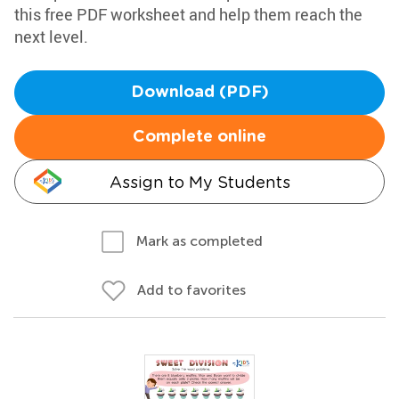
this free PDF worksheet and help them reach the
next level.
Download (PDF)
Complete online
Assign to My Students
Mark as completed
Add to favorites