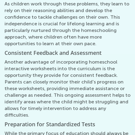
As children work through these problems, they learn to
rely on their reasoning abilities and develop the
confidence to tackle challenges on their own. This
independence is crucial for lifelong learning and is
particularly nurtured through the homeschooling
approach, where children often have more
opportunities to learn at their own pace.
Consistent Feedback and Assessment
Another advantage of incorporating homeschool
interactive worksheets into the curriculum is the
opportunity they provide for consistent feedback.
Parents can closely monitor their child's progress on
these worksheets, providing immediate assistance or
challenge as needed. This ongoing assessment helps to
identify areas where the child might be struggling and
allows for timely intervention to address any
difficulties.
Preparation for Standardized Tests
While the primary focus of education should always be