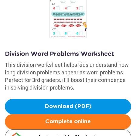
Division Word Problems Worksheet
This division worksheet helps kids understand how
long division problems appear as word problems.
Perfect for 3rd graders, it'll boost their confidence
in solving division problems.
Download (PDF)
Complete online