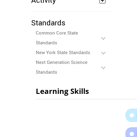
Activity
Standards
Common Core State
Standards
New York State Standards
Next Generation Science
Standards
Learning Skills