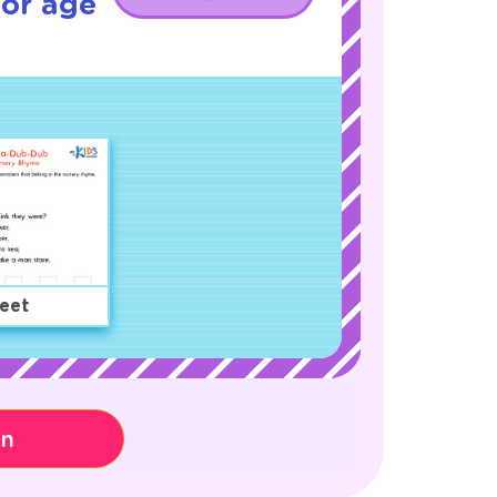
for age
eet
on