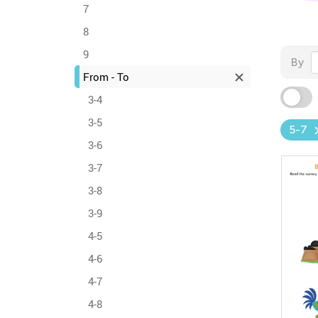
7
8
9
By
From - To
3-4
3-5
5-7
3-6
3-7
3-8
3-9
4-5
4-6
4-7
4-8