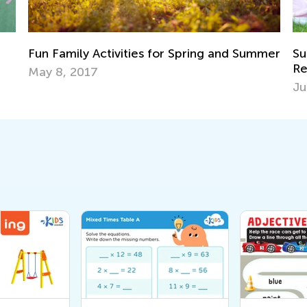
nd Summer
Summer Reading Tips and Book
Recommendations
June 19, 2023