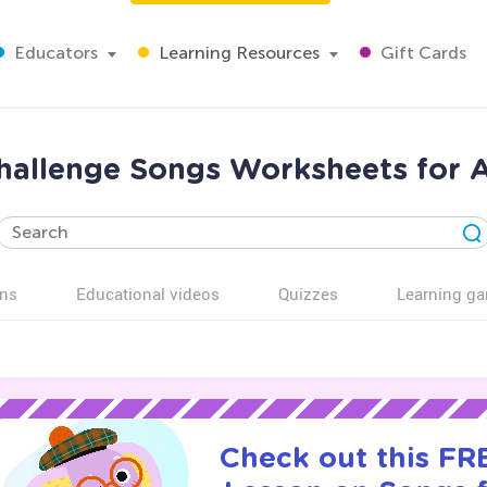
Educators
Learning Resources
Gift Cards
hallenge Songs Worksheets for 
ns
Educational videos
Quizzes
Learning g
Check out this FRE