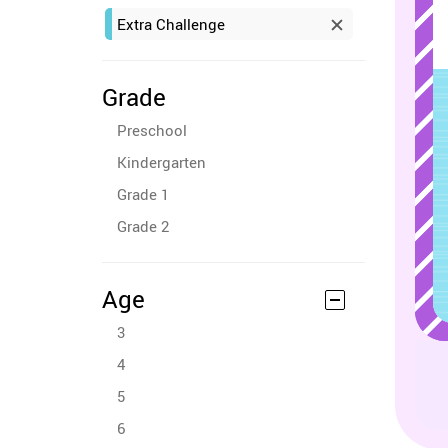
Extra Challenge
Grade
Preschool
Kindergarten
Grade 1
Grade 2
Age
3
4
5
6