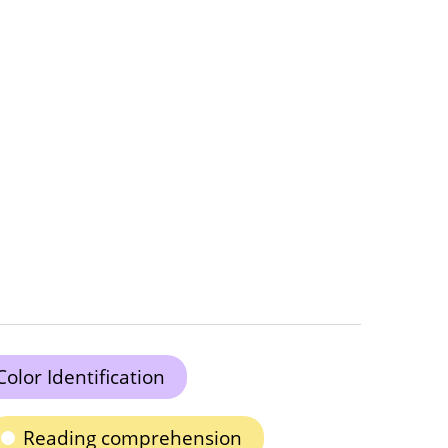
Color Identification
Reading comprehension