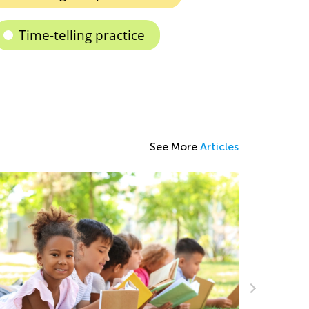
Time-telling practice
See More
Articles