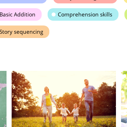
Basic Addition
Comprehension skills
Story sequencing