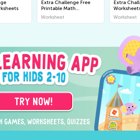
nge
Extra Challenge Free
Extra Chal
ksheets
Printable Math
Worksheet
Worksheets
Worksheet
Worksheet