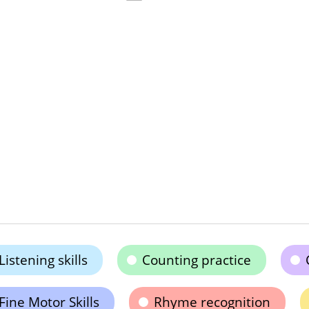
Listening skills
Counting practice
Fine Motor Skills
Rhyme recognition