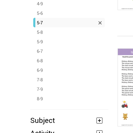
4-9
5-6
5-7
5-8
5-9
6-7
6-8
6-9
7-8
7-9
8-9
Subject