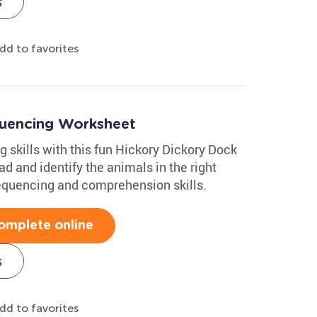
s
dd to favorites
quencing Worksheet
g skills with this fun Hickory Dickory Dock
d and identify the animals in the right
 sequencing and comprehension skills.
omplete online
s
dd to favorites