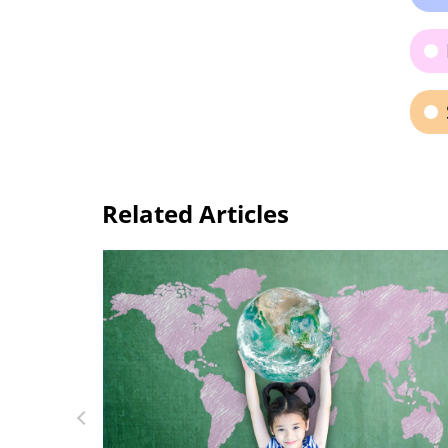
Related Articles