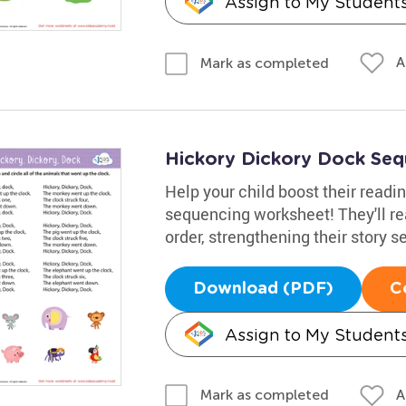
Assign to My Student
A
Mark as completed
Hickory Dickory Dock Se
Help your child boost their readin
sequencing worksheet! They'll rea
order, strengthening their story
Download (PDF)
C
Assign to My Student
A
Mark as completed