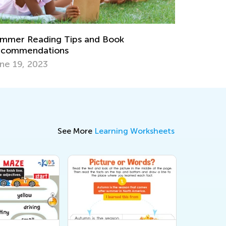
8 At-Home Easter Activities for Kids
March 31, 2021
See More
Learning Worksheets