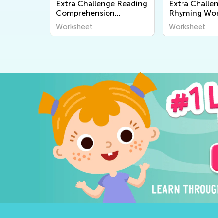
Extra Challenge Reading
Extra Challe
Comprehension
Rhyming Wor
Worksheets
Worksheet
Worksheet