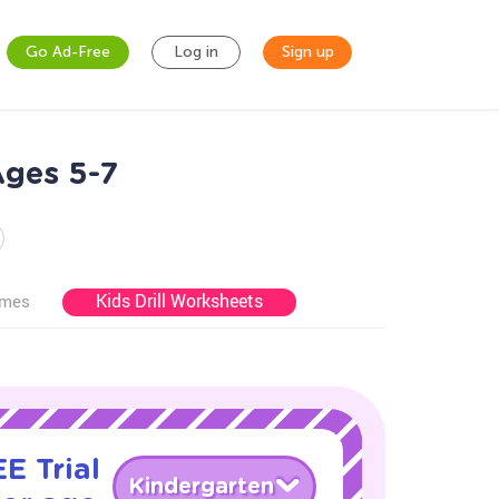
Go Ad-Free
Log in
Sign up
Ages 5-7
Kids Drill Worksheets
ames
E Trial
Kindergarten