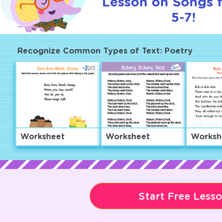
Lesson on Songs 
5-7!
Recognize Common Types of Text: Poetry
Worksheet
Worksheet
Worksh
Start Free Less