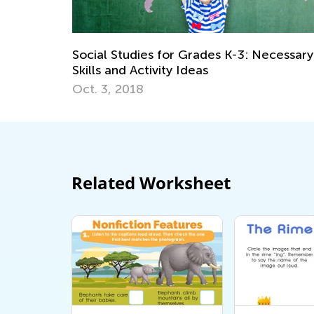
K-3: Necessary
Fun Family Activities for Spring a
May 8, 2017
Related Worksheet