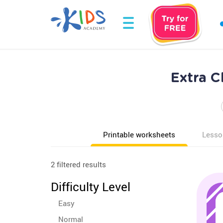
Extra C
Printable worksheets
Lesso
2 filtered results
Difficulty Level
Easy
Normal