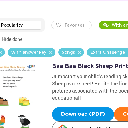
Popularity
Favorites
With an
Hide done
With answer key
Songs
Extra Challenge
Baa Baa Black Sheep Prin
Jumpstart your child's reading sk
Sheep worksheet! Recite the line
pictures associated with the po
educational!
Download (PDF)
C