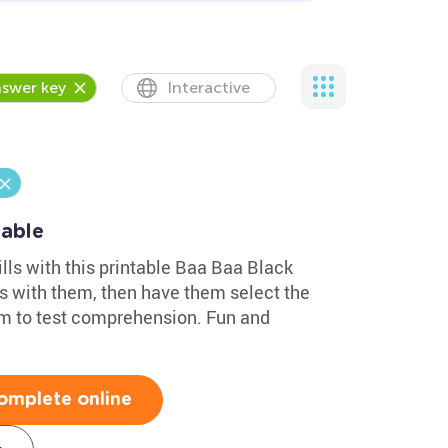
swer key
Interactive
table
ills with this printable Baa Baa Black
s with them, then have them select the
em to test comprehension. Fun and
omplete online