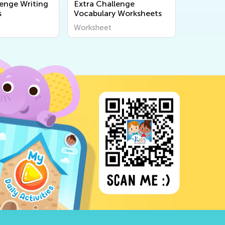
lenge Writing
Extra Challenge
s
Vocabulary Worksheets
Worksheet