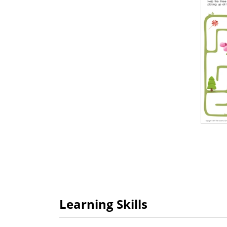
Learning Skills