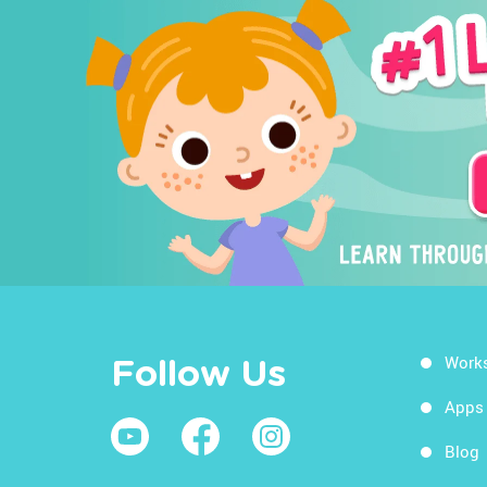
Work
Follow Us
Apps
Blog