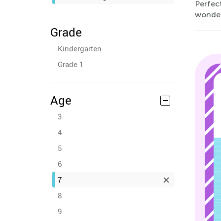
Perfec
wonder
Grade
Kindergarten
Grade 1
Age
3
4
5
6
7
8
9