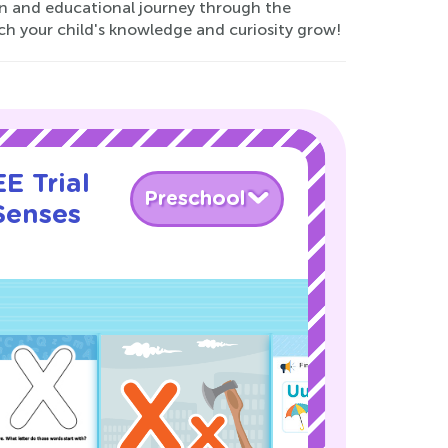
un and educational journey through the
ch your child's knowledge and curiosity grow!
E Trial
Preschool
Senses