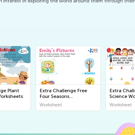
 interest in exploring the world around them through their
nge Plant
Extra Challenge Free
Extra Chal
Worksheets
Four Seasons
Science Wo
Worksheets
Worksheet
Worksheet