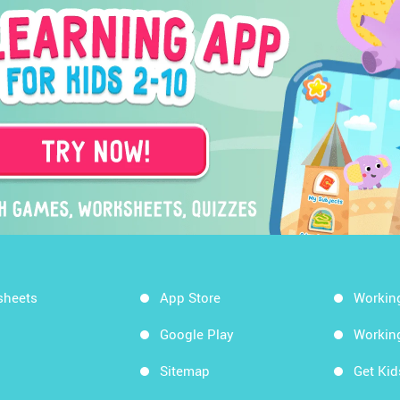
sheets
App Store
Workin
Google Play
Workin
Sitemap
Get Ki