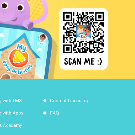
g with LMS
Content Licensing
g with Apps
FAQ
ds Academy