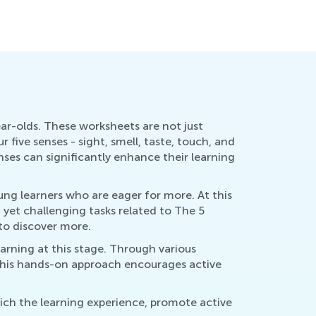
ar-olds. These worksheets are not just
five senses - sight, smell, taste, touch, and
nses can significantly enhance their learning
ung learners who are eager for more. At this
n yet challenging tasks related to The 5
to discover more.
earning at this stage. Through various
 This hands-on approach encourages active
rich the learning experience, promote active