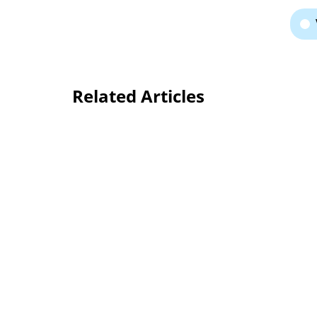
Related Articles