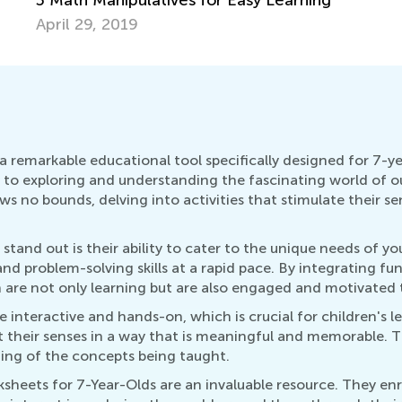
April 29, 2019
 remarkable educational tool specifically designed for 7-ye
o exploring and understanding the fascinating world of our 
ws no bounds, delving into activities that stimulate their se
tand out is their ability to cater to the unique needs of yo
and problem-solving skills at a rapid pace. By integrating fu
n are not only learning but are also engaged and motivated 
interactive and hands-on, which is crucial for children's l
out their senses in a way that is meaningful and memorable.
ding of the concepts being taught.
sheets for 7-Year-Olds are an invaluable resource. They en