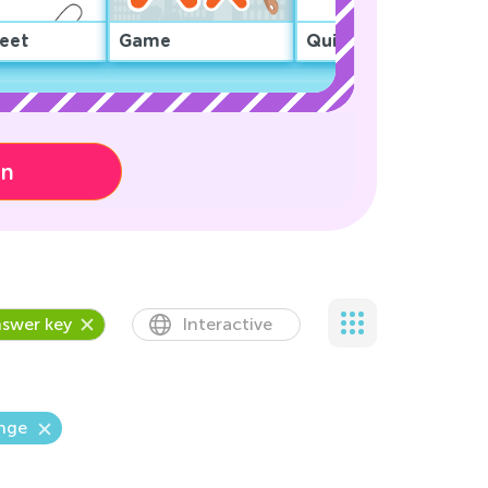
eet
Game
Quiz
on
swer key
Interactive
enge