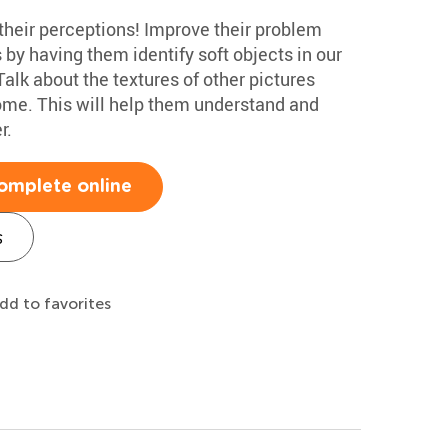
 their perceptions! Improve their problem
s by having them identify soft objects in our
alk about the textures of other pictures
home. This will help them understand and
r.
omplete online
s
dd to favorites