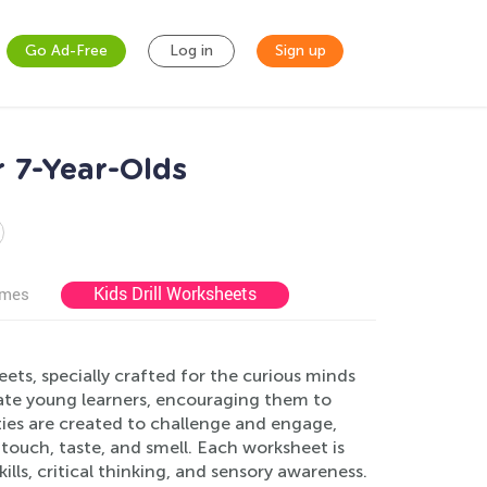
Go Ad-Free
Log in
Sign up
 7-Year-Olds
Kids Drill Worksheets
ames
ts, specially crafted for the curious minds
ulate young learners, encouraging them to
ties are created to challenge and engage,
 touch, taste, and smell. Each worksheet is
ls, critical thinking, and sensory awareness.