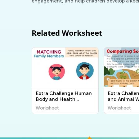
engagement, and help children develop a keen
Related Worksheet
Extra Challenge Human
Extra Challe
Body and Health
and Animal 
Worksheets
Worksheet
Worksheet