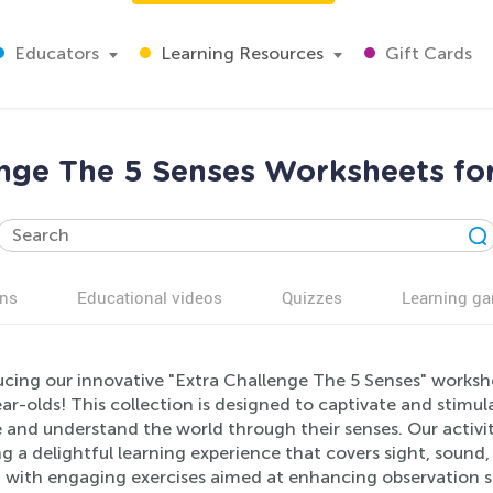
Educators
Learning Resources
Gift Cards
enge The 5 Senses Worksheets for
ns
Educational videos
Quizzes
Learning g
cing our innovative "Extra Challenge The 5 Senses" workshee
ar-olds! This collection is designed to captivate and stim
e and understand the world through their senses. Our activi
g a delightful learning experience that covers sight, sound,
with engaging exercises aimed at enhancing observation skil