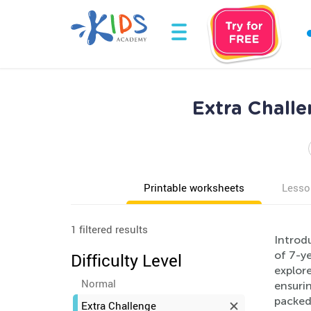
Extra Chall
Printable worksheets
Lesso
1 filtered results
Introdu
of 7-ye
Difficulty Level
explor
Normal
ensurin
packed 
Extra Challenge