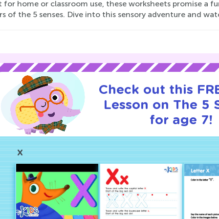
t for home or classroom use, these worksheets promise a f
s of the 5 senses. Dive into this sensory adventure and wat
Check out this FRE
Lesson on The 5 
for age 7!
X