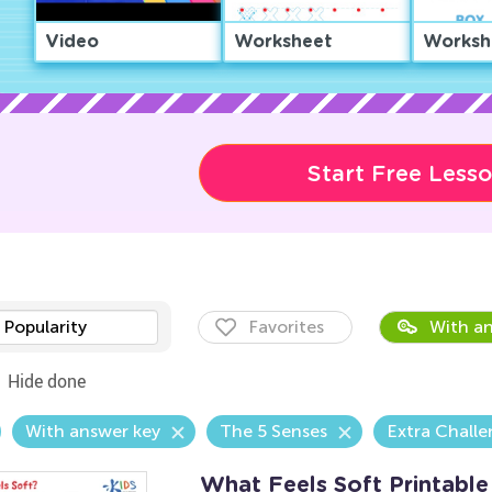
Video
Worksheet
Worksh
Start Free Less
Popularity
Favorites
With an
Hide done
With answer key
The 5 Senses
Extra Chall
What Feels Soft Printable