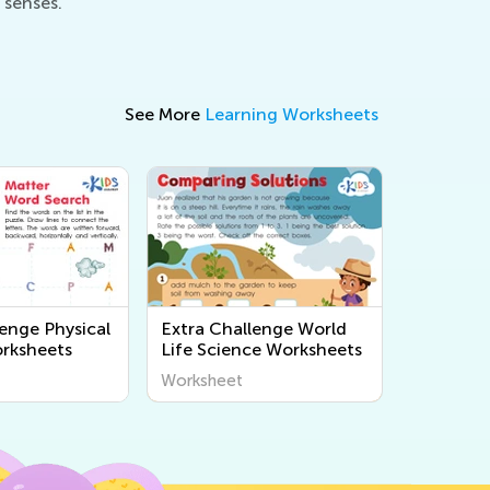
 senses.
See More
Learning Worksheets
lenge Physical
Extra Challenge World
rksheets
Life Science Worksheets
Worksheet