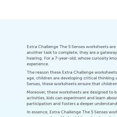
Extra Challenge The 5 Senses worksheets are a
another task to complete; they are a gateway t
hearing. For a 7-year-old, whose curiosity kno
experience.
The reason these Extra Challenge worksheets s
age, children are developing critical thinking 
Senses, these worksheets ensure that childre
Moreover, these worksheets are designed to be 
activities, kids can experiment and learn ab
participation and fosters a deeper understan
In essence, Extra Challenge The 5 Senses work