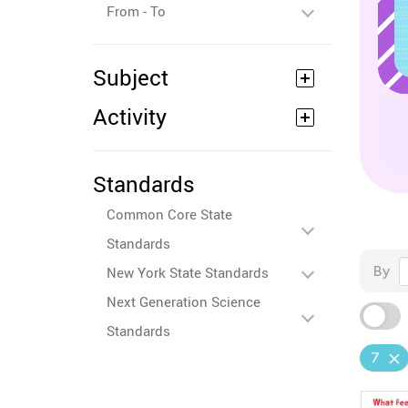
From - To
Subject
Activity
Standards
Common Core State
Standards
By
New York State Standards
Next Generation Science
Standards
7