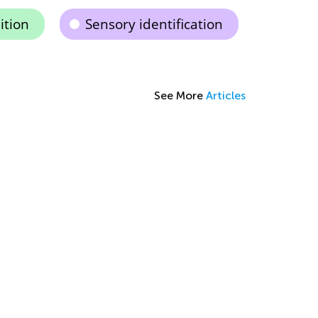
ition
Sensory identification
See More
Articles