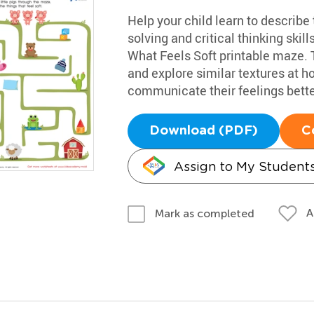
Help your child learn to describe
solving and critical thinking skill
What Feels Soft printable maze. T
and explore similar textures at 
communicate their feelings bette
Download (PDF)
C
Assign to My Student
A
Mark as completed