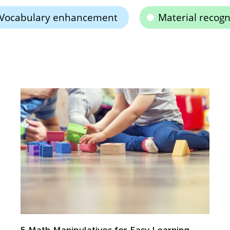
Vocabulary enhancement
Material recogn
5 Math Manipulatives for Easy Learning