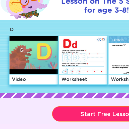
Lesson on The 5 
for age 3-8
D
Video
Worksheet
Worksh
Start Free Less