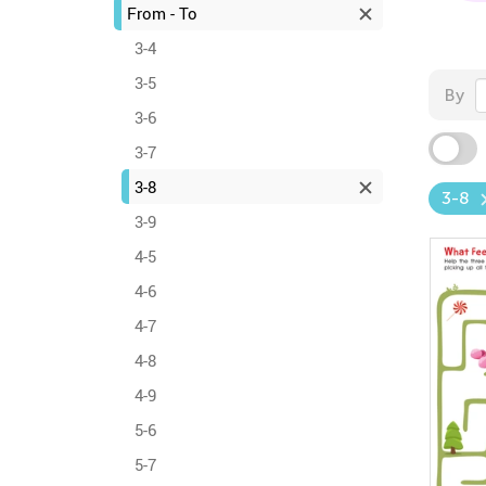
From - To
3-4
3-5
By
3-6
3-7
3-8
3-8
3-9
4-5
4-6
4-7
4-8
4-9
5-6
5-7