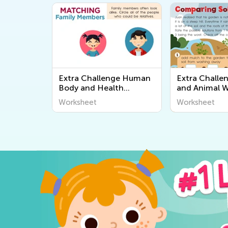
Extra Challenge Human
Extra Challe
Body and Health
and Animal 
Worksheets
Worksheet
Worksheet