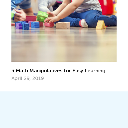
5 Math Manipulatives for Easy Learning
April 29, 2019