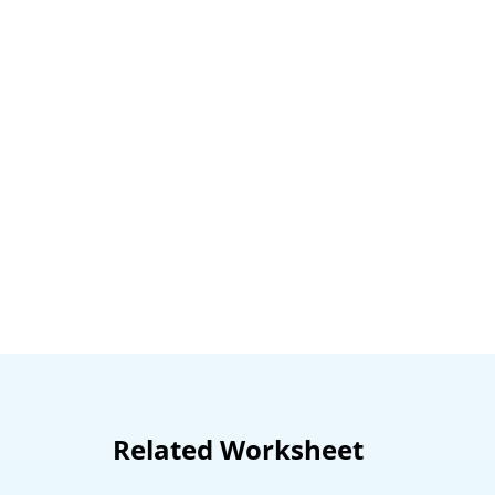
Related Worksheet