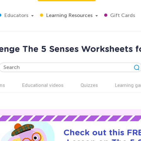
Educators
Learning Resources
Gift Cards
lenge The 5 Senses Worksheets f
ns
Educational videos
Quizzes
Learning g
Check out this FRE