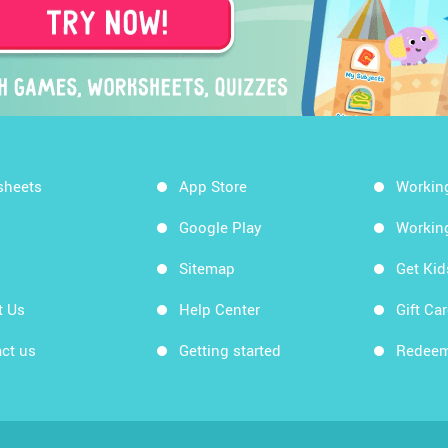
sheets
App Store
Workin
Google Play
Workin
Sitemap
Get Ki
t Us
Help Center
Gift Ca
ct us
Getting started
Redeem