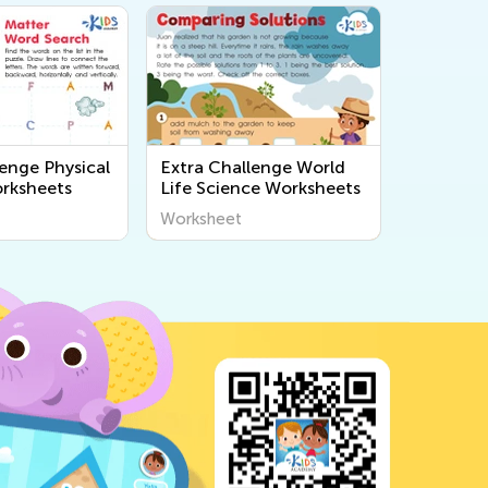
lenge Physical
Extra Challenge World
rksheets
Life Science Worksheets
Worksheet