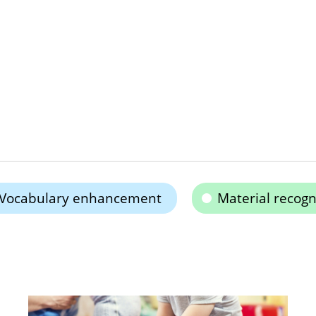
Vocabulary enhancement
Material recogn