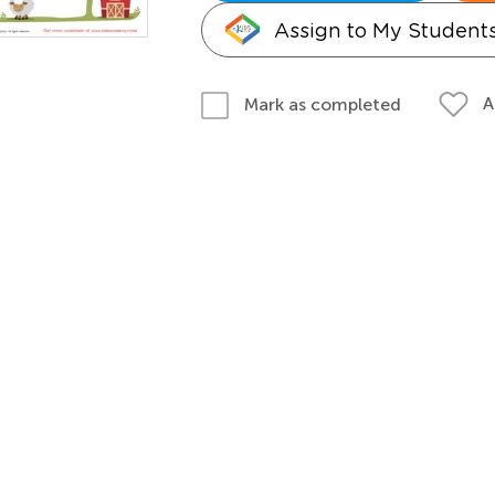
Assign to My Student
A
Mark as completed