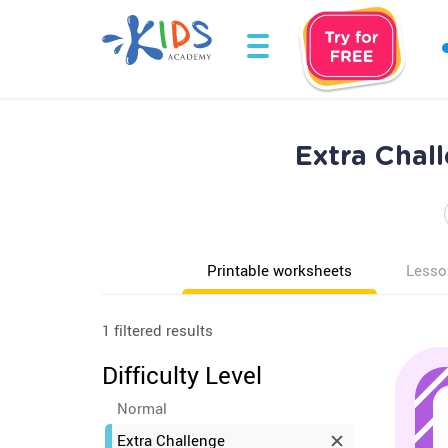
Extra Chal
Printable worksheets
Lesso
1 filtered results
Difficulty Level
Normal
Extra Challenge