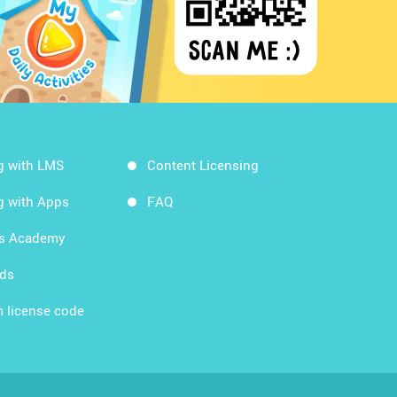
g with LMS
Content Licensing
g with Apps
FAQ
ds Academy
rds
 license code