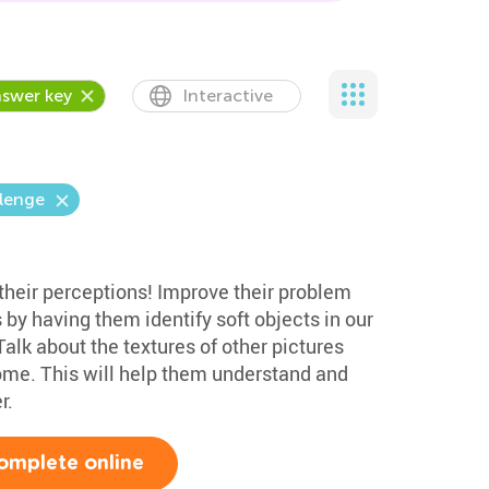
swer key
Interactive
llenge
 their perceptions! Improve their problem
s by having them identify soft objects in our
alk about the textures of other pictures
home. This will help them understand and
r.
omplete online