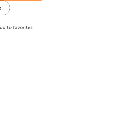
s
dd to favorites