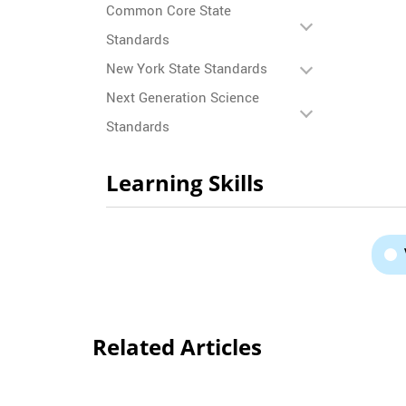
Common Core State
Standards
New York State Standards
Next Generation Science
Standards
Learning Skills
Related Articles