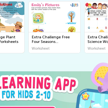
nge Plant
Extra Challenge Free
Extra Chal
Worksheets
Four Seasons
Science Wo
Worksheets
Worksheet
Worksheet