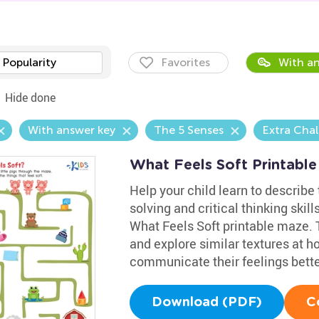
Popularity
Favorites
With an
Hide done
With answer key
The 5 Senses
Extra Cha
What Feels Soft Printable
Help your child learn to describe
solving and critical thinking skill
What Feels Soft printable maze. T
and explore similar textures at 
communicate their feelings bette
Download (PDF)
C