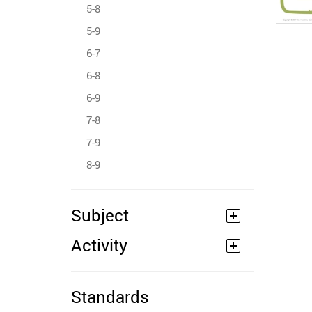
5-8
5-9
6-7
6-8
6-9
7-8
7-9
8-9
Subject
Activity
Standards