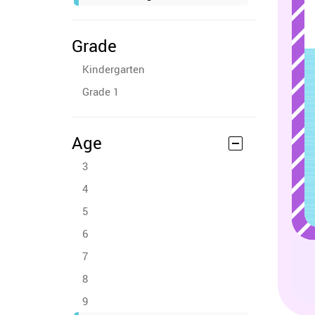
Grade
Kindergarten
Grade 1
Age
3
4
5
6
7
8
9