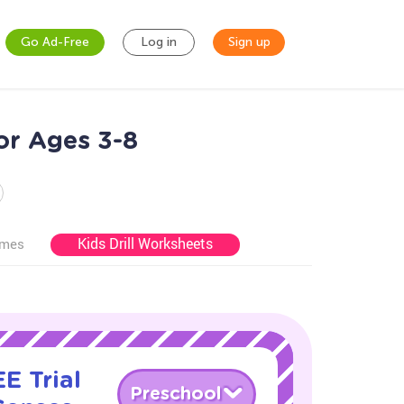
Go Ad-Free
Log in
Sign up
or Ages 3-8
Kids Drill Worksheets
ames
E Trial
Preschool