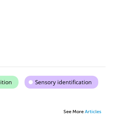
ition
Sensory identification
See More
Articles