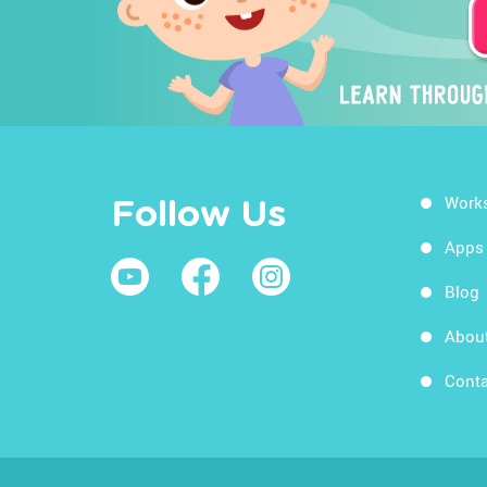
Work
Follow Us
Apps
Blog
Abou
Conta