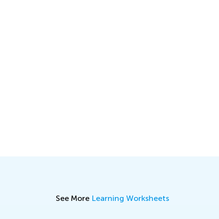
See More
Learning Worksheets