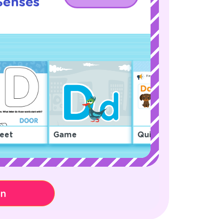
Senses
!
eet
Game
Quiz
on