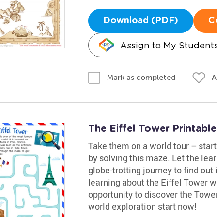
Download (PDF)
C
Assign to My Student
A
Mark as completed
The Eiffel Tower Printable
Take them on a world tour – start
by solving this maze. Let the lea
globe-trotting journey to find out
learning about the Eiffel Tower w
opportunity to discover the Tower'
world exploration start now!