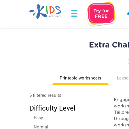
Extra Cha
Printable worksheets
Lesso
6 filtered results
Engage
workshe
Difficulty Level
Tailore
Easy
through
workshe
Normal