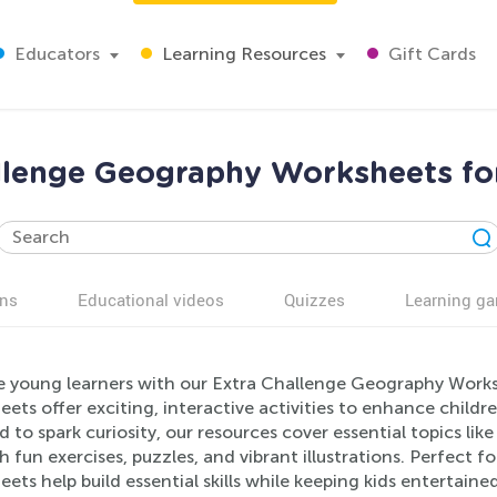
Educators
Learning Resources
Gift Cards
llenge Geography Worksheets fo
ns
Educational videos
Quizzes
Learning g
 young learners with our Extra Challenge Geography Works
ets offer exciting, interactive activities to enhance child
d to spark curiosity, our resources cover essential topics li
 fun exercises, puzzles, and vibrant illustrations. Perfect 
ets help build essential skills while keeping kids entertain