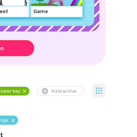
eet
Game
on
swer key
Interactive
enge
t