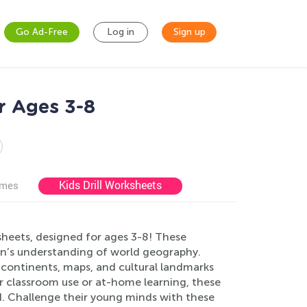
Go Ad-Free
Log in
Sign up
r Ages 3-8
Kids Drill Worksheets
ames
heets, designed for ages 3-8! These
ren’s understanding of world geography.
ke continents, maps, and cultural landmarks
for classroom use or at-home learning, these
ed. Challenge their young minds with these