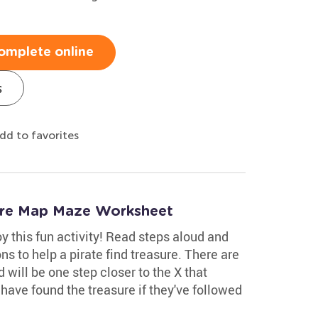
omplete online
s
dd to favorites
sure Map Maze Worksheet
y this fun activity! Read steps aloud and
ons to help a pirate find treasure. There are
d will be one step closer to the X that
l have found the treasure if they've followed