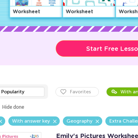
Worksheet
Worksheet
Worksh
Start Free Less
Popularity
Favorites
With an
Hide done
With answer key
Geography
Extra Chall
Emily's Pictures Workshee