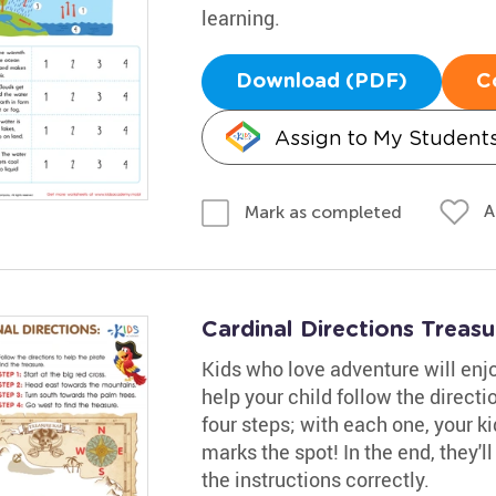
learning.
Download (PDF)
C
Assign to My Student
A
Mark as completed
Cardinal Directions Trea
Kids who love adventure will enjo
help your child follow the directi
four steps; with each one, your ki
marks the spot! In the end, they'l
the instructions correctly.