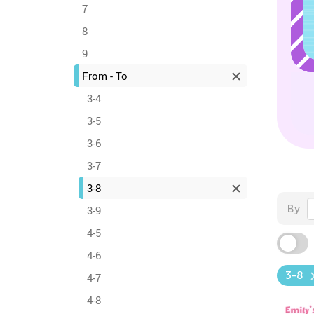
7
8
9
From - To
3-4
3-5
3-6
3-7
3-8
By
3-9
4-5
4-6
3-8
4-7
4-8