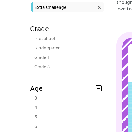
though
Extra Challenge
love f
Grade
Preschool
Kindergarten
Grade 1
Grade 3
Age
3
4
5
6