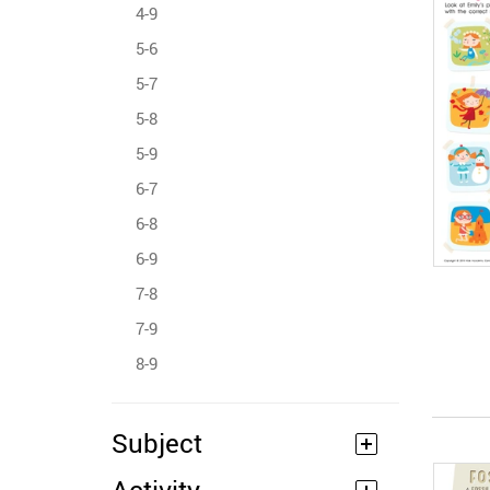
4-9
5-6
5-7
5-8
5-9
6-7
6-8
6-9
7-8
7-9
8-9
Subject