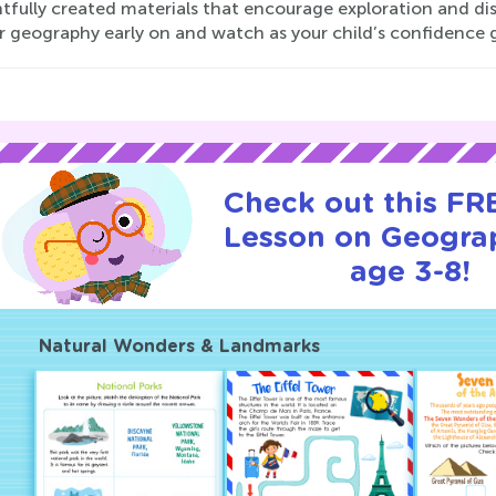
tfully created materials that encourage exploration and di
or geography early on and watch as your child’s confidence 
Check out this FRE
Lesson on Geogra
age 3-8!
Natural Wonders & Landmarks