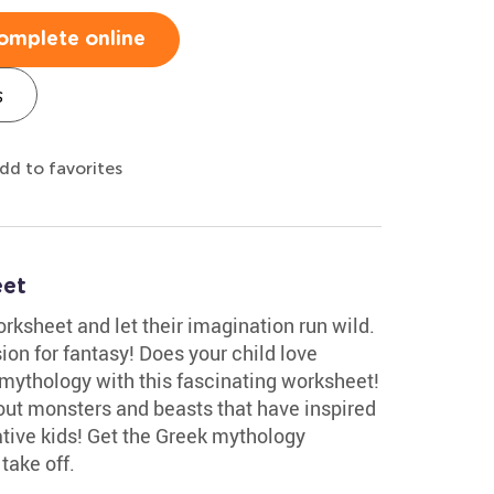
omplete online
s
dd to favorites
eet
ksheet and let their imagination run wild.
sion for fantasy! Does your child love
mythology with this fascinating worksheet!
bout monsters and beasts that have inspired
ative kids! Get the Greek mythology
take off.