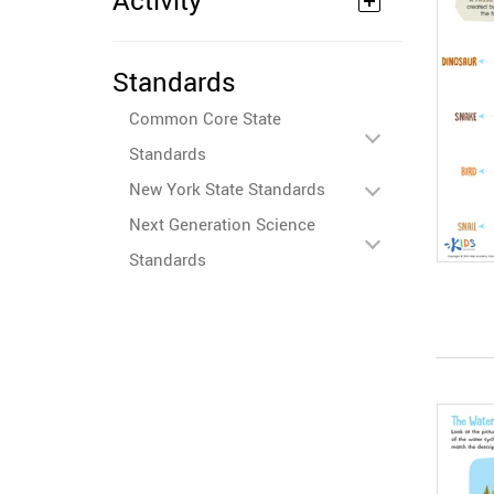
Activity
Standards
Common Core State
Standards
New York State Standards
Next Generation Science
Standards