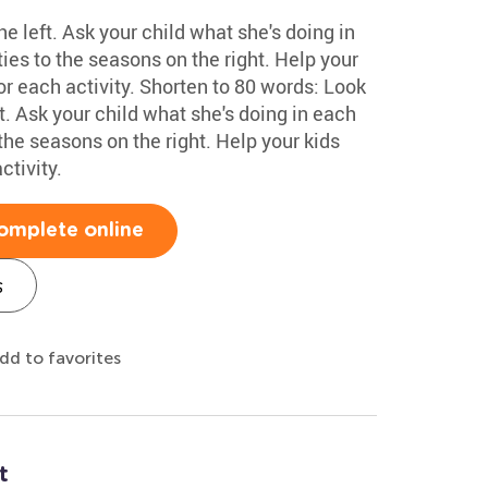
he left. Ask your child what she's doing in
ies to the seasons on the right. Help your
or each activity. Shorten to 80 words: Look
ft. Ask your child what she's doing in each
the seasons on the right. Help your kids
ctivity.
omplete online
s
dd to favorites
t