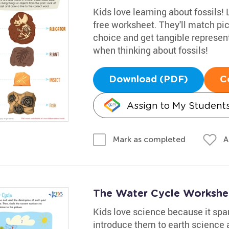
Kids love learning about fossils! 
free worksheet. They'll match pic
choice and get tangible representa
when thinking about fossils!
Download (PDF)
C
Assign to My Student
A
Mark as completed
The Water Cycle Workshe
Kids love science because it spark
introduce them to earth science a