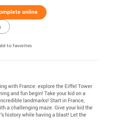
omplete online
s
dd to favorites
ing with France: explore the Eiffel Tower
rning and fun begin! Take your kid on a
 incredible landmarks! Start in France,
ith a challenging maze. Give your kid the
s history while having a blast! Let the