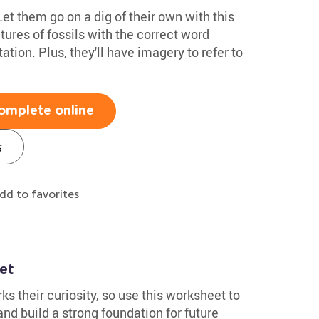
Let them go on a dig of their own with this
tures of fossils with the correct word
tion. Plus, they'll have imagery to refer to
omplete online
s
dd to favorites
et
s their curiosity, so use this worksheet to
nd build a strong foundation for future