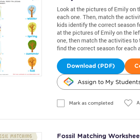
Look at the pictures of Emily on t
each one. Then, match the activit
kids identify the correct season f
at the pictures of Emily on the le
one, then match the activities to 
find the correct season for each a
Download (PDF)
C
Assign to My Student
A
Mark as completed
Fossil Matching Workshee