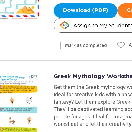
Download (PDF)
C
Assign to My Student
A
Mark as completed
Greek Mythology Worksh
Get them the Greek mythology wor
Ideal for creative kids with a pas
fantasy? Let them explore Greek 
They'll be captivated learning a
people for ages. Ideal for imagin
worksheet and let their creativity 