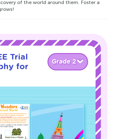
scovery of the world around them. Foster a
grows!
E Trial
Grade 2
phy for