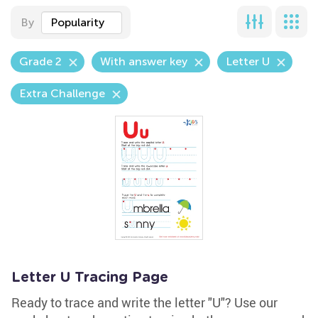
By
Popularity
Grade 2
With answer key
Letter U
Extra Challenge
Letter U Tracing Page
Ready to trace and write the letter "U"? Use our