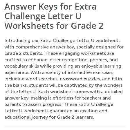
Answer Keys for Extra
Challenge Letter U
Worksheets for Grade 2
Introducing our Extra Challenge Letter U worksheets
with comprehensive answer key, specially designed for
Grade 2 students. These engaging worksheets are
crafted to enhance letter recognition, phonics, and
vocabulary skills while providing an enjoyable learning
experience. With a variety of interactive exercises,
including word searches, crossword puzzles, and fill in
the blanks, students will be captivated by the wonders
of the letter U. Each worksheet comes with a detailed
answer key, making it effortless for teachers and
parents to assess progress. These Extra Challenge
Letter U worksheets guarantee an exciting and
educational journey for Grade 2 learners.