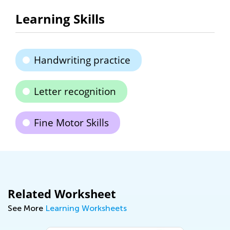
Learning Skills
Handwriting practice
Letter recognition
Fine Motor Skills
Related Worksheet
See More
Learning Worksheets