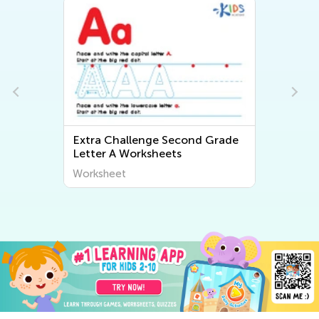
Extra Challenge Second Grade
Letter A Worksheets
Worksheet