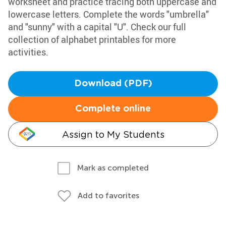
worksheet and practice tracing both uppercase and
lowercase letters. Complete the words "umbrella"
and "sunny" with a capital "U". Check our full
collection of alphabet printables for more
activities.
Download (PDF)
Complete online
Assign to My Students
Mark as completed
Add to favorites