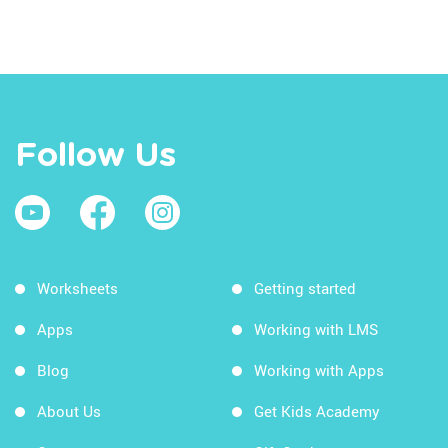
Follow Us
Worksheets
Getting started
Apps
Working with LMS
Blog
Working with Apps
About Us
Get Kids Academy