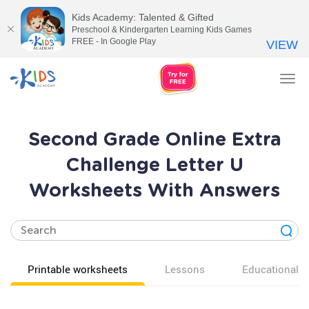
Kids Academy: Talented & Gifted
Preschool & Kindergarten Learning Kids Games
FREE - In Google Play
VIEW
Tog
nav
Second Grade Online Extra
Challenge Letter U
Worksheets With Answers
Printable worksheets
Lessons
Educational v