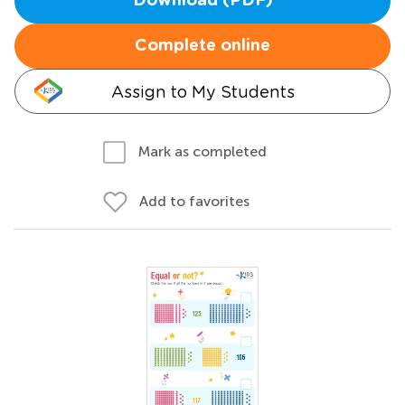
Download (PDF)
Complete online
Assign to My Students
Mark as completed
Add to favorites