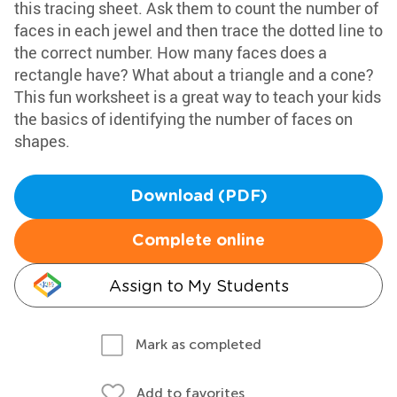
this tracing sheet. Ask them to count the number of
faces in each jewel and then trace the dotted line to
the correct number. How many faces does a
rectangle have? What about a triangle and a cone?
This fun worksheet is a great way to teach your kids
the basics of identifying the number of faces on
shapes.
Download (PDF)
Complete online
Assign to My Students
Mark as completed
Add to favorites