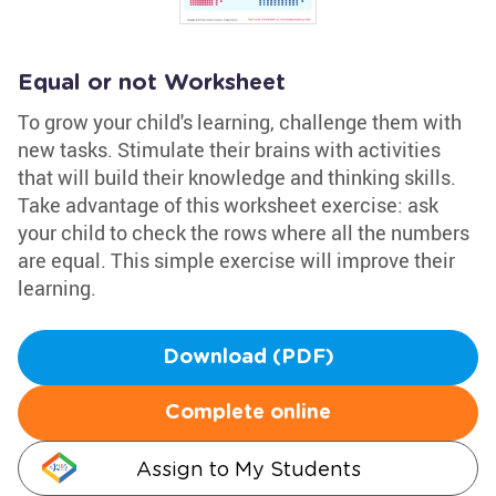
Equal or not Worksheet
To grow your child's learning, challenge them with
new tasks. Stimulate their brains with activities
that will build their knowledge and thinking skills.
Take advantage of this worksheet exercise: ask
your child to check the rows where all the numbers
are equal. This simple exercise will improve their
learning.
Download (PDF)
Complete online
Assign to My Students