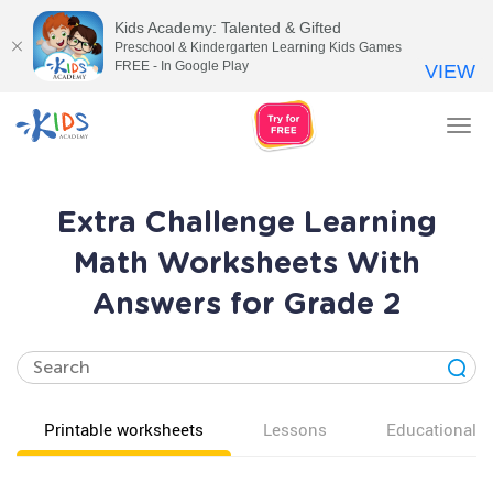
Kids Academy: Talented & Gifted
Preschool & Kindergarten Learning Kids Games
FREE - In Google Play
VIEW
Tog
nav
Extra Challenge Learning
Math Worksheets With
Answers for Grade 2
Printable worksheets
Lessons
Educational v