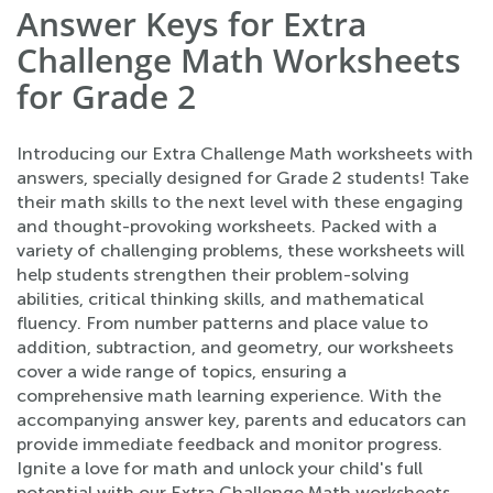
Answer Keys for Extra
Challenge Math Worksheets
for Grade 2
Introducing our Extra Challenge Math worksheets with
answers, specially designed for Grade 2 students! Take
their math skills to the next level with these engaging
and thought-provoking worksheets. Packed with a
variety of challenging problems, these worksheets will
help students strengthen their problem-solving
abilities, critical thinking skills, and mathematical
fluency. From number patterns and place value to
addition, subtraction, and geometry, our worksheets
cover a wide range of topics, ensuring a
comprehensive math learning experience. With the
accompanying answer key, parents and educators can
provide immediate feedback and monitor progress.
Ignite a love for math and unlock your child's full
potential with our Extra Challenge Math worksheets