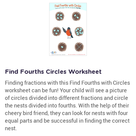
Find Fourths Circles Worksheet
Finding fractions with this Find Fourths with Circles
worksheet can be fun! Your child will see a picture
of circles divided into different fractions and circle
the nests divided into fourths. With the help of their
cheery bird friend, they can look for nests with four
equal parts and be successful in finding the correct
nest.