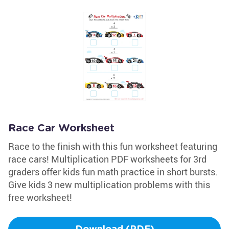
Race Car Worksheet
Race to the finish with this fun worksheet featuring
race cars! Multiplication PDF worksheets for 3rd
graders offer kids fun math practice in short bursts.
Give kids 3 new multiplication problems with this
free worksheet!