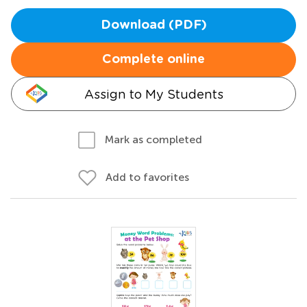
Download (PDF)
Complete online
Assign to My Students
Mark as completed
Add to favorites