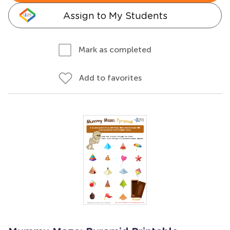
Assign to My Students
Mark as completed
Add to favorites