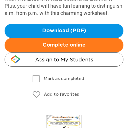
Plus, your child will have fun learning to distinguish
a.m. from p.m. with this charming worksheet.
Download (PDF)
Complete online
Assign to My Students
Mark as completed
Add to favorites