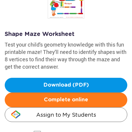
Shape Maze Worksheet
Test your child's geometry knowledge with this fun
printable maze! They'll need to identify shapes with
8 vertices to find their way through the maze and
get the correct answer.
Download (PDF)
Complete online
Assign to My Students