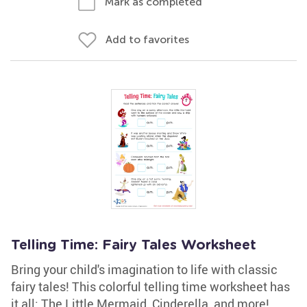
Mark as completed
Add to favorites
Telling Time: Fairy Tales Worksheet
Bring your child's imagination to life with classic
fairy tales! This colorful telling time worksheet has
it all: The Little Mermaid, Cinderella, and more!