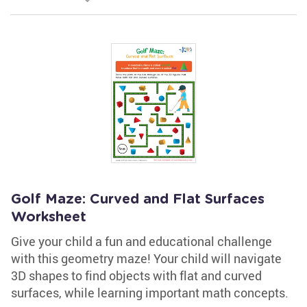
Golf Maze: Curved and Flat Surfaces
Worksheet
Give your child a fun and educational challenge
with this geometry maze! Your child will navigate
3D shapes to find objects with flat and curved
surfaces, while learning important math concepts.