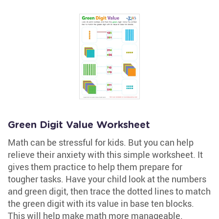
Green Digit Value Worksheet
Math can be stressful for kids. But you can help
relieve their anxiety with this simple worksheet. It
gives them practice to help them prepare for
tougher tasks. Have your child look at the numbers
and green digit, then trace the dotted lines to match
the green digit with its value in base ten blocks.
This will help make math more manageable.