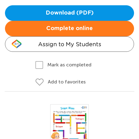
Download (PDF)
Complete online
Assign to My Students
Mark as completed
Add to favorites