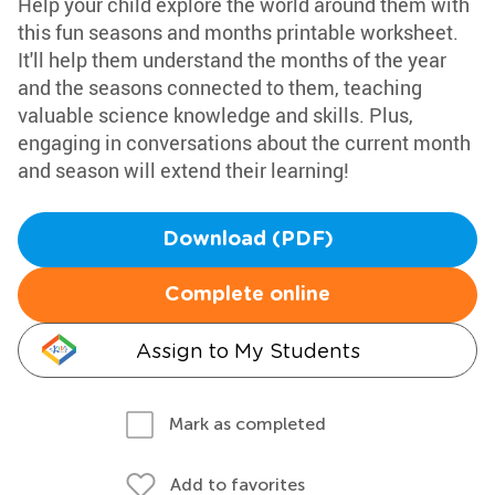
Help your child explore the world around them with
this fun seasons and months printable worksheet.
It'll help them understand the months of the year
and the seasons connected to them, teaching
valuable science knowledge and skills. Plus,
engaging in conversations about the current month
and season will extend their learning!
Download (PDF)
Complete online
Assign to My Students
Mark as completed
Add to favorites