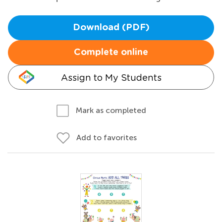
Download (PDF)
Complete online
Assign to My Students
Mark as completed
Add to favorites