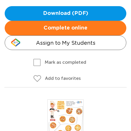
Download (PDF)
Complete online
Assign to My Students
Mark as completed
Add to favorites