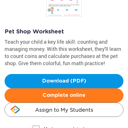
Pet Shop Worksheet
Teach your child a key life skill: counting and
managing money. With this worksheet, they'll learn
to count coins and calculate purchases at the pet
shop. Give them colorful, fun math practice!
Download (PDF)
Complete online
Assign to My Students