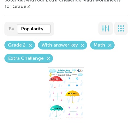
for Grade 2!
By
Popularity
Grade 2
With answer key
Math
Extra Challenge