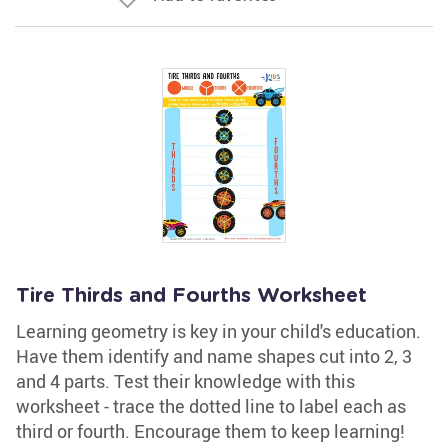
Tire Thirds and Fourths Worksheet
Learning geometry is key in your child's education.
Have them identify and name shapes cut into 2, 3
and 4 parts. Test their knowledge with this
worksheet - trace the dotted line to label each as
third or fourth. Encourage them to keep learning!