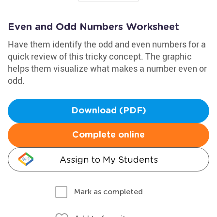
Even and Odd Numbers Worksheet
Have them identify the odd and even numbers for a
quick review of this tricky concept. The graphic
helps them visualize what makes a number even or
odd.
Download (PDF)
Complete online
Assign to My Students
Mark as completed