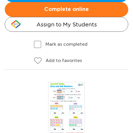
Complete online
Assign to My Students
Mark as completed
Add to favorites