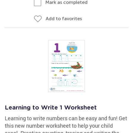
Mark as completed
Add to favorites
Learning to Write 1 Worksheet
Learning to write numbers can be easy and fun! Get
this new number worksheet to help your child