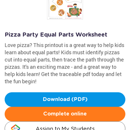
Pizza Party Equal Parts Worksheet
Love pizza? This printout is a great way to help kids
learn about equal parts! Kids must identify pizzas
cut into equal parts, then trace the path through the
pizzas. It's an exciting maze - and a great way to
help kids learn! Get the traceable pdf today and let
the fun begin!
Download (PDF)
Complete online
Assign to My Students