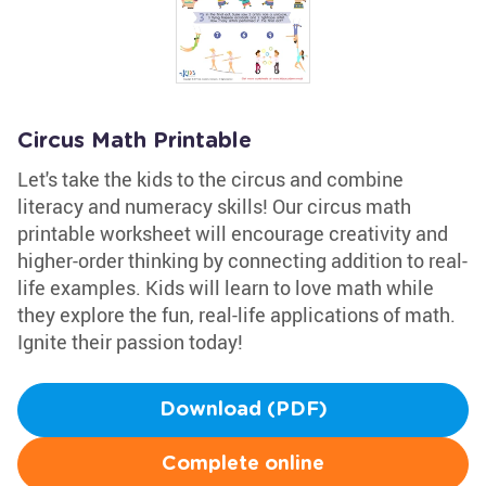
Circus Math Printable
Let's take the kids to the circus and combine
literacy and numeracy skills! Our circus math
printable worksheet will encourage creativity and
higher-order thinking by connecting addition to real-
life examples. Kids will learn to love math while
they explore the fun, real-life applications of math.
Ignite their passion today!
Download (PDF)
Complete online