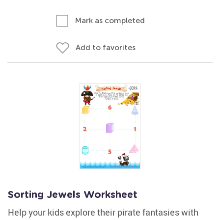
Mark as completed
Add to favorites
Sorting Jewels Worksheet
Help your kids explore their pirate fantasies with