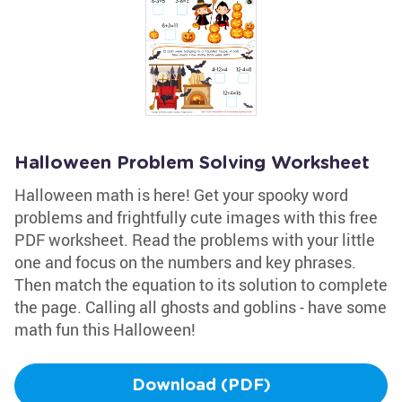
Halloween Problem Solving Worksheet
Halloween math is here! Get your spooky word
problems and frightfully cute images with this free
PDF worksheet. Read the problems with your little
one and focus on the numbers and key phrases.
Then match the equation to its solution to complete
the page. Calling all ghosts and goblins - have some
math fun this Halloween!
Download (PDF)