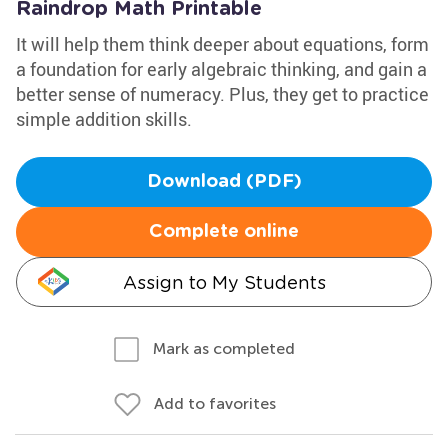
Raindrop Math Printable
It will help them think deeper about equations, form
a foundation for early algebraic thinking, and gain a
better sense of numeracy. Plus, they get to practice
simple addition skills.
Download (PDF)
Complete online
Assign to My Students
Mark as completed
Add to favorites