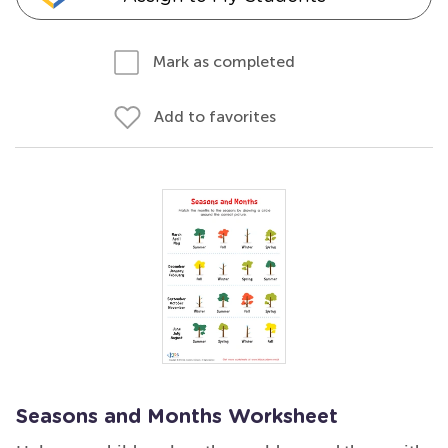
Mark as completed
Add to favorites
Seasons and Months Worksheet