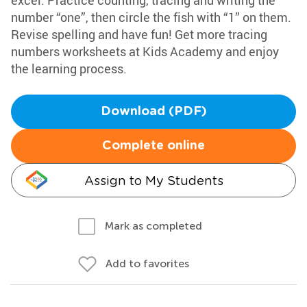
excel. Practice counting, tracing and writing the
number “one”, then circle the fish with “1” on them.
Revise spelling and have fun! Get more tracing
numbers worksheets at Kids Academy and enjoy
the learning process.
Download (PDF)
Complete online
Assign to My Students
Mark as completed
Add to favorites