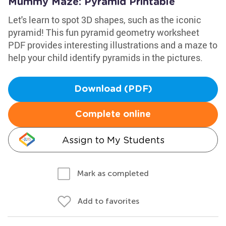
Mummy Maze: Pyramid Printable
Let's learn to spot 3D shapes, such as the iconic
pyramid! This fun pyramid geometry worksheet
PDF provides interesting illustrations and a maze to
help your child identify pyramids in the pictures.
Download (PDF)
Complete online
Assign to My Students
Mark as completed
Add to favorites