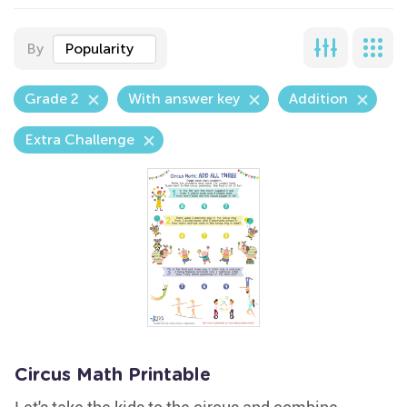
By
Popularity
Grade 2
With answer key
Addition
Extra Challenge
Circus Math Printable