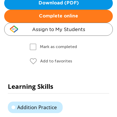
Download (PDF)
Complete online
Assign to My Students
Mark as completed
Add to favorites
Learning Skills
Addition Practice