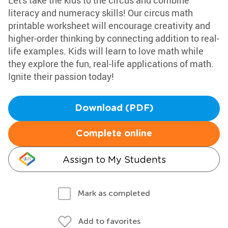
Let's take the kids to the circus and combine
literacy and numeracy skills! Our circus math
printable worksheet will encourage creativity and
higher-order thinking by connecting addition to real-
life examples. Kids will learn to love math while
they explore the fun, real-life applications of math.
Ignite their passion today!
Download (PDF)
Complete online
Assign to My Students
Mark as completed
Add to favorites