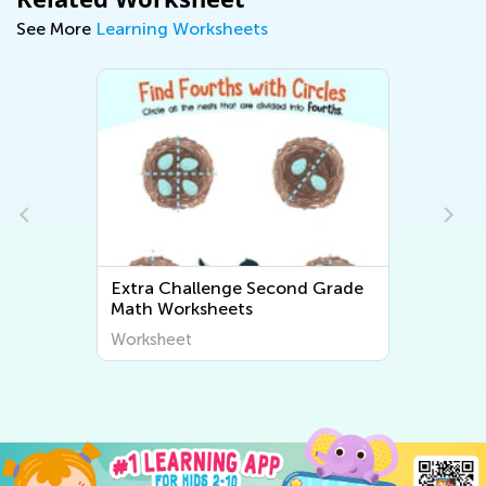
See More
Learning Worksheets
Extra Challenge Second Grade
Math Worksheets
Worksheet