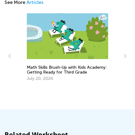
See More
Articles
Math Skills Brush-Up with Kids Academy:
Getting Ready for Third Grade
h
July 20, 2026
Da
Ac
Su
Au
Related Worksheet