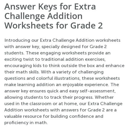
Answer Keys for Extra
Challenge Addition
Worksheets for Grade 2
Introducing our Extra Challenge Addition worksheets
with answer key, specially designed for Grade 2
students. These engaging worksheets provide an
exciting twist to traditional addition exercises,
encouraging kids to think outside the box and enhance
their math skills. With a variety of challenging
questions and colorful illustrations, these worksheets
make learning addition an enjoyable experience. The
answer key ensures quick and easy self-assessment,
allowing students to track their progress. Whether
used in the classroom or at home, our Extra Challenge
Addition worksheets with answers for Grade 2 are a
valuable resource for building confidence and
proficiency in math.