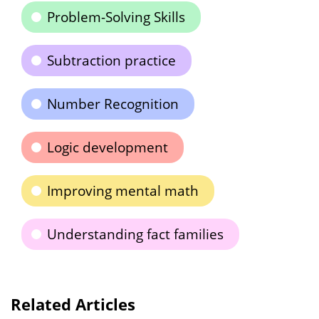
Problem-Solving Skills
Subtraction practice
Number Recognition
Logic development
Improving mental math
Understanding fact families
Related Articles