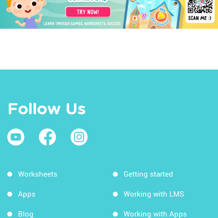
Follow Us
Worksheets
Getting started
Apps
Working with LMS
Blog
Working with Apps