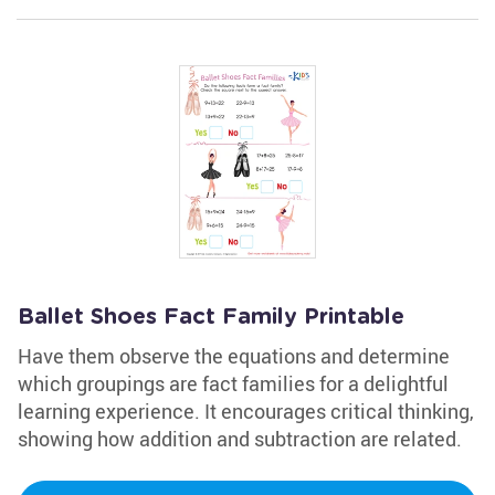
Ballet Shoes Fact Family Printable
Have them observe the equations and determine
which groupings are fact families for a delightful
learning experience. It encourages critical thinking,
showing how addition and subtraction are related.