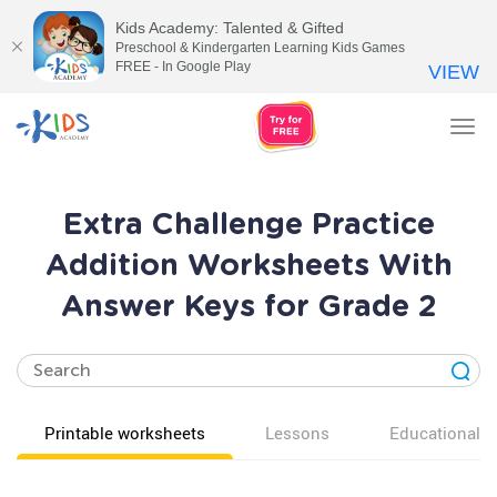
Kids Academy: Talented & Gifted
Preschool & Kindergarten Learning Kids Games
FREE - In Google Play
VIEW
Tog
nav
Extra Challenge Practice
Addition Worksheets With
Answer Keys for Grade 2
Printable worksheets
Lessons
Educational v