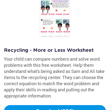
Recycling - More or Less Worksheet
Your child can compare numbers and solve word
problems with this free worksheet. Help them
understand what's being asked as Sam and Ali take
items to the recycling center. They can choose the
correct equation to match the word problem and
apply their skills in reading and pulling out the
appropriate information.