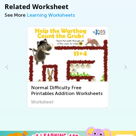
Related Worksheet
See More
Learning Worksheets
e
Normal Difficulty Free Printable
Worksheets
Math Worksheets
Worksheet