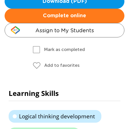
Download (PDF)
Complete online
Assign to My Students
Mark as completed
Add to favorites
Learning Skills
Logical thinking development