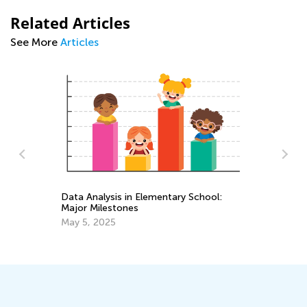
Related Articles
See More
Articles
entary School:
Standards-Aligned Math Worksheets f
Elementary Students by Kids Academ
March 14, 2025