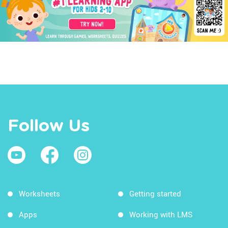
Follow Us
Worksheets
Getting started
Apps
Working with LMS