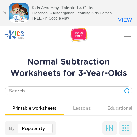
Kids Academy: Talented & Gifted
Preschool & Kindergarten Learning Kids Games
FREE - In Google Play
VIEW
Tog
nav
Normal Subtraction
Worksheets for 3-Year-Olds
Printable worksheets
Lessons
Educational v
By
Popularity