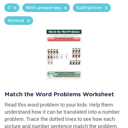
3
With answer key
Subtraction
Normal
Match the Word Problems Worksheet
Read this word problem to your kids: Help them
understand how it can be translated into a number
problem. Trace the dotted lines to see how each
picture and number sentence match the problem.