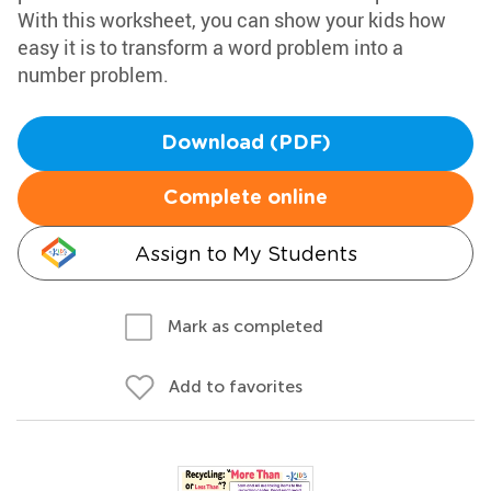
With this worksheet, you can show your kids how
easy it is to transform a word problem into a
number problem.
Download (PDF)
Complete online
Assign to My Students
Mark as completed
Add to favorites