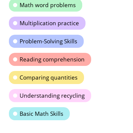
Math word problems
Multiplication practice
Problem-Solving Skills
Reading comprehension
Comparing quantities
Understanding recycling
Basic Math Skills