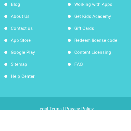
Blog
Working with Apps
About Us
Get Kids Academy
Contact us
Gift Cards
App Store
Redeem license code
Google Play
Content Licensing
Sitemap
FAQ
Help Center
Legal Terms
|
Privacy Policy
Copyright © 2026 Kids Academy Company. All rights
reserved