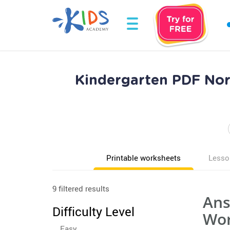
Kindergarten PDF Nor
Printable worksheets
Lesso
9 filtered results
Ans
Difficulty Level
Wor
Easy