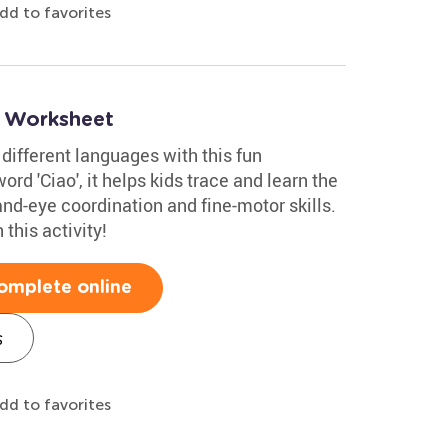
dd to favorites
o Worksheet
 different languages with this fun
ord 'Ciao', it helps kids trace and learn the
and-eye coordination and fine-motor skills.
this activity!
omplete online
s
dd to favorites