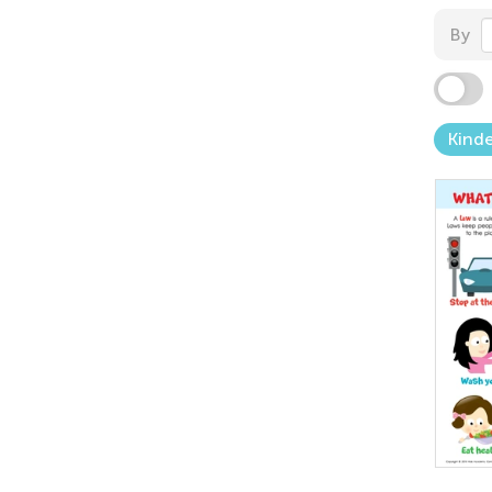
By
Kind