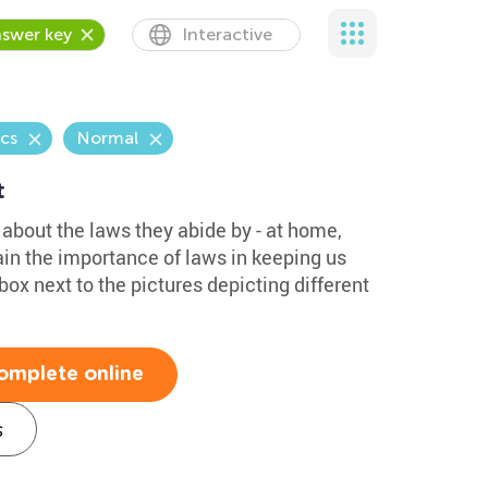
swer key
Interactive
cs
Normal
t
about the laws they abide by - at home,
ain the importance of laws in keeping us
box next to the pictures depicting different
omplete online
s