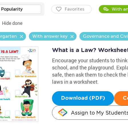
Popularity
Favorites
With an
Hide done
ergarten
With answer key
Governance and Civi
What is a Law? Workshee
Encourage your students to think 
school, and the playground. Expl
safe, then ask them to check the 
laws in a worksheet.
Download (PDF)
C
Assign to My Student