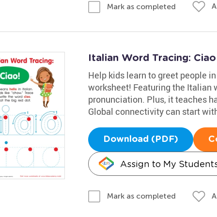
A
Mark as completed
Italian Word Tracing: Cia
Help kids learn to greet people in
worksheet! Featuring the Italian w
pronunciation. Plus, it teaches h
Global connectivity can start with 
Download (PDF)
C
Assign to My Student
A
Mark as completed