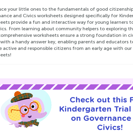
ce your little ones to the fundamentals of good citizenshi
ance and Civics worksheets designed specifically for Kinde
eets provide a fun and interactive way for young learners
ics. From learning about community helpers to exploring the
comprehensive worksheets ensure a strong foundation in ci
with a handy answer key, enabling parents and educators to 
 active and responsible citizens from an early age with ou
eets!
Check out this
Kindergarten Trial
on Governance
Civics!