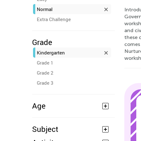
Normal
Introdu
Govern
Extra Challenge
worksh
and civ
these 
Grade
comes 
Nurture
Kindergarten
worksh
Grade 1
Grade 2
Grade 3
Age
Subject