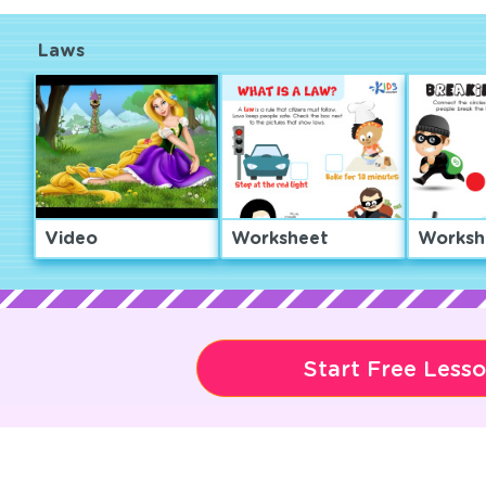
Laws
Video
Worksheet
Worksh
Start Free Less