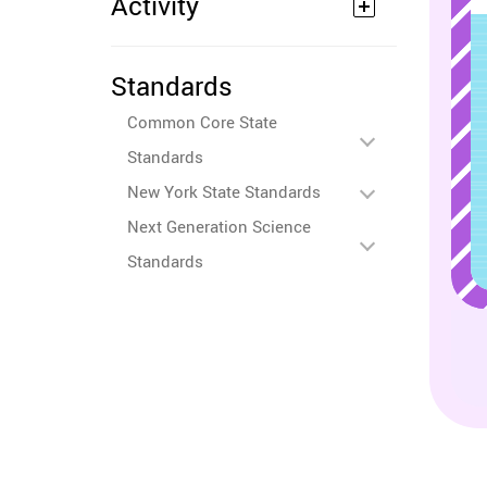
Activity
Standards
Common Core State
Standards
New York State Standards
Next Generation Science
Standards