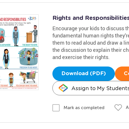
Rights and Responsibiliti
Encourage your kids to discuss th
fundamental human rights they're
them to read aloud and draw a line
the discussion to explain their c
and exercise their rights.
Download (PDF)
C
Assign to My Student
A
Mark as completed