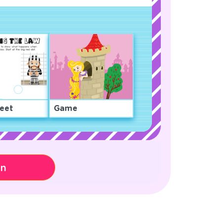
eet
Game
on