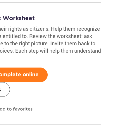
es Worksheet
eir rights as citizens. Help them recognize
 entitled to. Review the worksheet: ask
 to the right picture. Invite them back to
hoices. Each step will help them understand
omplete online
s
dd to favorites