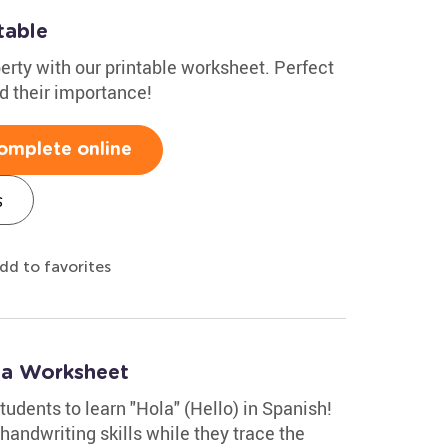
table
berty with our printable worksheet. Perfect
d their importance!
omplete online
s
dd to favorites
la Worksheet
tudents to learn "Hola" (Hello) in Spanish!
handwriting skills while they trace the