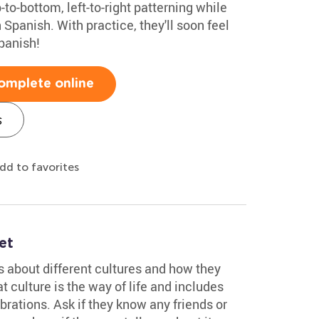
p-to-bottom, left-to-right patterning while
 Spanish. With practice, they'll soon feel
panish!
omplete online
s
dd to favorites
et
ds about different cultures and how they
t culture is the way of life and includes
brations. Ask if they know any friends or