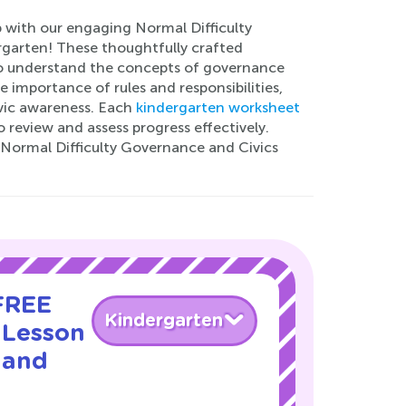
p with our engaging Normal Difficulty
rgarten! These thoughtfully crafted
 to understand the concepts of governance
 importance of rules and responsibilities,
vic awareness. Each
kindergarten worksheet
review and assess progress effectively.
r Normal Difficulty Governance and Civics
 FREE
Kindergarten
 Lesson
 and