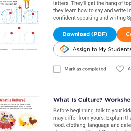
letters. They'll get the hang of to
they learn how to say and write in
confident speaking and writing S
Download (PDF)
C
Assign to My Student
A
Mark as completed
What Is Culture? Workshe
Before beginning, talk to your ki
may differ from yours. Explain tha
food, clothing, language and cele