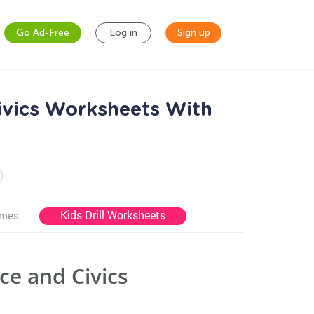
Go Ad-Free
Log in
Sign up
ivics Worksheets With
Kids Drill Worksheets
ames
e and Civics