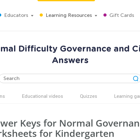
Educators
Learning Resources
Gift Cards
mal Difficulty Governance and C
Answers
ns
Educational videos
Quizzes
Learning g
wer Keys for Normal Governanc
ksheets for Kindergarten