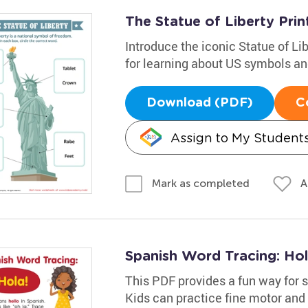
The Statue of Liberty Prin
Introduce the iconic Statue of Li
for learning about US symbols an
Download (PDF)
C
Assign to My Student
A
Mark as completed
Spanish Word Tracing: Ho
This PDF provides a fun way for s
Kids can practice fine motor and 