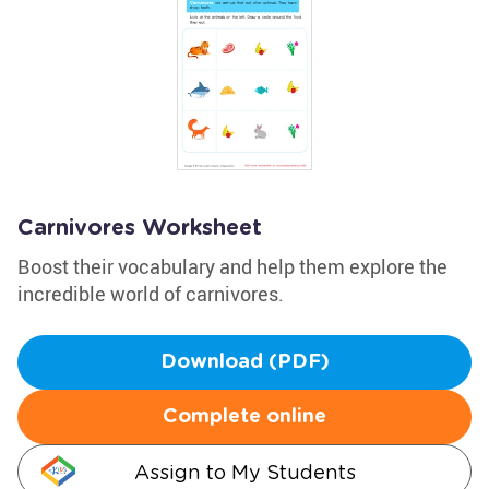
Carnivores Worksheet
Boost their vocabulary and help them explore the
incredible world of carnivores.
Download (PDF)
Complete online
Assign to My Students