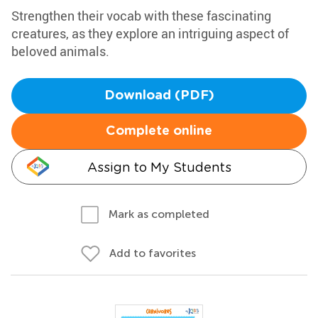
Strengthen their vocab with these fascinating
creatures, as they explore an intriguing aspect of
beloved animals.
Download (PDF)
Complete online
Assign to My Students
Mark as completed
Add to favorites