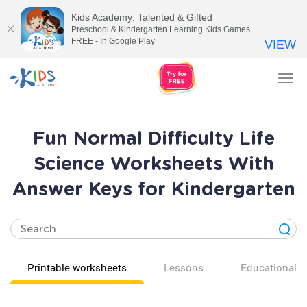
Kids Academy: Talented & Gifted
Preschool & Kindergarten Learning Kids Games
FREE - In Google Play
VIEW
Tog
nav
Fun Normal Difficulty Life
Science Worksheets With
Answer Keys for Kindergarten
Printable worksheets
Lessons
Educational v