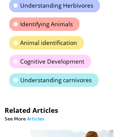
Understanding Herbivores
Identifying Animals
Animal identification
Cognitive Development
Understanding carnivores
Related Articles
See More
Articles