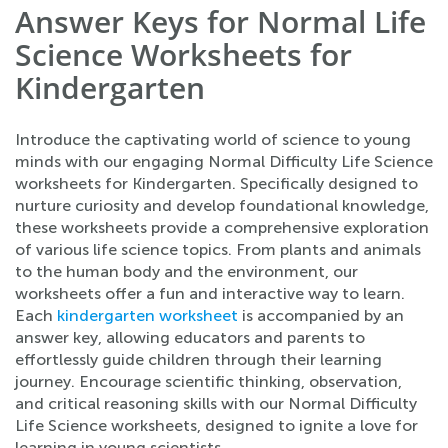
Answer Keys for Normal Life
Science Worksheets for
Kindergarten
Introduce the captivating world of science to young
minds with our engaging Normal Difficulty Life Science
worksheets for Kindergarten. Specifically designed to
nurture curiosity and develop foundational knowledge,
these worksheets provide a comprehensive exploration
of various life science topics. From plants and animals
to the human body and the environment, our
worksheets offer a fun and interactive way to learn.
Each
kindergarten worksheet
is accompanied by an
answer key, allowing educators and parents to
effortlessly guide children through their learning
journey. Encourage scientific thinking, observation,
and critical reasoning skills with our Normal Difficulty
Life Science worksheets, designed to ignite a love for
learning in young scientists.