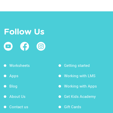
Follow Us
Worksheets
Getting started
Apps
Working with LMS
Blog
Working with Apps
About Us
Get Kids Academy
Contact us
Gift Cards