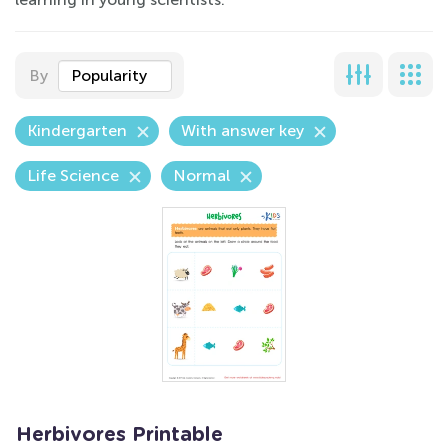
By
Popularity
Kindergarten
With answer key
Life Science
Normal
Herbivores Printable