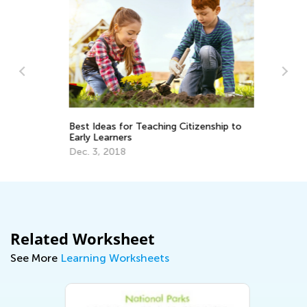
Th
Le
Best Ideas for Teaching Citizenship to
De
Early Learners
Dec. 3, 2018
Related Worksheet
See More
Learning Worksheets