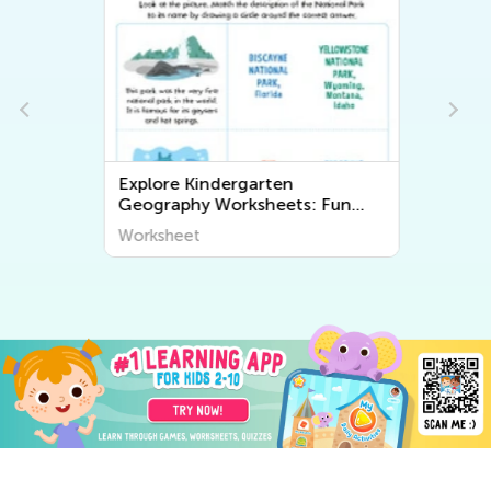
Explore Kindergarten
Geography Worksheets: Fun
and Educational Printables for
Worksheet
Kids to Learn About the World
Around Us