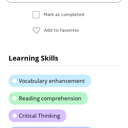
Mark as completed
Add to favorites
Learning Skills
Vocabulary enhancement
Reading comprehension
Critical Thinking