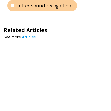
Letter-sound recognition
Related Articles
See More
Articles