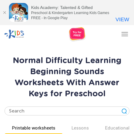
Kids Academy: Talented & Gifted
Preschool & Kindergarten Learning Kids Games
FREE - In Google Play
VIEW
Tog
nav
Normal Difficulty Learning
Beginning Sounds
Worksheets With Answer
Keys for Preschool
Printable worksheets
Lessons
Educational v