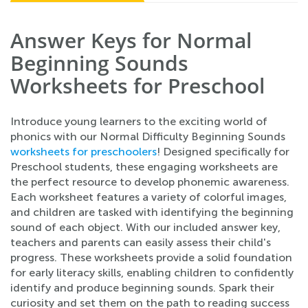
Answer Keys for Normal
Beginning Sounds
Worksheets for Preschool
Introduce young learners to the exciting world of
phonics with our Normal Difficulty Beginning Sounds
worksheets for preschoolers
! Designed specifically for
Preschool students, these engaging worksheets are
the perfect resource to develop phonemic awareness.
Each worksheet features a variety of colorful images,
and children are tasked with identifying the beginning
sound of each object. With our included answer key,
teachers and parents can easily assess their child's
progress. These worksheets provide a solid foundation
for early literacy skills, enabling children to confidently
identify and produce beginning sounds. Spark their
curiosity and set them on the path to reading success