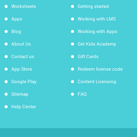
Worksheets
Getting started
Apps
Working with LMS
Blog
Working with Apps
About Us
Get Kids Academy
Contact us
Gift Cards
App Store
Redeem license code
Google Play
Content Licensing
Sitemap
FAQ
Help Center