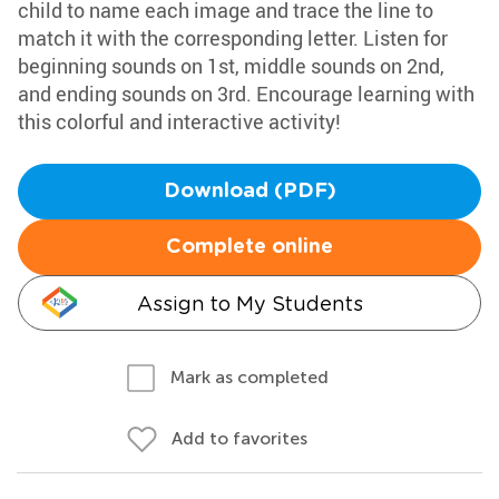
child to name each image and trace the line to
match it with the corresponding letter. Listen for
beginning sounds on 1st, middle sounds on 2nd,
and ending sounds on 3rd. Encourage learning with
this colorful and interactive activity!
Download (PDF)
Complete online
Assign to My Students
Mark as completed
Add to favorites