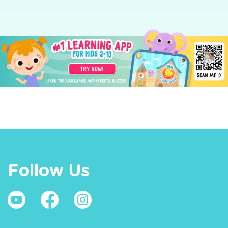
Follow Us