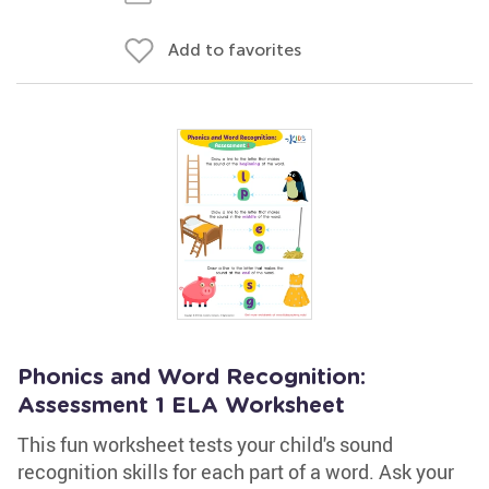
Add to favorites
Phonics and Word Recognition:
Assessment 1 ELA Worksheet
This fun worksheet tests your child's sound
recognition skills for each part of a word. Ask your