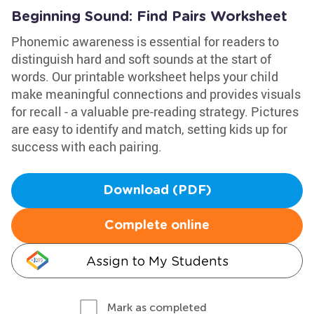
Beginning Sound: Find Pairs Worksheet
Phonemic awareness is essential for readers to
distinguish hard and soft sounds at the start of
words. Our printable worksheet helps your child
make meaningful connections and provides visuals
for recall - a valuable pre-reading strategy. Pictures
are easy to identify and match, setting kids up for
success with each pairing.
Download (PDF)
Complete online
Assign to My Students
Mark as completed