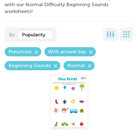
with our Normal Difficulty Beginning Sounds
worksheets!
By
Popularity
Preschool
With answer key
Beginning Sounds
Normal