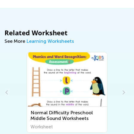
Related Worksheet
See More
Learning Worksheets
Normal Difficulty Preschool
Middle Sound Worksheets
Worksheet