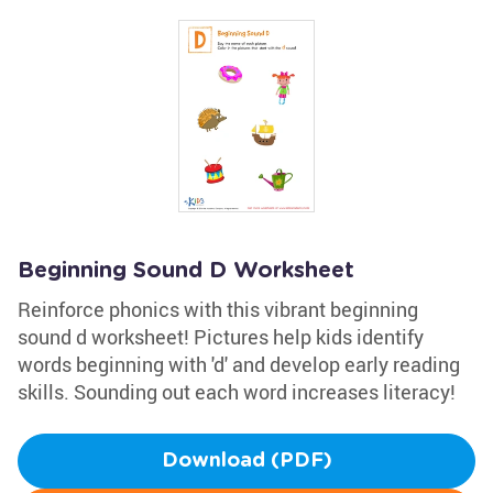
Beginning Sound D Worksheet
Reinforce phonics with this vibrant beginning
sound d worksheet! Pictures help kids identify
words beginning with 'd' and develop early reading
skills. Sounding out each word increases literacy!
Download (PDF)