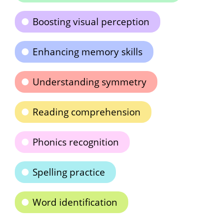
Boosting visual perception
Enhancing memory skills
Understanding symmetry
Reading comprehension
Phonics recognition
Spelling practice
Word identification