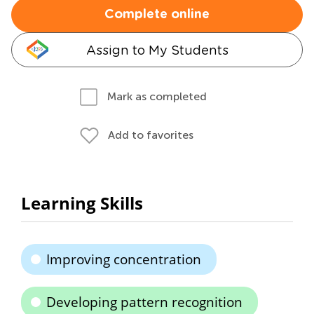
Complete online
Assign to My Students
Mark as completed
Add to favorites
Learning Skills
Improving concentration
Developing pattern recognition