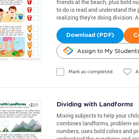
friends at the beach, plus bold n
to do is read and understand the 
realizing they're doing division.
Download (PDF)
C
Assign to My Student
A
Mark as completed
Dividing with Landforms
Mixing subjects to help your chil
combines landforms, problem-sol
numbers, uses bold colors and pro
understand the questions and an