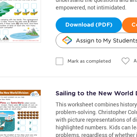
empowered, not intimidated.
Download (PDF)
C
Assign to My Student
A
Mark as completed
Sailing to the New World 
This worksheet combines history
problem-solving. Christopher Co
with picture representations of d
highlighted numbers. Kids can lea
problems, regardless of whether it