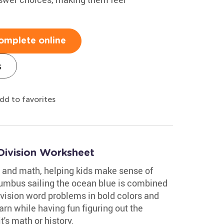
omplete online
s
dd to favorites
Division Worksheet
 and math, helping kids make sense of
lumbus sailing the ocean blue is combined
ivision word problems in bold colors and
rn while having fun figuring out the
's math or history.