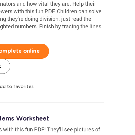
inators and how vital they are. Help their
flowers with this fun PDF. Children can solve
 they're doing division; just read the
ghted numbers. Finish by tracing the lines
omplete online
s
dd to favorites
blems Worksheet
 with this fun PDF! They'll see pictures of