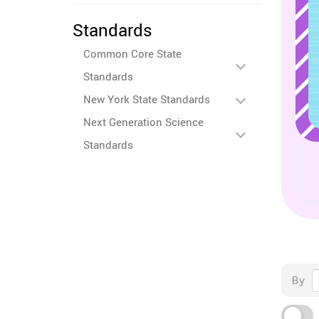
Standards
Common Core State
Standards
New York State Standards
Next Generation Science
Standards
By