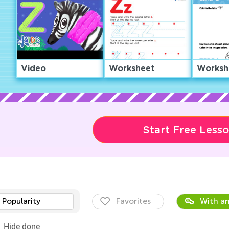
Video
Worksheet
Worksh
Start Free Less
Popularity
Favorites
With an
Hide done