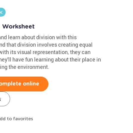
n Worksheet
nd learn about division with this
nd that division involves creating equal
ith its visual representation, they can
ey'll have fun learning about their place in
cting the environment.
omplete online
s
dd to favorites