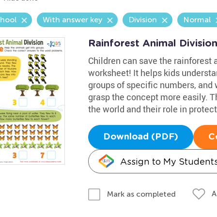
chool
With answer key
Division
Normal
Rainforest Animal Divisio
Children can save the rainforest a
worksheet! It helps kids understa
groups of specific numbers, and w
grasp the concept more easily. Th
the world and their role in prote
Download (PDF)
C
Assign to My Student
A
Mark as completed