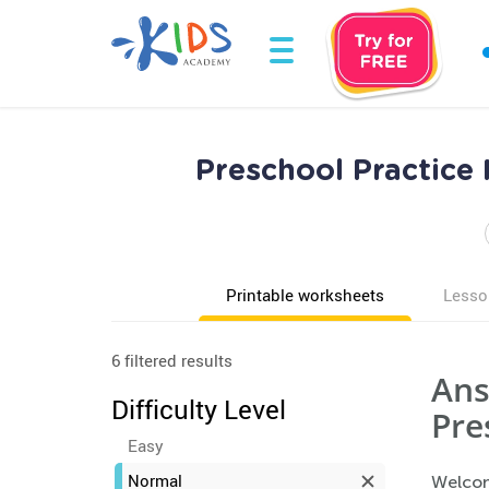
Preschool Practice
Printable worksheets
Lesso
6 filtered results
Ans
Difficulty Level
Pre
Easy
Normal
Welcom