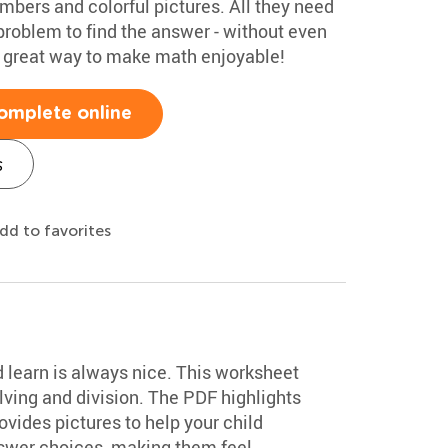
umbers and colorful pictures. All they need
problem to find the answer - without even
 A great way to make math enjoyable!
omplete online
s
dd to favorites
d learn is always nice. This worksheet
ving and division. The PDF highlights
vides pictures to help your child
swer choices, making them feel