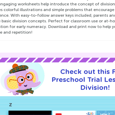
ngaging worksheets help introduce the concept of division 
s colorful illustrations and simple problems that encourage k
ence. With easy-to-follow answer keys included, parents an
 basic division concepts. Perfect for classroom use or at-h
tion for early numeracy. Download and print now to help yo
e and repetition!
Check out this
Preschool Trial Le
Division!
Z