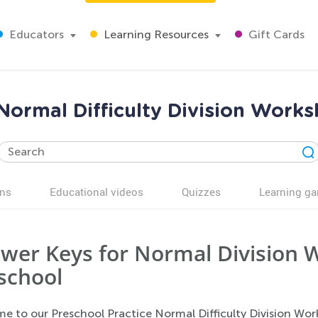
Educators
Learning Resources
Gift Cards
 Normal Difficulty Division Work
ns
Educational videos
Quizzes
Learning g
wer Keys for Normal Division 
school
e to our Preschool Practice Normal Difficulty Division Wor