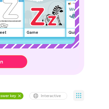
eet
Game
Quiz
on
swer key
Interactive