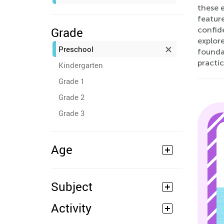
these e
feature
Grade
confid
explore
Preschool
founda
practic
Kindergarten
Grade 1
Grade 2
Grade 3
Age
Subject
Activity