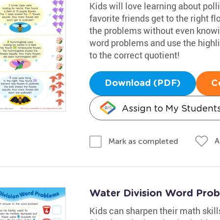
Kids will love learning about poll
favorite friends get to the right 
the problems without even knowing
word problems and use the highli
to the correct quotient!
Download (PDF)
C
Assign to My Student
A
Mark as completed
Water Division Word Pro
Kids can sharpen their math skills