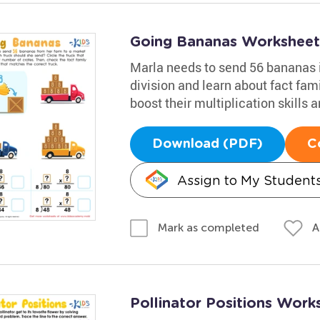
Going Bananas Worksheet
Marla needs to send 56 bananas i
division and learn about fact famil
boost their multiplication skills
Download (PDF)
C
Assign to My Student
A
Mark as completed
Pollinator Positions Work