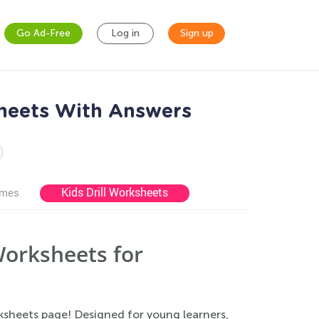
Go Ad-Free
Log in
Sign up
sheets With Answers
Kids Drill Worksheets
ames
Worksheets for
ksheets page! Designed for young learners,