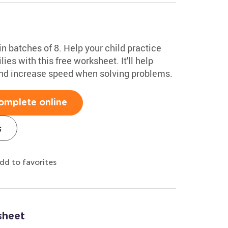
n batches of 8. Help your child practice
ies with this free worksheet. It'll help
 and increase speed when solving problems.
omplete online
s
dd to favorites
sheet