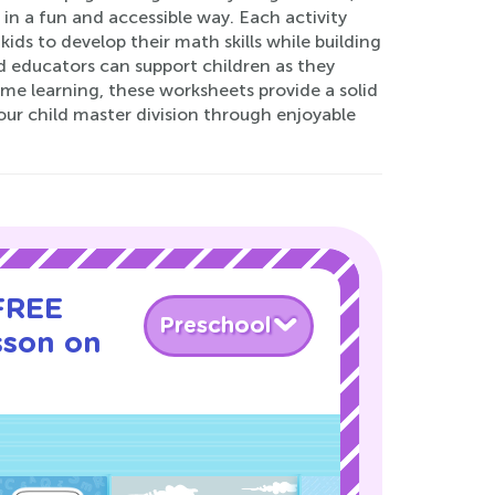
in a fun and accessible way. Each activity
ids to develop their math skills while building
d educators can support children as they
ome learning, these worksheets provide a solid
ur child master division through enjoyable
 FREE
Preschool
sson on