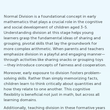
Normal Division is a foundational concept in early
mathematics that plays a crucial role in the cognitive
and social development of children aged 3-5.
Understanding division at this stage helps young
learners grasp the fundamental ideas of sharing and
grouping, pivotal skills that lay the groundwork for
more complex arithmetic. When parents and teachers
emphasize division in a playful and engaging manner—
through activities like sharing snacks or grouping toys
—they introduce concepts of fairness and cooperation.
Moreover, early exposure to division fosters problem-
solving skills. Rather than simply memorizing facts,
children learn to think critically about quantities and
how they relate to one another. This cognitive
flexibility is beneficial not just in math, but across all
learning domains.
Additionally, teaching division in these formative years