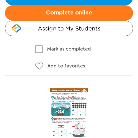
Complete online
Assign to My Students
Mark as completed
Add to favorites