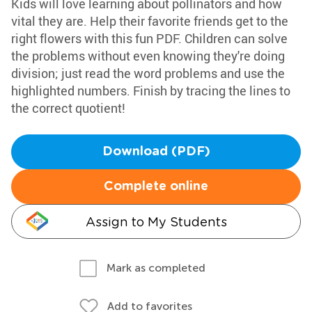
Kids will love learning about pollinators and how
vital they are. Help their favorite friends get to the
right flowers with this fun PDF. Children can solve
the problems without even knowing they're doing
division; just read the word problems and use the
highlighted numbers. Finish by tracing the lines to
the correct quotient!
Download (PDF)
Complete online
Assign to My Students
Mark as completed
Add to favorites