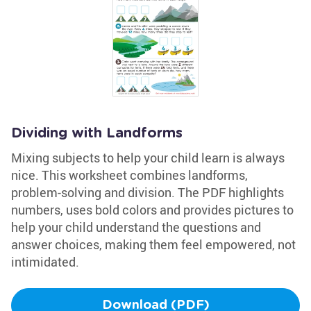
Dividing with Landforms
Mixing subjects to help your child learn is always
nice. This worksheet combines landforms,
problem-solving and division. The PDF highlights
numbers, uses bold colors and provides pictures to
help your child understand the questions and
answer choices, making them feel empowered, not
intimidated.
Download (PDF)