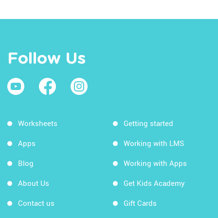
Follow Us
Worksheets
Getting started
Apps
Working with LMS
Blog
Working with Apps
About Us
Get Kids Academy
Contact us
Gift Cards