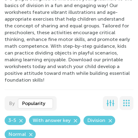
basics of division in a fun and engaging way! Our
worksheets feature vibrant illustrations and age-
appropriate exercises that help children understand
the concept of sharing and equal groups. Tailored for
preschoolers, these activities encourage critical
thinking, enhance fine motor skills, and promote early
math competence. With step-by-step guidance, kids
can practice dividing objects in playful scenarios,
making learning enjoyable. Download our printable
worksheets today and watch your child develop a
positive attitude toward math while building essential
foundation skills!
By
Popularity
3-5
With answer key
Division
Normal