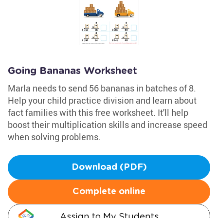
Going Bananas Worksheet
Marla needs to send 56 bananas in batches of 8.
Help your child practice division and learn about
fact families with this free worksheet. It'll help
boost their multiplication skills and increase speed
when solving problems.
Download (PDF)
Complete online
Assign to My Students