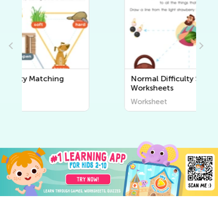
Normal Difficulty Sorting
Worksheets
Worksheet