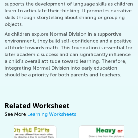
supports the development of language skills as children
learn to articulate their thinking. It promotes narrative
skills through storytelling about sharing or grouping
objects.
As children explore Normal Division in a supportive
environment, they build self-confidence and a positive
attitude towards math. This foundation is essential for
later academic success and can significantly influence
a child’s overall attitude toward learning. Therefore,
integrating Normal Division into early education
should be a priority for both parents and teachers.
Related Worksheet
See More
Learning Worksheets