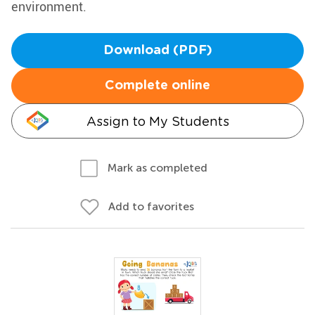
environment.
Download (PDF)
Complete online
Assign to My Students
Mark as completed
Add to favorites