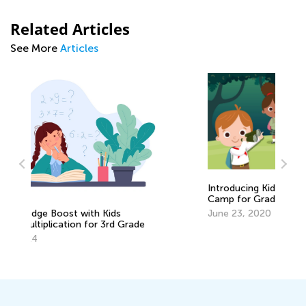
Related Articles
See More
Articles
Introducing Kids Academy Summer
Camp for Grade 3
June 23, 2020
6 
Pr
De