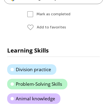
Mark as completed
Add to favorites
Learning Skills
Division practice
Problem-Solving Skills
Animal knowledge