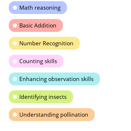
Math reasoning
Basic Addition
Number Recognition
Counting skills
Enhancing observation skills
Identifying insects
Understanding pollination