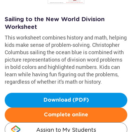
Sailing to the New World Division
Worksheet
This worksheet combines history and math, helping
kids make sense of problem-solving. Christopher
Columbus sailing the ocean blue is combined with
picture representations of division word problems
in bold colors and highlighted numbers. Kids can
learn while having fun figuring out the problems,
regardless of whether it's math or history.
Download (PDF)
Complete online
Assign to My Students