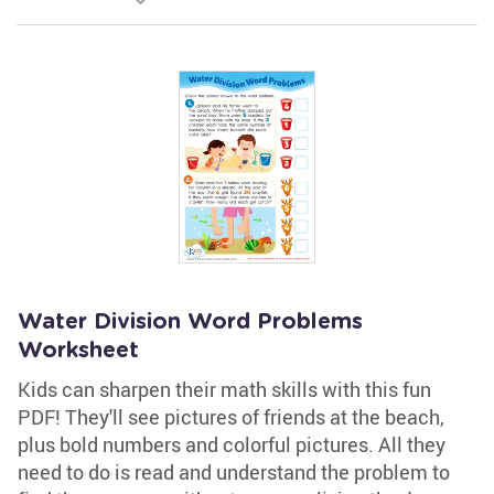
Water Division Word Problems
Worksheet
Kids can sharpen their math skills with this fun
PDF! They'll see pictures of friends at the beach,
plus bold numbers and colorful pictures. All they
need to do is read and understand the problem to