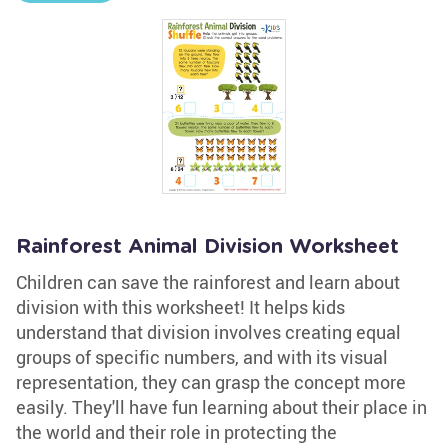
Rainforest Animal Division Worksheet
Children can save the rainforest and learn about
division with this worksheet! It helps kids
understand that division involves creating equal
groups of specific numbers, and with its visual
representation, they can grasp the concept more
easily. They'll have fun learning about their place in
the world and their role in protecting the