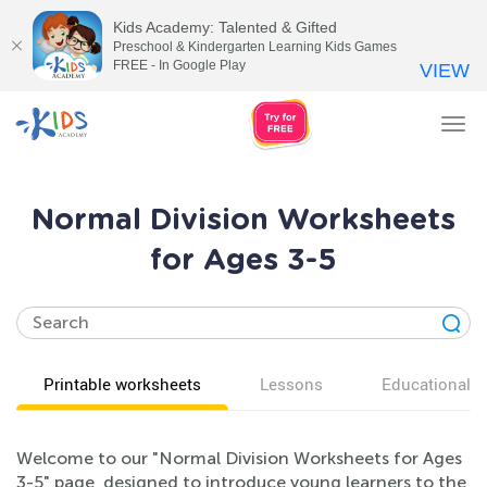
Kids Academy: Talented & Gifted
Preschool & Kindergarten Learning Kids Games
FREE - In Google Play
VIEW
Tog
nav
Normal Division Worksheets
for Ages 3-5
Printable worksheets
Lessons
Educational v
Welcome to our "Normal Division Worksheets for Ages
3-5" page, designed to introduce young learners to the