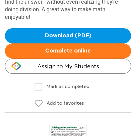
find the answer - without even realizing they're
doing division. A great way to make math
enjoyable!
Download (PDF)
Complete online
Assign to My Students
Mark as completed
Add to favorites