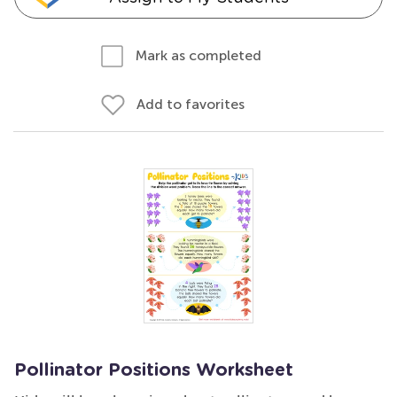
Mark as completed
Add to favorites
Pollinator Positions Worksheet