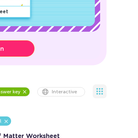
eet
on
swer key
Interactive
l
of Matter Worksheet