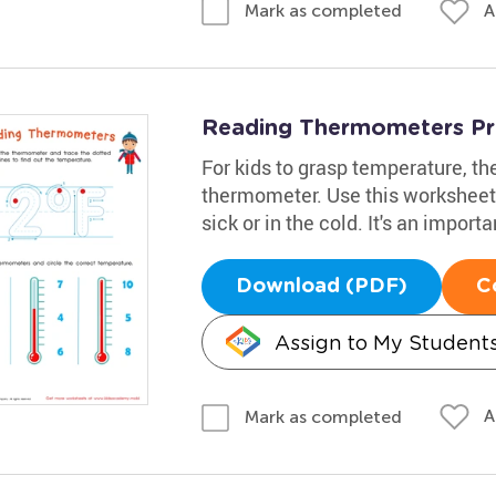
A
Mark as completed
Reading Thermometers Pr
For kids to grasp temperature, th
thermometer. Use this worksheet 
sick or in the cold. It's an importan
Download (PDF)
C
Assign to My Student
A
Mark as completed