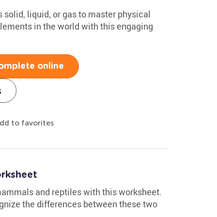
solid, liquid, or gas to master physical
ements in the world with this engaging
omplete online
s
dd to favorites
rksheet
 mammals and reptiles with this worksheet.
cognize the differences between these two