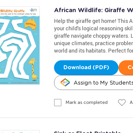
African Wildlife: Giraffe 
Help the giraffe get home! This Af
your child's logical reasoning sk
giraffe navigate choppy waters. L
unique climates, practice probl
world and its habitats. Perfect for 
Download (PDF)
C
Assign to My Student
A
Mark as completed