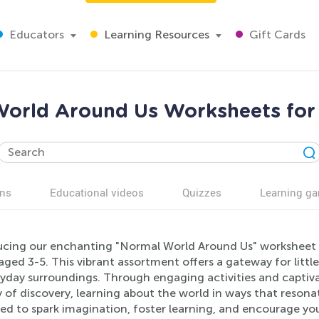
Educators
Learning Resources
Gift Cards
orld Around Us Worksheets for
ns
Educational videos
Quizzes
Learning g
ucing our enchanting "Normal World Around Us" worksheet co
ged 3-5. This vibrant assortment offers a gateway for littl
yday surroundings. Through engaging activities and captivati
 of discovery, learning about the world in ways that resona
ted to spark imagination, foster learning, and encourage yo