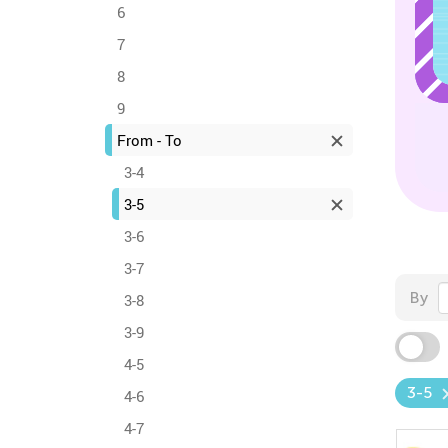
6
7
8
9
From - To
3-4
3-5
3-6
3-7
By
3-8
3-9
4-5
3-5
4-6
4-7