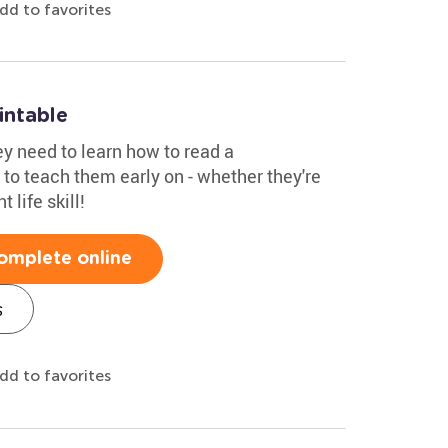
dd to favorites
intable
ey need to learn how to read a
to teach them early on - whether they're
t life skill!
omplete online
s
dd to favorites