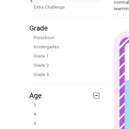
normal 
Extra Challenge
learnin
Grade
Preschool
Kindergarten
Grade 1
Grade 2
Grade 3
Age
3
4
5