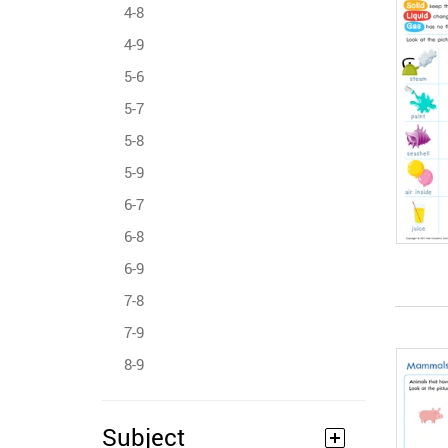
4-8
4-9
5-6
5-7
5-8
5-9
6-7
6-8
6-9
7-8
7-9
8-9
Subject