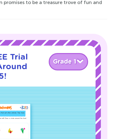
n promises to be a treasure trove of fun and
E Trial
Grade 1
Around
5!