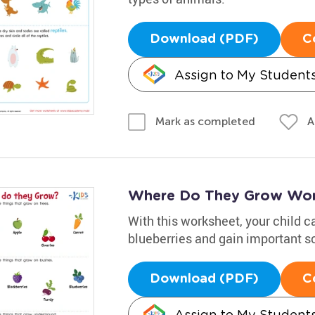
Download (PDF)
C
Assign to My Student
A
Mark as completed
Where Do They Grow Wor
With this worksheet, your child c
blueberries and gain important sc
Download (PDF)
C
Assign to My Student