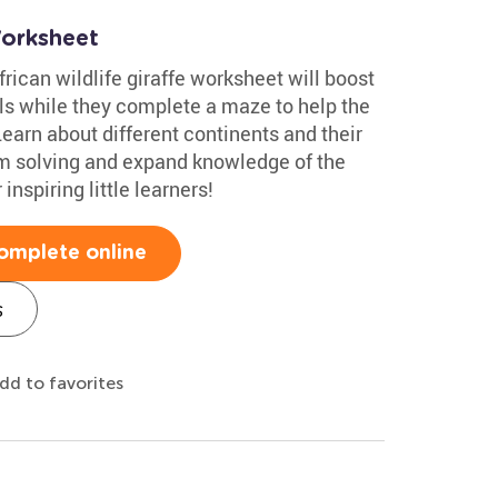
Worksheet
rican wildlife giraffe worksheet will boost
ills while they complete a maze to help the
earn about different continents and their
em solving and expand knowledge of the
inspiring little learners!
omplete online
s
dd to favorites