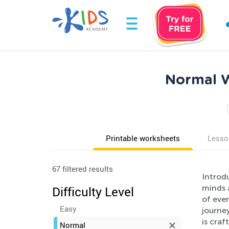
Normal W
Printable worksheets
Lesso
67 filtered results
Introd
minds a
Difficulty Level
of ever
Easy
journey
is craf
Normal