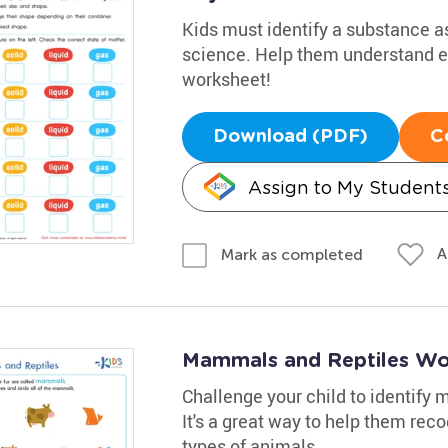
Kids must identify a substance as 
science. Help them understand el
worksheet!
Download (PDF)
C
Assign to My Student
A
Mark as completed
Mammals and Reptiles Wo
Challenge your child to identify
It's a great way to help them re
types of animals.