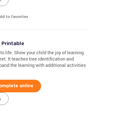
dd to favorites
Printable
to life. Show your child the joy of learning
et. It teaches tree identification and
and the learning with additional activities
omplete online
s