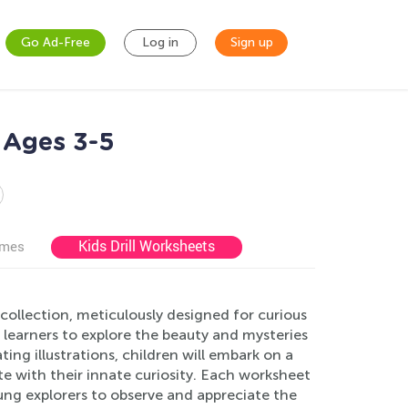
Go Ad-Free
Log in
Sign up
 Ages 3-5
Kids Drill Worksheets
ames
llection, meticulously designed for curious
e learners to explore the beauty and mysteries
ng illustrations, children will embark on a
te with their innate curiosity. Each worksheet
ung explorers to observe and appreciate the