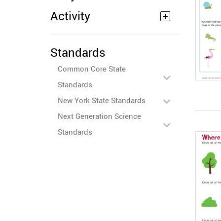
Activity
Standards
Common Core State
Standards
New York State Standards
Next Generation Science
Standards