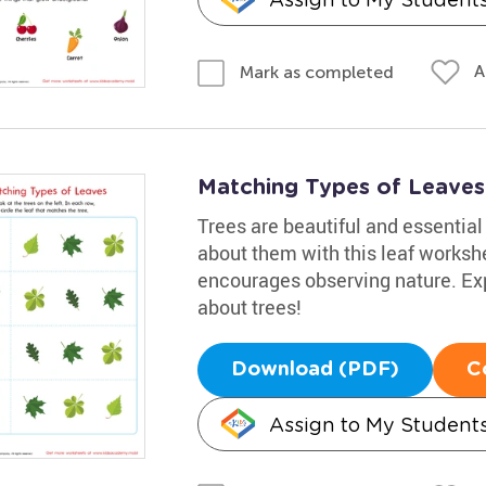
A
Mark as completed
Matching Types of Leaves 
Trees are beautiful and essential 
about them with this leaf workshe
encourages observing nature. Exp
about trees!
Download (PDF)
C
Assign to My Student