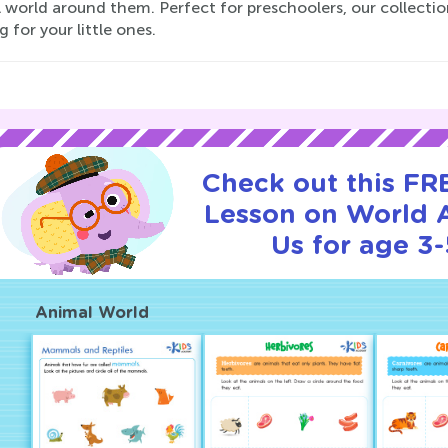
world around them. Perfect for preschoolers, our collectio
g for your little ones.
Check out this FRE
Lesson on World 
Us for age 3-
Animal World