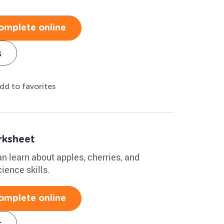
omplete online
s
dd to favorites
ksheet
an learn about apples, cherries, and
ience skills.
omplete online
s