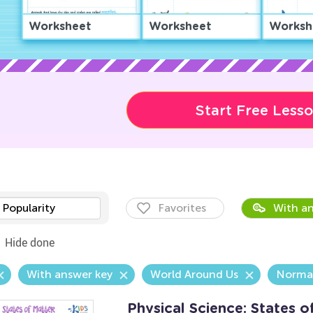
Worksheet
Worksheet
Worksh
Start Free Less
Popularity
Favorites
With an
Hide done
With answer key
World Around Us
Norma
Physical Science: States 