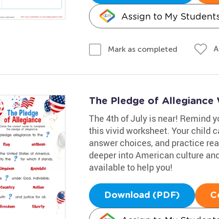
Assign to My Student
A
Mark as completed
The Pledge of Allegiance
The 4th of July is near! Remind yo
this vivid worksheet. Your child 
answer choices, and practice read
deeper into American culture and
available to help you!
Download (PDF)
C