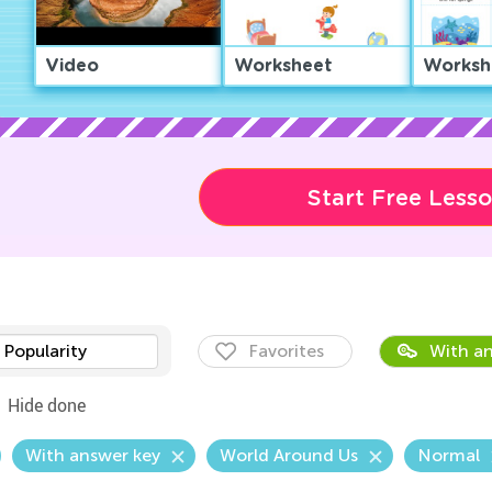
Video
Worksheet
Worksh
Start Free Less
Popularity
Favorites
With an
Hide done
With answer key
World Around Us
Normal