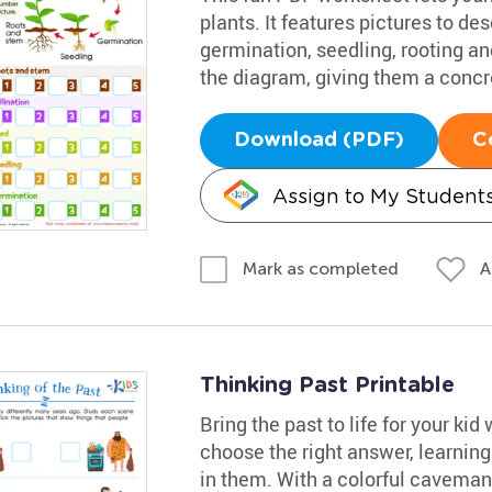
plants. It features pictures to de
germination, seedling, rooting a
the diagram, giving them a concr
Download (PDF)
C
Assign to My Student
A
Mark as completed
Thinking Past Printable
Bring the past to life for your kid
choose the right answer, learning
in them. With a colorful caveman