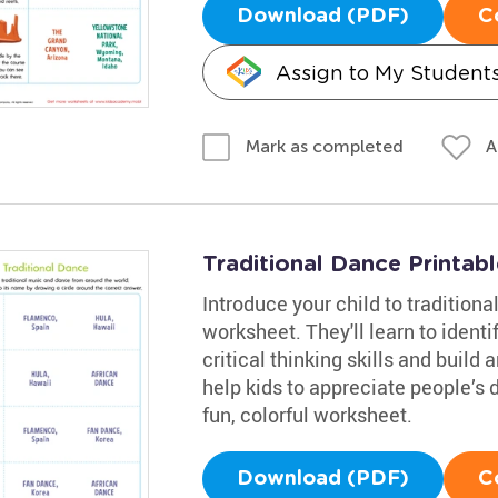
Download (PDF)
C
Assign to My Student
A
Mark as completed
Traditional Dance Printabl
Introduce your child to tradition
worksheet. They'll learn to identi
critical thinking skills and build 
help kids to appreciate people’s 
fun, colorful worksheet.
Download (PDF)
C