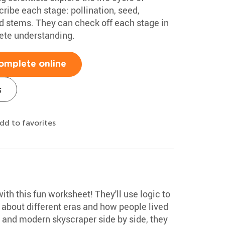
scribe each stage: pollination, seed,
nd stems. They can check off each stage in
ete understanding.
omplete online
s
dd to favorites
 with this fun worksheet! They'll use logic to
 about different eras and how people lived
 and modern skyscraper side by side, they