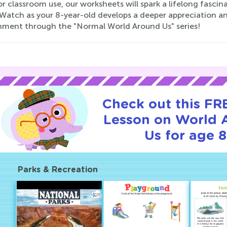
r classroom use, our worksheets will spark a lifelong fasc
 Watch as your 8-year-old develops a deeper appreciation a
nment through the "Normal World Around Us" series!
Check out this FRE
Lesson on World 
Us for age 8
Parks & Recreation