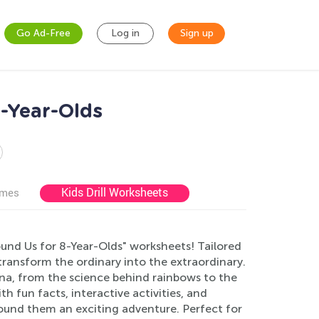
Go Ad-Free
Log in
Sign up
-Year-Olds
Kids Drill Worksheets
ames
und Us for 8-Year-Olds" worksheets! Tailored
 transform the ordinary into the extraordinary.
na, from the science behind rainbows to the
 fun facts, interactive activities, and
ound them an exciting adventure. Perfect for