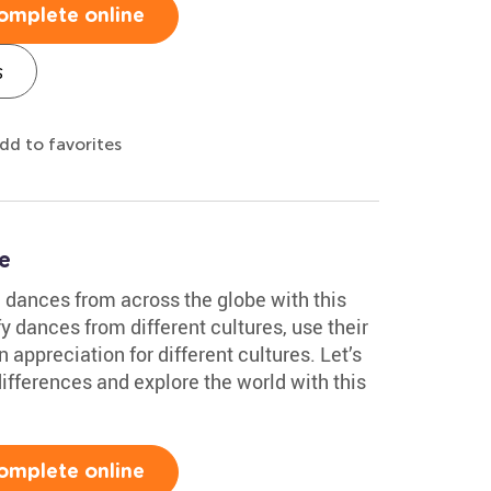
omplete online
s
dd to favorites
e
al dances from across the globe with this
fy dances from different cultures, use their
an appreciation for different cultures. Let’s
differences and explore the world with this
omplete online