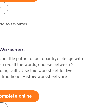
s
dd to favorites
 Worksheet
ur little patriot of our country's pledge with
can recall the words, choose between 2
ing skills. Use this worksheet to dive
 traditions. History worksheets are
omplete online