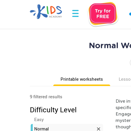
Normal Wo
Printable worksheets
Lesso
9 filtered results
Dive i
specifi
Difficulty Level
Engage
Easy
mysteri
though
Normal