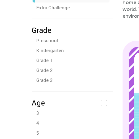
home o
Extra Challenge
world.
enviro
Grade
Preschool
Kindergarten
Grade 1
Grade 2
Grade 3
Age
3
4
5