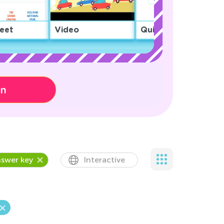
eet
Video
Quiz
on
swer key
Interactive