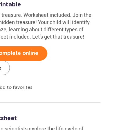
intable
 treasure. Worksheet included. Join the
idden treasure! Your child will identify
ze, learning about different types of
et included. Let's get that treasure!
omplete online
s
dd to favorites
ksheet
 scientists explore the life cycle of