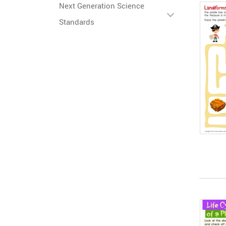
Next Generation Science
Standards