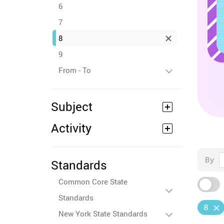
6
7
8
9
From - To
Subject
Activity
By
Standards
Common Core State
Standards
8
New York State Standards