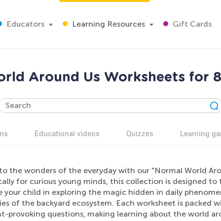
Educators
Learning Resources
Gift Cards
rld Around Us Worksheets for 8
ns
Educational videos
Quizzes
Learning g
nto the wonders of the everyday with our "Normal World Aro
cally for curious young minds, this collection is designed to
 your child in exploring the magic hidden in daily phenome
es of the backyard ecosystem. Each worksheet is packed with
t-provoking questions, making learning about the world ar