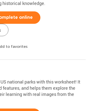
ng historical knowledge.
omplete online
s
dd to favorites
 US national parks with this worksheet! It
 features, and helps them explore the
ir learning with real images from the