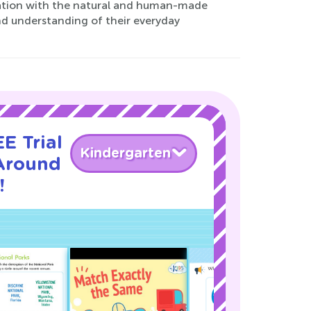
ination with the natural and human-made
nd understanding of their everyday
E Trial
Kindergarten
Around
!