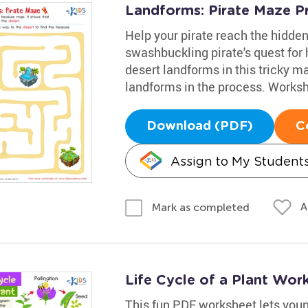
Landforms: Pirate Maze Pr
Help your pirate reach the hidden
swashbuckling pirate's quest for h
desert landforms in this tricky ma
landforms in the process. Workshe
Download (PDF)
C
Assign to My Student
A
Mark as completed
Life Cycle of a Plant Wor
This fun PDF worksheet lets young