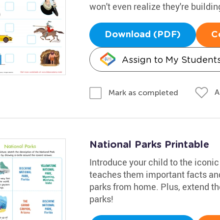
won't even realize they're buildi
Download (PDF)
C
Assign to My Student
A
Mark as completed
National Parks Printable
Introduce your child to the iconic
teaches them important facts and
parks from home. Plus, extend the
parks!