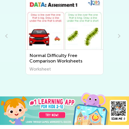
Normal Difficulty Free
Comparison Worksheets
Worksheet