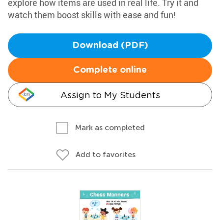
explore how items are used in real life. Try it and
watch them boost skills with ease and fun!
Download (PDF)
Complete online
Assign to My Students
Mark as completed
Add to favorites