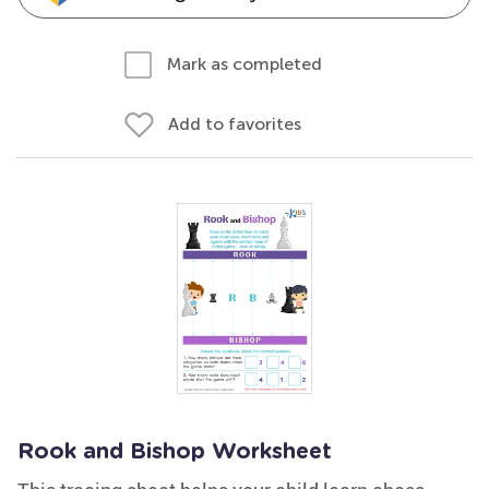
Mark as completed
Add to favorites
Rook and Bishop Worksheet