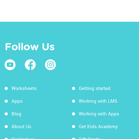
Follow Us
Worksheets
Getting started
Apps
Working with LMS
Blog
Working with Apps
About Us
Get Kids Academy