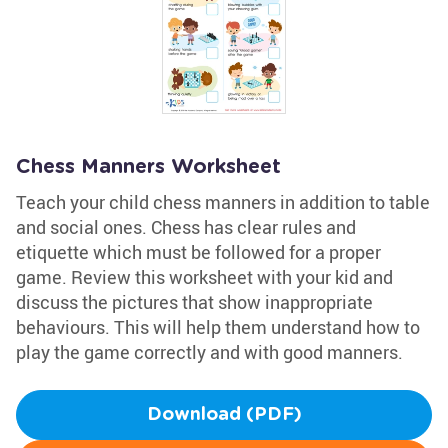
Chess Manners Worksheet
Teach your child chess manners in addition to table
and social ones. Chess has clear rules and
etiquette which must be followed for a proper
game. Review this worksheet with your kid and
discuss the pictures that show inappropriate
behaviours. This will help them understand how to
play the game correctly and with good manners.
Download (PDF)