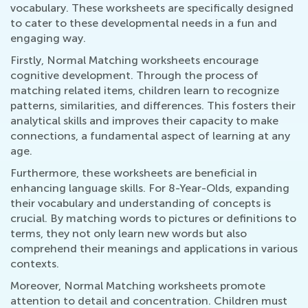
vocabulary. These worksheets are specifically designed
to cater to these developmental needs in a fun and
engaging way.
Firstly, Normal Matching worksheets encourage
cognitive development. Through the process of
matching related items, children learn to recognize
patterns, similarities, and differences. This fosters their
analytical skills and improves their capacity to make
connections, a fundamental aspect of learning at any
age.
Furthermore, these worksheets are beneficial in
enhancing language skills. For 8-Year-Olds, expanding
their vocabulary and understanding of concepts is
crucial. By matching words to pictures or definitions to
terms, they not only learn new words but also
comprehend their meanings and applications in various
contexts.
Moreover, Normal Matching worksheets promote
attention to detail and concentration. Children must