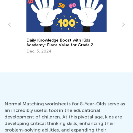
Daily Knowledge Boost with Kids
A 
Academy: Place Value for Grade 2
fo
Dec. 3, 2024
Se
Normal Matching worksheets for 8-Year-Olds serve as
an incredibly useful tool in the educational
development of children. At this pivotal age, kids are
developing critical thinking skills, enhancing their
problem-solving abilities, and expanding their