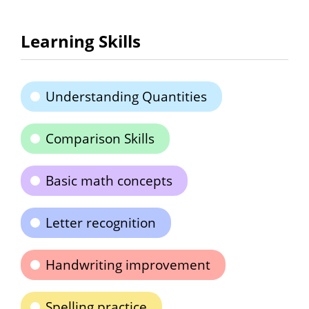
Learning Skills
Understanding Quantities
Comparison Skills
Basic math concepts
Letter recognition
Handwriting improvement
Spelling practice