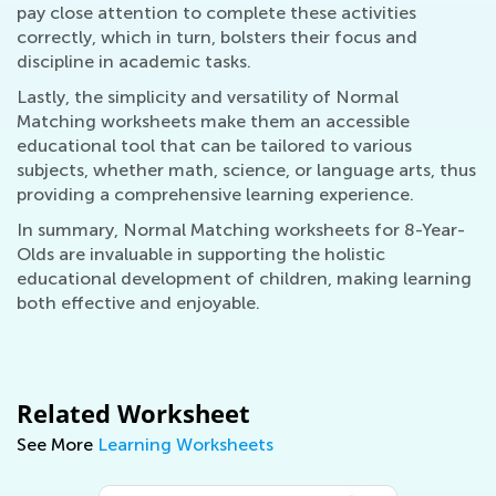
pay close attention to complete these activities
correctly, which in turn, bolsters their focus and
discipline in academic tasks.
Lastly, the simplicity and versatility of Normal
Matching worksheets make them an accessible
educational tool that can be tailored to various
subjects, whether math, science, or language arts, thus
providing a comprehensive learning experience.
In summary, Normal Matching worksheets for 8-Year-
Olds are invaluable in supporting the holistic
educational development of children, making learning
both effective and enjoyable.
Related Worksheet
See More
Learning Worksheets