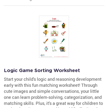
Logic Game Sorting Worksheet
Start your child's logic and reasoning development
early with this fun matching worksheet! Through
cute images and simple conversations, your little
one can learn problem-solving, categorization, and
matching skills. Plus, it's a great way for children to