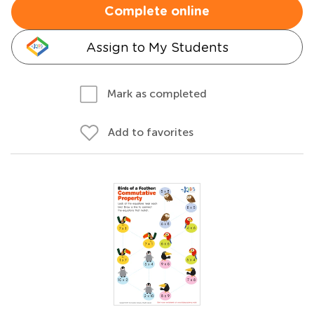
Complete online
Assign to My Students
Mark as completed
Add to favorites