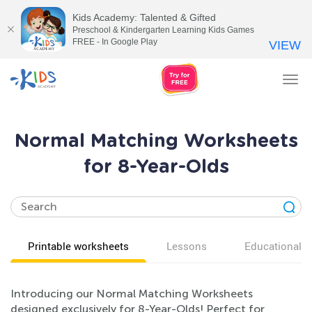
Kids Academy: Talented & Gifted
Preschool & Kindergarten Learning Kids Games
FREE - In Google Play
VIEW
Tog
nav
Normal Matching Worksheets
for 8-Year-Olds
Printable worksheets
Lessons
Educational v
Introducing our Normal Matching Worksheets
designed exclusively for 8-Year-Olds! Perfect for