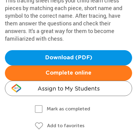
This tracing sheet helps your child learn chess
pieces by matching each piece, short name and
symbol to the correct name. After tracing, have
them answer the questions and check their
answers. It's a great way for them to become
familiarized with chess.
Download (PDF)
Complete online
Assign to My Students
Mark as completed
Add to favorites