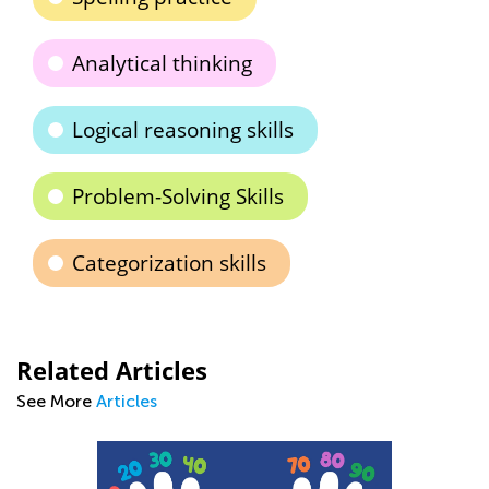
Analytical thinking
Logical reasoning skills
Problem-Solving Skills
Categorization skills
Related Articles
See More
Articles