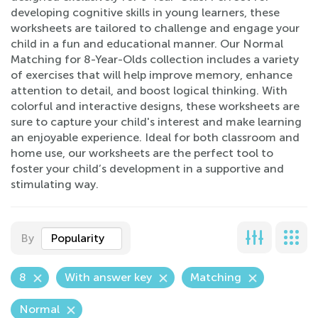
developing cognitive skills in young learners, these
worksheets are tailored to challenge and engage your
child in a fun and educational manner. Our Normal
Matching for 8-Year-Olds collection includes a variety
of exercises that will help improve memory, enhance
attention to detail, and boost logical thinking. With
colorful and interactive designs, these worksheets are
sure to capture your child's interest and make learning
an enjoyable experience. Ideal for both classroom and
home use, our worksheets are the perfect tool to
foster your child’s development in a supportive and
stimulating way.
By
Popularity
8
With answer key
Matching
Normal