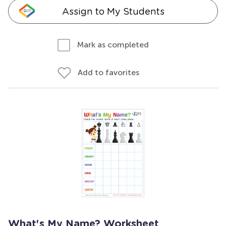
Assign to My Students
Mark as completed
Add to favorites
What's My Name? Worksheet