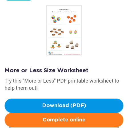
More or Less Size Worksheet
Try this "More or Less" PDF printable worksheet to
help them out!
Download (PDF)
Complete online