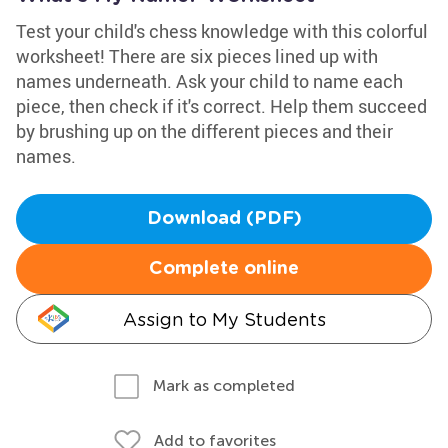
Test your child's chess knowledge with this colorful
worksheet! There are six pieces lined up with
names underneath. Ask your child to name each
piece, then check if it's correct. Help them succeed
by brushing up on the different pieces and their
names.
Download (PDF)
Complete online
Assign to My Students
Mark as completed
Add to favorites