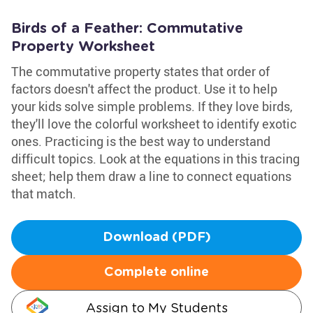
Birds of a Feather: Commutative
Property Worksheet
The commutative property states that order of
factors doesn't affect the product. Use it to help
your kids solve simple problems. If they love birds,
they'll love the colorful worksheet to identify exotic
ones. Practicing is the best way to understand
difficult topics. Look at the equations in this tracing
sheet; help them draw a line to connect equations
that match.
Download (PDF)
Complete online
Assign to My Students