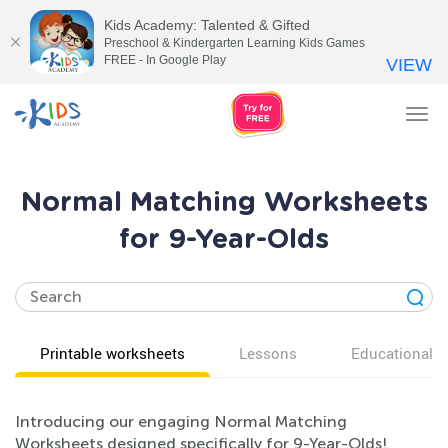
Kids Academy: Talented & Gifted
Preschool & Kindergarten Learning Kids Games
FREE - In Google Play
VIEW
Tog
nav
Normal Matching Worksheets
for 9-Year-Olds
Printable worksheets
Lessons
Educational v
Introducing our engaging Normal Matching
Worksheets designed specifically for 9-Year-Olds!