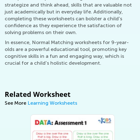
strategize and think ahead, skills that are valuable not
just academically but in everyday life. Additionally,
completing these worksheets can bolster a child’s
confidence as they experience the satisfaction of
solving problems on their own.
In essence, Normal Matching worksheets for 9-year-
olds are a powerful educational tool, promoting key
cognitive skills in a fun and engaging way, which is
crucial for a child’s holistic development.
Related Worksheet
See More
Learning Worksheets