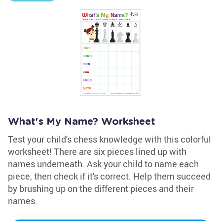
What's My Name? Worksheet
Test your child's chess knowledge with this colorful
worksheet! There are six pieces lined up with
names underneath. Ask your child to name each
piece, then check if it's correct. Help them succeed
by brushing up on the different pieces and their
names.