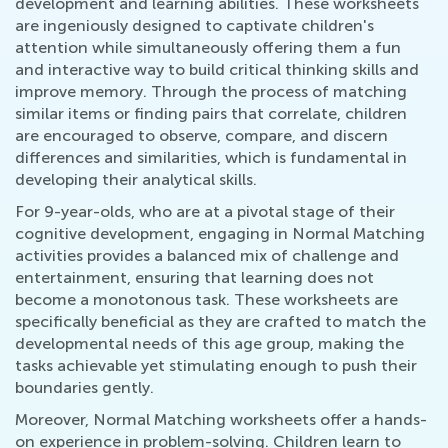
development and learning abilities. These worksheets
are ingeniously designed to captivate children's
attention while simultaneously offering them a fun
and interactive way to build critical thinking skills and
improve memory. Through the process of matching
similar items or finding pairs that correlate, children
are encouraged to observe, compare, and discern
differences and similarities, which is fundamental in
developing their analytical skills.
For 9-year-olds, who are at a pivotal stage of their
cognitive development, engaging in Normal Matching
activities provides a balanced mix of challenge and
entertainment, ensuring that learning does not
become a monotonous task. These worksheets are
specifically beneficial as they are crafted to match the
developmental needs of this age group, making the
tasks achievable yet stimulating enough to push their
boundaries gently.
Moreover, Normal Matching worksheets offer a hands-
on experience in problem-solving. Children learn to