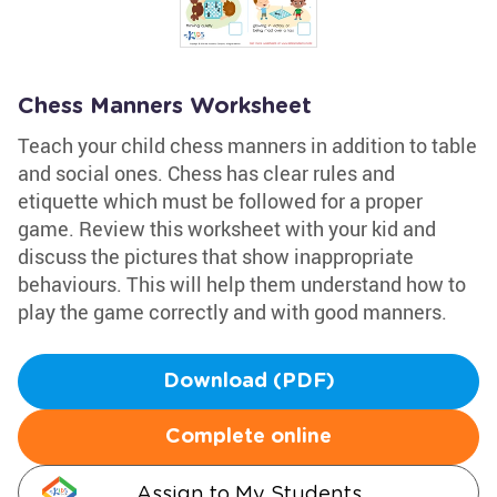
Chess Manners Worksheet
Teach your child chess manners in addition to table
and social ones. Chess has clear rules and
etiquette which must be followed for a proper
game. Review this worksheet with your kid and
discuss the pictures that show inappropriate
behaviours. This will help them understand how to
play the game correctly and with good manners.
Download (PDF)
Complete online
Assign to My Students