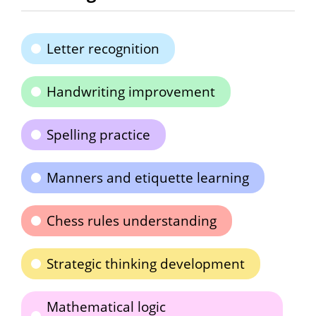
Letter recognition
Handwriting improvement
Spelling practice
Manners and etiquette learning
Chess rules understanding
Strategic thinking development
Mathematical logic