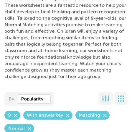
These worksheets are a fantastic resource to help your
child develop critical thinking and pattern recognition
skills. Tailored to the cognitive level of 9-year-olds, our
Normal Matching activities promise to make learning
both fun and effective. Children will enjoy a variety of
challenges, from matching similar items to finding
pairs that logically belong together. Perfect for both
classroom and at-home learning, our worksheets not
only reinforce foundational knowledge but also
encourage independent learning. Watch your child's
confidence grow as they master each matching
challenge designed just for their age group!
By
Popularity
9
With answer key
Matching
Normal