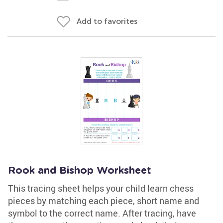
Add to favorites
Rook and Bishop Worksheet
This tracing sheet helps your child learn chess
pieces by matching each piece, short name and
symbol to the correct name. After tracing, have