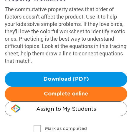
The commutative property states that order of
factors doesn't affect the product. Use it to help
your kids solve simple problems. If they love birds,
they'll love the colorful worksheet to identify exotic
ones. Practicing is the best way to understand
difficult topics. Look at the equations in this tracing
sheet; help them draw a line to connect equations
that match.
Download (PDF)
Complete online
Assign to My Students
Mark as completed