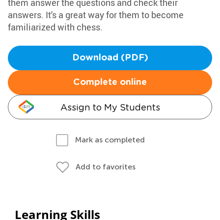
them answer the questions and check their
answers. It's a great way for them to become
familiarized with chess.
Download (PDF)
Complete online
Assign to My Students
Mark as completed
Add to favorites
Learning Skills