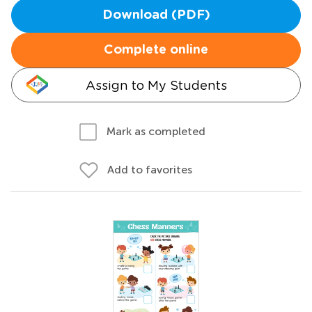
Download (PDF)
Complete online
Assign to My Students
Mark as completed
Add to favorites