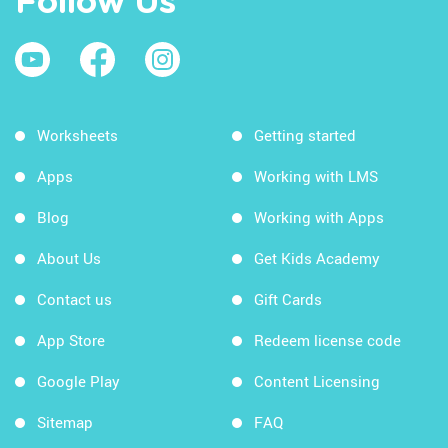
Follow Us
Worksheets
Getting started
Apps
Working with LMS
Blog
Working with Apps
About Us
Get Kids Academy
Contact us
Gift Cards
App Store
Redeem license code
Google Play
Content Licensing
Sitemap
FAQ