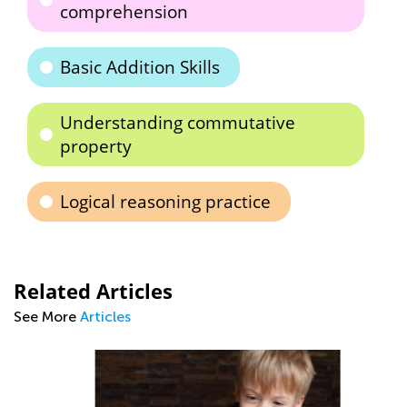
comprehension
Basic Addition Skills
Understanding commutative
property
Logical reasoning practice
Related Articles
See More
Articles