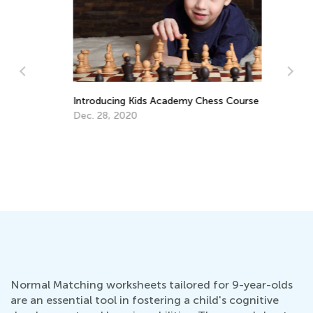
5 
Introducing Kids Academy Chess Course
Au
Dec. 28, 2020
Normal Matching worksheets tailored for 9-year-olds
are an essential tool in fostering a child's cognitive