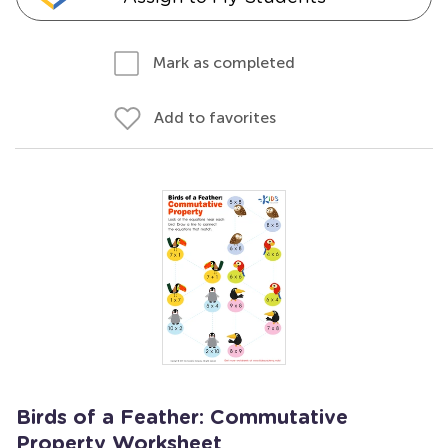
Mark as completed
Add to favorites
Birds of a Feather: Commutative
Property Worksheet