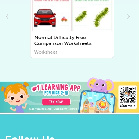
Normal Difficulty Free
Comparison Worksheets
Worksheet