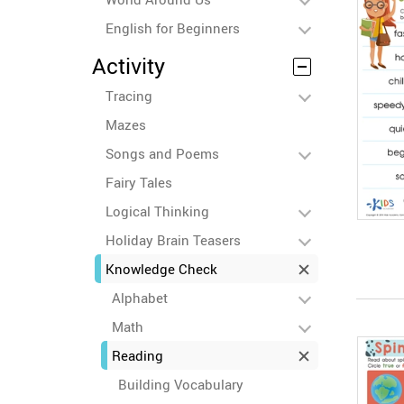
English for Beginners
Activity
Tracing
Mazes
Songs and Poems
Fairy Tales
Logical Thinking
Holiday Brain Teasers
Knowledge Check
Alphabet
Math
Reading
Building Vocabulary