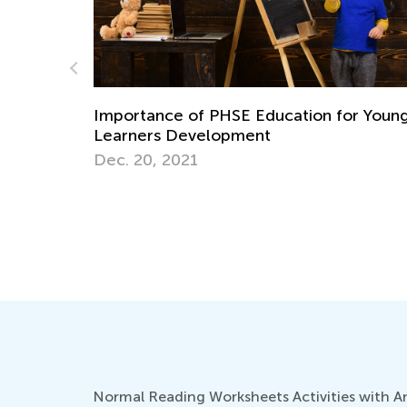
on for Young
How to ‘Learn and Play’ with Each 
Flash Card
Aug. 24, 2014
Normal Reading Worksheets Activities with Ans