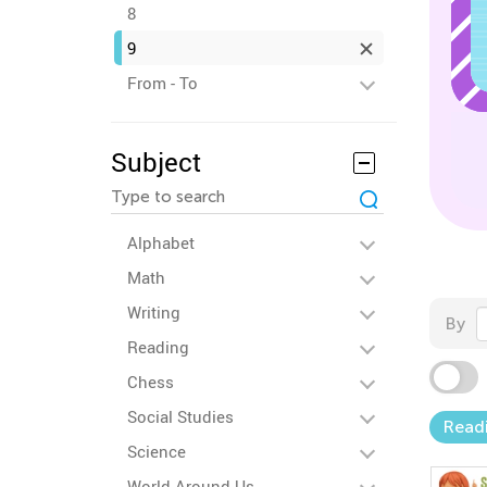
8
9
From - To
Subject
Alphabet
Math
Writing
By
Reading
Chess
Social Studies
Read
Science
World Around Us