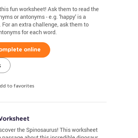
this fun worksheet! Ask them to read the
nyms or antonyms - e.g. 'happy' is a
 For an extra challenge, ask them to
ntonyms for each word.
omplete online
s
dd to favorites
Worksheet
discover the Spinosaurus! This worksheet
 passage about this incredible dinosaur