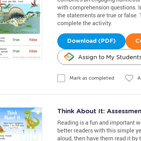
with comprehension questions. Inv
the statements are true or false.
complete the activity.
Download (PDF)
C
Assign to My Student
A
Mark as completed
Think About It: Assessme
Reading is a fun and important w
better readers with this simple 
aloud, then have them read it by