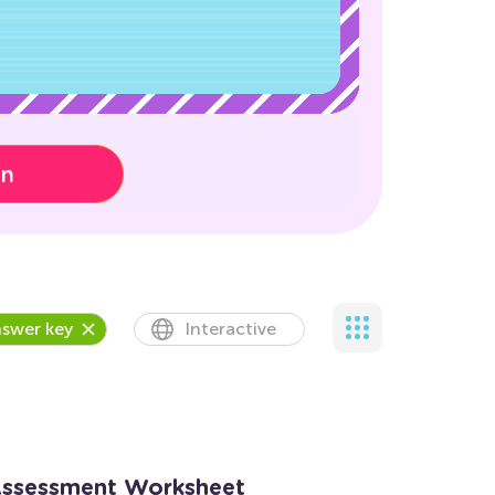
on
swer key
Interactive
Assessment Worksheet