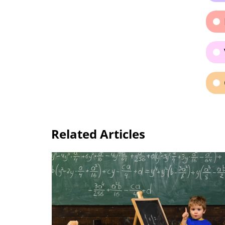
Related Articles