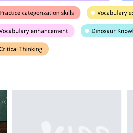
Practice categorization skills
Vocabulary e
Vocabulary enhancement
Dinosaur Know
Critical Thinking