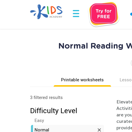
Normal Reading Wo
Printable worksheets
Lesso
3 filtered results
Elevat
Activit
Difficulty Level
are you
Easy
curated
provid
Normal