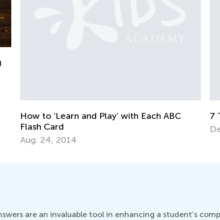
ABC
7 Tips to Set Creative Play for Kids
Dec. 6, 2015
wers are an invaluable tool in enhancing a student's compre