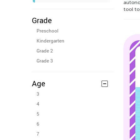
autono
tool to
Grade
Preschool
Kindergarten
Grade 2
Grade 3
Age
3
4
5
6
7