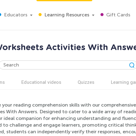
Educators
Learning Resources
Gift Cards
rksheets Activities With Answe
ns
Educational videos
Quizzes
Learning g
e your reading comprehension skills with our comprehensiv
ies With Answers. Designed to cater to a wide array of read
r ideal companion for enhancing understanding and fluency 
 to challenge and engage learners, promoting critical thinki
ed, students can independently verify their responses, enco