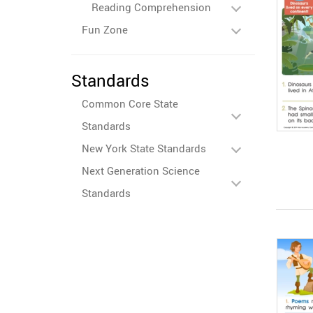
Reading Comprehension
Fun Zone
Standards
Common Core State
Standards
New York State Standards
Next Generation Science
Standards