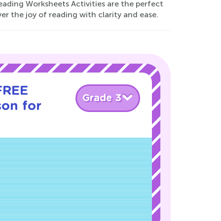
ading Worksheets Activities are the perfect
er the joy of reading with clarity and ease.
 FREE
Grade 3
son for