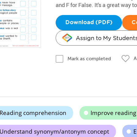
and F for False. It's a great way to
Download (PDF)
C
Assign to My Student
A
Mark as completed
Reading comprehension
Improve readin
Understand synonym/antonym concept
E