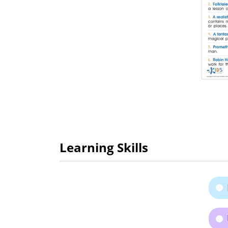
Learning Skills