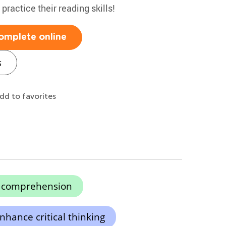
 practice their reading skills!
omplete online
s
dd to favorites
g comprehension
nhance critical thinking