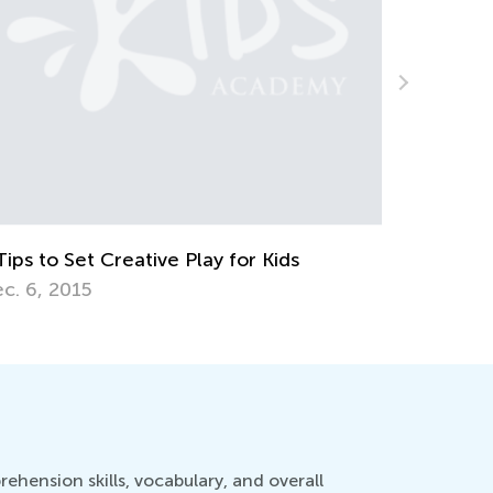
3rd Grade Life Science: Major Animal
Groups Your Kids Should Know
June 27, 2022
hension skills, vocabulary, and overall