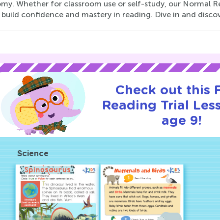
my. Whether for classroom use or self-study, our Normal Re
 build confidence and mastery in reading. Dive in and discov
Check out this
Reading Trial Les
age 9!
Science