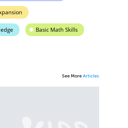
xpansion
ledge
Basic Math Skills
See More
Articles