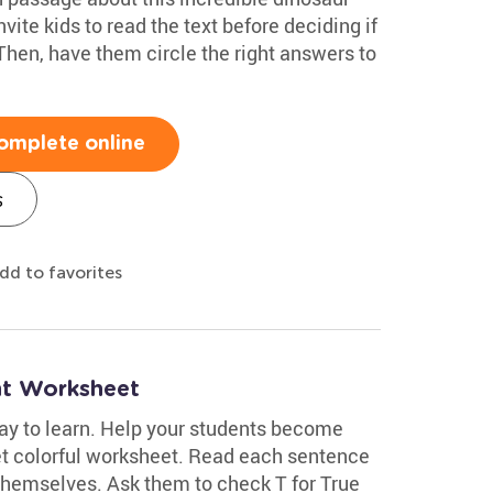
ite kids to read the text before deciding if
 Then, have them circle the right answers to
omplete online
s
dd to favorites
nt Worksheet
ay to learn. Help your students become
yet colorful worksheet. Read each sentence
 themselves. Ask them to check T for True