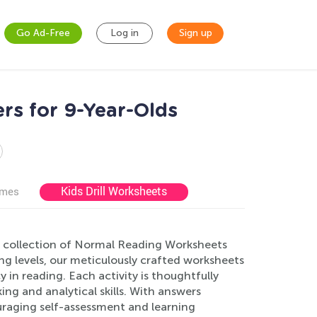
Go Ad-Free
Log in
Sign up
rs for 9-Year-Olds
Kids Drill Worksheets
ames
e collection of Normal Reading Worksheets
ing levels, our meticulously crafted worksheets
in reading. Each activity is thoughtfully
ng and analytical skills. With answers
uraging self-assessment and learning