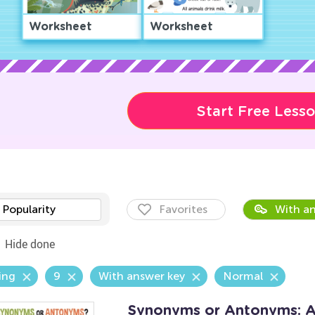
Worksheet
Worksheet
Start Free Less
Popularity
Favorites
With an
Hide done
ing
9
With answer key
Normal
Synonyms or Antonyms: 