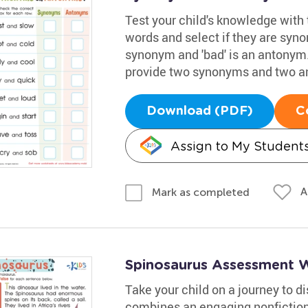
Test your child's knowledge with 
words and select if they are syno
synonym and 'bad' is an antonym.
provide two synonyms and two a
Download (PDF)
C
Assign to My Student
A
Mark as completed
Spinosaurus Assessment 
Take your child on a journey to 
combines an engaging nonfiction