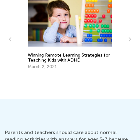
Winning Remote Learning Strategies for
Teaching Kids with ADHD
March 2, 2021
Re
Ju
Parents and teachers should care about normal
reading activities with answers for ages 5-7 because