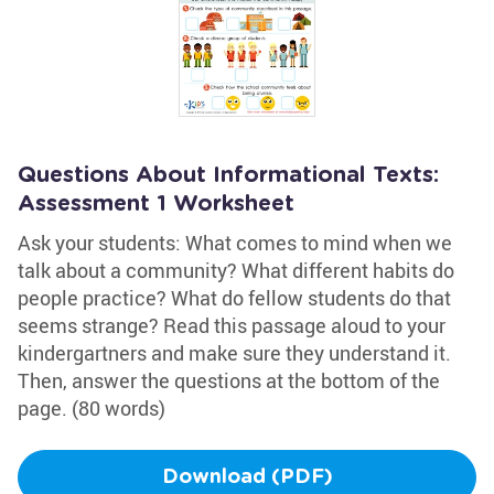
Questions About Informational Texts:
Assessment 1 Worksheet
Ask your students: What comes to mind when we
talk about a community? What different habits do
people practice? What do fellow students do that
seems strange? Read this passage aloud to your
kindergartners and make sure they understand it.
Then, answer the questions at the bottom of the
page. (80 words)
Download (PDF)