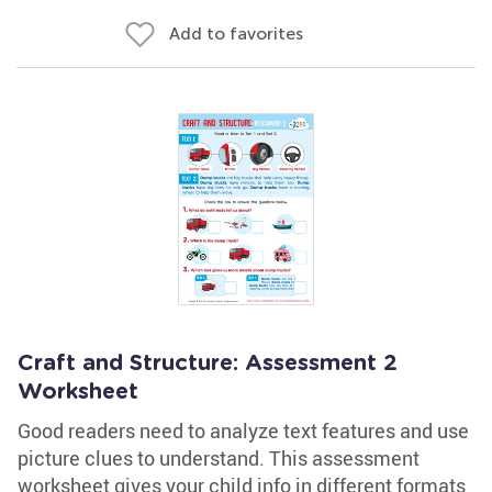
Add to favorites
Craft and Structure: Assessment 2
Worksheet
Good readers need to analyze text features and use
picture clues to understand. This assessment
worksheet gives your child info in different formats