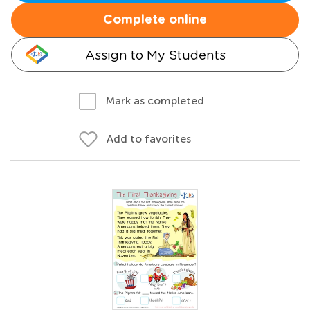
Complete online
Assign to My Students
Mark as completed
Add to favorites