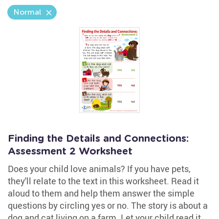
Normal
Finding the Details and Connections:
Assessment 2 Worksheet
Does your child love animals? If you have pets,
they'll relate to the text in this worksheet. Read it
aloud to them and help them answer the simple
questions by circling yes or no. The story is about a
dog and cat living on a farm. Let your child read it