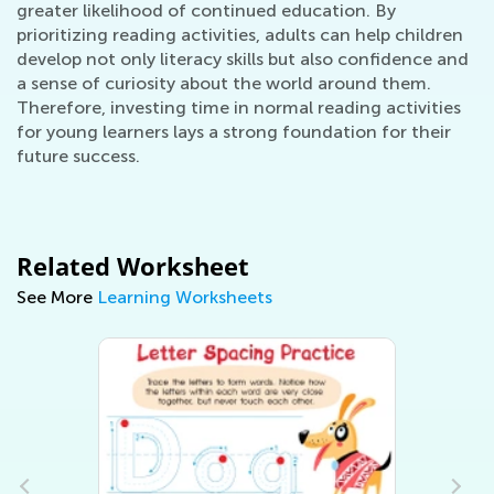
greater likelihood of continued education. By
prioritizing reading activities, adults can help children
develop not only literacy skills but also confidence and
a sense of curiosity about the world around them.
Therefore, investing time in normal reading activities
for young learners lays a strong foundation for their
future success.
Related Worksheet
See More
Learning Worksheets