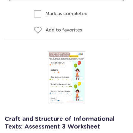
Mark as completed
Add to favorites
Craft and Structure of Informational
Texts: Assessment 3 Worksheet