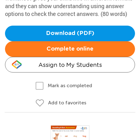
and they can show understanding using answer
options to check the correct answers. (80 words)
Download (PDF)
Complete online
Assign to My Students
Mark as completed
Add to favorites