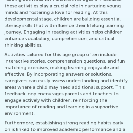
these activities play a crucial role in nurturing young
minds and fostering a love for reading. At this
developmental stage, children are building essential
literacy skills that will influence their lifelong learning
journey. Engaging in reading activities helps children
enhance vocabulary, comprehension, and critical
thinking abilities.
Activities tailored for this age group often include
interactive stories, comprehension questions, and fun
matching exercises, making learning enjoyable and
effective. By incorporating answers or solutions,
caregivers can easily assess understanding and identify
areas where a child may need additional support. This
feedback loop encourages parents and teachers to
engage actively with children, reinforcing the
importance of reading and learning in a supportive
environment.
Furthermore, establishing strong reading habits early
on is linked to improved academic performance and a