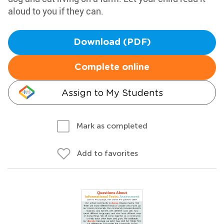
aloud to you if they can.
Download (PDF)
Complete online
Assign to My Students
Mark as completed
Add to favorites