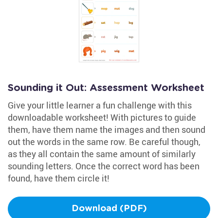
Sounding it Out: Assessment Worksheet
Give your little learner a fun challenge with this
downloadable worksheet! With pictures to guide
them, have them name the images and then sound
out the words in the same row. Be careful though,
as they all contain the same amount of similarly
sounding letters. Once the correct word has been
found, have them circle it!
Download (PDF)