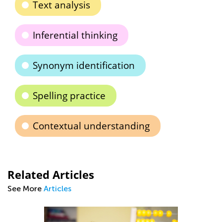
Text analysis
Inferential thinking
Synonym identification
Spelling practice
Contextual understanding
Related Articles
See More
Articles