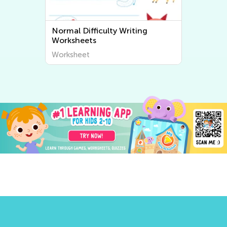
Normal Difficulty Writing
Worksheets
Worksheet