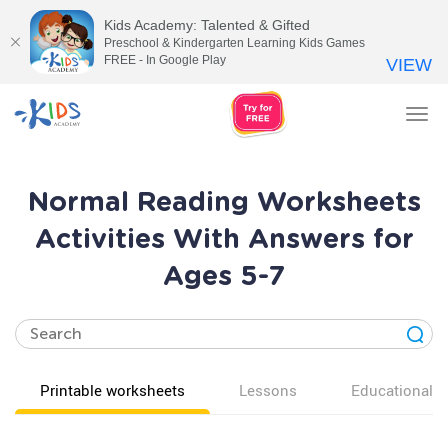
Kids Academy: Talented & Gifted
Preschool & Kindergarten Learning Kids Games
FREE - In Google Play
VIEW
Tog
nav
Normal Reading Worksheets
Activities With Answers for
Ages 5-7
Printable worksheets
Lessons
Educational v