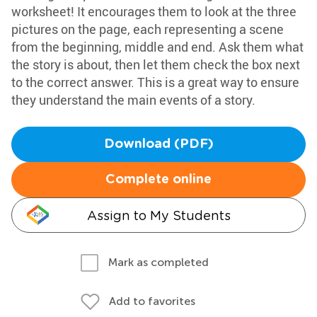
worksheet! It encourages them to look at the three
pictures on the page, each representing a scene
from the beginning, middle and end. Ask them what
the story is about, then let them check the box next
to the correct answer. This is a great way to ensure
they understand the main events of a story.
Download (PDF)
Complete online
Assign to My Students
Mark as completed
Add to favorites