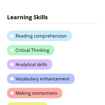
Learning Skills
Reading comprehension
Critical Thinking
Analytical skills
Vocabulary enhancement
Making connections