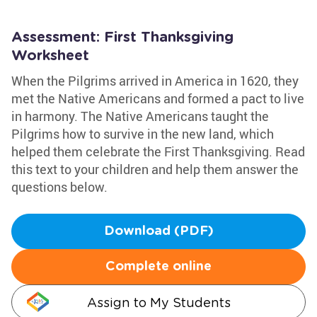
Assessment: First Thanksgiving
Worksheet
When the Pilgrims arrived in America in 1620, they
met the Native Americans and formed a pact to live
in harmony. The Native Americans taught the
Pilgrims how to survive in the new land, which
helped them celebrate the First Thanksgiving. Read
this text to your children and help them answer the
questions below.
Download (PDF)
Complete online
Assign to My Students