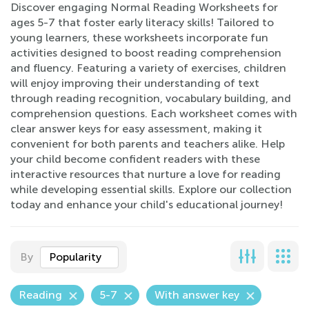
Discover engaging Normal Reading Worksheets for
ages 5-7 that foster early literacy skills! Tailored to
young learners, these worksheets incorporate fun
activities designed to boost reading comprehension
and fluency. Featuring a variety of exercises, children
will enjoy improving their understanding of text
through reading recognition, vocabulary building, and
comprehension questions. Each worksheet comes with
clear answer keys for easy assessment, making it
convenient for both parents and teachers alike. Help
your child become confident readers with these
interactive resources that nurture a love for reading
while developing essential skills. Explore our collection
today and enhance your child's educational journey!
By
Popularity
Reading
5-7
With answer key