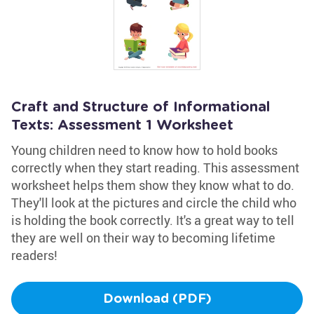
Craft and Structure of Informational
Texts: Assessment 1 Worksheet
Young children need to know how to hold books
correctly when they start reading. This assessment
worksheet helps them show they know what to do.
They'll look at the pictures and circle the child who
is holding the book correctly. It's a great way to tell
they are well on their way to becoming lifetime
readers!
Download (PDF)