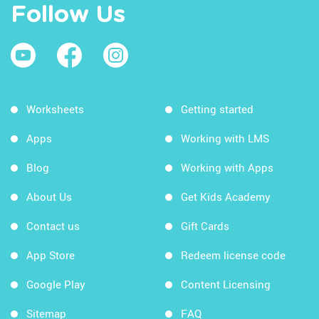
Follow Us
Worksheets
Getting started
Apps
Working with LMS
Blog
Working with Apps
About Us
Get Kids Academy
Contact us
Gift Cards
App Store
Redeem license code
Google Play
Content Licensing
Sitemap
FAQ