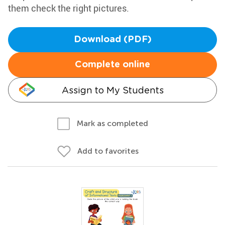
them check the right pictures.
Download (PDF)
Complete online
Assign to My Students
Mark as completed
Add to favorites