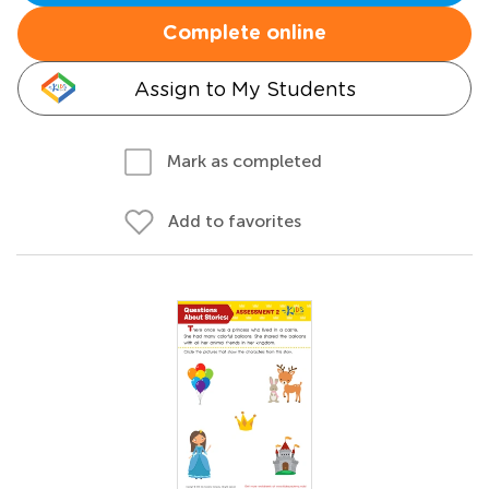
Complete online
Assign to My Students
Mark as completed
Add to favorites