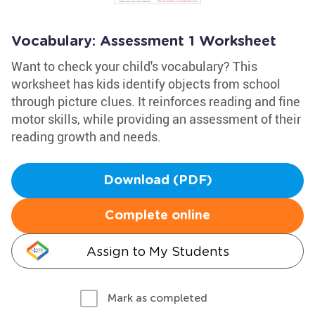
Vocabulary: Assessment 1 Worksheet
Want to check your child's vocabulary? This
worksheet has kids identify objects from school
through picture clues. It reinforces reading and fine
motor skills, while providing an assessment of their
reading growth and needs.
Download (PDF)
Complete online
Assign to My Students
Mark as completed