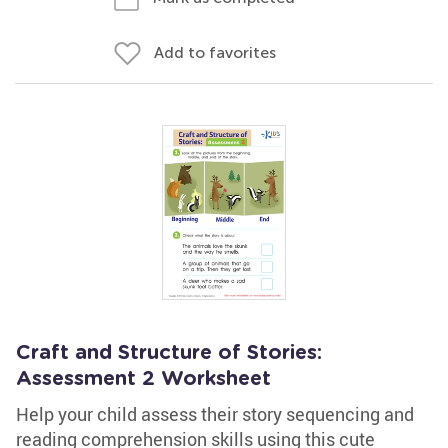
Add to favorites
Craft and Structure of Stories:
Assessment 2 Worksheet
Help your child assess their story sequencing and
reading comprehension skills using this cute