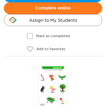
Complete online
Assign to My Students
Mark as completed
Add to favorites