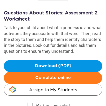
Questions About Stories: Assessment 2
Worksheet
Talk to your child about what a princess is and what
activities they associate with that word. Then, read
the story to them and help them identify characters
in the pictures. Look out for details and ask them
questions to ensure they understand.
Download (PDF)
Complete online
Assign to My Students
Mark as completed