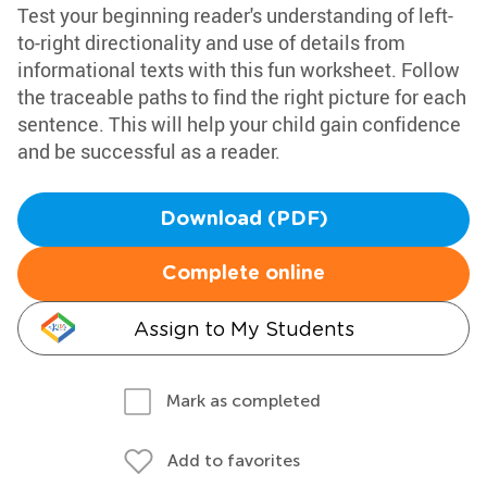
Test your beginning reader's understanding of left-
to-right directionality and use of details from
informational texts with this fun worksheet. Follow
the traceable paths to find the right picture for each
sentence. This will help your child gain confidence
and be successful as a reader.
Download (PDF)
Complete online
Assign to My Students
Mark as completed
Add to favorites