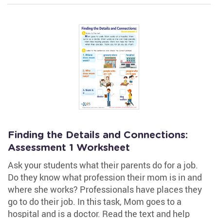
Finding the Details and Connections:
Assessment 1 Worksheet
Ask your students what their parents do for a job.
Do they know what profession their mom is in and
where she works? Professionals have places they
go to do their job. In this task, Mom goes to a
hospital and is a doctor. Read the text and help