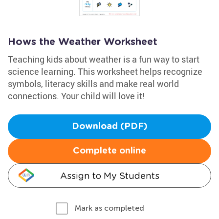
Hows the Weather Worksheet
Teaching kids about weather is a fun way to start
science learning. This worksheet helps recognize
symbols, literacy skills and make real world
connections. Your child will love it!
Download (PDF)
Complete online
Assign to My Students
Mark as completed