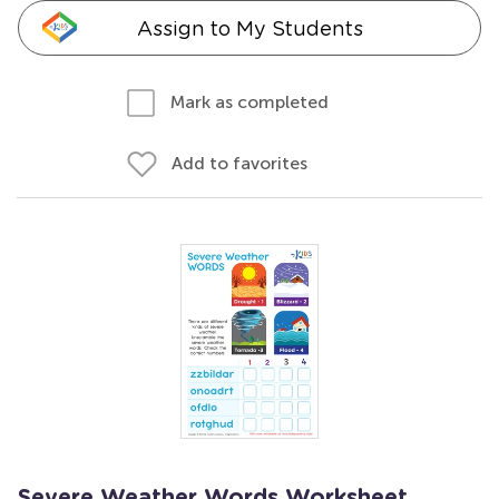
Assign to My Students
Mark as completed
Add to favorites
Severe Weather Words Worksheet