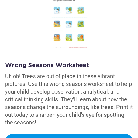
Wrong Seasons Worksheet
Uh oh! Trees are out of place in these vibrant
pictures! Use this wrong seasons worksheet to help
your child develop observation, analytical, and
critical thinking skills. They'll learn about how the
seasons change the surroundings, like trees. Print it
out today to sharpen your child's eye for spotting
the seasons!