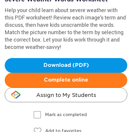
Help your child learn about severe weather with
this PDF worksheet! Review each image's term and
discuss, then have kids unscramble the words.
Match the picture number to the term by selecting
the correct box. Let your kids work through it and
become weather-savvy!
Download (PDF)
Complete online
Assign to My Students
Mark as completed
Add to favorites