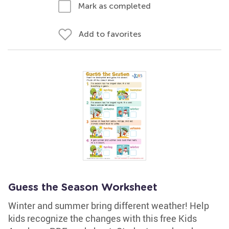
Mark as completed
Add to favorites
Guess the Season Worksheet
Winter and summer bring different weather! Help
kids recognize the changes with this free Kids