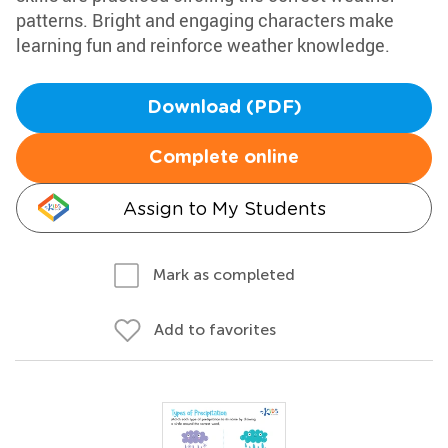
patterns. Bright and engaging characters make
learning fun and reinforce weather knowledge.
Download (PDF)
Complete online
Assign to My Students
Mark as completed
Add to favorites