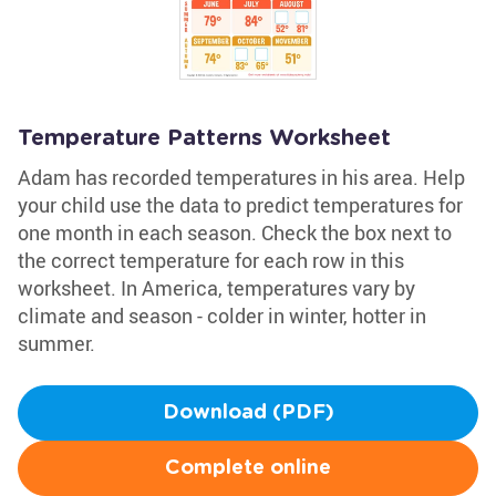
Temperature Patterns Worksheet
Adam has recorded temperatures in his area. Help
your child use the data to predict temperatures for
one month in each season. Check the box next to
the correct temperature for each row in this
worksheet. In America, temperatures vary by
climate and season - colder in winter, hotter in
summer.
Download (PDF)
Complete online