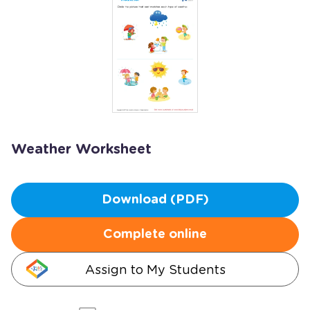
Weather Worksheet
Download (PDF)
Complete online
Assign to My Students