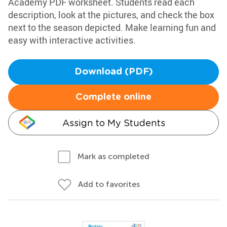
Academy PDF worksheet. Students read each
description, look at the pictures, and check the box
next to the season depicted. Make learning fun and
easy with interactive activities.
Download (PDF)
Complete online
Assign to My Students
Mark as completed
Add to favorites