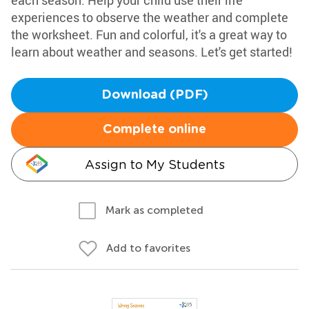
each season. Help your child use their life
experiences to observe the weather and complete
the worksheet. Fun and colorful, it's a great way to
learn about weather and seasons. Let's get started!
Download (PDF)
Complete online
Assign to My Students
Mark as completed
Add to favorites