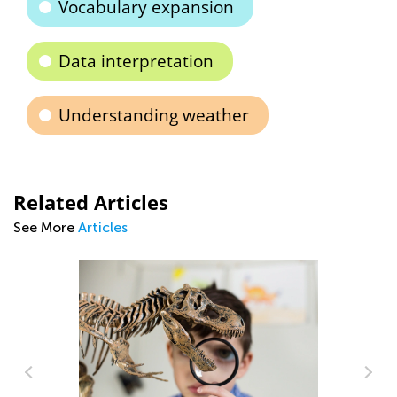
Vocabulary expansion
Data interpretation
Understanding weather
Related Articles
See More
Articles