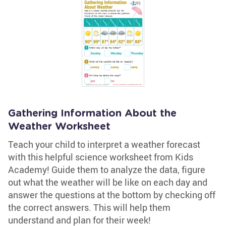
Gathering Information About the
Weather Worksheet
Teach your child to interpret a weather forecast
with this helpful science worksheet from Kids
Academy! Guide them to analyze the data, figure
out what the weather will be like on each day and
answer the questions at the bottom by checking off
the correct answers. This will help them
understand and plan for their week!