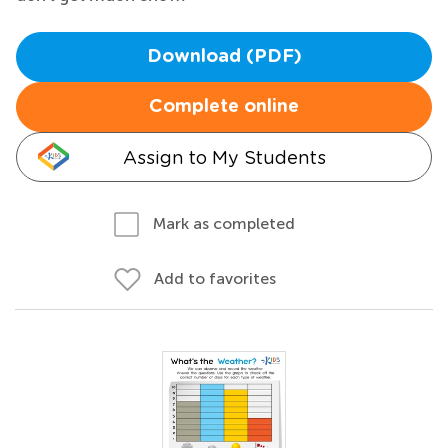
Download (PDF)
Complete online
Assign to My Students
Mark as completed
Add to favorites