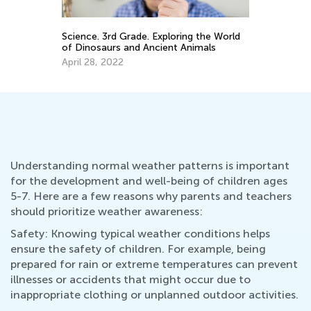
Science. 3rd Grade. Exploring the World
Re
of Dinosaurs and Ancient Animals
On
Co
April 28, 2022
Fe
Understanding normal weather patterns is important
for the development and well-being of children ages
5-7. Here are a few reasons why parents and teachers
should prioritize weather awareness:
Safety: Knowing typical weather conditions helps
ensure the safety of children. For example, being
prepared for rain or extreme temperatures can prevent
illnesses or accidents that might occur due to
inappropriate clothing or unplanned outdoor activities.