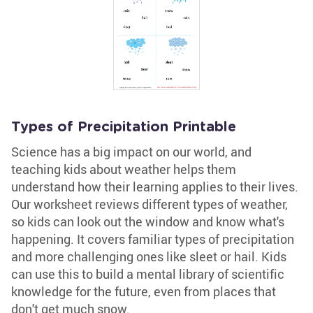
Types of Precipitation Printable
Science has a big impact on our world, and
teaching kids about weather helps them
understand how their learning applies to their lives.
Our worksheet reviews different types of weather,
so kids can look out the window and know what's
happening. It covers familiar types of precipitation
and more challenging ones like sleet or hail. Kids
can use this to build a mental library of scientific
knowledge for the future, even from places that
don't get much snow.