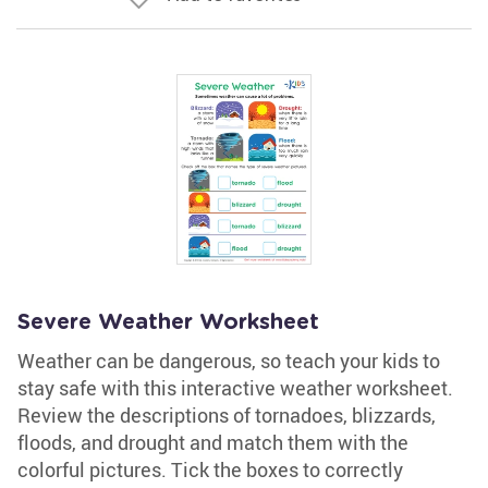
Severe Weather Worksheet
Weather can be dangerous, so teach your kids to
stay safe with this interactive weather worksheet.
Review the descriptions of tornadoes, blizzards,
floods, and drought and match them with the
colorful pictures. Tick the boxes to correctly