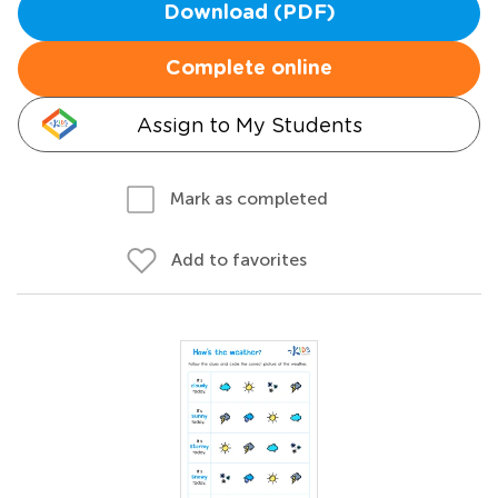
Download (PDF)
Complete online
Assign to My Students
Mark as completed
Add to favorites