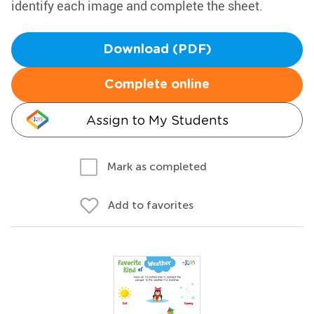
identify each image and complete the sheet.
Download (PDF)
Complete online
Assign to My Students
Mark as completed
Add to favorites