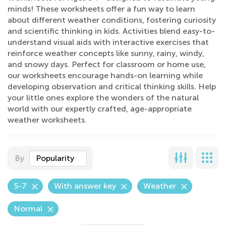
minds! These worksheets offer a fun way to learn
about different weather conditions, fostering curiosity
and scientific thinking in kids. Activities blend easy-to-
understand visual aids with interactive exercises that
reinforce weather concepts like sunny, rainy, windy,
and snowy days. Perfect for classroom or home use,
our worksheets encourage hands-on learning while
developing observation and critical thinking skills. Help
your little ones explore the wonders of the natural
world with our expertly crafted, age-appropriate
weather worksheets.
By
Popularity
5-7
With answer key
Weather
Normal