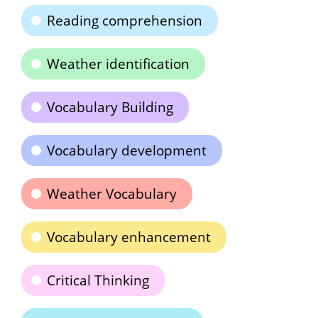
Reading comprehension
Weather identification
Vocabulary Building
Vocabulary development
Weather Vocabulary
Vocabulary enhancement
Critical Thinking