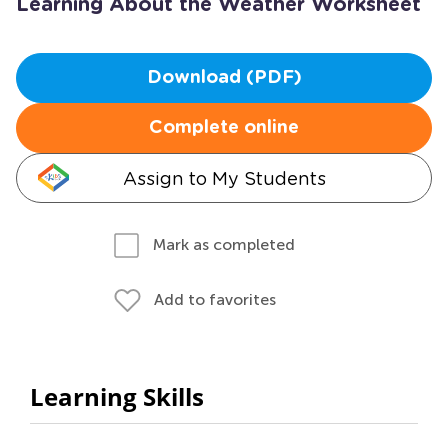
Learning About the Weather Worksheet
Download (PDF)
Complete online
Assign to My Students
Mark as completed
Add to favorites
Learning Skills