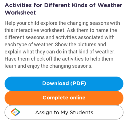
Activities for Different Kinds of Weather
Worksheet
Help your child explore the changing seasons with
this interactive worksheet. Ask them to name the
different seasons and activities associated with
each type of weather. Show the pictures and
explain what they can do in that kind of weather.
Have them check off the activities to help them
learn and enjoy the changing seasons.
Download (PDF)
Complete online
Assign to My Students