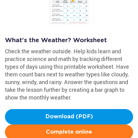
What's the Weather? Worksheet
Check the weather outside. Help kids learn and
practice science and math by tracking different
types of days using this printable worksheet. Have
them count bars next to weather types like cloudy,
sunny, windy, and rainy. Answer the questions and
take the lesson further by creating a bar graph to
show the monthly weather.
Download (PDF)
Complete online