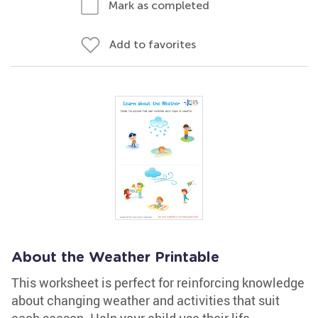
Mark as completed
Add to favorites
About the Weather Printable
This worksheet is perfect for reinforcing knowledge
about changing weather and activities that suit