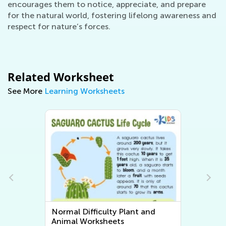
encourages them to notice, appreciate, and prepare
for the natural world, fostering lifelong awareness and
respect for nature’s forces.
Related Worksheet
See More
Learning Worksheets
Normal Difficulty Plant and
Animal Worksheets