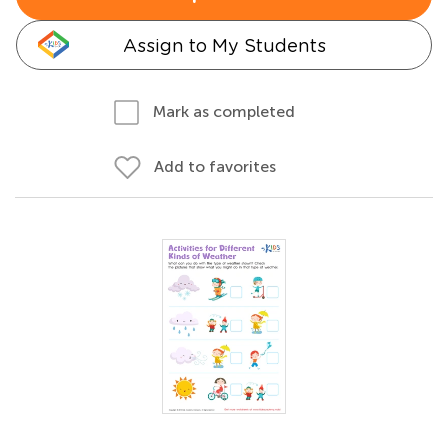
Assign to My Students
Mark as completed
Add to favorites