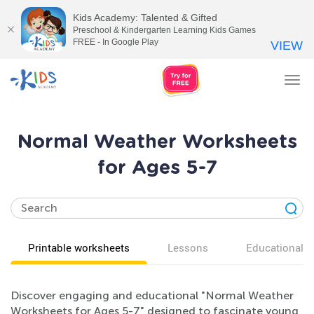
Kids Academy: Talented & Gifted
Preschool & Kindergarten Learning Kids Games
FREE - In Google Play
VIEW
Tog
nav
Normal Weather Worksheets
for Ages 5-7
Printable worksheets
Lessons
Educational v
Discover engaging and educational "Normal Weather
Worksheets for Ages 5-7" designed to fascinate young