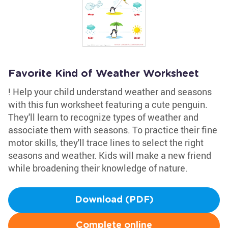
Favorite Kind of Weather Worksheet
! Help your child understand weather and seasons
with this fun worksheet featuring a cute penguin.
They'll learn to recognize types of weather and
associate them with seasons. To practice their fine
motor skills, they'll trace lines to select the right
seasons and weather. Kids will make a new friend
while broadening their knowledge of nature.
Download (PDF)
Complete online