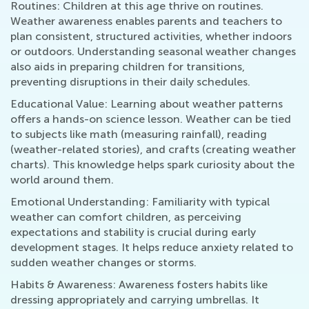
Routines: Children at this age thrive on routines.
Weather awareness enables parents and teachers to
plan consistent, structured activities, whether indoors
or outdoors. Understanding seasonal weather changes
also aids in preparing children for transitions,
preventing disruptions in their daily schedules.
Educational Value: Learning about weather patterns
offers a hands-on science lesson. Weather can be tied
to subjects like math (measuring rainfall), reading
(weather-related stories), and crafts (creating weather
charts). This knowledge helps spark curiosity about the
world around them.
Emotional Understanding: Familiarity with typical
weather can comfort children, as perceiving
expectations and stability is crucial during early
development stages. It helps reduce anxiety related to
sudden weather changes or storms.
Habits & Awareness: Awareness fosters habits like
dressing appropriately and carrying umbrellas. It