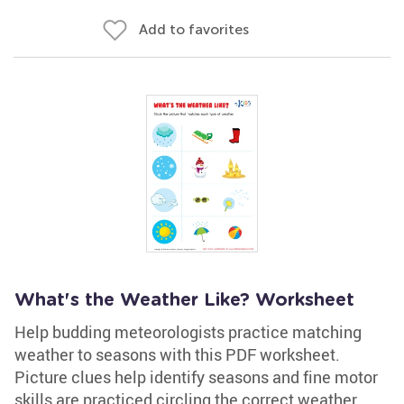
Add to favorites
What's the Weather Like? Worksheet
Help budding meteorologists practice matching
weather to seasons with this PDF worksheet.
Picture clues help identify seasons and fine motor
skills are practiced circling the correct weather