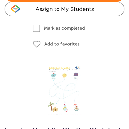
Assign to My Students
Mark as completed
Add to favorites