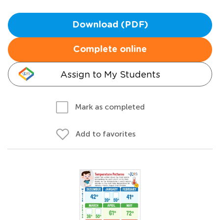
Download (PDF)
Complete online
Assign to My Students
Mark as completed
Add to favorites