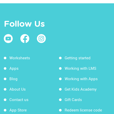
Follow Us
Worksheets
Getting started
Apps
Working with LMS
Blog
Working with Apps
About Us
Get Kids Academy
Contact us
Gift Cards
App Store
Redeem license code