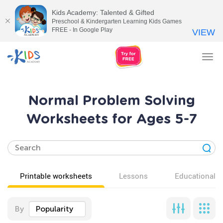
Kids Academy: Talented & Gifted
Preschool & Kindergarten Learning Kids Games
FREE - In Google Play
VIEW
Tog
nav
Normal Problem Solving
Worksheets for Ages 5-7
Printable worksheets
Lessons
Educational v
By
Popularity