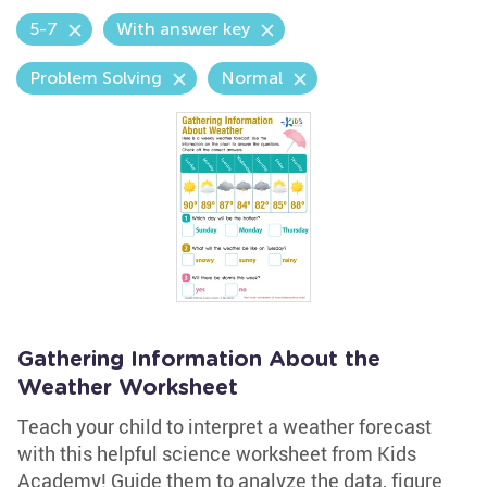
5-7
With answer key
Problem Solving
Normal
Gathering Information About the
Weather Worksheet
Teach your child to interpret a weather forecast
with this helpful science worksheet from Kids
Academy! Guide them to analyze the data, figure