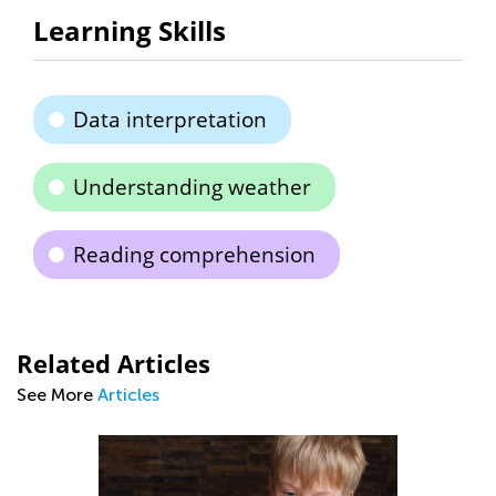
Learning Skills
Data interpretation
Understanding weather
Reading comprehension
Related Articles
See More
Articles