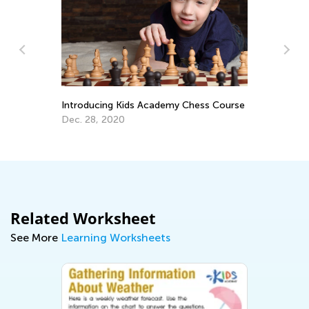
5 
t
Introducing Kids Academy Chess Course
Au
Dec. 28, 2020
Related Worksheet
See More
Learning Worksheets