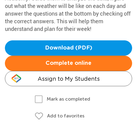
out what the weather will be like on each day and
answer the questions at the bottom by checking off
the correct answers. This will help them
understand and plan for their week!
Download (PDF)
Complete online
Assign to My Students
Mark as completed
Add to favorites