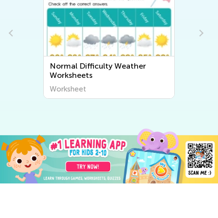
Normal Difficulty Weather
Worksheets
Worksheet