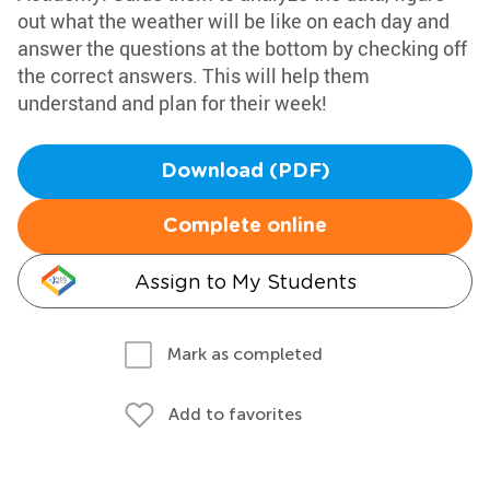
out what the weather will be like on each day and
answer the questions at the bottom by checking off
the correct answers. This will help them
understand and plan for their week!
Download (PDF)
Complete online
Assign to My Students
Mark as completed
Add to favorites