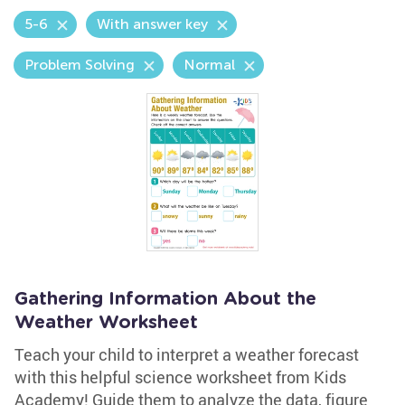
5-6
With answer key
Problem Solving
Normal
Gathering Information About the
Weather Worksheet
Teach your child to interpret a weather forecast
with this helpful science worksheet from Kids
Academy! Guide them to analyze the data, figure