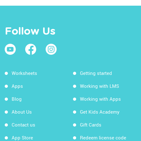
Follow Us
Worksheets
Getting started
Apps
Working with LMS
Blog
Working with Apps
About Us
Get Kids Academy
Contact us
Gift Cards
App Store
Redeem license code