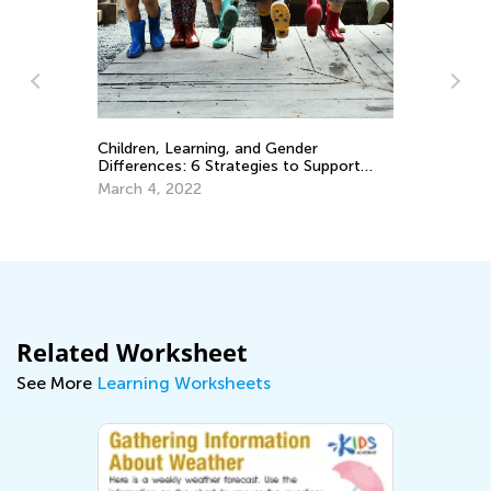
Children, Learning, and Gender
Differences: 6 Strategies to Support
Ho
Your Child’s Learning Style
March 4, 2022
an
Se
Related Worksheet
See More
Learning Worksheets