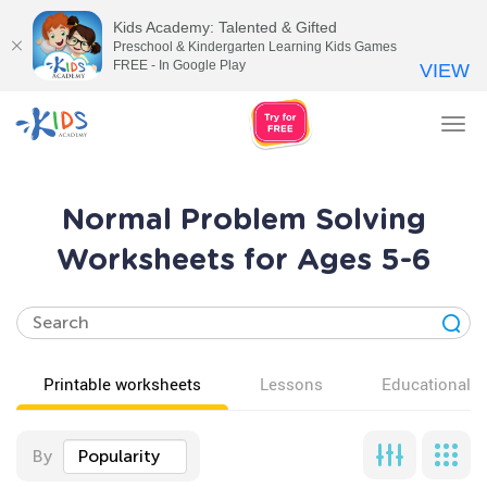
Kids Academy: Talented & Gifted
Preschool & Kindergarten Learning Kids Games
FREE - In Google Play
VIEW
Tog
nav
Normal Problem Solving
Worksheets for Ages 5-6
Printable worksheets
Lessons
Educational v
By
Popularity