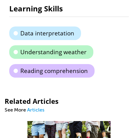
Learning Skills
Data interpretation
Understanding weather
Reading comprehension
Related Articles
See More
Articles