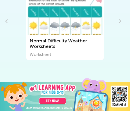
Normal Difficulty Weather
Worksheets
Worksheet