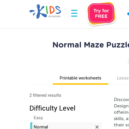
Normal Maze Puzzle
Printable worksheets
Lesso
2 filtered results
Discove
Designe
Difficulty Level
offeri
Easy
skills,
their s
Normal