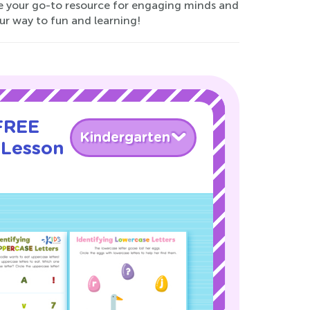
re your go-to resource for engaging minds and
our way to fun and learning!
 FREE
Kindergarten
 Lesson
!