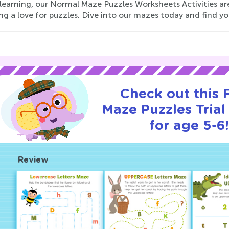
e learning, our Normal Maze Puzzles Worksheets Activities a
ng a love for puzzles. Dive into our mazes today and find y
Check out this
Maze Puzzles Trial
for age 5-6
Review