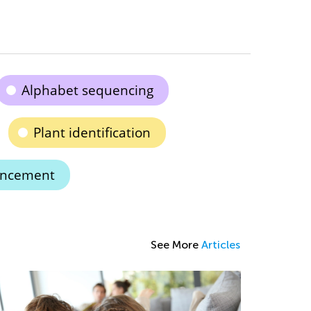
Alphabet sequencing
Plant identification
ancement
See More
Articles