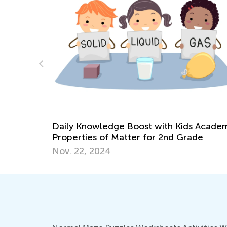
10 Things Teachers Need Before
Reopening Schools
 Academy:
Aug. 3, 2020
de