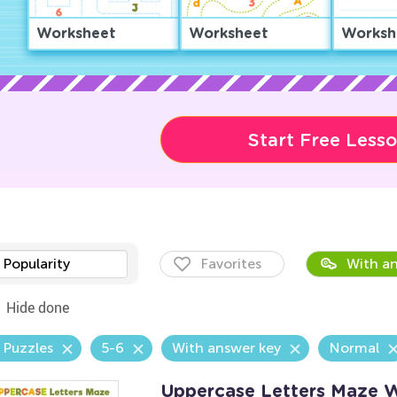
Worksheet
Worksheet
Worksh
Start Free Less
Popularity
Favorites
With an
Hide done
 Puzzles
5-6
With answer key
Normal
Uppercase Letters Maze 