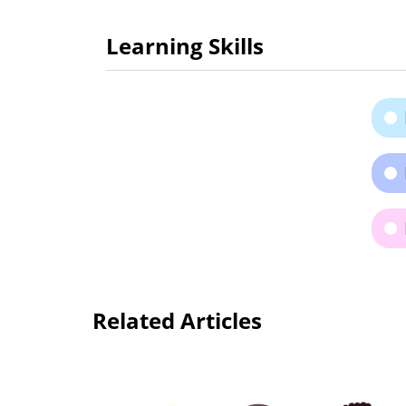
Learning Skills
Related Articles