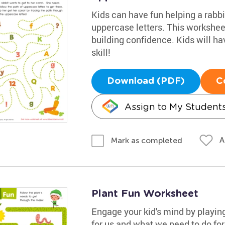
Kids can have fun helping a rabbit
uppercase letters. This worksheet
building confidence. Kids will ha
skill!
Download (PDF)
C
Assign to My Student
A
Mark as completed
Plant Fun Worksheet
Engage your kid's mind by playin
for us and what we need to do for