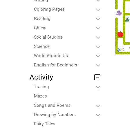
Coloring Pages
Reading
Chess
Social Studies
Science
World Around Us
English for Beginners
Activity
Tracing
Mazes
Songs and Poems
Drawing by Numbers
Fairy Tales