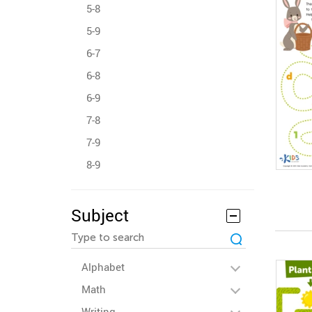
5-8
5-9
6-7
6-8
6-9
7-8
7-9
8-9
Subject
Alphabet
Math
Writing