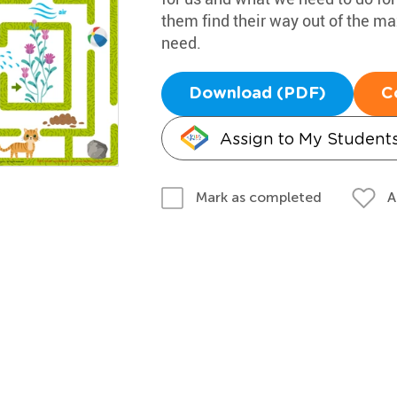
them find their way out of the ma
need.
Download (PDF)
C
Assign to My Student
A
Mark as completed