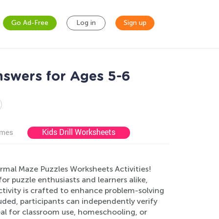
Go Ad-Free
Log in
Sign up
nswers for Ages 5-6
Kids Drill Worksheets
ames
ormal Maze Puzzles Worksheets Activities!
r puzzle enthusiasts and learners alike,
tivity is crafted to enhance problem-solving
luded, participants can independently verify
eal for classroom use, homeschooling, or