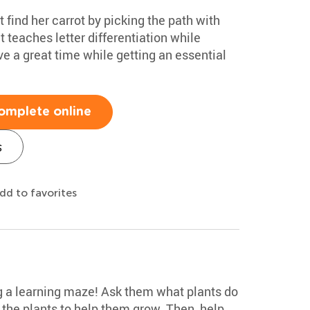
 find her carrot by picking the path with
 teaches letter differentiation while
ve a great time while getting an essential
omplete online
s
dd to favorites
g a learning maze! Ask them what plants do
 the plants to help them grow. Then, help