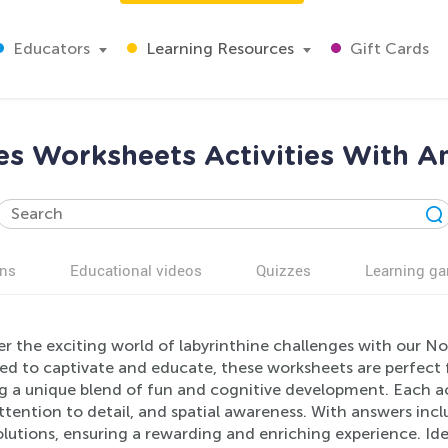
Educators
Learning Resources
Gift Cards
s Worksheets Activities With A
ns
Educational videos
Quizzes
Learning g
r the exciting world of labyrinthine challenges with our N
d to captivate and educate, these worksheets are perfect fo
ng a unique blend of fun and cognitive development. Each ac
 attention to detail, and spatial awareness. With answers inc
olutions, ensuring a rewarding and enriching experience. Id