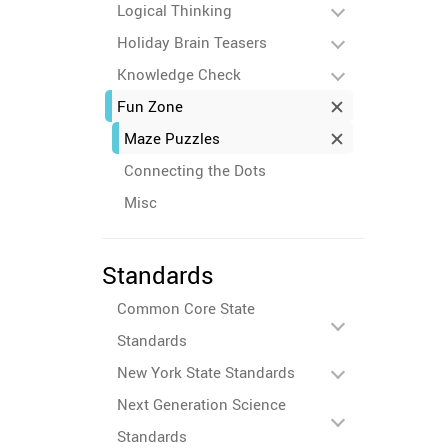
Logical Thinking
Holiday Brain Teasers
Knowledge Check
Fun Zone
Maze Puzzles
Connecting the Dots
Misc
Standards
Common Core State
Standards
New York State Standards
Next Generation Science
Standards