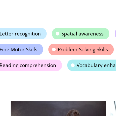
Letter recognition
Spatial awareness
Fine Motor Skills
Problem-Solving Skills
Reading comprehension
Vocabulary enh