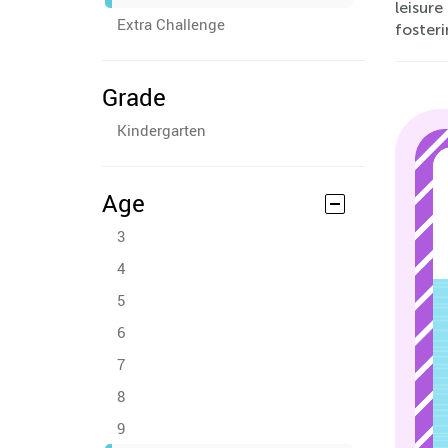
leisur
Extra Challenge
fosteri
Grade
Kindergarten
Age
3
4
5
6
7
8
9