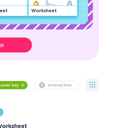
eet
Worksheet
on
swer key
Interactive
Worksheet