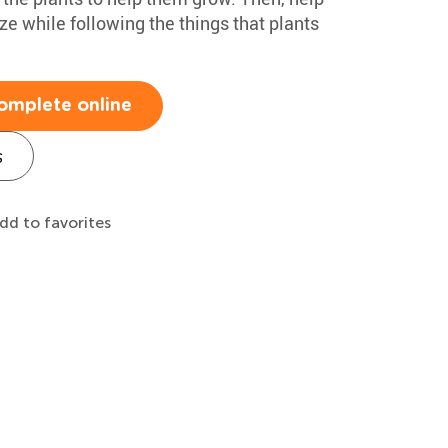
ze while following the things that plants
omplete online
s
dd to favorites