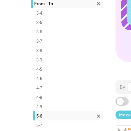
From - To
3-4
3-5
3-6
3-7
3-8
3-9
4-5
4-6
By
4-7
4-8
4-9
Maze
5-6
5-7