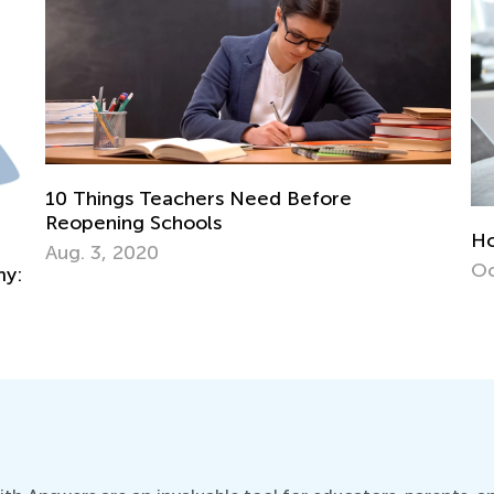
How to Use Media Wisely in Early Years?
Ne
Oct. 31, 2016
De