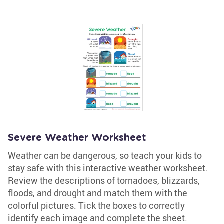
Severe Weather Worksheet
Weather can be dangerous, so teach your kids to
stay safe with this interactive weather worksheet.
Review the descriptions of tornadoes, blizzards,
floods, and drought and match them with the
colorful pictures. Tick the boxes to correctly
identify each image and complete the sheet.