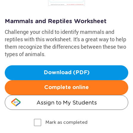
Mammals and Reptiles Worksheet
Challenge your child to identify mammals and
reptiles with this worksheet. It's a great way to help
them recognize the differences between these two
types of animals.
Download (PDF)
Complete online
Assign to My Students
Mark as completed