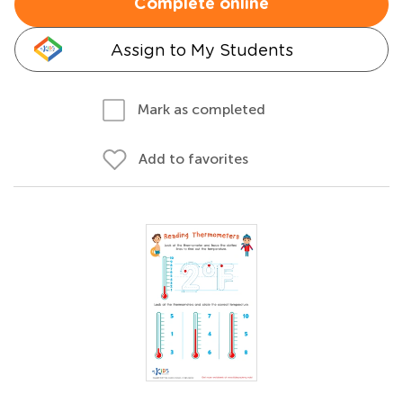
Complete online
Assign to My Students
Mark as completed
Add to favorites