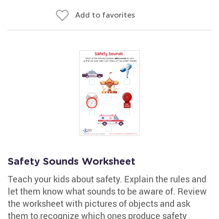
Add to favorites
Safety Sounds Worksheet
Teach your kids about safety. Explain the rules and
let them know what sounds to be aware of. Review
the worksheet with pictures of objects and ask
them to recognize which ones produce safety