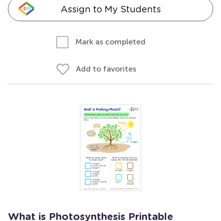
Assign to My Students
Mark as completed
Add to favorites
What is Photosynthesis Printable