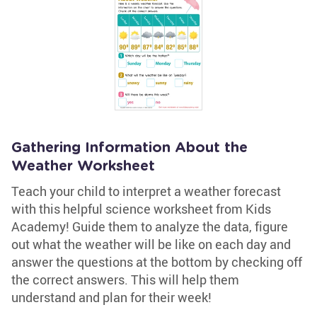
Gathering Information About the
Weather Worksheet
Teach your child to interpret a weather forecast
with this helpful science worksheet from Kids
Academy! Guide them to analyze the data, figure
out what the weather will be like on each day and
answer the questions at the bottom by checking off
the correct answers. This will help them
understand and plan for their week!