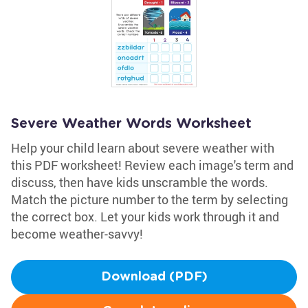
Severe Weather Words Worksheet
Help your child learn about severe weather with
this PDF worksheet! Review each image's term and
discuss, then have kids unscramble the words.
Match the picture number to the term by selecting
the correct box. Let your kids work through it and
become weather-savvy!
Download (PDF)