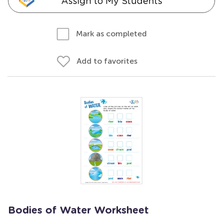
Assign to My Students
Mark as completed
Add to favorites
Bodies of Water Worksheet