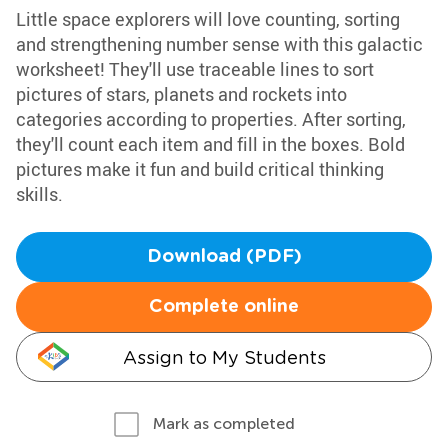
Little space explorers will love counting, sorting
and strengthening number sense with this galactic
worksheet! They'll use traceable lines to sort
pictures of stars, planets and rockets into
categories according to properties. After sorting,
they'll count each item and fill in the boxes. Bold
pictures make it fun and build critical thinking
skills.
Download (PDF)
Complete online
Assign to My Students
Mark as completed