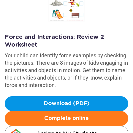
Force and Interactions: Review 2
Worksheet
Your child can identify force examples by checking
the pictures. There are 8 images of kids engaging in
activities and objects in motion. Get them to name
the activities and objects, or if they know, explain
force and interaction.
Download (PDF)
Complete online