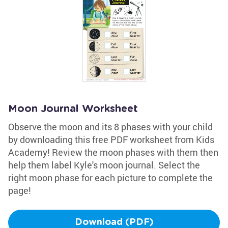
Moon Journal Worksheet
Observe the moon and its 8 phases with your child
by downloading this free PDF worksheet from Kids
Academy! Review the moon phases with them then
help them label Kyle's moon journal. Select the
right moon phase for each picture to complete the
page!
Download (PDF)