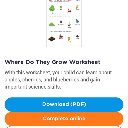
Where Do They Grow Worksheet
With this worksheet, your child can learn about
apples, cherries, and blueberries and gain
important science skills.
Download (PDF)
Complete online