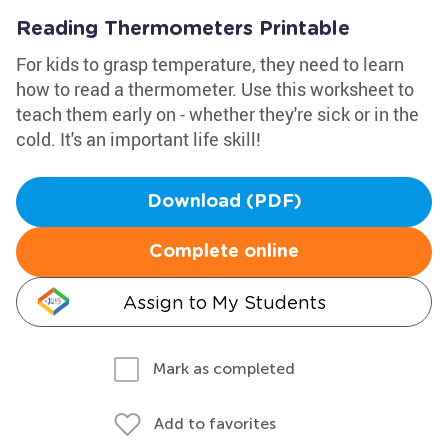
Reading Thermometers Printable
For kids to grasp temperature, they need to learn
how to read a thermometer. Use this worksheet to
teach them early on - whether they're sick or in the
cold. It's an important life skill!
Download (PDF)
Complete online
Assign to My Students
Mark as completed
Add to favorites