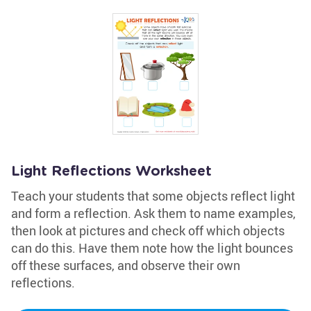
Light Reflections Worksheet
Teach your students that some objects reflect light
and form a reflection. Ask them to name examples,
then look at pictures and check off which objects
can do this. Have them note how the light bounces
off these surfaces, and observe their own
reflections.