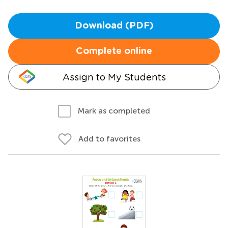
Download (PDF)
Complete online
Assign to My Students
Mark as completed
Add to favorites