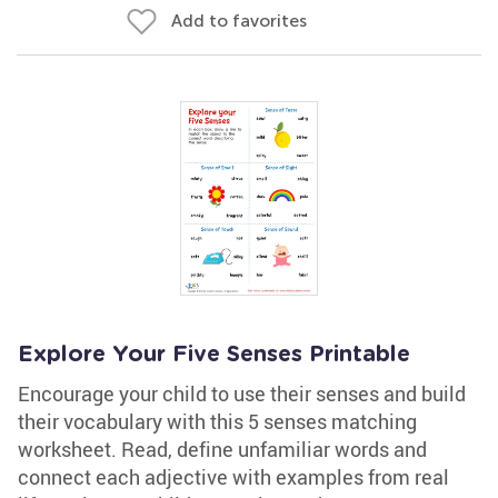
Add to favorites
Explore Your Five Senses Printable
Encourage your child to use their senses and build
their vocabulary with this 5 senses matching
worksheet. Read, define unfamiliar words and
connect each adjective with examples from real