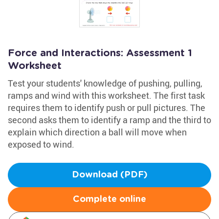
Force and Interactions: Assessment 1
Worksheet
Test your students' knowledge of pushing, pulling,
ramps and wind with this worksheet. The first task
requires them to identify push or pull pictures. The
second asks them to identify a ramp and the third to
explain which direction a ball will move when
exposed to wind.
Download (PDF)
Complete online