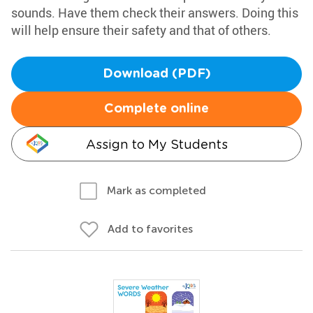
sounds. Have them check their answers. Doing this
will help ensure their safety and that of others.
Download (PDF)
Complete online
Assign to My Students
Mark as completed
Add to favorites