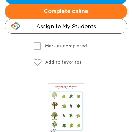
Complete online
Assign to My Students
Mark as completed
Add to favorites