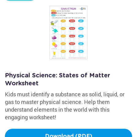
Physical Science: States of Matter
Worksheet
Kids must identify a substance as solid, liquid, or
gas to master physical science. Help them
understand elements in the world with this
engaging worksheet!
Download (PDF)