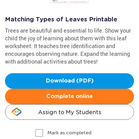
Matching Types of Leaves Printable
Trees are beautiful and essential to life. Show your
child the joy of learning about them with this leaf
worksheet. It teaches tree identification and
encourages observing nature. Expand the learning
with additional activities about trees!
Download (PDF)
Complete online
Assign to My Students
Mark as completed