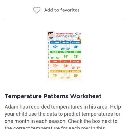
Add to favorites
Temperature Patterns Worksheet
Adam has recorded temperatures in his area. Help
your child use the data to predict temperatures for
one month in each season. Check the box next to
the correct temperature for each row in this