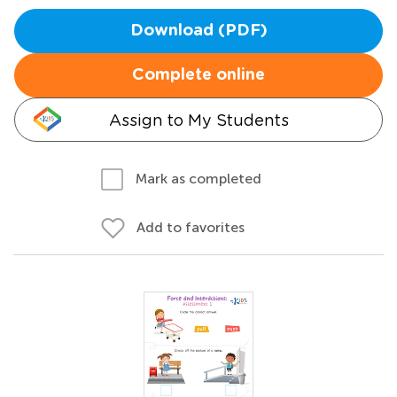
Download (PDF)
Complete online
Assign to My Students
Mark as completed
Add to favorites