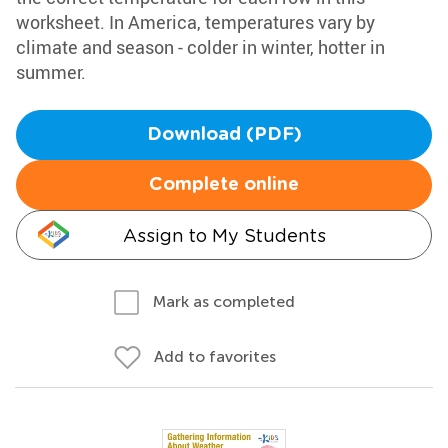
worksheet. In America, temperatures vary by
climate and season - colder in winter, hotter in
summer.
Download (PDF)
Complete online
Assign to My Students
Mark as completed
Add to favorites