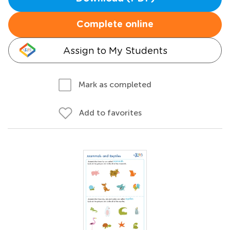
Complete online
Assign to My Students
Mark as completed
Add to favorites