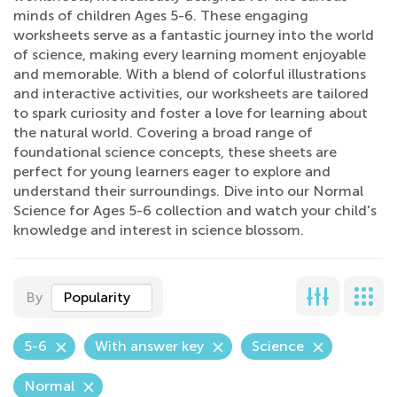
minds of children Ages 5-6. These engaging
worksheets serve as a fantastic journey into the world
of science, making every learning moment enjoyable
and memorable. With a blend of colorful illustrations
and interactive activities, our worksheets are tailored
to spark curiosity and foster a love for learning about
the natural world. Covering a broad range of
foundational science concepts, these sheets are
perfect for young learners eager to explore and
understand their surroundings. Dive into our Normal
Science for Ages 5-6 collection and watch your child's
knowledge and interest in science blossom.
By
Popularity
5-6
With answer key
Science
Normal