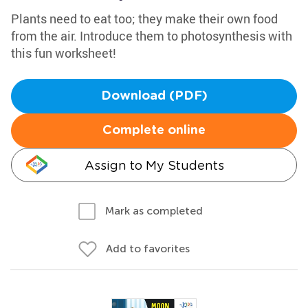
Plants need to eat too; they make their own food
from the air. Introduce them to photosynthesis with
this fun worksheet!
Download (PDF)
Complete online
Assign to My Students
Mark as completed
Add to favorites