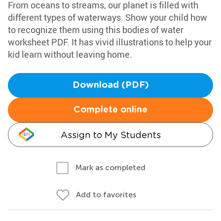
From oceans to streams, our planet is filled with
different types of waterways. Show your child how
to recognize them using this bodies of water
worksheet PDF. It has vivid illustrations to help your
kid learn without leaving home.
Download (PDF)
Complete online
Assign to My Students
Mark as completed
Add to favorites