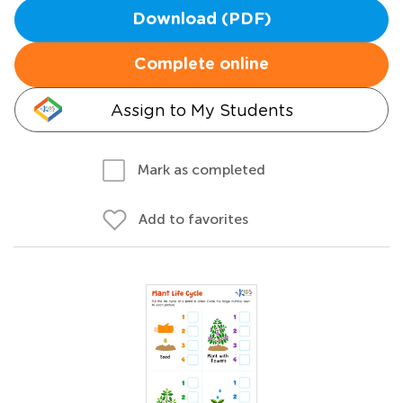
Download (PDF)
Complete online
Assign to My Students
Mark as completed
Add to favorites