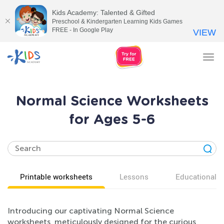
Kids Academy: Talented & Gifted
Preschool & Kindergarten Learning Kids Games
FREE - In Google Play
VIEW
Tog
nav
Normal Science Worksheets
for Ages 5-6
Printable worksheets
Lessons
Educational v
Introducing our captivating Normal Science
worksheets, meticulously designed for the curious