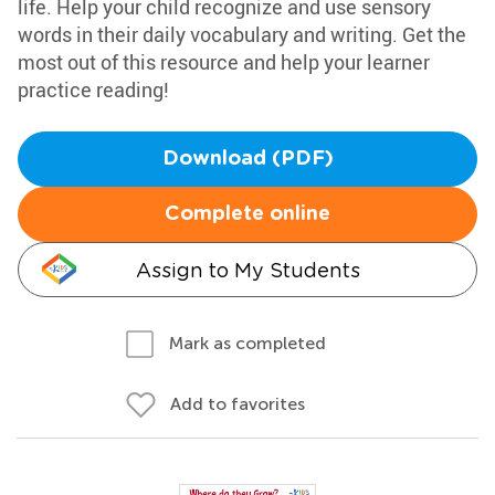
life. Help your child recognize and use sensory
words in their daily vocabulary and writing. Get the
most out of this resource and help your learner
practice reading!
Download (PDF)
Complete online
Assign to My Students
Mark as completed
Add to favorites