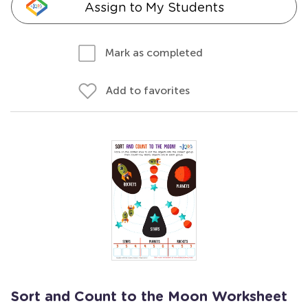
Assign to My Students
Mark as completed
Add to favorites
Sort and Count to the Moon Worksheet