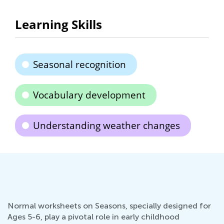
Learning Skills
Seasonal recognition
Vocabulary development
Understanding weather changes
Normal worksheets on Seasons, specially designed for
Ages 5-6, play a pivotal role in early childhood