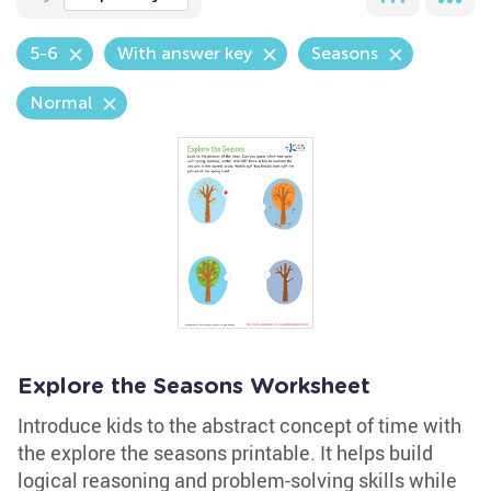
5-6
With answer key
Seasons
Normal
Explore the Seasons Worksheet
Introduce kids to the abstract concept of time with
the explore the seasons printable. It helps build
logical reasoning and problem-solving skills while