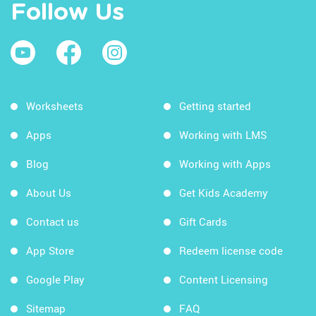
Follow Us
Worksheets
Getting started
Apps
Working with LMS
Blog
Working with Apps
About Us
Get Kids Academy
Contact us
Gift Cards
App Store
Redeem license code
Google Play
Content Licensing
Sitemap
FAQ