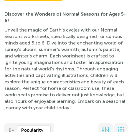
Discover the Wonders of Normal Seasons for Ages 5-
6!
Unveil the magic of Earth's cycles with our Normal
Seasons worksheets, specifically designed for curious
minds aged 5 to 6. Dive into the enchanting world of
spring's bloom, summer's warmth, autumn's palette,
and winter's charm. Each worksheet is crafted to
ignite young imaginations and foster an appreciation
for the natural world's rhythms. Through engaging
activities and captivating illustrations, children will
explore the unique characteristics and beauty of each
season. Perfect for home or classroom use, these
worksheets promise to deliver not just knowledge, but
also hours of enjoyable learning. Embark on a seasonal
journey with your child today!
By
Popularity