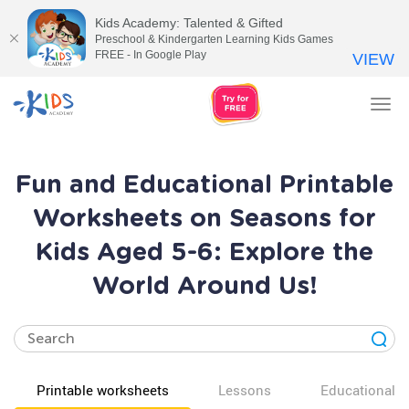
Kids Academy: Talented & Gifted
Preschool & Kindergarten Learning Kids Games
FREE - In Google Play
VIEW
Tog
nav
Fun and Educational Printable
Worksheets on Seasons for
Kids Aged 5-6: Explore the
World Around Us!
Printable worksheets
Lessons
Educational v