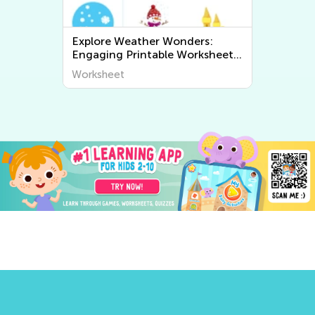
Explore Weather Wonders:
Engaging Printable Worksheets
for Kids to Learn About The
Worksheet
World Around Us