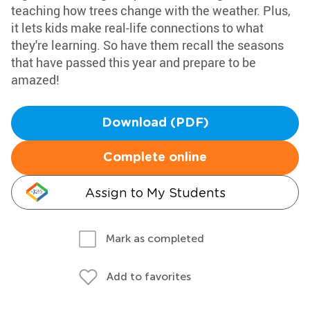
teaching how trees change with the weather. Plus,
it lets kids make real-life connections to what
they're learning. So have them recall the seasons
that have passed this year and prepare to be
amazed!
Download (PDF)
Complete online
Assign to My Students
Mark as completed
Add to favorites