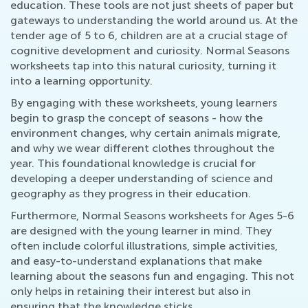
education. These tools are not just sheets of paper but
gateways to understanding the world around us. At the
tender age of 5 to 6, children are at a crucial stage of
cognitive development and curiosity. Normal Seasons
worksheets tap into this natural curiosity, turning it
into a learning opportunity.
By engaging with these worksheets, young learners
begin to grasp the concept of seasons - how the
environment changes, why certain animals migrate,
and why we wear different clothes throughout the
year. This foundational knowledge is crucial for
developing a deeper understanding of science and
geography as they progress in their education.
Furthermore, Normal Seasons worksheets for Ages 5-6
are designed with the young learner in mind. They
often include colorful illustrations, simple activities,
and easy-to-understand explanations that make
learning about the seasons fun and engaging. This not
only helps in retaining their interest but also in
ensuring that the knowledge sticks.