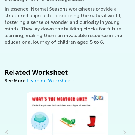
In essence, Normal Seasons worksheets provide a
structured approach to exploring the natural world,
fostering a sense of wonder and curiosity in young
minds. They lay down the building blocks for future
learning, making them an invaluable resource in the
educational journey of children aged 5 to 6.
Related Worksheet
See More
Learning Worksheets