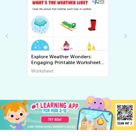
Explore Weather Wonders:
Engaging Printable Worksheets
for Kids to Learn About The
Worksheet
World Around Us