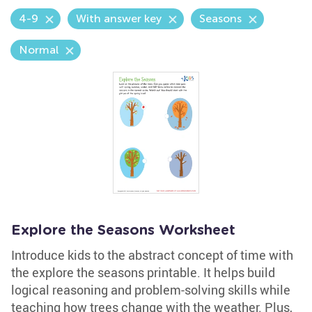
4-9
With answer key
Seasons
Normal
Explore the Seasons Worksheet
Introduce kids to the abstract concept of time with
the explore the seasons printable. It helps build
logical reasoning and problem-solving skills while
teaching how trees change with the weather. Plus,