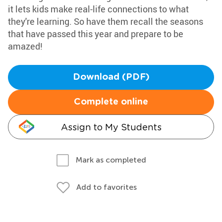
it lets kids make real-life connections to what
they're learning. So have them recall the seasons
that have passed this year and prepare to be
amazed!
Download (PDF)
Complete online
Assign to My Students
Mark as completed
Add to favorites