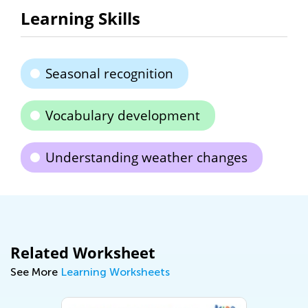
Learning Skills
Seasonal recognition
Vocabulary development
Understanding weather changes
Related Worksheet
See More
Learning Worksheets