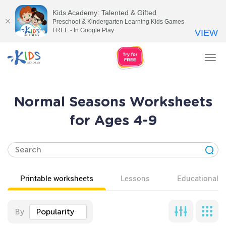
Kids Academy: Talented & Gifted
Preschool & Kindergarten Learning Kids Games
FREE - In Google Play
VIEW
Tog
nav
Normal Seasons Worksheets
for Ages 4-9
Printable worksheets
Lessons
Educational v
By
Popularity