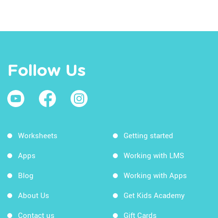
Follow Us
Worksheets
Getting started
Apps
Working with LMS
Blog
Working with Apps
About Us
Get Kids Academy
Contact us
Gift Cards