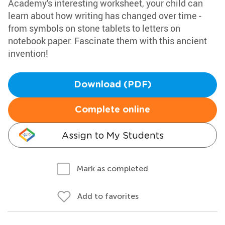
Academy's interesting worksheet, your child can
learn about how writing has changed over time -
from symbols on stone tablets to letters on
notebook paper. Fascinate them with this ancient
invention!
Download (PDF)
Complete online
Assign to My Students
Mark as completed
Add to favorites