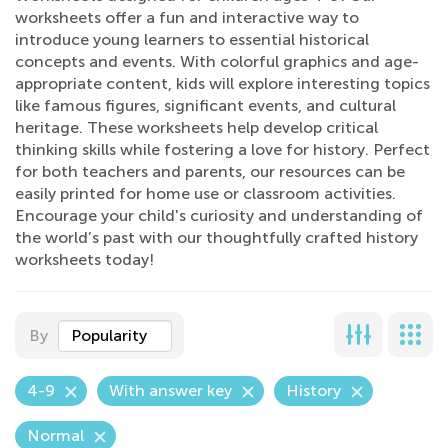
worksheets offer a fun and interactive way to
introduce young learners to essential historical
concepts and events. With colorful graphics and age-
appropriate content, kids will explore interesting topics
like famous figures, significant events, and cultural
heritage. These worksheets help develop critical
thinking skills while fostering a love for history. Perfect
for both teachers and parents, our resources can be
easily printed for home use or classroom activities.
Encourage your child's curiosity and understanding of
the world’s past with our thoughtfully crafted history
worksheets today!
By
Popularity
4-9
With answer key
History
Normal