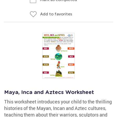
Add to favorites
Maya, Inca and Aztecs Worksheet
This worksheet introduces your child to the thrilling
histories of the Mayan, Incan and Aztec cultures,
teaching them about their warriors, sculptors and