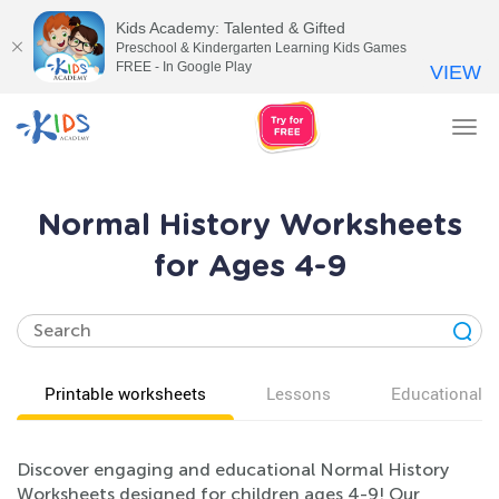
Kids Academy: Talented & Gifted
Preschool & Kindergarten Learning Kids Games
FREE - In Google Play
VIEW
Tog
nav
Normal History Worksheets
for Ages 4-9
Printable worksheets
Lessons
Educational v
Discover engaging and educational Normal History
Worksheets designed for children ages 4-9! Our