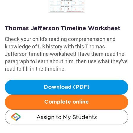
Thomas Jefferson Timeline Worksheet
Check your child's reading comprehension and
knowledge of US history with this Thomas
Jefferson timeline worksheet! Have them read the
paragraph to learn about him, then use what they've
read to fill in the timeline.
Download (PDF)
Complete online
Assign to My Students