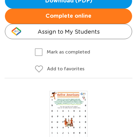
Download (PDF)
Complete online
Assign to My Students
Mark as completed
Add to favorites