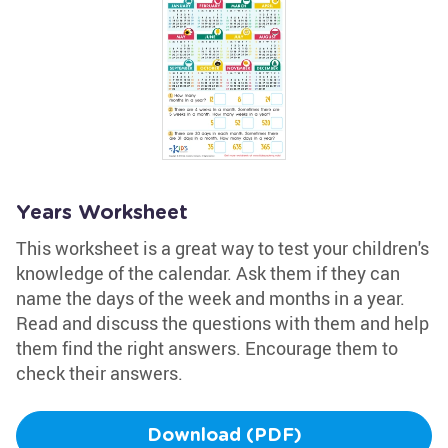
Years Worksheet
This worksheet is a great way to test your children's
knowledge of the calendar. Ask them if they can
name the days of the week and months in a year.
Read and discuss the questions with them and help
them find the right answers. Encourage them to
check their answers.
Download (PDF)