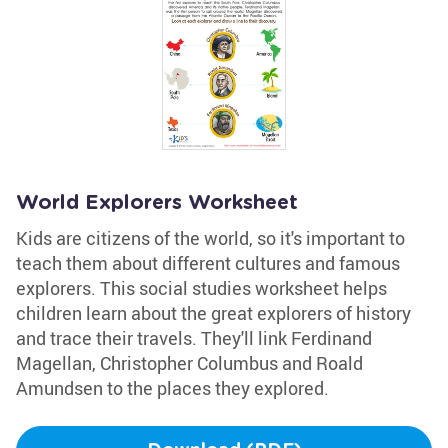
World Explorers Worksheet
Kids are citizens of the world, so it's important to
teach them about different cultures and famous
explorers. This social studies worksheet helps
children learn about the great explorers of history
and trace their travels. They'll link Ferdinand
Magellan, Christopher Columbus and Roald
Amundsen to the places they explored.