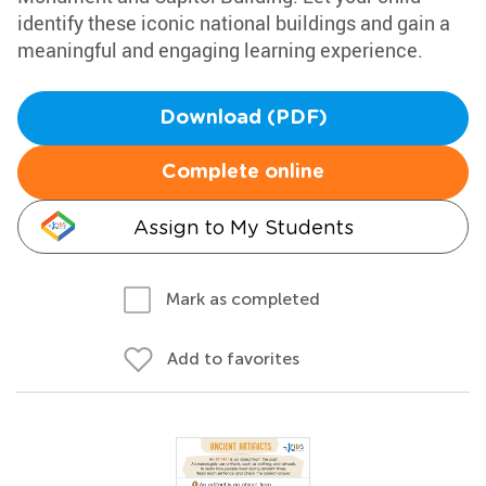
identify these iconic national buildings and gain a
meaningful and engaging learning experience.
Download (PDF)
Complete online
Assign to My Students
Mark as completed
Add to favorites