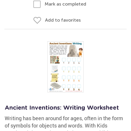
Mark as completed
Add to favorites
Ancient Inventions: Writing Worksheet
Writing has been around for ages, often in the form
of symbols for objects and words. With Kids