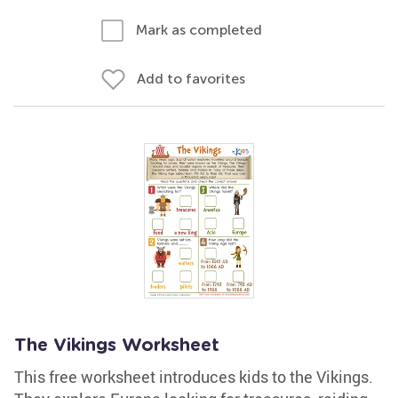
Mark as completed
Add to favorites
The Vikings Worksheet
This free worksheet introduces kids to the Vikings.