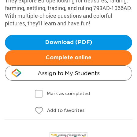
They explore Europe looking for treasures, raiding,
farming, settling, trading, and ruling 793AD-1066AD.
With multiple-choice questions and colorful
pictures, they'll learn and have fun!
Download (PDF)
Complete online
Assign to My Students
Mark as completed
Add to favorites