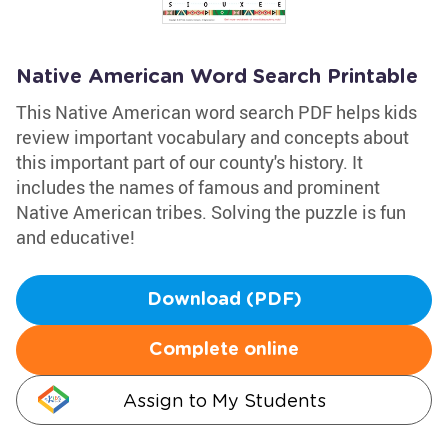
Native American Word Search Printable
This Native American word search PDF helps kids
review important vocabulary and concepts about
this important part of our county's history. It
includes the names of famous and prominent
Native American tribes. Solving the puzzle is fun
and educative!
Download (PDF)
Complete online
Assign to My Students