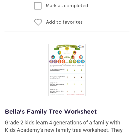
Mark as completed
Add to favorites
Bella's Family Tree Worksheet
Grade 2 kids learn 4 generations of a family with
Kids Academy's new family tree worksheet. They