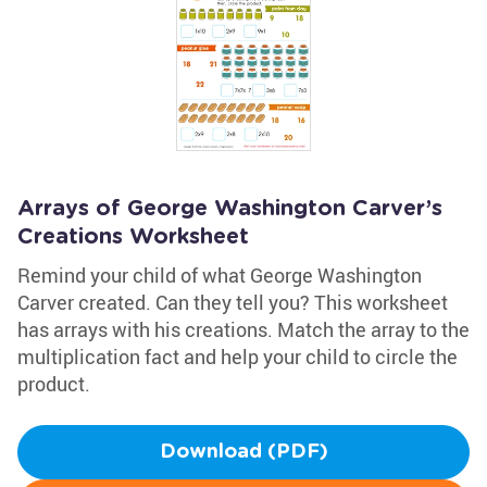
Arrays of George Washington Carver’s
Creations Worksheet
Remind your child of what George Washington
Carver created. Can they tell you? This worksheet
has arrays with his creations. Match the array to the
multiplication fact and help your child to circle the
product.
Download (PDF)