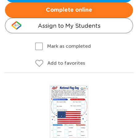
Complete online
Assign to My Students
Mark as completed
Add to favorites