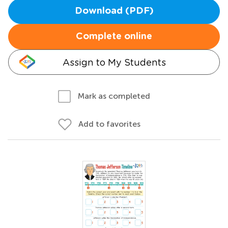
Download (PDF)
Complete online
Assign to My Students
Mark as completed
Add to favorites