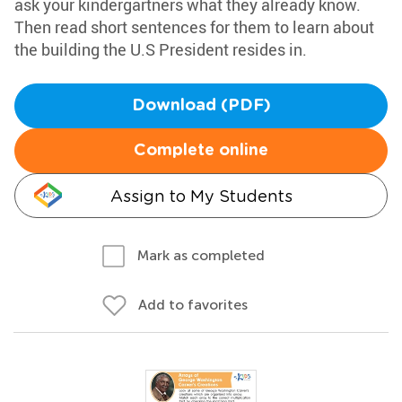
ask your kindergartners what they already know.
Then read short sentences for them to learn about
the building the U.S President resides in.
Download (PDF)
Complete online
Assign to My Students
Mark as completed
Add to favorites