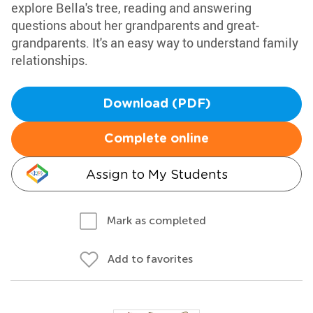
explore Bella's tree, reading and answering
questions about her grandparents and great-
grandparents. It's an easy way to understand family
relationships.
Download (PDF)
Complete online
Assign to My Students
Mark as completed
Add to favorites