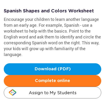
Spanish Shapes and Colors Worksheet
Encourage your children to learn another language
from an early age. For example, Spanish - use a
worksheet to help with the basics. Point to the
English word and ask them to identify and circle the
corresponding Spanish word on the right. This way,
your kids will grow up with familiarity of the
language.
Download (PDF)
Complete online
Assign to My Students