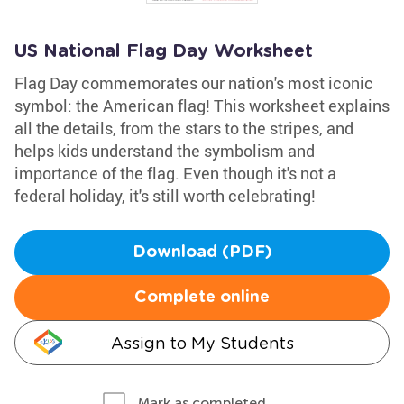
US National Flag Day Worksheet
Flag Day commemorates our nation's most iconic
symbol: the American flag! This worksheet explains
all the details, from the stars to the stripes, and
helps kids understand the symbolism and
importance of the flag. Even though it's not a
federal holiday, it's still worth celebrating!
Download (PDF)
Complete online
Assign to My Students
Mark as completed