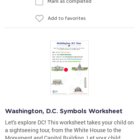
Mark as completed
Add to favorites
Washington, D.C. Symbols Worksheet
Let's explore DC! This worksheet takes your child on
a sightseeing tour, from the White House to the
Monument and Capitol Building. Let your child