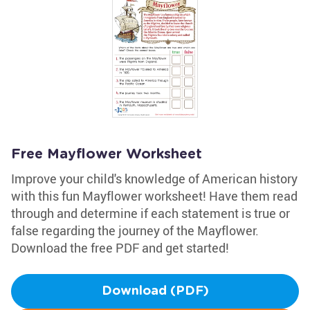
Free Mayflower Worksheet
Improve your child's knowledge of American history
with this fun Mayflower worksheet! Have them read
through and determine if each statement is true or
false regarding the journey of the Mayflower.
Download the free PDF and get started!
Download (PDF)