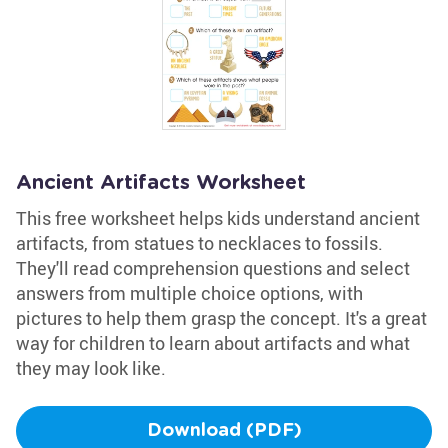
Ancient Artifacts Worksheet
This free worksheet helps kids understand ancient
artifacts, from statues to necklaces to fossils.
They'll read comprehension questions and select
answers from multiple choice options, with
pictures to help them grasp the concept. It's a great
way for children to learn about artifacts and what
they may look like.
Download (PDF)