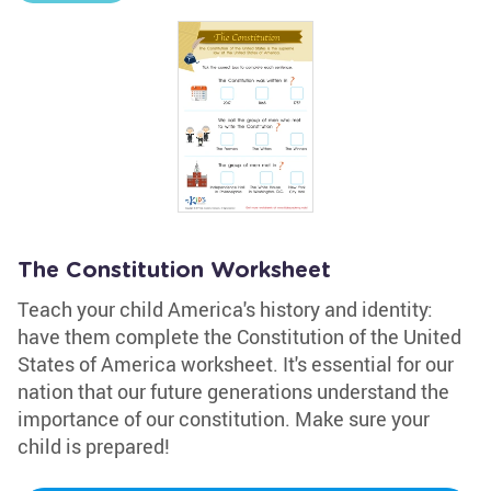
The Constitution Worksheet
Teach your child America's history and identity:
have them complete the Constitution of the United
States of America worksheet. It's essential for our
nation that our future generations understand the
importance of our constitution. Make sure your
child is prepared!