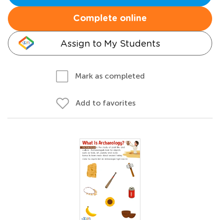
Complete online
Assign to My Students
Mark as completed
Add to favorites