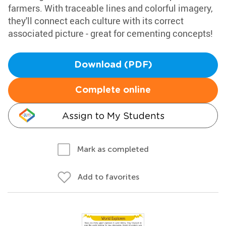
farmers. With traceable lines and colorful imagery,
they'll connect each culture with its correct
associated picture - great for cementing concepts!
Download (PDF)
Complete online
Assign to My Students
Mark as completed
Add to favorites