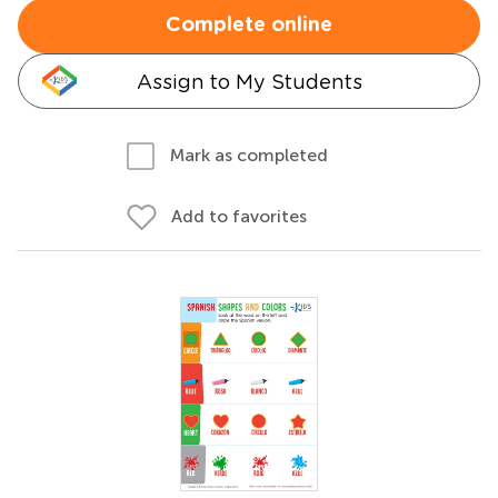
Complete online
Assign to My Students
Mark as completed
Add to favorites