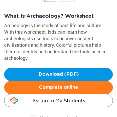
What Is Archaeology? Worksheet
Archeology is the study of past life and culture.
With this worksheet, kids can learn how
archeologists use tools to uncover ancient
civilizations and history. Colorful pictures help
them to identify and understand the tools used in
archeology.
Download (PDF)
Complete online
Assign to My Students