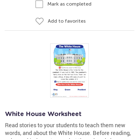
Mark as completed
Add to favorites
White House Worksheet
Read stories to your students to teach them new
words, and about the White House. Before reading,