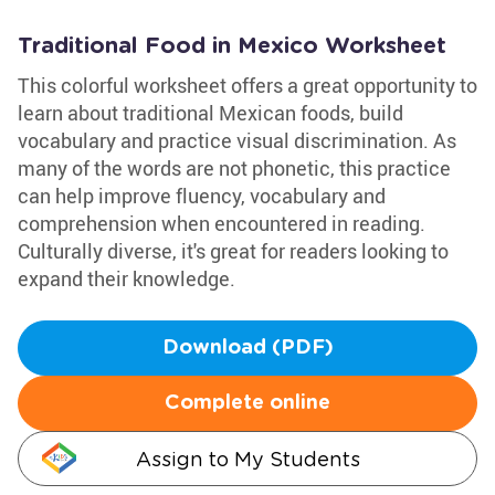
Traditional Food in Mexico Worksheet
This colorful worksheet offers a great opportunity to
learn about traditional Mexican foods, build
vocabulary and practice visual discrimination. As
many of the words are not phonetic, this practice
can help improve fluency, vocabulary and
comprehension when encountered in reading.
Culturally diverse, it's great for readers looking to
expand their knowledge.
Download (PDF)
Complete online
Assign to My Students