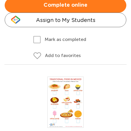
Complete online
Assign to My Students
Mark as completed
Add to favorites