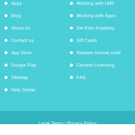
Apps
Working with LMS
Blog
Working with Apps
About Us
Get Kids Academy
Contact us
Gift Cards
App Store
Redeem license code
Google Play
Content Licensing
Sitemap
FAQ
Help Center
Legal Terms
|
Privacy Policy
Copyright © 2026 Kids Academy Company. All rights