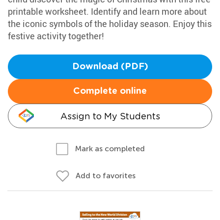
printable worksheet. Identify and learn more about
the iconic symbols of the holiday season. Enjoy this
festive activity together!
Download (PDF)
Complete online
Assign to My Students
Mark as completed
Add to favorites