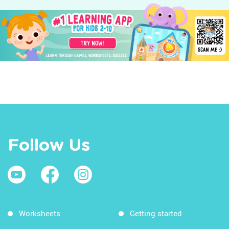
Follow Us
Worksheets
Getting started