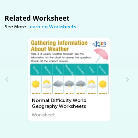
Related Worksheet
See More
Learning Worksheets
Normal Difficulty World
Geography Worksheets
Worksheet