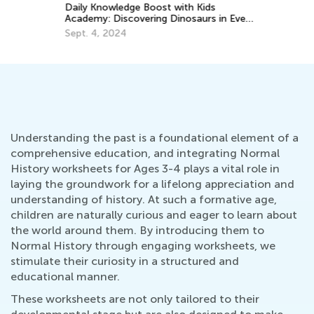
Daily Knowledge Boost with Kids
Ou
Academy: Discovering Dinosaurs in Every
Ki
Subject!
Sept. 4, 2024
Ju
Understanding the past is a foundational element of a
comprehensive education, and integrating Normal
History worksheets for Ages 3-4 plays a vital role in
laying the groundwork for a lifelong appreciation and
understanding of history. At such a formative age,
children are naturally curious and eager to learn about
the world around them. By introducing them to
Normal History through engaging worksheets, we
stimulate their curiosity in a structured and
educational manner.
These worksheets are not only tailored to their