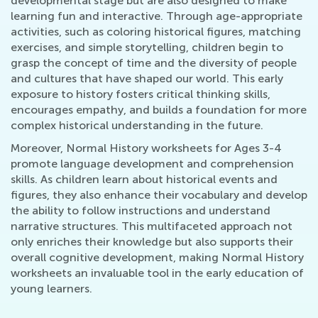
developmental stage but are also designed to make
learning fun and interactive. Through age-appropriate
activities, such as coloring historical figures, matching
exercises, and simple storytelling, children begin to
grasp the concept of time and the diversity of people
and cultures that have shaped our world. This early
exposure to history fosters critical thinking skills,
encourages empathy, and builds a foundation for more
complex historical understanding in the future.
Moreover, Normal History worksheets for Ages 3-4
promote language development and comprehension
skills. As children learn about historical events and
figures, they also enhance their vocabulary and develop
the ability to follow instructions and understand
narrative structures. This multifaceted approach not
only enriches their knowledge but also supports their
overall cognitive development, making Normal History
worksheets an invaluable tool in the early education of
young learners.