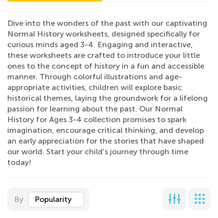
Dive into the wonders of the past with our captivating
Normal History worksheets, designed specifically for
curious minds aged 3-4. Engaging and interactive,
these worksheets are crafted to introduce your little
ones to the concept of history in a fun and accessible
manner. Through colorful illustrations and age-
appropriate activities, children will explore basic
historical themes, laying the groundwork for a lifelong
passion for learning about the past. Our Normal
History for Ages 3-4 collection promises to spark
imagination, encourage critical thinking, and develop
an early appreciation for the stories that have shaped
our world. Start your child's journey through time
today!
By
Popularity