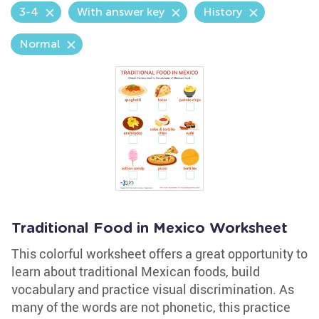
3-4
With answer key
History
Normal
Traditional Food in Mexico Worksheet
This colorful worksheet offers a great opportunity to
learn about traditional Mexican foods, build
vocabulary and practice visual discrimination. As
many of the words are not phonetic, this practice