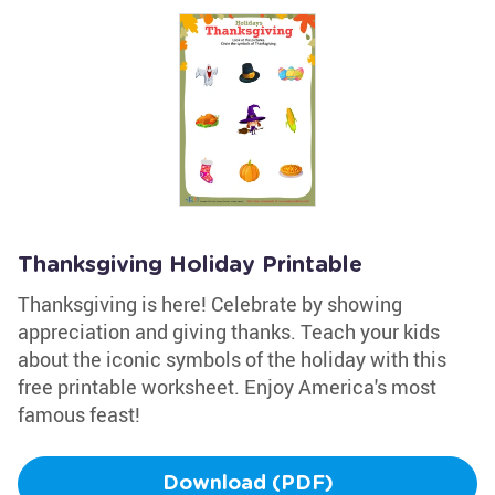
Thanksgiving Holiday Printable
Thanksgiving is here! Celebrate by showing
appreciation and giving thanks. Teach your kids
about the iconic symbols of the holiday with this
free printable worksheet. Enjoy America's most
famous feast!
Download (PDF)