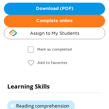
Download (PDF)
Complete online
Assign to My Students
Mark as completed
Add to favorites
Learning Skills
Reading comprehension