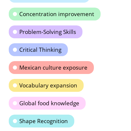
Concentration improvement
Problem-Solving Skills
Critical Thinking
Mexican culture exposure
Vocabulary expansion
Global food knowledge
Shape Recognition