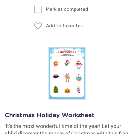
Mark as completed
Add to favorites
Christmas Holiday Worksheet
'It's the most wonderful time of the year! Let your
child discover the magic of Christmas with this free