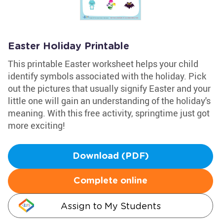
Easter Holiday Printable
This printable Easter worksheet helps your child
identify symbols associated with the holiday. Pick
out the pictures that usually signify Easter and your
little one will gain an understanding of the holiday's
meaning. With this free activity, springtime just got
more exciting!
Download (PDF)
Complete online
Assign to My Students