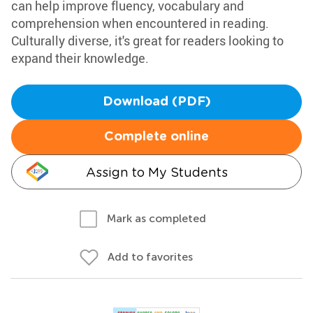
can help improve fluency, vocabulary and
comprehension when encountered in reading.
Culturally diverse, it's great for readers looking to
expand their knowledge.
Download (PDF)
Complete online
Assign to My Students
Mark as completed
Add to favorites