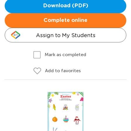
Download (PDF)
Complete online
Assign to My Students
Mark as completed
Add to favorites