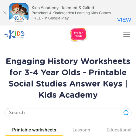
Kids Academy: Talented & Gifted
Preschool & Kindergarten Learning Kids Games
FREE - In Google Play
VIEW
Tog
nav
Engaging History Worksheets
for 3-4 Year Olds - Printable
Social Studies Answer Keys |
Kids Academy
Printable worksheets
Lessons
Educational v