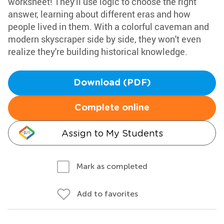
worksheet! They'll use logic to choose the right
answer, learning about different eras and how
people lived in them. With a colorful caveman and
modern skyscraper side by side, they won't even
realize they're building historical knowledge.
Download (PDF)
Complete online
Assign to My Students
Mark as completed
Add to favorites