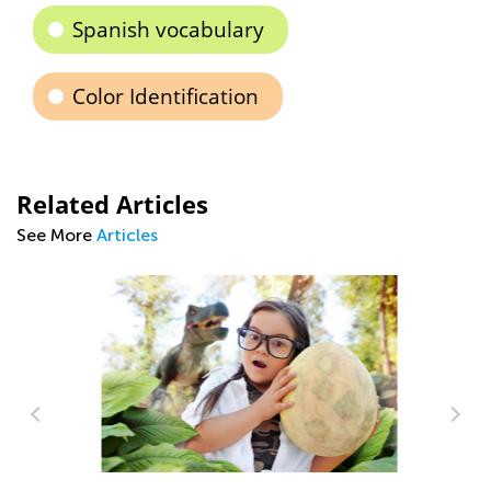
Spanish vocabulary
Color Identification
Related Articles
See More
Articles