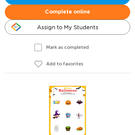
Complete online
Assign to My Students
Mark as completed
Add to favorites