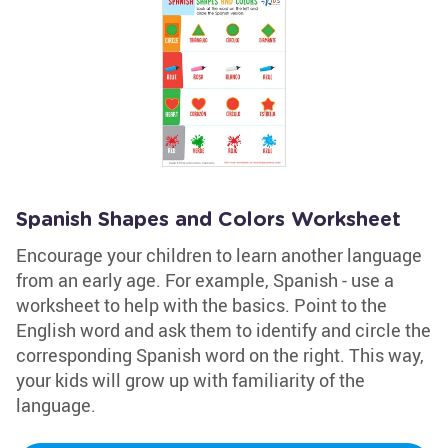
Spanish Shapes and Colors Worksheet
Encourage your children to learn another language
from an early age. For example, Spanish - use a
worksheet to help with the basics. Point to the
English word and ask them to identify and circle the
corresponding Spanish word on the right. This way,
your kids will grow up with familiarity of the
language.