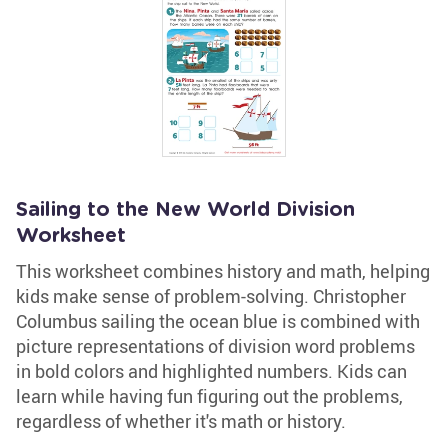
Sailing to the New World Division
Worksheet
This worksheet combines history and math, helping
kids make sense of problem-solving. Christopher
Columbus sailing the ocean blue is combined with
picture representations of division word problems
in bold colors and highlighted numbers. Kids can
learn while having fun figuring out the problems,
regardless of whether it's math or history.