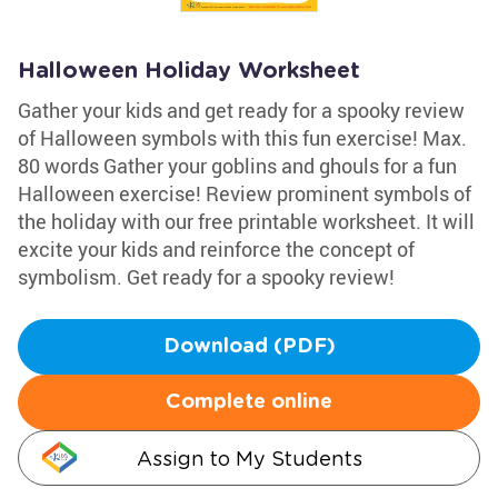
Halloween Holiday Worksheet
Gather your kids and get ready for a spooky review
of Halloween symbols with this fun exercise! Max.
80 words Gather your goblins and ghouls for a fun
Halloween exercise! Review prominent symbols of
the holiday with our free printable worksheet. It will
excite your kids and reinforce the concept of
symbolism. Get ready for a spooky review!
Download (PDF)
Complete online
Assign to My Students