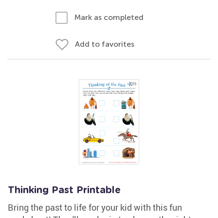
Mark as completed
Add to favorites
Thinking Past Printable
Bring the past to life for your kid with this fun