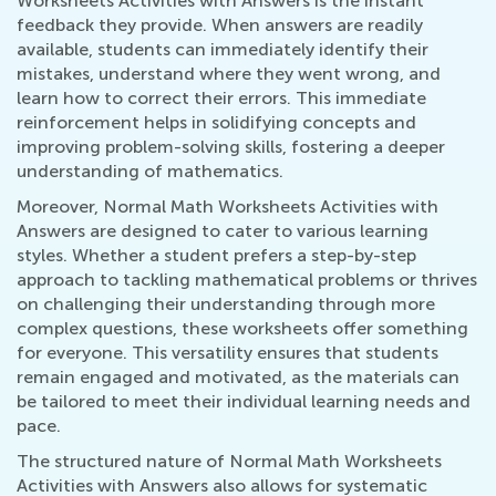
Worksheets Activities with Answers is the instant
feedback they provide. When answers are readily
available, students can immediately identify their
mistakes, understand where they went wrong, and
learn how to correct their errors. This immediate
reinforcement helps in solidifying concepts and
improving problem-solving skills, fostering a deeper
understanding of mathematics.
Moreover, Normal Math Worksheets Activities with
Answers are designed to cater to various learning
styles. Whether a student prefers a step-by-step
approach to tackling mathematical problems or thrives
on challenging their understanding through more
complex questions, these worksheets offer something
for everyone. This versatility ensures that students
remain engaged and motivated, as the materials can
be tailored to meet their individual learning needs and
pace.
The structured nature of Normal Math Worksheets
Activities with Answers also allows for systematic