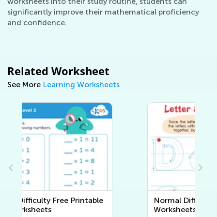
worksheets into their study routine, students can
significantly improve their mathematical proficiency
and confidence.
Related Worksheet
See More
Learning Worksheets
Normal Difficulty Writing
Worksheets