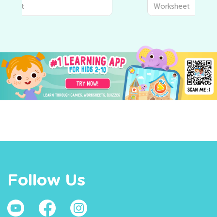
Worksheet
Follow Us