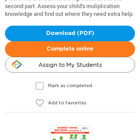
second part. Assess your child's muliplication
knowledge and find out where they need extra help.
Download (PDF)
Complete online
Assign to My Students
Mark as completed
Add to favorites