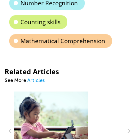
Number Recognition
Counting skills
Mathematical Comprehension
Related Articles
See More
Articles