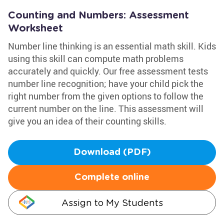
Counting and Numbers: Assessment
Worksheet
Number line thinking is an essential math skill. Kids
using this skill can compute math problems
accurately and quickly. Our free assessment tests
number line recognition; have your child pick the
right number from the given options to follow the
current number on the line. This assessment will
give you an idea of their counting skills.
Download (PDF)
Complete online
Assign to My Students