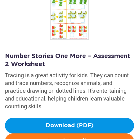
Number Stories One More – Assessment
2 Worksheet
Tracing is a great activity for kids. They can count
and trace numbers, recognize animals, and
practice drawing on dotted lines. It's entertaining
and educational, helping children learn valuable
counting skills.
Download (PDF)