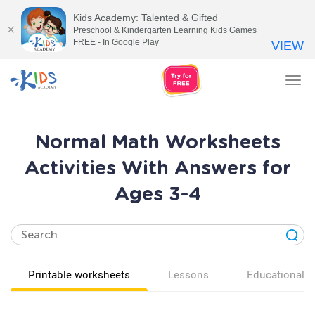
Kids Academy: Talented & Gifted
Preschool & Kindergarten Learning Kids Games
FREE - In Google Play
VIEW
Tog
nav
Normal Math Worksheets
Activities With Answers for
Ages 3-4
Printable worksheets
Lessons
Educational v