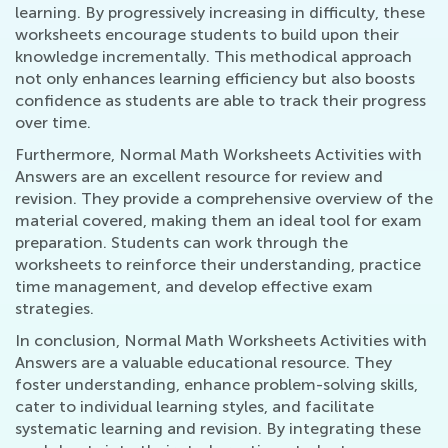
learning. By progressively increasing in difficulty, these
worksheets encourage students to build upon their
knowledge incrementally. This methodical approach
not only enhances learning efficiency but also boosts
confidence as students are able to track their progress
over time.
Furthermore, Normal Math Worksheets Activities with
Answers are an excellent resource for review and
revision. They provide a comprehensive overview of the
material covered, making them an ideal tool for exam
preparation. Students can work through the
worksheets to reinforce their understanding, practice
time management, and develop effective exam
strategies.
In conclusion, Normal Math Worksheets Activities with
Answers are a valuable educational resource. They
foster understanding, enhance problem-solving skills,
cater to individual learning styles, and facilitate
systematic learning and revision. By integrating these