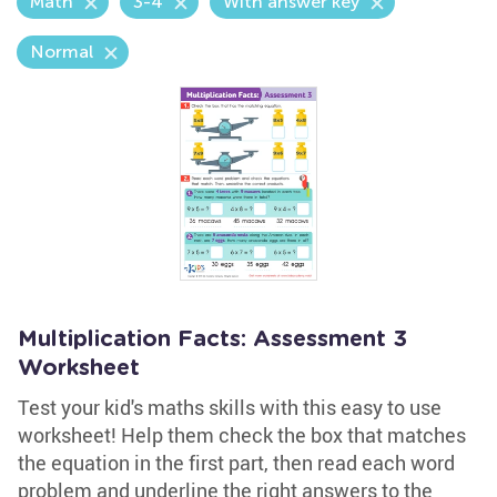
Math
3-4
With answer key
Normal
Multiplication Facts: Assessment 3
Worksheet
Test your kid's maths skills with this easy to use
worksheet! Help them check the box that matches
the equation in the first part, then read each word
problem and underline the right answers to the