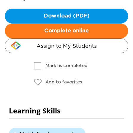
Download (PDF)
Complete online
Assign to My Students
Mark as completed
Add to favorites
Learning Skills