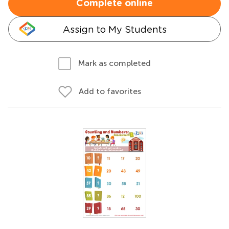
Complete online
Assign to My Students
Mark as completed
Add to favorites