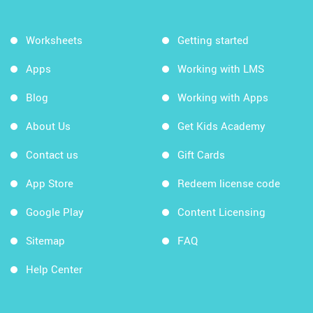
Worksheets
Getting started
Apps
Working with LMS
Blog
Working with Apps
About Us
Get Kids Academy
Contact us
Gift Cards
App Store
Redeem license code
Google Play
Content Licensing
Sitemap
FAQ
Help Center