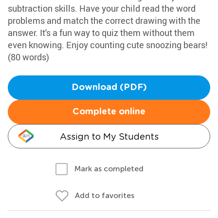
subtraction skills. Have your child read the word
problems and match the correct drawing with the
answer. It's a fun way to quiz them without them
even knowing. Enjoy counting cute snoozing bears!
(80 words)
Download (PDF)
Complete online
Assign to My Students
Mark as completed
Add to favorites