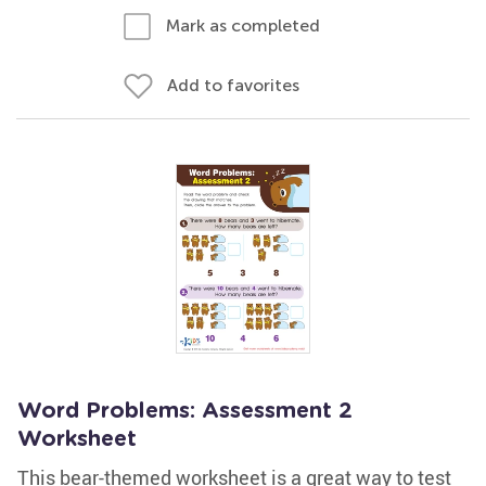
Mark as completed
Add to favorites
Word Problems: Assessment 2
Worksheet
This bear-themed worksheet is a great way to test