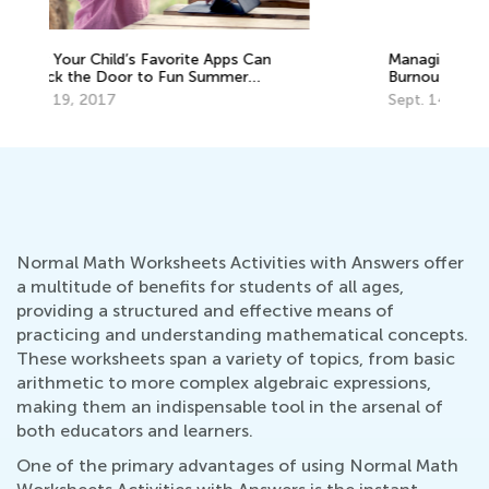
Managing Stress and Avoiding Teacher
7 
Burnout in the Age of Coronavirus: Part I
fo
Sept. 14, 2020
Ja
Normal Math Worksheets Activities with Answers offer
a multitude of benefits for students of all ages,
providing a structured and effective means of
practicing and understanding mathematical concepts.
These worksheets span a variety of topics, from basic
arithmetic to more complex algebraic expressions,
making them an indispensable tool in the arsenal of
both educators and learners.
One of the primary advantages of using Normal Math