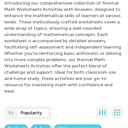
Introducing our comprehensive collection of Normal
Math Worksheets Activities with Answers, designed to
enhance the mathematical skills of learners at various
levels. These meticulously crafted worksheets cover a
wide array of topics, ensuring a well-rounded
understanding of mathematical concepts. Each
worksheet is accompanied by detailed answers,
facilitating self-assessment and independent learning.
Whether you're reinforcing basic arithmetic or delving
into more complex problems, our Normal Math
Worksheets Activities offer the perfect blend of
challenge and support. Ideal for both classroom use
and home study, these activities are your go-to
resource for mastering math with confidence and
ease.
By
Popularity