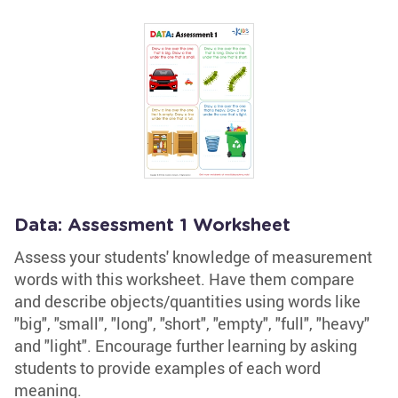
Data: Assessment 1 Worksheet
Assess your students' knowledge of measurement
words with this worksheet. Have them compare
and describe objects/quantities using words like
"big", "small", "long", "short", "empty", "full", "heavy"
and "light". Encourage further learning by asking
students to provide examples of each word
meaning.