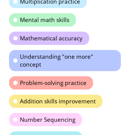
Multiplication practice
Mental math skills
Mathematical accuracy
Understanding "one more"
concept
Problem-solving practice
Addition skills improvement
Number Sequencing