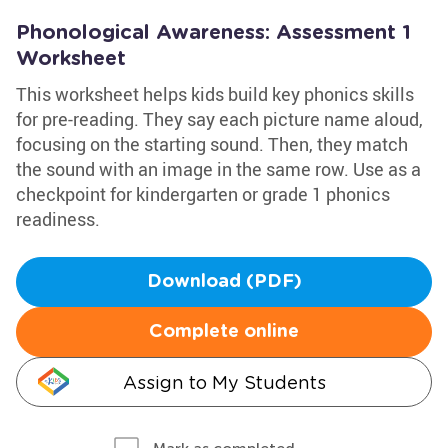
Phonological Awareness: Assessment 1
Worksheet
This worksheet helps kids build key phonics skills
for pre-reading. They say each picture name aloud,
focusing on the starting sound. Then, they match
the sound with an image in the same row. Use as a
checkpoint for kindergarten or grade 1 phonics
readiness.
Download (PDF)
Complete online
Assign to My Students