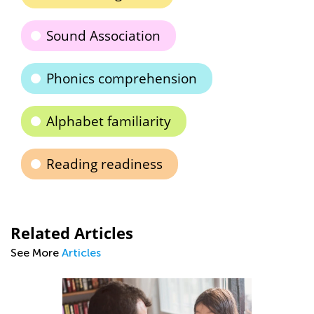
Sound Association
Phonics comprehension
Alphabet familiarity
Reading readiness
Related Articles
See More
Articles