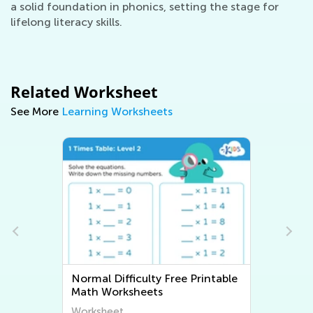
a solid foundation in phonics, setting the stage for
lifelong literacy skills.
Related Worksheet
See More
Learning Worksheets
Normal Difficulty Writing
Worksheets
Worksheet