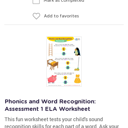
Mark as completed
Add to favorites
Phonics and Word Recognition:
Assessment 1 ELA Worksheet
This fun worksheet tests your child's sound
recognition skills for each part of a word. Ask your