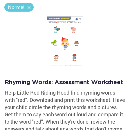
Normal
Rhyming Words: Assessment Worksheet
Help Little Red Riding Hood find rhyming words
with "red". Download and print this worksheet. Have
your child circle the rhyming words and pictures.
Get them to say each word out loud and compare it
to the word "red". When they're done, review the
answers and talk about any words that don't rhyme.