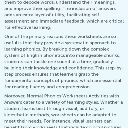
them to decode words, understand their meanings,
and improve their spelling. The inclusion of answers
adds an extra layer of utility, facilitating self-
assessment and immediate feedback, which are critical
for effective learning.
One of the primary reasons these worksheets are so
useful is that they provide a systematic approach to
learning phonics. By breaking down the complex
system of English phonetics into manageable chunks,
students can tackle one sound at a time, gradually
building their knowledge and confidence. This step-by-
step process ensures that learners grasp the
fundamental concepts of phonics, which are essential
for reading fluency and comprehension.
Moreover, Normal Phonics Worksheets Activities with
Answers cater to a variety of learning styles. Whether a
student learns best through visual, auditory, or
kinesthetic methods, worksheets can be adapted to
meet their needs. For instance, visual learners can
benefit from worksheets that include colorful pictures