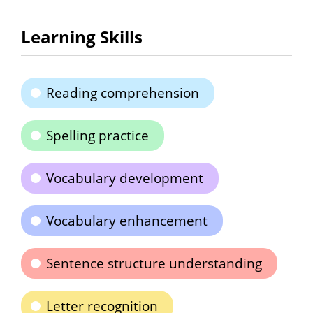
Learning Skills
Reading comprehension
Spelling practice
Vocabulary development
Vocabulary enhancement
Sentence structure understanding
Letter recognition