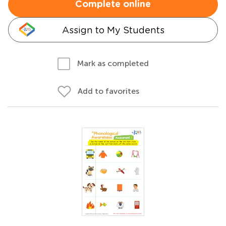
Complete online
Assign to My Students
Mark as completed
Add to favorites