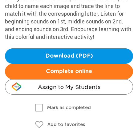
child to name each image and trace the line to
match it with the corresponding letter. Listen for
beginning sounds on 1st, middle sounds on 2nd,
and ending sounds on 3rd. Encourage learning with
this colorful and interactive activity!
Download (PDF)
Complete online
Assign to My Students
Mark as completed
Add to favorites