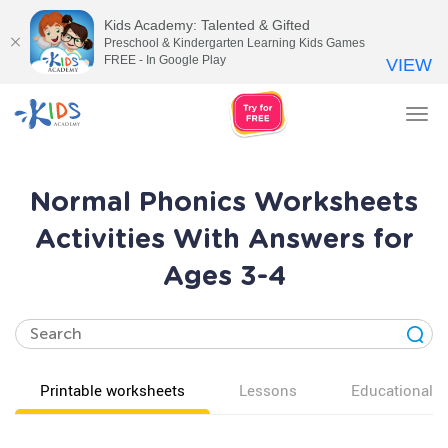
Kids Academy: Talented & Gifted
Preschool & Kindergarten Learning Kids Games
FREE - In Google Play
VIEW
Tog
nav
Normal Phonics Worksheets
Activities With Answers for
Ages 3-4
Printable worksheets
Lessons
Educational v