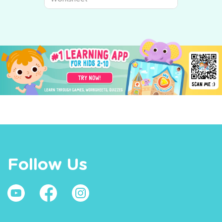
Follow Us