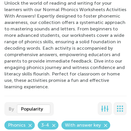
Unlock the world of reading and writing for your
learners with our Normal Phonics Worksheets Activities
With Answers! Expertly designed to foster phonemic
awareness, our collection offers a systematic approach
to mastering sounds and letters. From beginners to
more advanced students, our worksheets cover a wide
range of phonics skills, ensuring a solid foundation in
decoding words. Each activity is accompanied by
comprehensive answers, empowering educators and
parents to provide immediate feedback. Dive into our
engaging phonics journey and witness confidence and
literacy skills flourish. Perfect for classroom or home
use, these activities promise a fun and effective
learning experience.
By
Popularity
Phonics
3-4
With answer key