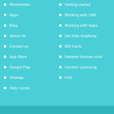
Worksheets
Getting started
Apps
Working with LMS
Blog
Working with Apps
About Us
Get Kids Academy
Contact us
Gift Cards
App Store
Redeem license code
Google Play
Content Licensing
Sitemap
FAQ
Help Center