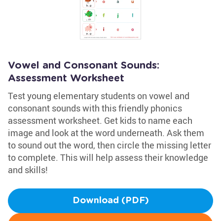
Vowel and Consonant Sounds:
Assessment Worksheet
Test young elementary students on vowel and
consonant sounds with this friendly phonics
assessment worksheet. Get kids to name each
image and look at the word underneath. Ask them
to sound out the word, then circle the missing letter
to complete. This will help assess their knowledge
and skills!
Download (PDF)