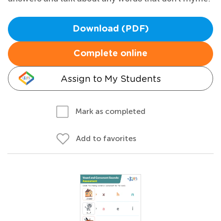
Download (PDF)
Complete online
Assign to My Students
Mark as completed
Add to favorites