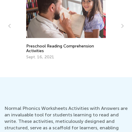
Top Mobile Apps to Learn and Play
Ch
Chess for Kids
Ti
Jan. 11, 2021
Fe
Normal Phonics Worksheets Activities with Answers are
an invaluable tool for students learning to read and
write. These activities, meticulously designed and
structured, serve as a scaffold for learners, enabling