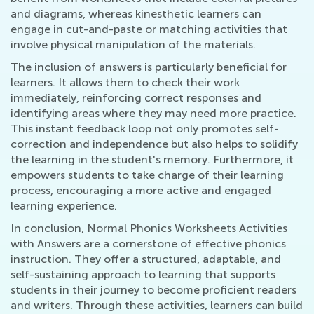
and diagrams, whereas kinesthetic learners can
engage in cut-and-paste or matching activities that
involve physical manipulation of the materials.
The inclusion of answers is particularly beneficial for
learners. It allows them to check their work
immediately, reinforcing correct responses and
identifying areas where they may need more practice.
This instant feedback loop not only promotes self-
correction and independence but also helps to solidify
the learning in the student's memory. Furthermore, it
empowers students to take charge of their learning
process, encouraging a more active and engaged
learning experience.
In conclusion, Normal Phonics Worksheets Activities
with Answers are a cornerstone of effective phonics
instruction. They offer a structured, adaptable, and
self-sustaining approach to learning that supports
students in their journey to become proficient readers
and writers. Through these activities, learners can build