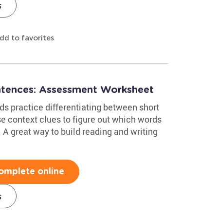
s
dd to favorites
ntences: Assessment Worksheet
ds practice differentiating between short
se context clues to figure out which words
A great way to build reading and writing
omplete online
s