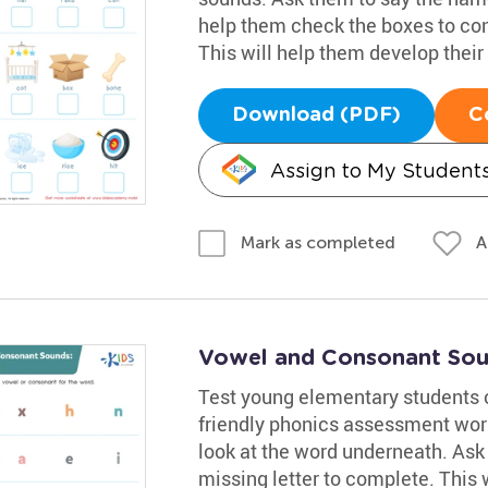
help them check the boxes to co
This will help them develop their 
Download (PDF)
C
Assign to My Student
A
Mark as completed
Vowel and Consonant Sou
Test young elementary students 
friendly phonics assessment wor
look at the word underneath. Ask 
missing letter to complete. This 