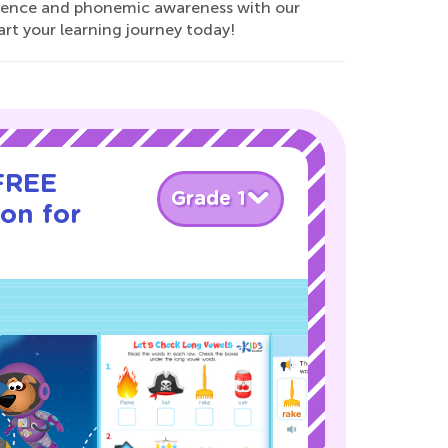
fidence and phonemic awareness with our
art your learning journey today!
 FREE
Grade 1
son for