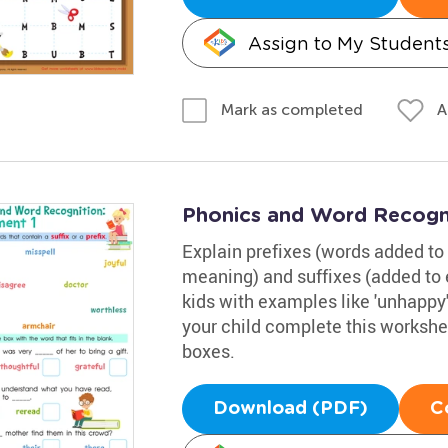
Assign to My Student
A
Mark as completed
Phonics and Word Recogni
Explain prefixes (words added to 
meaning) and suffixes (added to 
kids with examples like 'unhappy' (
your child complete this workshe
boxes.
Download (PDF)
C