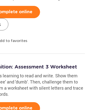
omplete online
s
dd to favorites
ition: Assessment 3 Worksheet
ids learning to read and write. Show them
nee' and 'dumb'. Then, challenge them to
 a worksheet with silent letters and trace
ords.
omplete online