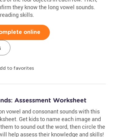
nfirm they know the long vowel sounds.
reading skills.
omplete online
s
dd to favorites
nds: Assessment Worksheet
on vowel and consonant sounds with this
ksheet. Get kids to name each image and
them to sound out the word, then circle the
will help assess their knowledge and skills!