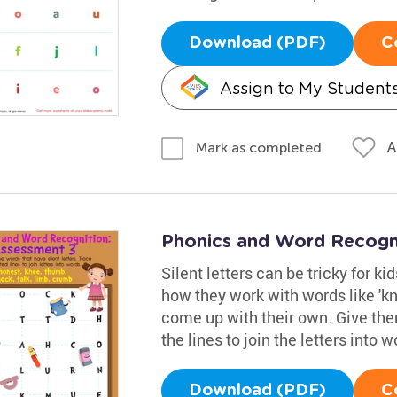
Download (PDF)
C
Assign to My Student
A
Mark as completed
Phonics and Word Recogn
Silent letters can be tricky for k
how they work with words like 'k
come up with their own. Give them
the lines to join the letters into w
Download (PDF)
C