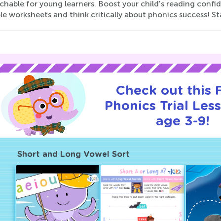
chable for young learners. Boost your child's reading con
le worksheets and think critically about phonics success! St
Check out this
Phonics Trial Les
age 3-9!
Short and Long Vowel Sort