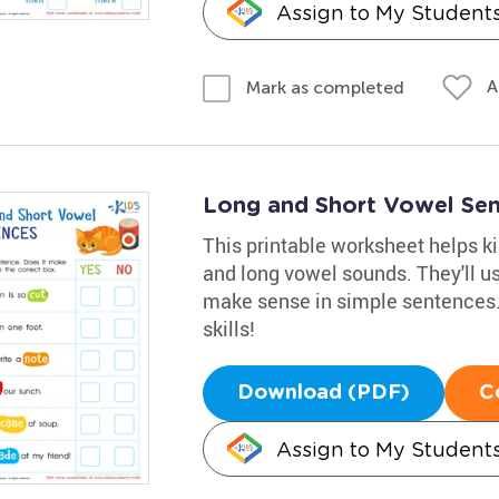
Assign to My Student
A
Mark as completed
Long and Short Vowel Se
This printable worksheet helps ki
and long vowel sounds. They'll u
make sense in simple sentences. 
skills!
Download (PDF)
C
Assign to My Student