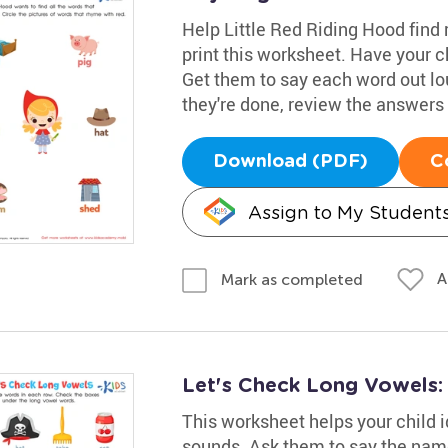
Help Little Red Riding Hood find
print this worksheet. Have your c
Get them to say each word out lo
they're done, review the answers 
Download (PDF)
C
Assign to My Student
A
Mark as completed
Let's Check Long Vowels
This worksheet helps your child i
sounds. Ask them to say the name