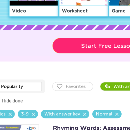
Video
Worksheet
Game
Start Free Less
Popularity
Favorites
With an
Hide done
ics
3-9
With answer key
Normal
Rhyming Words: Assessm