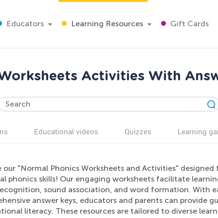
Educators
Learning Resources
Gift Cards
Worksheets Activities With Answ
ns
Educational videos
Quizzes
Learning g
 our "Normal Phonics Worksheets and Activities" designed fo
al phonics skills! Our engaging worksheets facilitate learni
 recognition, sound association, and word formation. With 
hensive answer keys, educators and parents can provide gui
ional literacy. These resources are tailored to diverse lear