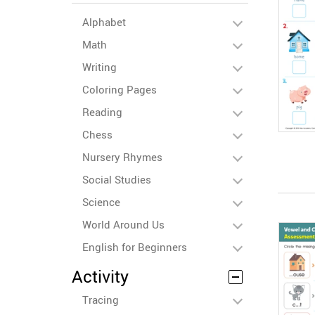
Alphabet
Math
Writing
Coloring Pages
Reading
Chess
Nursery Rhymes
Social Studies
Science
World Around Us
English for Beginners
Activity
Tracing