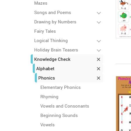
Mazes
Songs and Poems
Drawing by Numbers
Fairy Tales
Logical Thinking
Holiday Brain Teasers
Knowledge Check
Alphabet
Phonics
Elementary Phonics
Rhyming
Vowels and Consonants
Beginning Sounds
Vowels