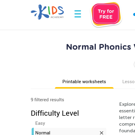
Normal Phonics 
Printable worksheets
Lesso
9 filtered results
Explore
essenti
Difficulty Level
letter
Easy
compre
foundat
Normal