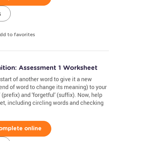
s
dd to favorites
tion: Assessment 1 Worksheet
start of another word to give it a new
end of word to change its meaning) to your
prefix) and 'forgetful' (suffix). Now, help
et, including circling words and checking
omplete online