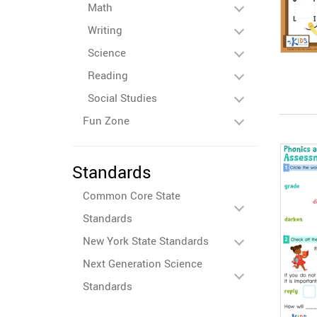
Math
Writing
Science
Reading
Social Studies
Fun Zone
Standards
Common Core State
Standards
New York State Standards
Next Generation Science
Standards