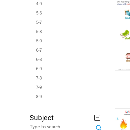
4-9
5-6
5-7
5-8
5-9
6-7
6-8
6-9
7-8
7-9
8-9
Subject