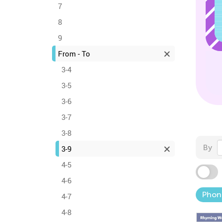
7
8
9
From - To
3-4
3-5
3-6
3-7
3-8
By
3-9
4-5
4-6
Phon
4-7
4-8