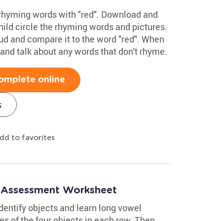
 rhyming words with "red". Download and
hild circle the rhyming words and pictures.
ud and compare it to the word "red". When
and talk about any words that don't rhyme.
omplete online
s
dd to favorites
: Assessment Worksheet
dentify objects and learn long vowel
s of the four objects in each row. Then,