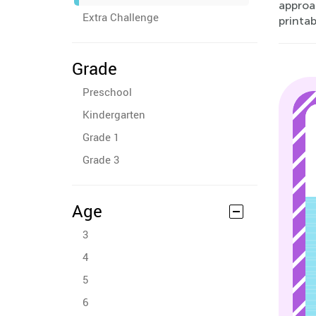
approa
Extra Challenge
printab
Grade
Preschool
Kindergarten
Grade 1
Grade 3
Age
3
4
5
6