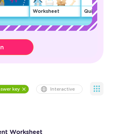
Worksheet
Quiz
on
swer key
Interactive
ent Worksheet