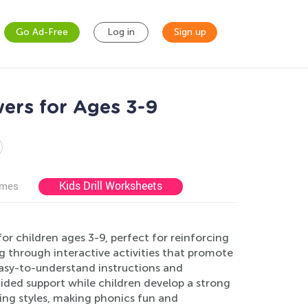
Go Ad-Free
Log in
Sign up
ers for Ages 3-9
Kids Drill Worksheets
ames
r children ages 3-9, perfect for reinforcing
ng through interactive activities that promote
easy-to-understand instructions and
ded support while children develop a strong
ning styles, making phonics fun and