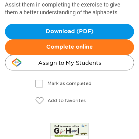
Assist them in completing the exercise to give
them a better understanding of the alphabets.
Download (PDF)
Complete online
Assign to My Students
Mark as completed
Add to favorites