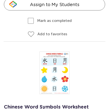
Assign to My Students
Mark as completed
Add to favorites
Chinese Word Symbols Worksheet