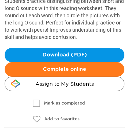
Students practice distinguishing between short and
long O sounds with this reading worksheet. They
sound out each word, then circle the pictures with
the long O sound. Perfect for individual practice or
to work with peers! Improves understanding of this
skill and helps avoid confusion.
Download (PDF)
Complete online
Assign to My Students
Mark as completed
Add to favorites