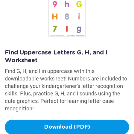
Find Uppercase Letters G, H, and I
Worksheet
Find G, H, and I in uppercase with this
downloadable worksheet! Numbers are included to
challenge your kindergartener's letter recognition
skills. Plus, practice G, H, and I sounds using the
cute graphics. Perfect for learning letter case
recognition!
Download (PDF)