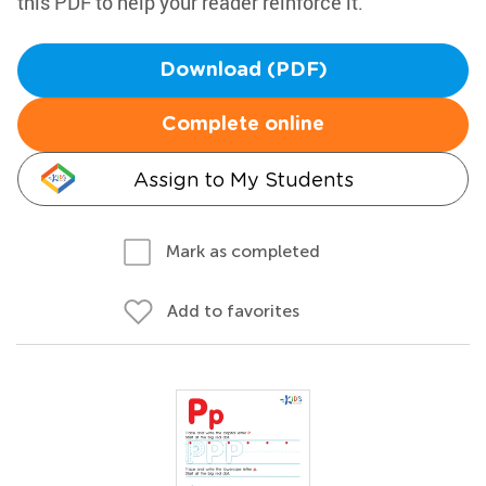
this PDF to help your reader reinforce it.
Download (PDF)
Complete online
Assign to My Students
Mark as completed
Add to favorites