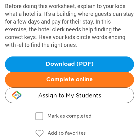
Before doing this worksheet, explain to your kids
what a hotel is. It's a building where guests can stay
for a few days and pay for their stay. In this
exercise, the hotel clerk needs help finding the
correct keys. Have your kids circle words ending
with -el to find the right ones.
Download (PDF)
Complete online
Assign to My Students
Mark as completed
Add to favorites