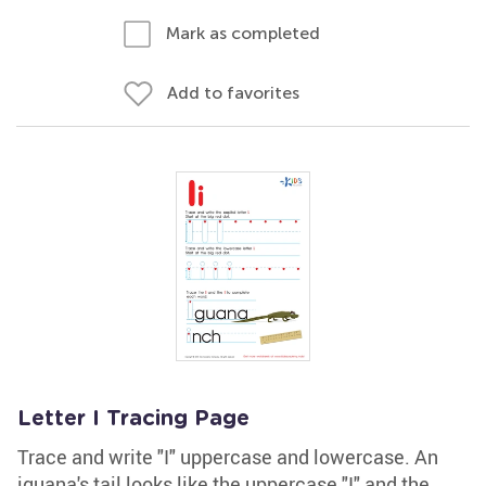
Mark as completed
Add to favorites
Letter I Tracing Page
Trace and write "I" uppercase and lowercase. An
iguana's tail looks like the uppercase "I" and the