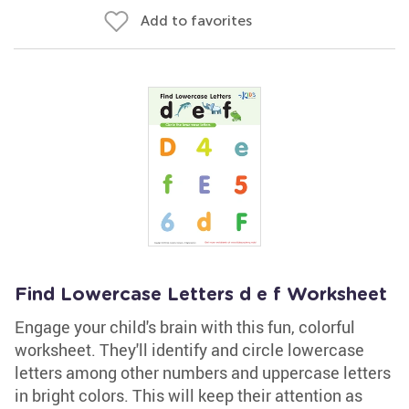
Add to favorites
Find Lowercase Letters d e f Worksheet
Engage your child's brain with this fun, colorful
worksheet. They'll identify and circle lowercase
letters among other numbers and uppercase letters
in bright colors. This will keep their attention as