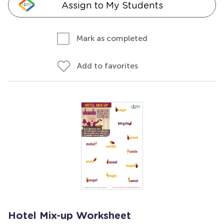
Assign to My Students
Mark as completed
Add to favorites
Hotel Mix-up Worksheet