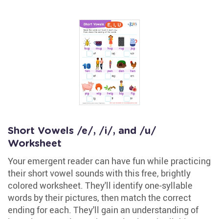
Short Vowels /e/, /i/, and /u/
Worksheet
Your emergent reader can have fun while practicing
their short vowel sounds with this free, brightly
colored worksheet. They'll identify one-syllable
words by their pictures, then match the correct
ending for each. They'll gain an understanding of