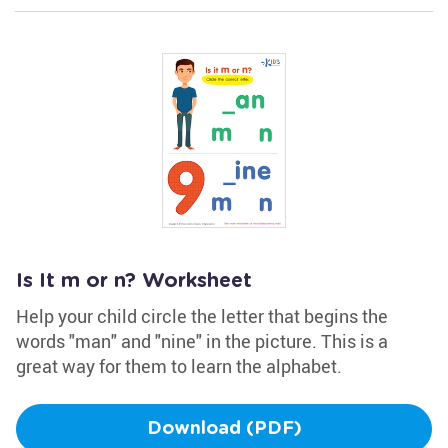
Is It m or n? Worksheet
Help your child circle the letter that begins the
words "man" and "nine" in the picture. This is a
great way for them to learn the alphabet.
Download (PDF)