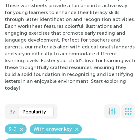
These worksheets provide a fun and interactive way
for young learners to enhance their literacy skills
through letter identification and recognition activities.
Each worksheet features colorful illustrations and
engaging exercises that promote early reading and
language development. Perfect for teachers and
parents, our materials align with educational standards
and vary in difficulty to accommodate different
learning levels. Foster your child’s love for learning with
these thoughtfully crafted resources, ensuring they
build a solid foundation in recognizing and identifying
letters in an enjoyable environment. Start exploring
today!
By
Popularity
3-9
With answer key