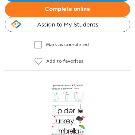
Complete online
Assign to My Students
Mark as completed
Add to favorites