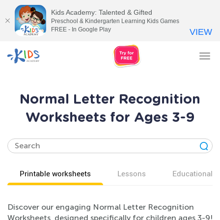
Kids Academy: Talented & Gifted
Preschool & Kindergarten Learning Kids Games
FREE - In Google Play
VIEW
Tog
nav
Normal Letter Recognition
Worksheets for Ages 3-9
Printable worksheets
Lessons
Educational v
Discover our engaging Normal Letter Recognition
Worksheets, designed specifically for children ages 3-9!