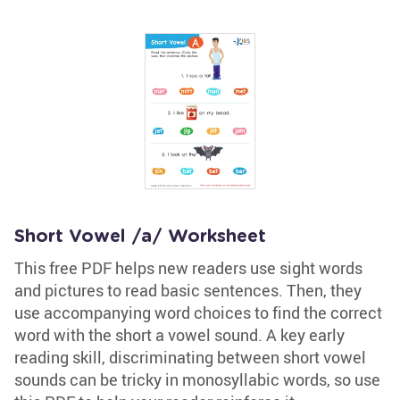
Short Vowel /a/ Worksheet
This free PDF helps new readers use sight words
and pictures to read basic sentences. Then, they
use accompanying word choices to find the correct
word with the short a vowel sound. A key early
reading skill, discriminating between short vowel
sounds can be tricky in monosyllabic words, so use