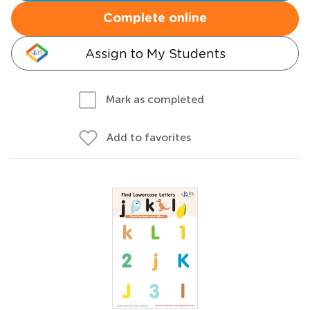
Complete online
Assign to My Students
Mark as completed
Add to favorites