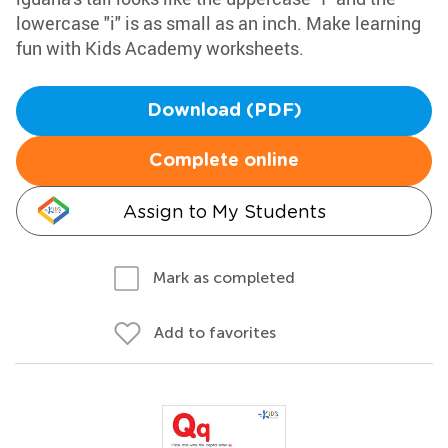
lowercase "i" is as small as an inch. Make learning
fun with Kids Academy worksheets.
Download (PDF)
Complete online
Assign to My Students
Mark as completed
Add to favorites