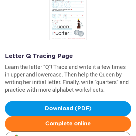
Letter Q Tracing Page
Learn the letter "Q"! Trace and write it a few times
in upper and lowercase. Then help the Queen by
writing her initial letter. Finally, write "quarters" and
practice with more alphabet worksheets.
Download (PDF)
Complete online