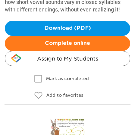
how short vowel sounds vary in closed syllables
with different endings, without even realizing it!
Download (PDF)
Complete online
Assign to My Students
Mark as completed
Add to favorites