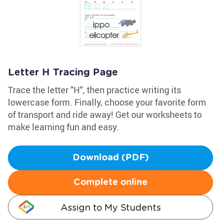
Letter H Tracing Page
Trace the letter "H", then practice writing its
lowercase form. Finally, choose your favorite form
of transport and ride away! Get our worksheets to
make learning fun and easy.
Download (PDF)
Complete online
Assign to My Students