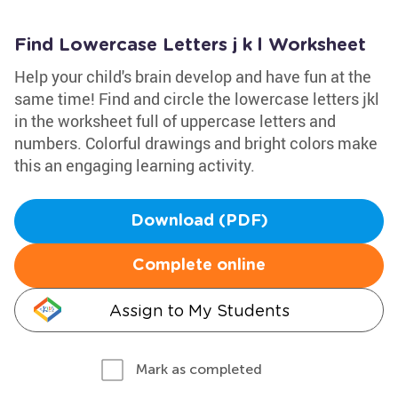
Find Lowercase Letters j k l Worksheet
Help your child's brain develop and have fun at the
same time! Find and circle the lowercase letters jkl
in the worksheet full of uppercase letters and
numbers. Colorful drawings and bright colors make
this an engaging learning activity.
Download (PDF)
Complete online
Assign to My Students
Mark as completed