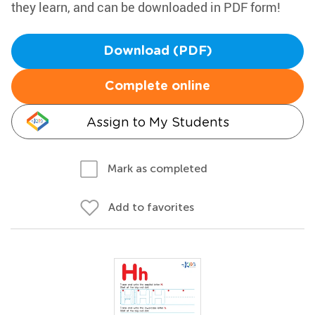
they learn, and can be downloaded in PDF form!
Download (PDF)
Complete online
Assign to My Students
Mark as completed
Add to favorites