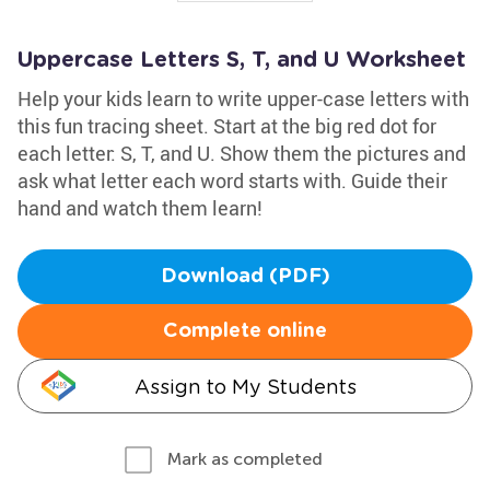
Uppercase Letters S, T, and U Worksheet
Help your kids learn to write upper-case letters with
this fun tracing sheet. Start at the big red dot for
each letter: S, T, and U. Show them the pictures and
ask what letter each word starts with. Guide their
hand and watch them learn!
Download (PDF)
Complete online
Assign to My Students
Mark as completed