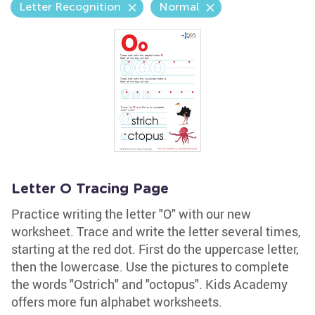
Letter Recognition
Normal
Letter O Tracing Page
Practice writing the letter "O" with our new
worksheet. Trace and write the letter several times,
starting at the red dot. First do the uppercase letter,
then the lowercase. Use the pictures to complete
the words "Ostrich" and "octopus". Kids Academy
offers more fun alphabet worksheets.