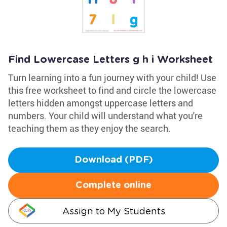
Find Lowercase Letters g h i Worksheet
Turn learning into a fun journey with your child! Use
this free worksheet to find and circle the lowercase
letters hidden amongst uppercase letters and
numbers. Your child will understand what you're
teaching them as they enjoy the search.
Download (PDF)
Complete online
Assign to My Students