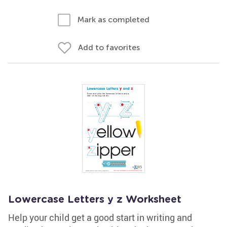
Mark as completed
Add to favorites
Lowercase Letters y z Worksheet
Help your child get a good start in writing and