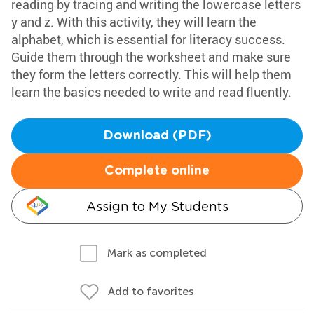
reading by tracing and writing the lowercase letters
y and z. With this activity, they will learn the
alphabet, which is essential for literacy success.
Guide them through the worksheet and make sure
they form the letters correctly. This will help them
learn the basics needed to write and read fluently.
Download (PDF)
Complete online
Assign to My Students
Mark as completed
Add to favorites