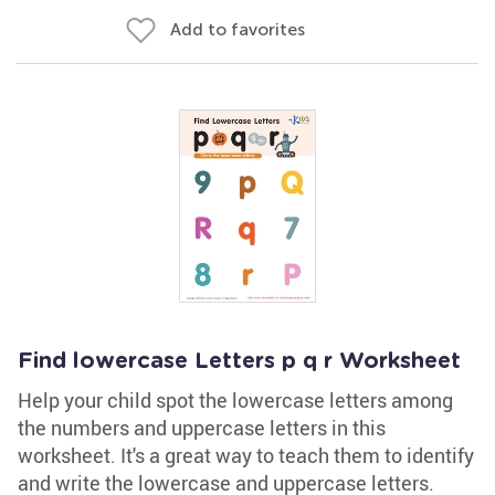
Add to favorites
Find lowercase Letters p q r Worksheet
Help your child spot the lowercase letters among
the numbers and uppercase letters in this
worksheet. It's a great way to teach them to identify
and write the lowercase and uppercase letters.