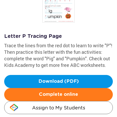
Letter P Tracing Page
Trace the lines from the red dot to learn to write "P"!
Then practice this letter with the fun activities:
complete the word "Pig" and "Pumpkin". Check out
Kids Academy to get more free ABC worksheets.
Download (PDF)
Complete online
Assign to My Students