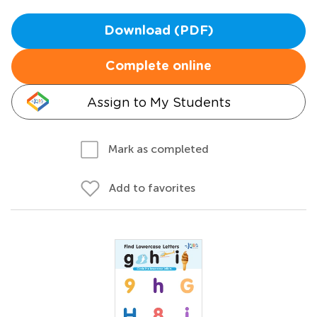
Download (PDF)
Complete online
Assign to My Students
Mark as completed
Add to favorites