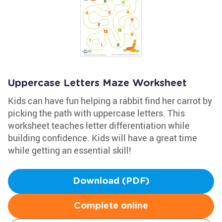
Uppercase Letters Maze Worksheet
Kids can have fun helping a rabbit find her carrot by
picking the path with uppercase letters. This
worksheet teaches letter differentiation while
building confidence. Kids will have a great time
while getting an essential skill!
Download (PDF)
Complete online