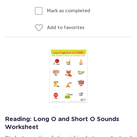
Mark as completed
Add to favorites
Reading: Long O and Short O Sounds
Worksheet