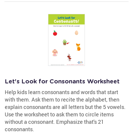
Let's Look for Consonants Worksheet
Help kids learn consonants and words that start
with them. Ask them to recite the alphabet, then
explain consonants are all letters but the 5 vowels.
Use the worksheet to ask them to circle items
without a consonant. Emphasize that's 21
consonants.