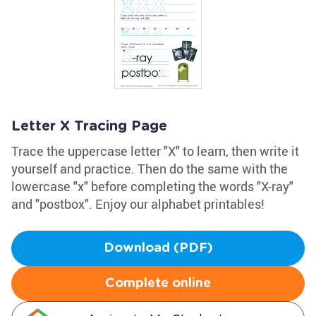
Letter X Tracing Page
Trace the uppercase letter "X" to learn, then write it
yourself and practice. Then do the same with the
lowercase "x" before completing the words "X-ray"
and "postbox". Enjoy our alphabet printables!
Download (PDF)
Complete online