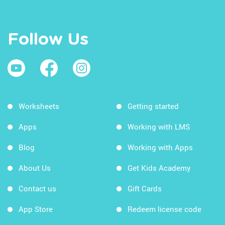
Follow Us
Worksheets
Getting started
Apps
Working with LMS
Blog
Working with Apps
About Us
Get Kids Academy
Contact us
Gift Cards
App Store
Redeem license code