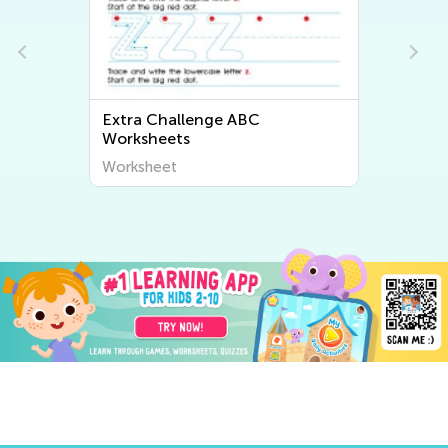
Extra Challenge ABC
Worksheets
Worksheet