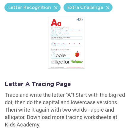
Letter Recognition
Extra Challenge
Letter A Tracing Page
Trace and write the letter "A"! Start with the big red
dot, then do the capital and lowercase versions.
Then write it again with two words - apple and
alligator. Download more tracing worksheets at
Kids Academy.