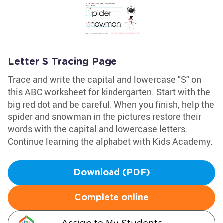
Letter S Tracing Page
Trace and write the capital and lowercase "S" on
this ABC worksheet for kindergarten. Start with the
big red dot and be careful. When you finish, help the
spider and snowman in the pictures restore their
words with the capital and lowercase letters.
Continue learning the alphabet with Kids Academy.
Download (PDF)
Complete online
Assign to My Students