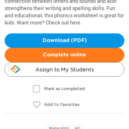
connection between letters and sounds and also
strengthens their writing and spelling skills. Fun
and educational, this phonics worksheet is great for
kids. Want more? Check out here.
Download (PDF)
Complete online
Assign to My Students
Mark as completed
Add to favorites