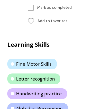
Mark as completed
Add to favorites
Learning Skills
Fine Motor Skills
Letter recognition
Handwriting practice
Alphabet Recognition