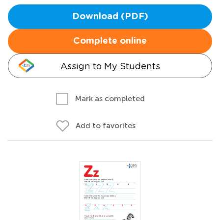
Download (PDF)
Complete online
Assign to My Students
Mark as completed
Add to favorites