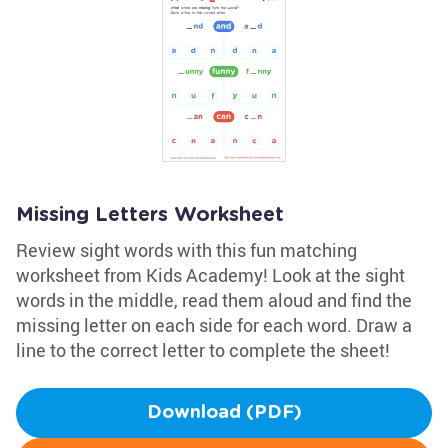
Missing Letters Worksheet
Review sight words with this fun matching
worksheet from Kids Academy! Look at the sight
words in the middle, read them aloud and find the
missing letter on each side for each word. Draw a
line to the correct letter to complete the sheet!
Download (PDF)