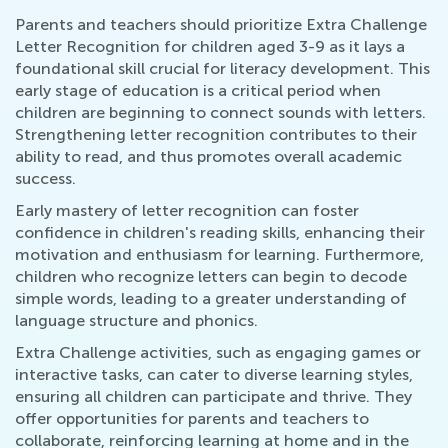
Parents and teachers should prioritize Extra Challenge
Letter Recognition for children aged 3-9 as it lays a
foundational skill crucial for literacy development. This
early stage of education is a critical period when
children are beginning to connect sounds with letters.
Strengthening letter recognition contributes to their
ability to read, and thus promotes overall academic
success.
Early mastery of letter recognition can foster
confidence in children's reading skills, enhancing their
motivation and enthusiasm for learning. Furthermore,
children who recognize letters can begin to decode
simple words, leading to a greater understanding of
language structure and phonics.
Extra Challenge activities, such as engaging games or
interactive tasks, can cater to diverse learning styles,
ensuring all children can participate and thrive. They
offer opportunities for parents and teachers to
collaborate, reinforcing learning at home and in the