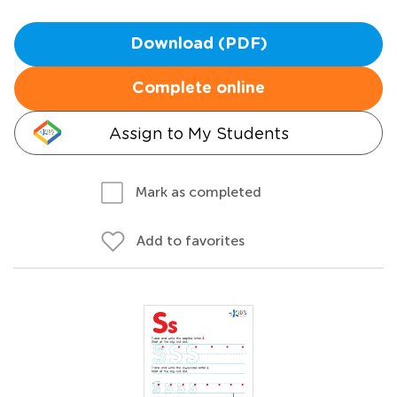
Download (PDF)
Complete online
Assign to My Students
Mark as completed
Add to favorites