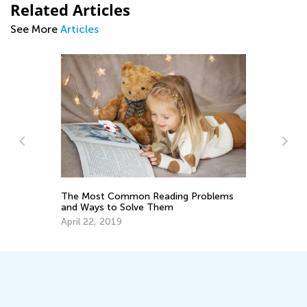
Related Articles
See More
Articles
d
The Most Common Reading Problems
5 
and Ways to Solve Them
Ha
He
April 22, 2019
Fe