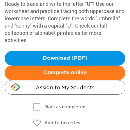
Ready to trace and write the letter "U"? Use our
worksheet and practice tracing both uppercase and
lowercase letters. Complete the words "umbrella"
and "sunny" with a capital "U". Check our full
collection of alphabet printables for more
activities.
Download (PDF)
Complete online
Assign to My Students
Mark as completed
Add to favorites