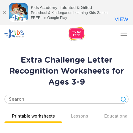
Kids Academy: Talented & Gifted
Preschool & Kindergarten Learning Kids Games
FREE - In Google Play
VIEW
Tog
nav
Extra Challenge Letter
Recognition Worksheets for
Ages 3-9
Printable worksheets
Lessons
Educational v