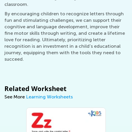
classroom.
By encouraging children to recognize letters through
fun and stimulating challenges, we can support their
cognitive and language development, improve their
fine motor skills through writing, and create a lifetime
love for reading. Ultimately, prioritizing letter
recognition is an investment in a child’s educational
journey, equipping them with the tools they need to
succeed.
Related Worksheet
See More
Learning Worksheets