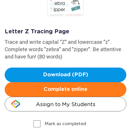
Letter Z Tracing Page
Trace and write capital "Z" and lowercase "z".
Complete words "zebra" and "zipper". Be attentive
and have fun! (80 words)
Download (PDF)
Complete online
Assign to My Students
Mark as completed