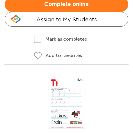
Complete online
Assign to My Students
Mark as completed
Add to favorites