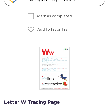
Mark as completed
Add to favorites
Letter W Tracing Page