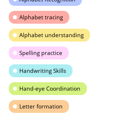
Alphabet tracing
Alphabet understanding
Spelling practice
Handwriting Skills
Hand-eye Coordination
Letter formation