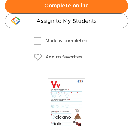
Complete online
Assign to My Students
Mark as completed
Add to favorites