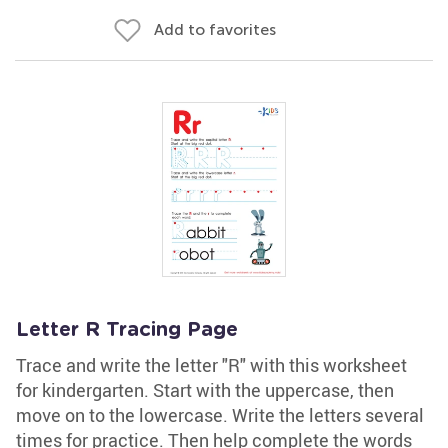
Add to favorites
Letter R Tracing Page
Trace and write the letter "R" with this worksheet
for kindergarten. Start with the uppercase, then
move on to the lowercase. Write the letters several
times for practice. Then help complete the words