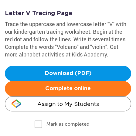
Letter V Tracing Page
Trace the uppercase and lowercase letter "V" with
our kindergarten tracing worksheet. Begin at the
red dot and follow the lines. Write it several times.
Complete the words "Volcano" and "violin". Get
more alphabet activities at Kids Academy.
Download (PDF)
Complete online
Assign to My Students
Mark as completed