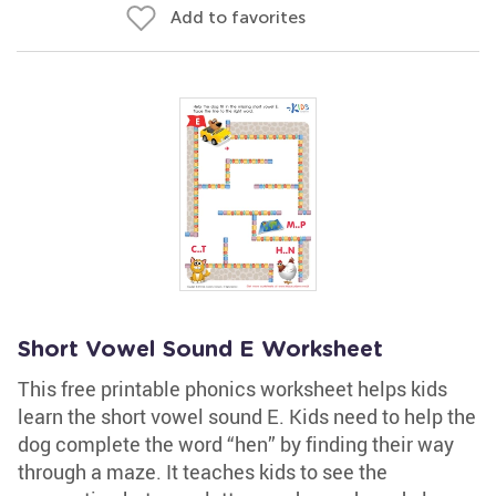
Add to favorites
Short Vowel Sound E Worksheet
This free printable phonics worksheet helps kids
learn the short vowel sound E. Kids need to help the
dog complete the word “hen” by finding their way
through a maze. It teaches kids to see the