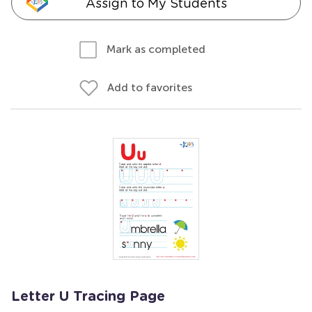
Assign to My Students
Mark as completed
Add to favorites
Letter U Tracing Page