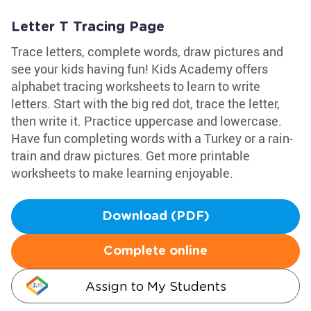
Letter T Tracing Page
Trace letters, complete words, draw pictures and
see your kids having fun! Kids Academy offers
alphabet tracing worksheets to learn to write
letters. Start with the big red dot, trace the letter,
then write it. Practice uppercase and lowercase.
Have fun completing words with a Turkey or a rain-
train and draw pictures. Get more printable
worksheets to make learning enjoyable.
Download (PDF)
Complete online
Assign to My Students