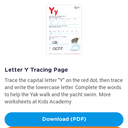
Letter Y Tracing Page
Trace the capital letter "Y" on the red dot, then trace
and write the lowercase letter. Complete the words
to help the Yak walk and the yacht swim. More
worksheets at Kids Academy.
Download (PDF)