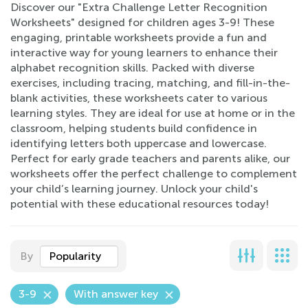
Discover our "Extra Challenge Letter Recognition
Worksheets" designed for children ages 3-9! These
engaging, printable worksheets provide a fun and
interactive way for young learners to enhance their
alphabet recognition skills. Packed with diverse
exercises, including tracing, matching, and fill-in-the-
blank activities, these worksheets cater to various
learning styles. They are ideal for use at home or in the
classroom, helping students build confidence in
identifying letters both uppercase and lowercase.
Perfect for early grade teachers and parents alike, our
worksheets offer the perfect challenge to complement
your child’s learning journey. Unlock your child's
potential with these educational resources today!
By
Popularity
3-9
With answer key