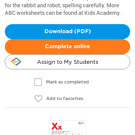
for the rabbit and robot, spelling carefully. More
ABC worksheets can be found at Kids Academy.
Download (PDF)
Complete online
Assign to My Students
Mark as completed
Add to favorites