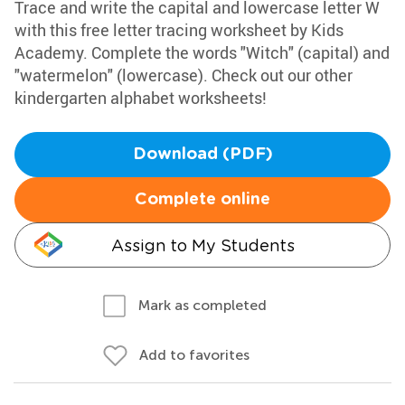
Trace and write the capital and lowercase letter W
with this free letter tracing worksheet by Kids
Academy. Complete the words "Witch" (capital) and
"watermelon" (lowercase). Check out our other
kindergarten alphabet worksheets!
Download (PDF)
Complete online
Assign to My Students
Mark as completed
Add to favorites