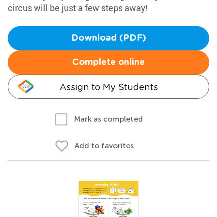
circus will be just a few steps away!
Download (PDF)
Complete online
Assign to My Students
Mark as completed
Add to favorites