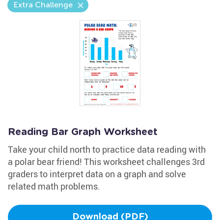
Extra Challenge
Reading Bar Graph Worksheet
Take your child north to practice data reading with
a polar bear friend! This worksheet challenges 3rd
graders to interpret data on a graph and solve
related math problems.
Download (PDF)