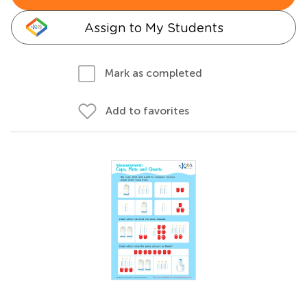
Assign to My Students
Mark as completed
Add to favorites