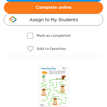
Complete online
Assign to My Students
Mark as completed
Add to favorites