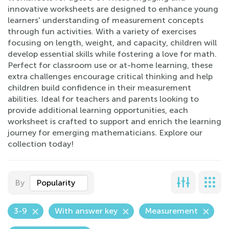
innovative worksheets are designed to enhance young
learners' understanding of measurement concepts
through fun activities. With a variety of exercises
focusing on length, weight, and capacity, children will
develop essential skills while fostering a love for math.
Perfect for classroom use or at-home learning, these
extra challenges encourage critical thinking and help
children build confidence in their measurement
abilities. Ideal for teachers and parents looking to
provide additional learning opportunities, each
worksheet is crafted to support and enrich the learning
journey for emerging mathematicians. Explore our
collection today!
By
Popularity
3-9
With answer key
Measurement