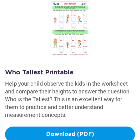
Who Tallest Printable
Help your child observe the kids in the worksheet
and compare their heights to answer the question:
Who is the Tallest? This is an excellent way for
them to practice and better understand
measurement concepts.
Download (PDF)