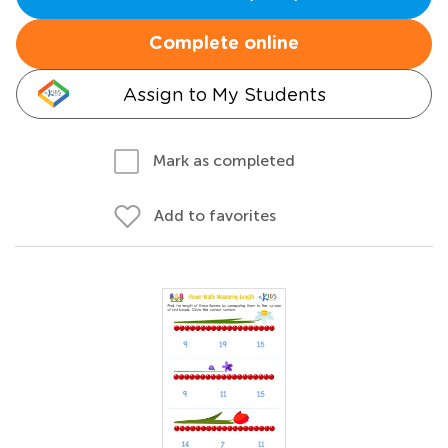
Complete online
Assign to My Students
Mark as completed
Add to favorites