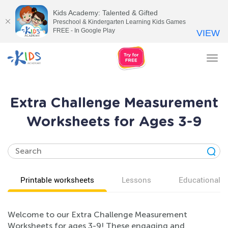
Kids Academy: Talented & Gifted
Preschool & Kindergarten Learning Kids Games
FREE - In Google Play
VIEW
Tog
nav
Extra Challenge Measurement
Worksheets for Ages 3-9
Printable worksheets
Lessons
Educational v
Welcome to our Extra Challenge Measurement
Worksheets for ages 3-9! These engaging and