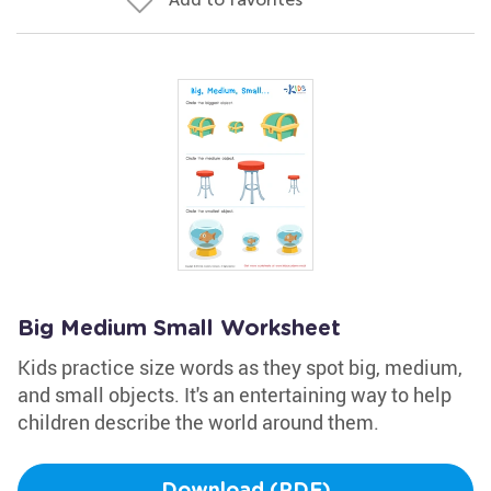
Big Medium Small Worksheet
Kids practice size words as they spot big, medium,
and small objects. It's an entertaining way to help
children describe the world around them.