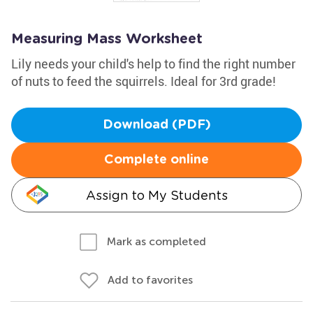
Measuring Mass Worksheet
Lily needs your child's help to find the right number
of nuts to feed the squirrels. Ideal for 3rd grade!
Download (PDF)
Complete online
Assign to My Students
Mark as completed
Add to favorites