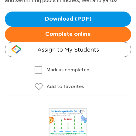
and swimming pools in inches, feet and yards!
Download (PDF)
Complete online
Assign to My Students
Mark as completed
Add to favorites