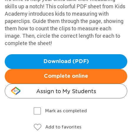
skills up a notch! This colorful PDF sheet from Kids
Academy introduces kids to measuring with
paperclips. Guide them through the page, showing
them how to count the clips to measure each
image. Then, circle the correct length for each to
complete the sheet!
Download (PDF)
Complete online
Assign to My Students
Mark as completed
Add to favorites