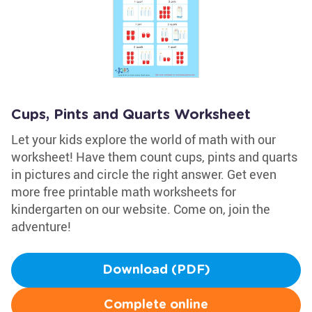
Cups, Pints and Quarts Worksheet
Let your kids explore the world of math with our
worksheet! Have them count cups, pints and quarts
in pictures and circle the right answer. Get even
more free printable math worksheets for
kindergarten on our website. Come on, join the
adventure!
Download (PDF)
Complete online