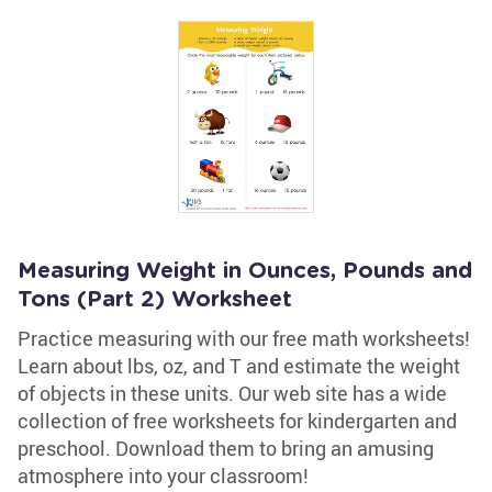
Measuring Weight in Ounces, Pounds and
Tons (Part 2) Worksheet
Practice measuring with our free math worksheets!
Learn about lbs, oz, and T and estimate the weight
of objects in these units. Our web site has a wide
collection of free worksheets for kindergarten and
preschool. Download them to bring an amusing
atmosphere into your classroom!