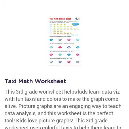
Taxi Math Worksheet
This 3rd grade worksheet helps kids learn data viz
with fun taxis and colors to make the graph come
alive. Picture graphs are an engaging way to teach
data analysis, and this worksheet is the perfect
tool! Kids love picture graphs! This 3rd grade
worksheet uses colorful taxis to help them learn to