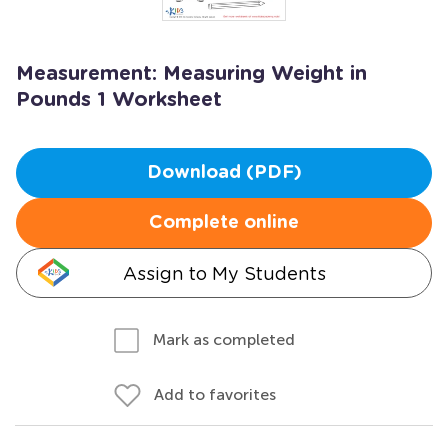
Measurement: Measuring Weight in
Pounds 1 Worksheet
Download (PDF)
Complete online
Assign to My Students
Mark as completed
Add to favorites