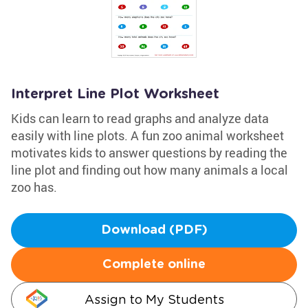
Interpret Line Plot Worksheet
Kids can learn to read graphs and analyze data
easily with line plots. A fun zoo animal worksheet
motivates kids to answer questions by reading the
line plot and finding out how many animals a local
zoo has.
Download (PDF)
Complete online
Assign to My Students