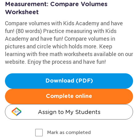
Measurement: Compare Volumes
Worksheet
Compare volumes with Kids Academy and have
fun! (80 words) Practice measuring with Kids
Academy and have fun! Compare volumes in
pictures and circle which holds more. Keep
learning with free math worksheets available on our
website. Enjoy the process and have fun!
Download (PDF)
Complete online
Assign to My Students
Mark as completed