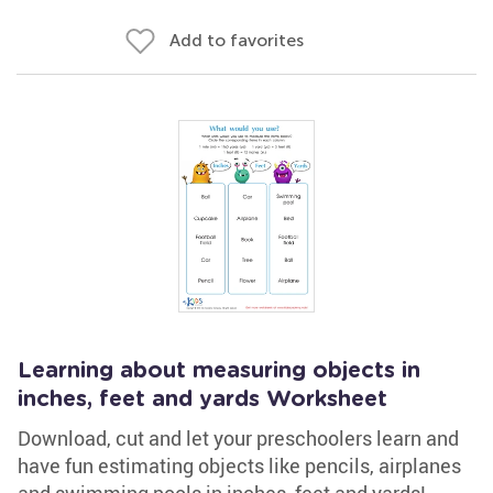
Add to favorites
Learning about measuring objects in
inches, feet and yards Worksheet
Download, cut and let your preschoolers learn and
have fun estimating objects like pencils, airplanes