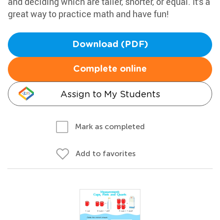
and deciding which are taller, shorter, or equal. It's a
great way to practice math and have fun!
Download (PDF)
Complete online
Assign to My Students
Mark as completed
Add to favorites