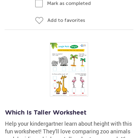
Mark as completed
Add to favorites
Which Is Taller Worksheet
Help your kindergartner learn about height with this
fun worksheet! They'll love comparing zoo animals