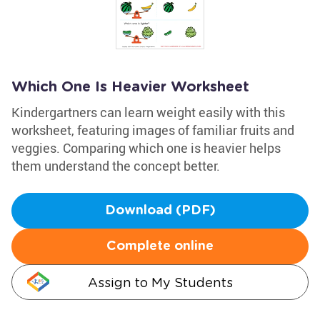
Which One Is Heavier Worksheet
Kindergartners can learn weight easily with this
worksheet, featuring images of familiar fruits and
veggies. Comparing which one is heavier helps
them understand the concept better.
Download (PDF)
Complete online
Assign to My Students