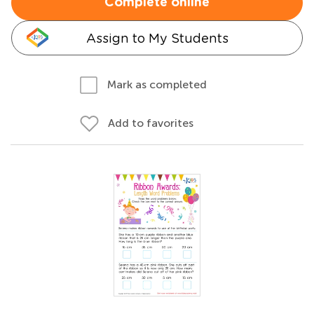
Complete online
Assign to My Students
Mark as completed
Add to favorites