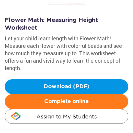
Flower Math: Measuring Height
Worksheet
Let your child learn length with Flower Math!
Measure each flower with colorful beads and see
how much they measure up to. This worksheet
offers a fun and vivid way to learn the concept of
length.
Download (PDF)
Complete online
Assign to My Students