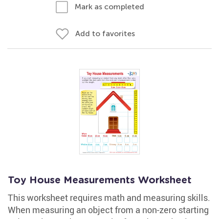
Mark as completed
Add to favorites
Toy House Measurements Worksheet
This worksheet requires math and measuring skills.
When measuring an object from a non-zero starting