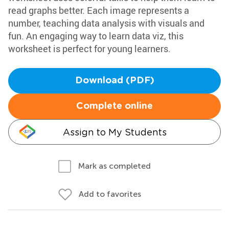
read graphs better. Each image represents a
number, teaching data analysis with visuals and
fun. An engaging way to learn data viz, this
worksheet is perfect for young learners.
Download (PDF)
Complete online
Assign to My Students
Mark as completed
Add to favorites