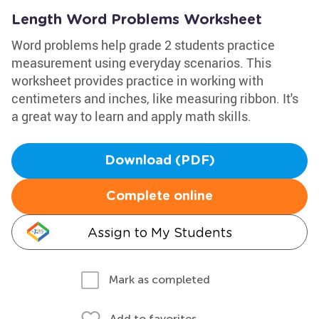
Length Word Problems Worksheet
Word problems help grade 2 students practice
measurement using everyday scenarios. This
worksheet provides practice in working with
centimeters and inches, like measuring ribbon. It's
a great way to learn and apply math skills.
Download (PDF)
Complete online
Assign to My Students
Mark as completed
Add to favorites