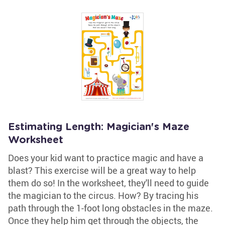
Estimating Length: Magician's Maze
Worksheet
Does your kid want to practice magic and have a
blast? This exercise will be a great way to help
them do so! In the worksheet, they'll need to guide
the magician to the circus. How? By tracing his
path through the 1-foot long obstacles in the maze.
Once they help him get through the objects, the