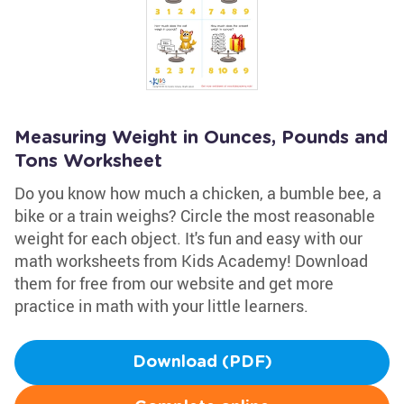
Measuring Weight in Ounces, Pounds and
Tons Worksheet
Do you know how much a chicken, a bumble bee, a
bike or a train weighs? Circle the most reasonable
weight for each object. It's fun and easy with our
math worksheets from Kids Academy! Download
them for free from our website and get more
practice in math with your little learners.
Download (PDF)