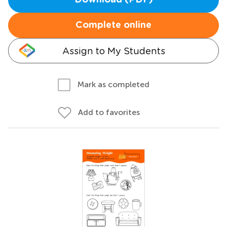
Download (PDF)
Complete online
Assign to My Students
Mark as completed
Add to favorites