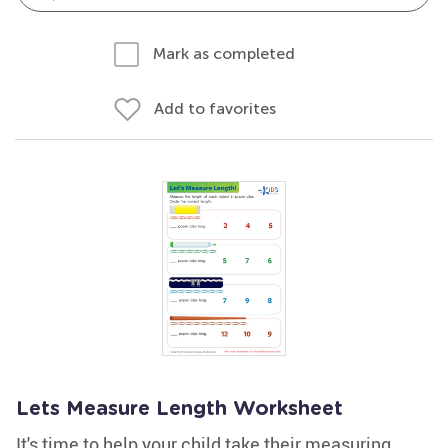
Mark as completed
Add to favorites
Lets Measure Length Worksheet
It's time to help your child take their measuring