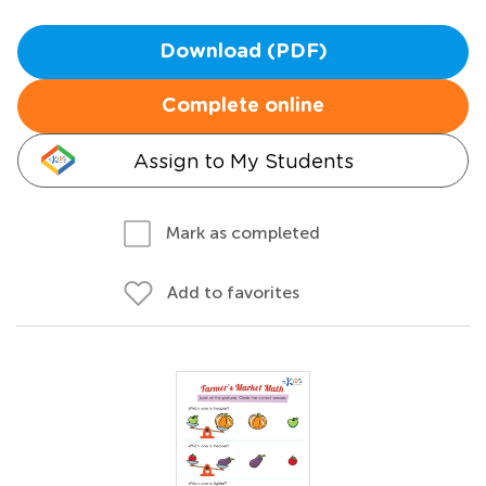
Download (PDF)
Complete online
Assign to My Students
Mark as completed
Add to favorites