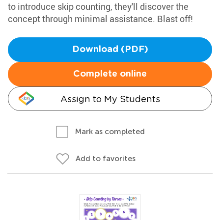
to introduce skip counting, they'll discover the
concept through minimal assistance. Blast off!
Download (PDF)
Complete online
Assign to My Students
Mark as completed
Add to favorites