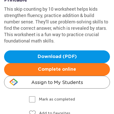
Printable
This skip counting by 10 worksheet helps kids
strengthen fluency, practice addition & build
number sense. They'll use problem-solving skills to
find the correct answer, which is revealed by stars.
This worksheet is a fun way to practice crucial
foundational math skills.
Download (PDF)
Complete online
Assign to My Students
Mark as completed
Add to favorites