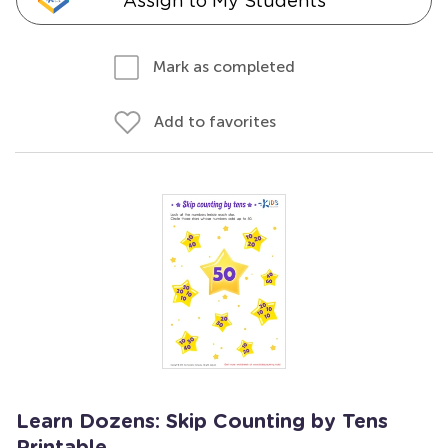
Assign to My Students
Mark as completed
Add to favorites
Learn Dozens: Skip Counting by Tens