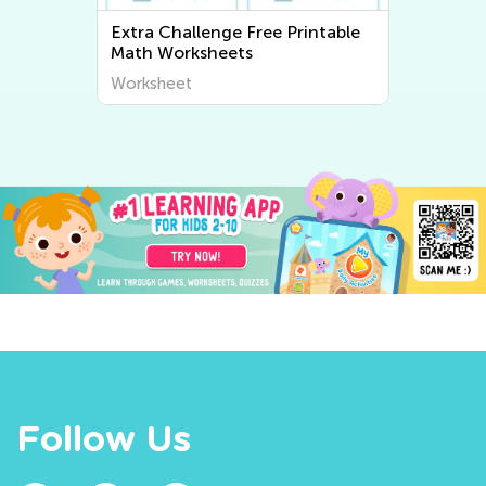
Extra Challenge Writing
Worksheets
Worksheet
Follow Us