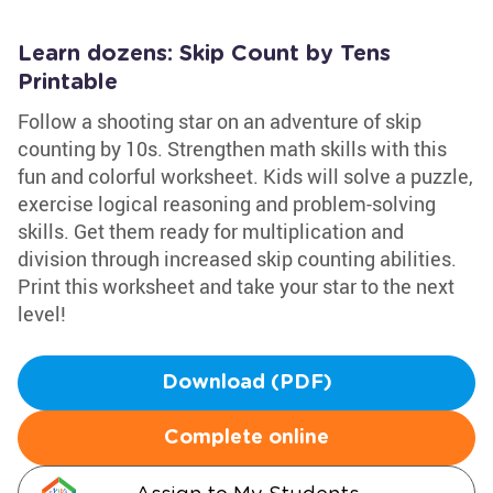
Learn dozens: Skip Count by Tens
Printable
Follow a shooting star on an adventure of skip
counting by 10s. Strengthen math skills with this
fun and colorful worksheet. Kids will solve a puzzle,
exercise logical reasoning and problem-solving
skills. Get them ready for multiplication and
division through increased skip counting abilities.
Print this worksheet and take your star to the next
level!
Download (PDF)
Complete online