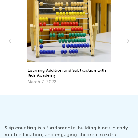
Learning at Home with Kids Academy:
h
En
Master Early Math Skills for Pre-K and
Id
Grade K
Oct. 11, 2021
Ma
Skip counting is a fundamental building block in early
math education, and engaging children in extra