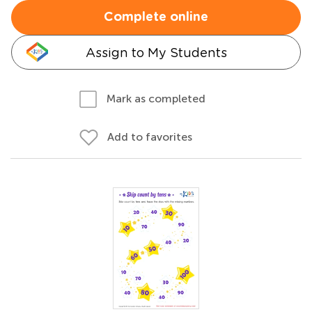
Complete online
Assign to My Students
Mark as completed
Add to favorites