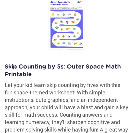
Skip Counting by 5s: Outer Space Math
Printable
Let your kid learn skip counting by fives with this
fun space-themed worksheet! With simple
instructions, cute graphics, and an independent
approach, your child will have a blast and gain a key
skill for math success. Counting answers and
learning numeracy, they'll sharpen cognitive and
problem solving skills while having fun! A great way