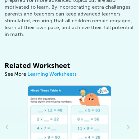
prepared for more advanced topics but are also
motivated to learn. By incorporating extra challenges,
parents and teachers can keep advanced learners
stimulated, ensuring that all children remain engaged,
learn at their own pace, and achieve their full potential
in math.
Related Worksheet
See More
Learning Worksheets