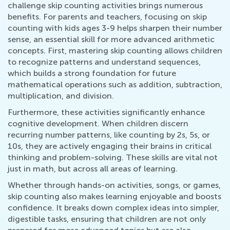
challenge skip counting activities brings numerous
benefits. For parents and teachers, focusing on skip
counting with kids ages 3-9 helps sharpen their number
sense, an essential skill for more advanced arithmetic
concepts. First, mastering skip counting allows children
to recognize patterns and understand sequences,
which builds a strong foundation for future
mathematical operations such as addition, subtraction,
multiplication, and division.
Furthermore, these activities significantly enhance
cognitive development. When children discern
recurring number patterns, like counting by 2s, 5s, or
10s, they are actively engaging their brains in critical
thinking and problem-solving. These skills are vital not
just in math, but across all areas of learning.
Whether through hands-on activities, songs, or games,
skip counting also makes learning enjoyable and boosts
confidence. It breaks down complex ideas into simpler,
digestible tasks, ensuring that children are not only