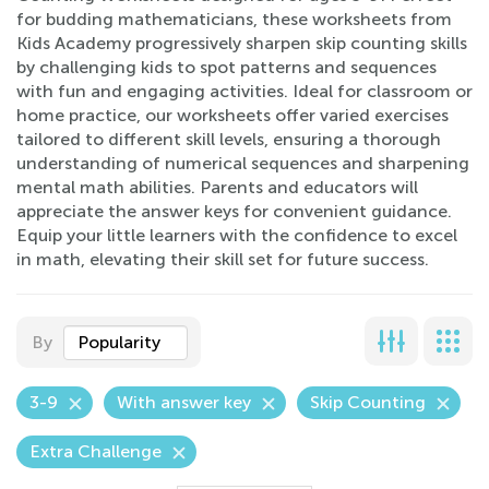
for budding mathematicians, these worksheets from
Kids Academy progressively sharpen skip counting skills
by challenging kids to spot patterns and sequences
with fun and engaging activities. Ideal for classroom or
home practice, our worksheets offer varied exercises
tailored to different skill levels, ensuring a thorough
understanding of numerical sequences and sharpening
mental math abilities. Parents and educators will
appreciate the answer keys for convenient guidance.
Equip your little learners with the confidence to excel
in math, elevating their skill set for future success.
By
Popularity
3-9
With answer key
Skip Counting
Extra Challenge