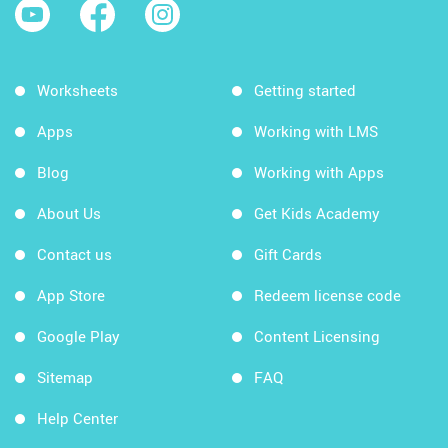
Worksheets
Getting started
Apps
Working with LMS
Blog
Working with Apps
About Us
Get Kids Academy
Contact us
Gift Cards
App Store
Redeem license code
Google Play
Content Licensing
Sitemap
FAQ
Help Center