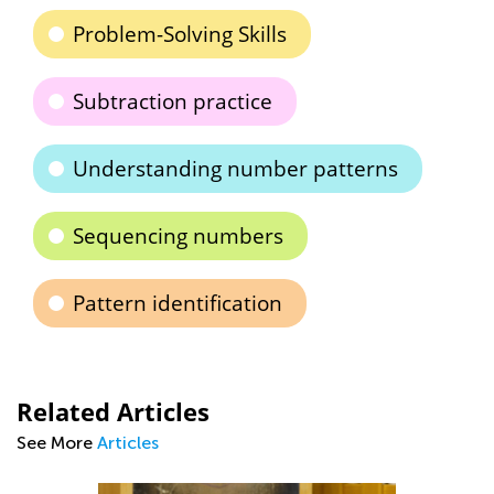
Problem-Solving Skills
Subtraction practice
Understanding number patterns
Sequencing numbers
Pattern identification
Related Articles
See More
Articles