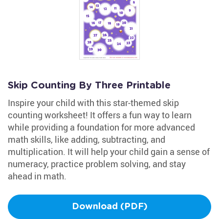
Skip Counting By Three Printable
Inspire your child with this star-themed skip
counting worksheet! It offers a fun way to learn
while providing a foundation for more advanced
math skills, like adding, subtracting, and
multiplication. It will help your child gain a sense of
numeracy, practice problem solving, and stay
ahead in math.
Download (PDF)