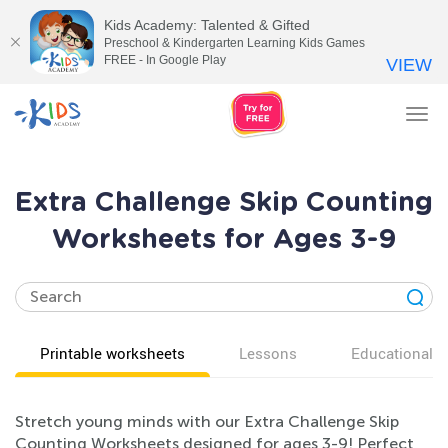
Kids Academy: Talented & Gifted
Preschool & Kindergarten Learning Kids Games
FREE - In Google Play
VIEW
Tog
nav
Extra Challenge Skip Counting
Worksheets for Ages 3-9
Printable worksheets
Lessons
Educational v
Stretch young minds with our Extra Challenge Skip
Counting Worksheets designed for ages 3-9! Perfect