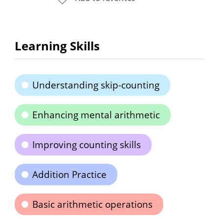
Learning Skills
Understanding skip-counting
Enhancing mental arithmetic
Improving counting skills
Addition Practice
Basic arithmetic operations