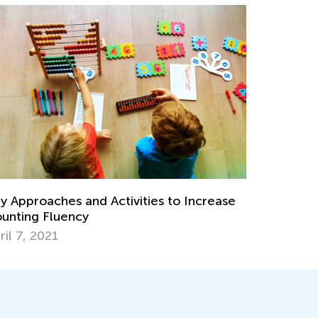
y Approaches and Activities to Increase
unting Fluency
ril 7, 2021