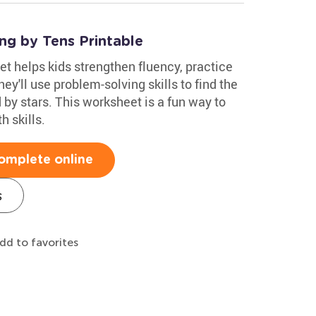
ng by Tens Printable
t helps kids strengthen fluency, practice
y'll use problem-solving skills to find the
 by stars. This worksheet is a fun way to
h skills.
omplete online
s
dd to favorites