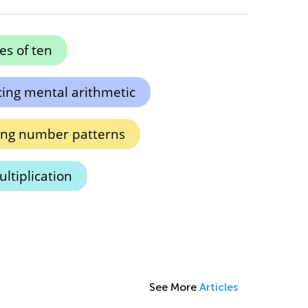
es of ten
ing mental arithmetic
ing number patterns
ultiplication
See More
Articles