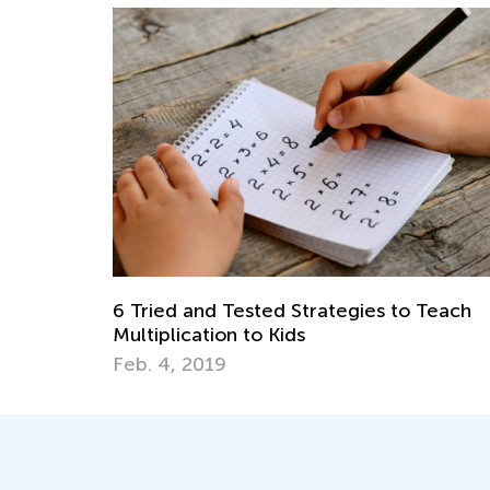
6 Tried and Tested Strategies to Teach
Multiplication to Kids
Feb. 4, 2019