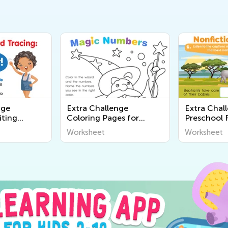
nge
Extra Challenge
Extra Chal
iting
Coloring Pages for
Preschool 
Preschool
Worksheet
Worksheet
Worksheet