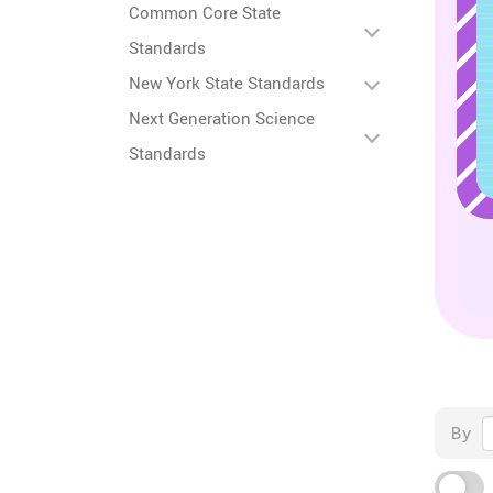
Common Core State
Standards
New York State Standards
Next Generation Science
Standards
By