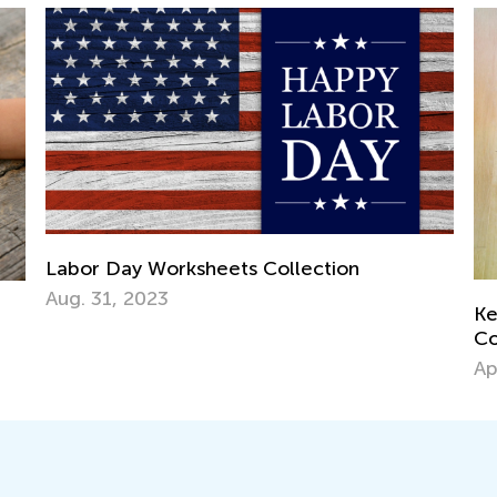
Labor Day Worksheets Collection
Aug. 31, 2023
Ke
Co
Ap