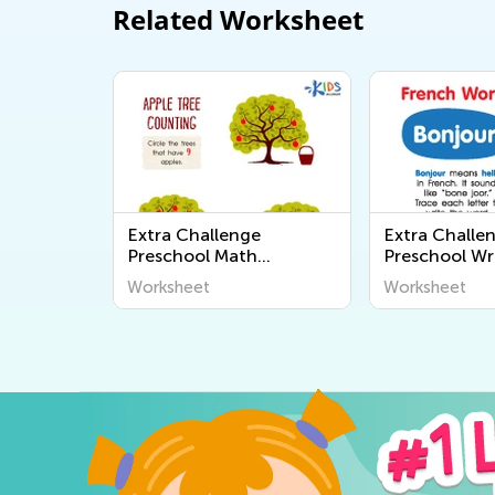
Related Worksheet
Extra Challenge
Extra Challe
Preschool Math
Preschool Wr
Worksheets
Worksheets
Worksheet
Worksheet