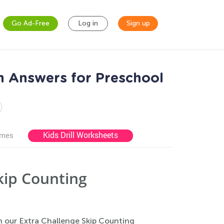
Go Ad-Free
Log in
Sign up
h Answers for Preschool
Kids Drill Worksheets
ames
kip Counting
th our Extra Challenge Skip Counting