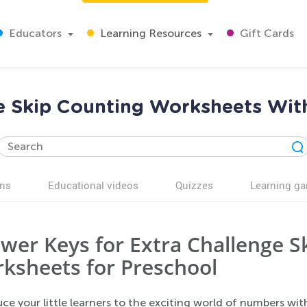
Educators
Learning Resources
Gift Cards
ce Skip Counting Worksheets Wit
ns
Educational videos
Quizzes
Learning g
wer Keys for Extra Challenge S
ksheets for Preschool
ce your little learners to the exciting world of numbers wi