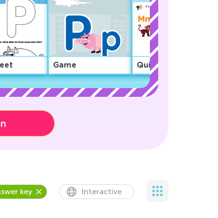
eet
Game
Quiz
on
swer key
Interactive