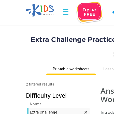
Extra Challenge Practi
Printable worksheets
Lesso
2 filtered results
Ans
Difficulty Level
Wor
Normal
Extra Challenge
Introdu