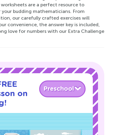
 worksheets are a perfect resource to
for your budding mathematicians. From
ion, our carefully crafted exercises will
our convenience, the answer key is included,
long love for numbers with our Extra Challenge
 FREE
Preschool
sson on
g!