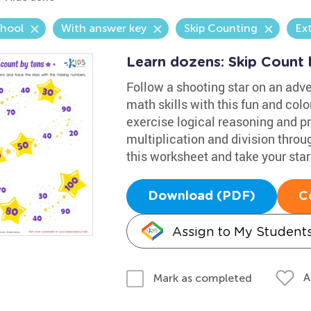
chool
With answer key
Skip Counting
Ex
Learn dozens: Skip Count 
Follow a shooting star on an adve
math skills with this fun and colo
exercise logical reasoning and pr
multiplication and division throug
this worksheet and take your star 
Download (PDF)
C
Assign to My Student
A
Mark as completed