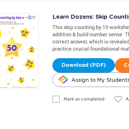
Learn Dozens: Skip Counti
This skip counting by 10 workshee
addition & build number sense. The
correct answer, which is revealed
practice crucial foundational mat
Download (PDF)
C
Assign to My Student
A
Mark as completed