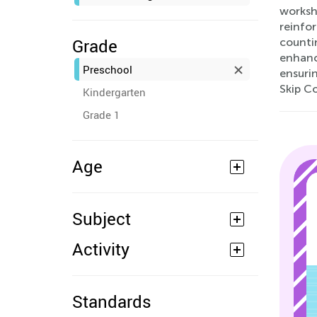
worksh
reinfor
Grade
countin
enhance
Preschool
ensurin
Skip C
Kindergarten
Grade 1
Age
Subject
Activity
Standards