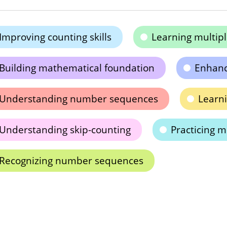
Improving counting skills
Learning multipl
Building mathematical foundation
Enhanc
Understanding number sequences
Learn
Understanding skip-counting
Practicing m
Recognizing number sequences