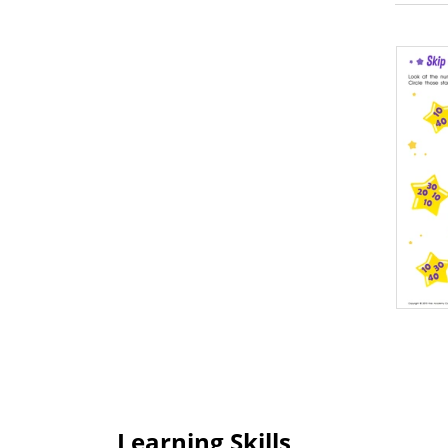
Learning Skills