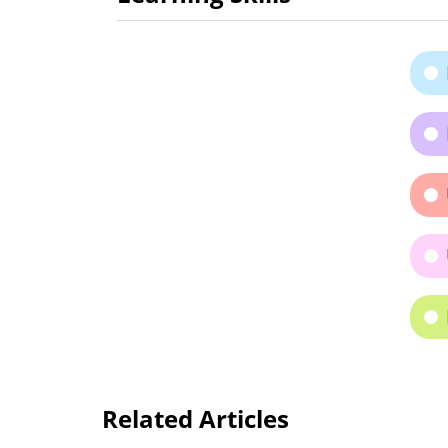
Related Articles