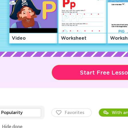
Video
Worksheet
Worksh
Start Free Less
Popularity
Favorites
With an
Hide done