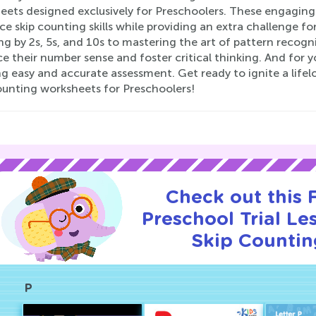
eets designed exclusively for Preschoolers. These engaging
ce skip counting skills while providing an extra challenge 
g by 2s, 5s, and 10s to mastering the art of pattern recognit
 their number sense and foster critical thinking. And for y
g easy and accurate assessment. Get ready to ignite a life
ounting worksheets for Preschoolers!
Check out this
Preschool Trial Le
Skip Countin
P