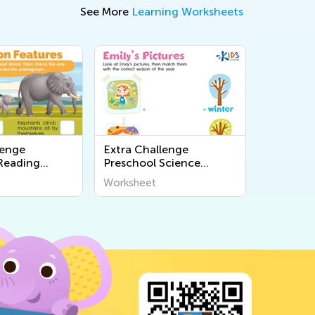
See More
Learning Worksheets
lenge
Extra Challenge
Reading
Preschool Science
s
Worksheets
Worksheet