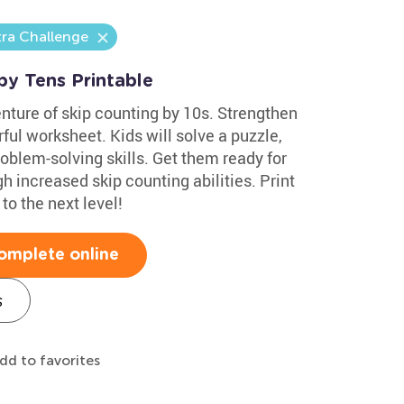
tra Challenge
by Tens Printable
nture of skip counting by 10s. Strengthen
rful worksheet. Kids will solve a puzzle,
oblem-solving skills. Get them ready for
h increased skip counting abilities. Print
to the next level!
omplete online
s
dd to favorites