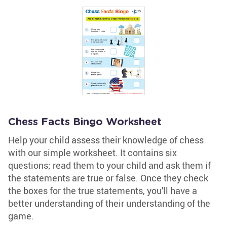
Chess Facts Bingo Worksheet
Help your child assess their knowledge of chess
with our simple worksheet. It contains six
questions; read them to your child and ask them if
the statements are true or false. Once they check
the boxes for the true statements, you'll have a
better understanding of their understanding of the
game.