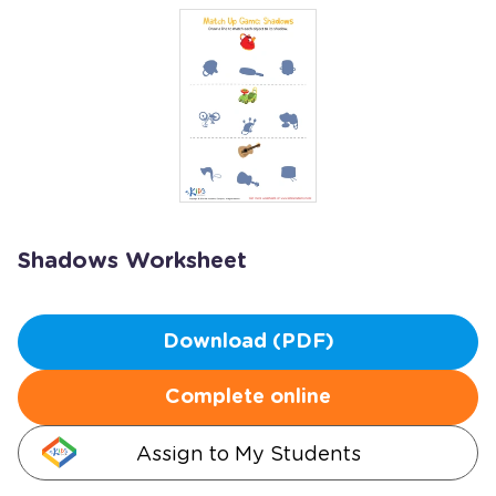
Shadows Worksheet
Download (PDF)
Complete online
Assign to My Students