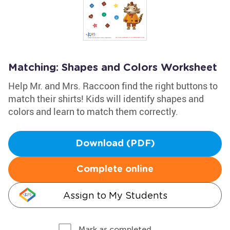
Matching: Shapes and Colors Worksheet
Help Mr. and Mrs. Raccoon find the right buttons to
match their shirts! Kids will identify shapes and
colors and learn to match them correctly.
Download (PDF)
Complete online
Assign to My Students
Mark as completed