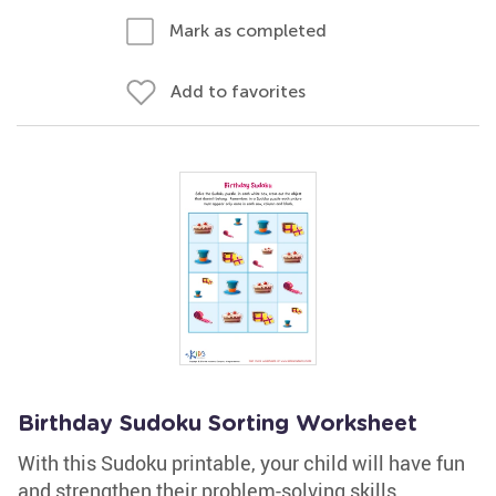
Mark as completed
Add to favorites
Birthday Sudoku Sorting Worksheet
With this Sudoku printable, your child will have fun
and strengthen their problem-solving skills.