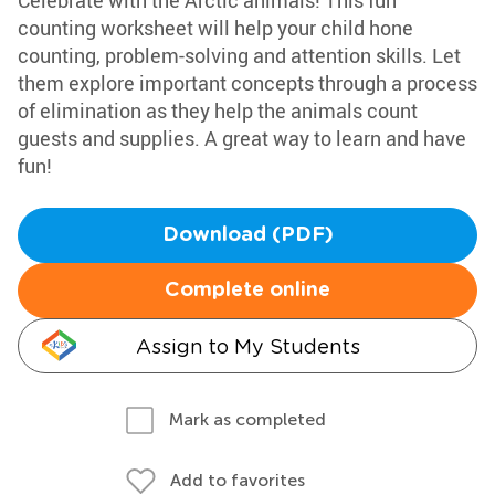
Celebrate with the Arctic animals! This fun
counting worksheet will help your child hone
counting, problem-solving and attention skills. Let
them explore important concepts through a process
of elimination as they help the animals count
guests and supplies. A great way to learn and have
fun!
Download (PDF)
Complete online
Assign to My Students
Mark as completed
Add to favorites