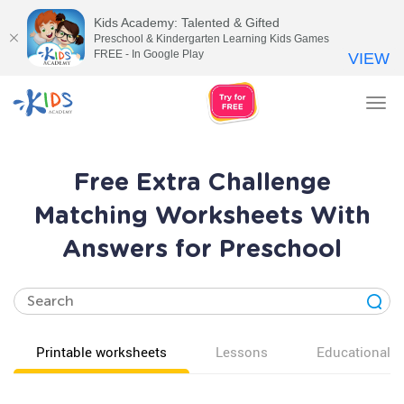
Kids Academy: Talented & Gifted
Preschool & Kindergarten Learning Kids Games
FREE - In Google Play
VIEW
Tog
nav
Free Extra Challenge
Matching Worksheets With
Answers for Preschool
Printable worksheets
Lessons
Educational v