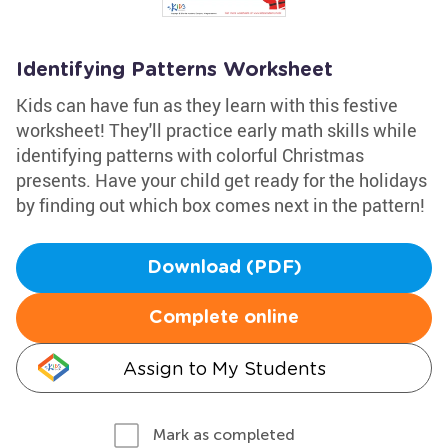
Identifying Patterns Worksheet
Kids can have fun as they learn with this festive
worksheet! They'll practice early math skills while
identifying patterns with colorful Christmas
presents. Have your child get ready for the holidays
by finding out which box comes next in the pattern!
Download (PDF)
Complete online
Assign to My Students
Mark as completed