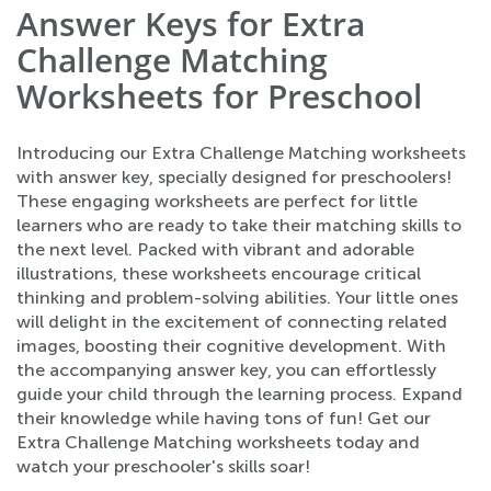
Answer Keys for Extra
Challenge Matching
Worksheets for Preschool
Introducing our Extra Challenge Matching worksheets
with answer key, specially designed for preschoolers!
These engaging worksheets are perfect for little
learners who are ready to take their matching skills to
the next level. Packed with vibrant and adorable
illustrations, these worksheets encourage critical
thinking and problem-solving abilities. Your little ones
will delight in the excitement of connecting related
images, boosting their cognitive development. With
the accompanying answer key, you can effortlessly
guide your child through the learning process. Expand
their knowledge while having tons of fun! Get our
Extra Challenge Matching worksheets today and
watch your preschooler's skills soar!