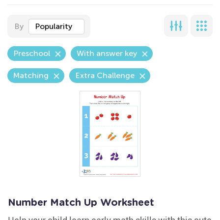
By
Popularity
Preschool
With answer key
Matching
Extra Challenge
Number Match Up Worksheet