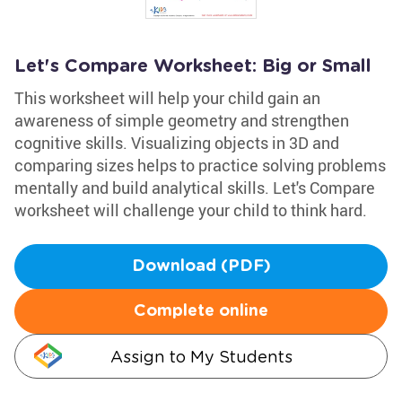
Let's Compare Worksheet: Big or Small
This worksheet will help your child gain an
awareness of simple geometry and strengthen
cognitive skills. Visualizing objects in 3D and
comparing sizes helps to practice solving problems
mentally and build analytical skills. Let's Compare
worksheet will challenge your child to think hard.
Download (PDF)
Complete online
Assign to My Students