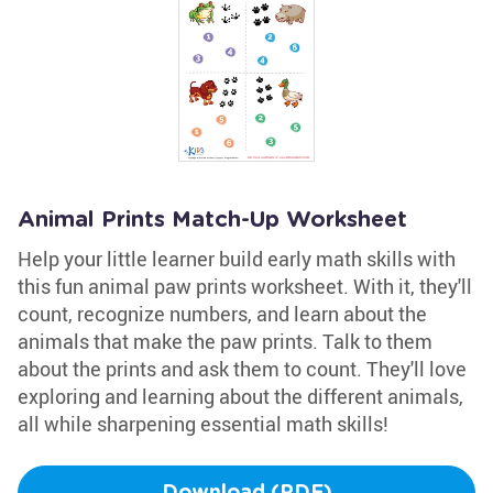
Animal Prints Match-Up Worksheet
Help your little learner build early math skills with
this fun animal paw prints worksheet. With it, they'll
count, recognize numbers, and learn about the
animals that make the paw prints. Talk to them
about the prints and ask them to count. They'll love
exploring and learning about the different animals,
all while sharpening essential math skills!