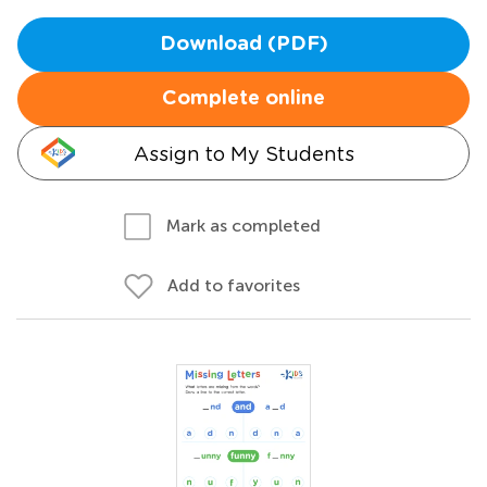
Download (PDF)
Complete online
Assign to My Students
Mark as completed
Add to favorites