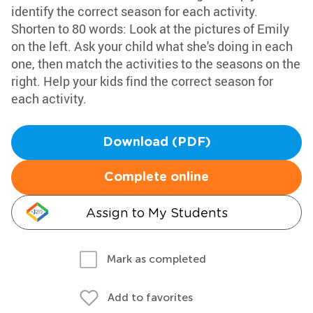
identify the correct season for each activity.
Shorten to 80 words: Look at the pictures of Emily
on the left. Ask your child what she's doing in each
one, then match the activities to the seasons on the
right. Help your kids find the correct season for
each activity.
Download (PDF)
Complete online
Assign to My Students
Mark as completed
Add to favorites