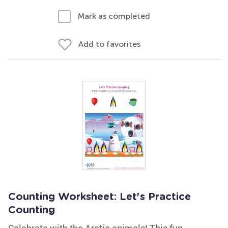
Mark as completed
Add to favorites
Counting Worksheet: Let's Practice
Counting