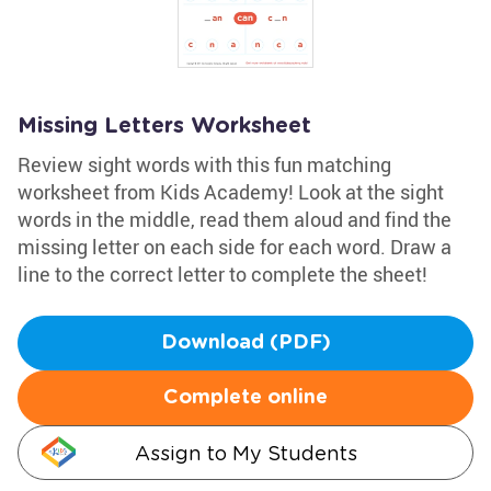
Missing Letters Worksheet
Review sight words with this fun matching
worksheet from Kids Academy! Look at the sight
words in the middle, read them aloud and find the
missing letter on each side for each word. Draw a
line to the correct letter to complete the sheet!
Download (PDF)
Complete online
Assign to My Students