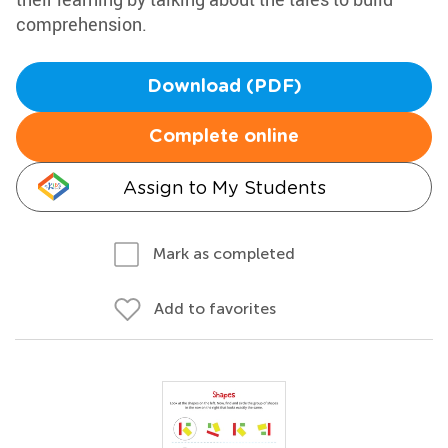
comprehension.
Download (PDF)
Complete online
Assign to My Students
Mark as completed
Add to favorites