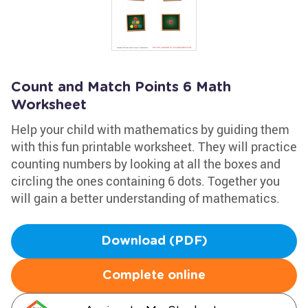
Count and Match Points 6 Math
Worksheet
Help your child with mathematics by guiding them
with this fun printable worksheet. They will practice
counting numbers by looking at all the boxes and
circling the ones containing 6 dots. Together you
will gain a better understanding of mathematics.
Download (PDF)
Complete online