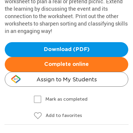
worksheet to plan a real or pretend picnic. Extend
the learning by discussing the event and its
connection to the worksheet. Print out the other
worksheets to sharpen sorting and classifying skills
in an engaging way!
Download (PDF)
Complete online
Assign to My Students
Mark as completed
Add to favorites