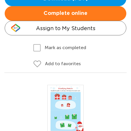
Complete online
Assign to My Students
Mark as completed
Add to favorites