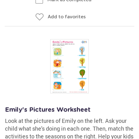
Add to favorites
Emily's Pictures Worksheet
Look at the pictures of Emily on the left. Ask your
child what she's doing in each one. Then, match the
activities to the seasons on the right. Help your kids