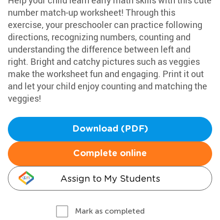
Help your child learn early math skills with this cute
number match-up worksheet! Through this
exercise, your preschooler can practice following
directions, recognizing numbers, counting and
understanding the difference between left and
right. Bright and catchy pictures such as veggies
make the worksheet fun and engaging. Print it out
and let your child enjoy counting and matching the
veggies!
Download (PDF)
Complete online
Assign to My Students
Mark as completed