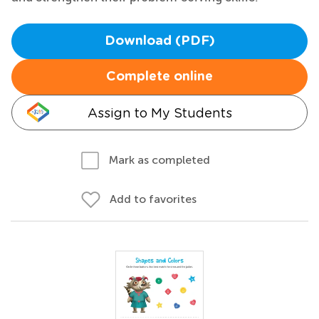
Download (PDF)
Complete online
Assign to My Students
Mark as completed
Add to favorites