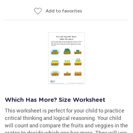
Add to favorites
Which Has More? Size Worksheet
This worksheet is perfect for your child to practice
critical thinking and logical reasoning. Your child
will count and compare the fruits and veggies in the
crates to decide which one has more. They will use