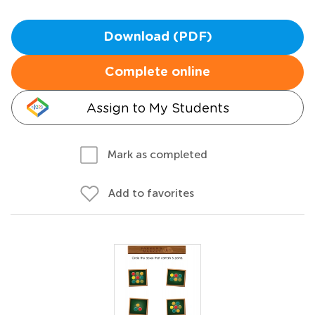
Download (PDF)
Complete online
Assign to My Students
Mark as completed
Add to favorites