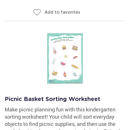
Add to favorites
Picnic Basket Sorting Worksheet
Make picnic planning fun with this kindergarten
sorting worksheet! Your child will sort everyday
objects to find picnic supplies, and then use the