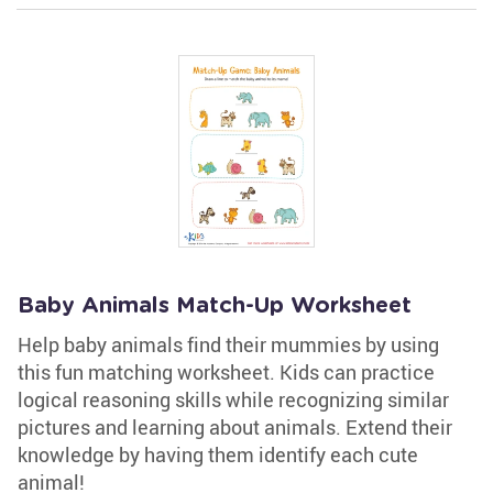
Baby Animals Match-Up Worksheet
Help baby animals find their mummies by using
this fun matching worksheet. Kids can practice
logical reasoning skills while recognizing similar
pictures and learning about animals. Extend their
knowledge by having them identify each cute
animal!