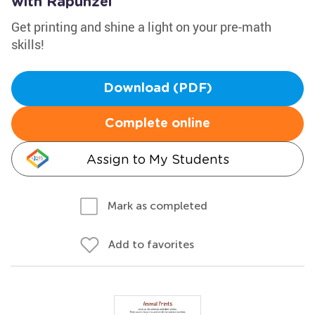
with Rapunzel
Get printing and shine a light on your pre-math
skills!
Download (PDF)
Complete online
Assign to My Students
Mark as completed
Add to favorites