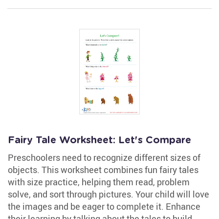
Fairy Tale Worksheet: Let's Compare
Preschoolers need to recognize different sizes of
objects. This worksheet combines fun fairy tales
with size practice, helping them read, problem
solve, and sort through pictures. Your child will love
the images and be eager to complete it. Enhance
their learning by talking about the tales to build