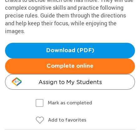
complex cognitive skills and practice following
precise rules. Guide them through the directions
and help keep their focus, while enjoying the
images.
Download (PDF)
Complete online
Assign to My Students
Mark as completed
Add to favorites