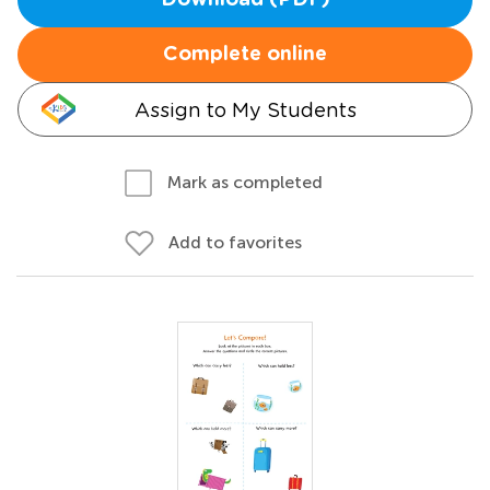
Download (PDF)
Complete online
Assign to My Students
Mark as completed
Add to favorites