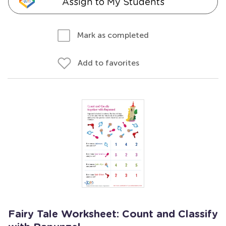
Assign to My Students
Mark as completed
Add to favorites
Fairy Tale Worksheet: Count and Classify