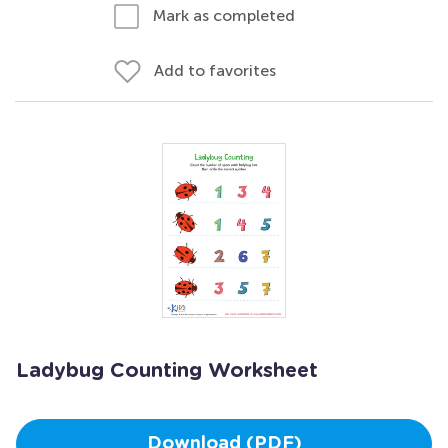
Mark as completed
Add to favorites
Ladybug Counting Worksheet
Download (PDF)